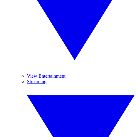
View Entertainment
Streaming