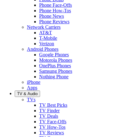
Phone Face-Offs
Phone How-Tos
Phone News
Phone Reviews
Network Carriers
AT&T
T-Mobile
Verizon
Android Phones
Google Phones
Motorola Phones
OnePlus Phones
Samsung Phones
Nothing Phone
iPhone
Apps
TV & Audio
TVs
TV Best Picks
TV Finder
TV Deals
TV Face-Offs
TV How-Tos
TV Reviews