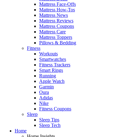
Mattress Face-Offs
Mattress How-Tos
Mattress News
Mattress Reviews
Mattress Coupons
Mattress Care
Mattress Toppers
Pillows & Bedding
Fitness
Workouts
Smartwatches
Fitness Trackers
Smart Rings
Running
Apple Watch
Garmin
Oura
Adidas
Nike
Fitness Coupons
Sleep
Sleep Tips
Sleep Tech
Home
Home Insights