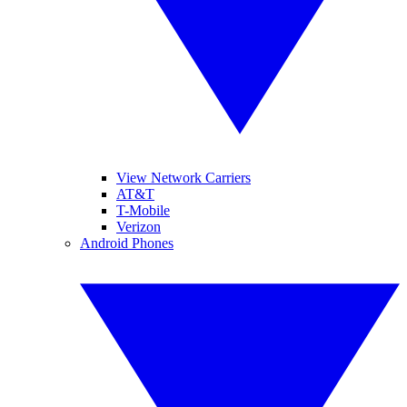
View Network Carriers
AT&T
T-Mobile
Verizon
Android Phones