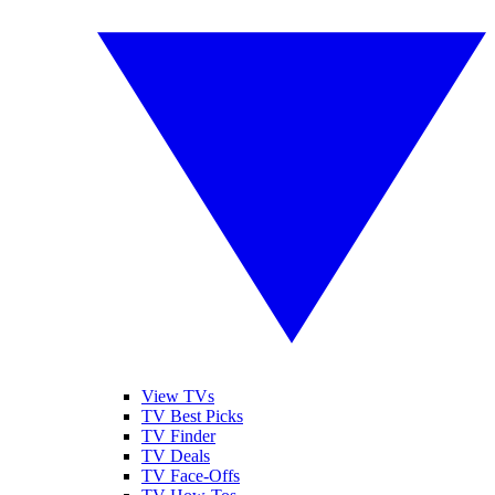
View TVs
TV Best Picks
TV Finder
TV Deals
TV Face-Offs