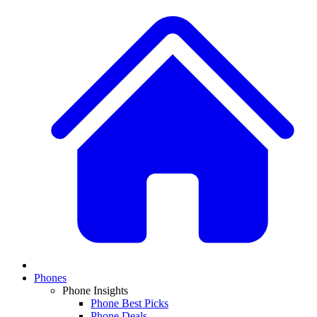
Phones
Phone Insights
Phone Best Picks
Phone Deals