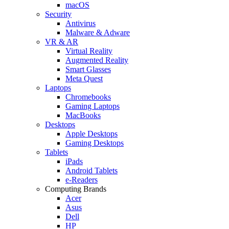
macOS
Security
Antivirus
Malware & Adware
VR & AR
Virtual Reality
Augmented Reality
Smart Glasses
Meta Quest
Laptops
Chromebooks
Gaming Laptops
MacBooks
Desktops
Apple Desktops
Gaming Desktops
Tablets
iPads
Android Tablets
e-Readers
Computing Brands
Acer
Asus
Dell
HP