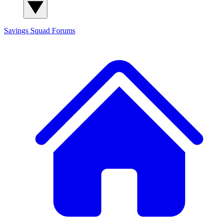
Savings Squad
Forums