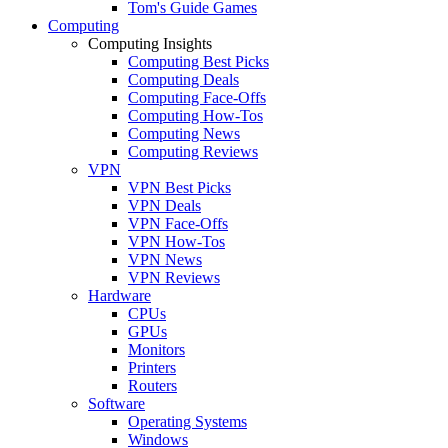
Tom's Guide Games
Computing
Computing Insights
Computing Best Picks
Computing Deals
Computing Face-Offs
Computing How-Tos
Computing News
Computing Reviews
VPN
VPN Best Picks
VPN Deals
VPN Face-Offs
VPN How-Tos
VPN News
VPN Reviews
Hardware
CPUs
GPUs
Monitors
Printers
Routers
Software
Operating Systems
Windows