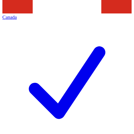
Canada