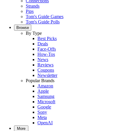
Connections
Strands
Pips
Tom's Guide Games
Tom's Guide Polls
Browse
By Type
Best Picks
Deals
Face-Offs
How-Tos
News
Reviews
Coupons
Newsletter
Popular Brands
Amazon
Apple
Samsung
Microsoft
Google
Sony
Meta
OpenAI
More