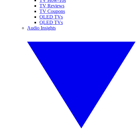
TV How-Tos
TV Reviews
TV Coupons
OLED TVs
QLED TVs
Audio Insights