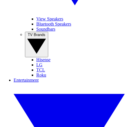
View Speakers
Bluetooth Speakers
Soundbars
TV Brands
Hisense
LG
TCL
Roku
Entertainment