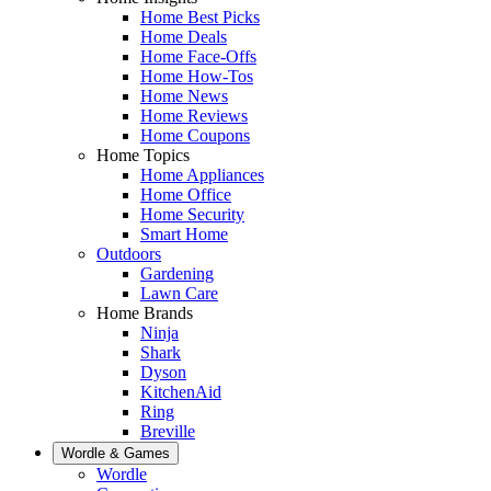
Home Best Picks
Home Deals
Home Face-Offs
Home How-Tos
Home News
Home Reviews
Home Coupons
Home Topics
Home Appliances
Home Office
Home Security
Smart Home
Outdoors
Gardening
Lawn Care
Home Brands
Ninja
Shark
Dyson
KitchenAid
Ring
Breville
Wordle & Games
Wordle