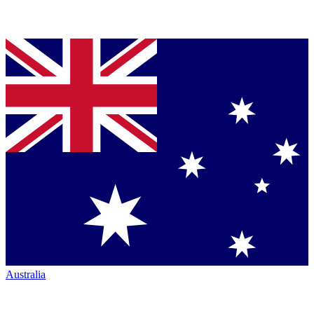
Australia