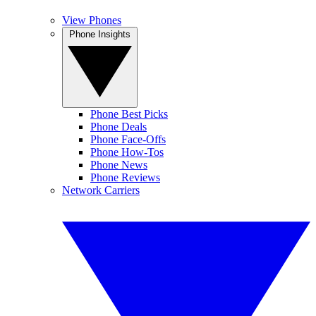
View Phones
Phone Insights
Phone Best Picks
Phone Deals
Phone Face-Offs
Phone How-Tos
Phone News
Phone Reviews
Network Carriers