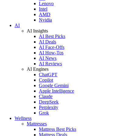
Lenovo
Intel
AMD
Nvidia
AI
AI Insights
AI Best Picks
AI Deals
AI Face-Offs
AI How-Tos
AI News
AI Reviews
AI Engines
ChatGPT
Copilot
Google Gemini
Apple Intelligence
Claude
DeepSeek
Perplexity
Grok
Wellness
Mattresses
Mattress Best Picks
Mattress Deals