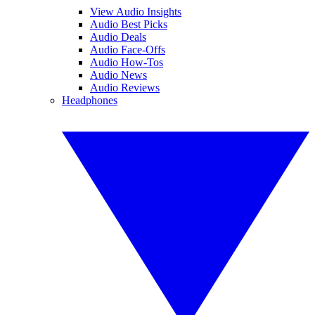
View Audio Insights
Audio Best Picks
Audio Deals
Audio Face-Offs
Audio How-Tos
Audio News
Audio Reviews
Headphones