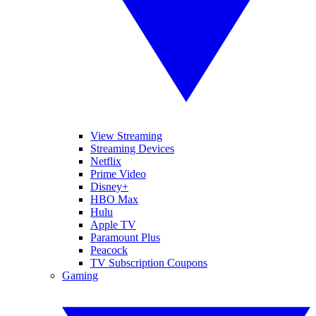
View Streaming
Streaming Devices
Netflix
Prime Video
Disney+
HBO Max
Hulu
Apple TV
Paramount Plus
Peacock
TV Subscription Coupons
Gaming