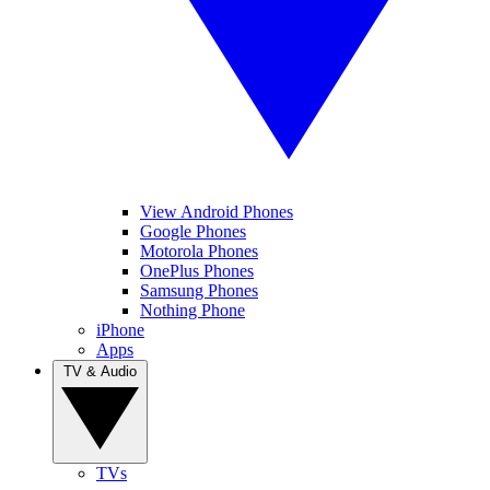
View Android Phones
Google Phones
Motorola Phones
OnePlus Phones
Samsung Phones
Nothing Phone
iPhone
Apps
TV & Audio
TVs