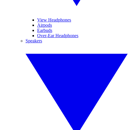
View Headphones
Airpods
Earbuds
Over-Ear Headphones
Speakers