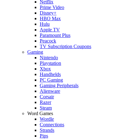
Netflix
Prime Video
Disney+
HBO Max
Hulu
Apple TV
Paramount Plus
Peacock
TV Subscription Coupons
Gaming
Nintendo
Playstation
Xbox
Handhelds
PC Gaming
Gaming Peripherals
Alienware
Corsair
Razer
Steam
Word Games
Wordle
Connections
Strands
Pips