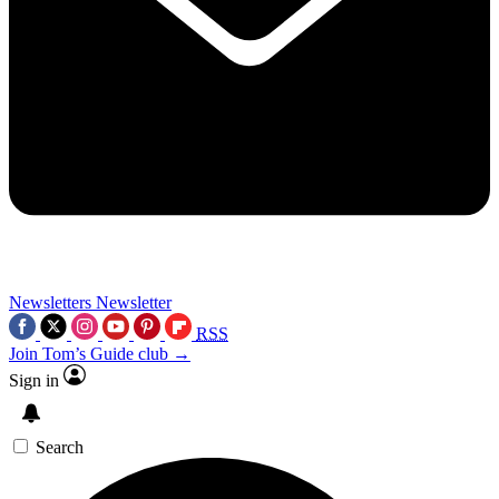
Newsletters
Newsletter
RSS
Join Tom’s Guide club →
Sign in
Search