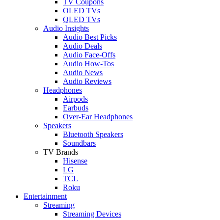
TV Coupons
OLED TVs
QLED TVs
Audio Insights
Audio Best Picks
Audio Deals
Audio Face-Offs
Audio How-Tos
Audio News
Audio Reviews
Headphones
Airpods
Earbuds
Over-Ear Headphones
Speakers
Bluetooth Speakers
Soundbars
TV Brands
Hisense
LG
TCL
Roku
Entertainment
Streaming
Streaming Devices