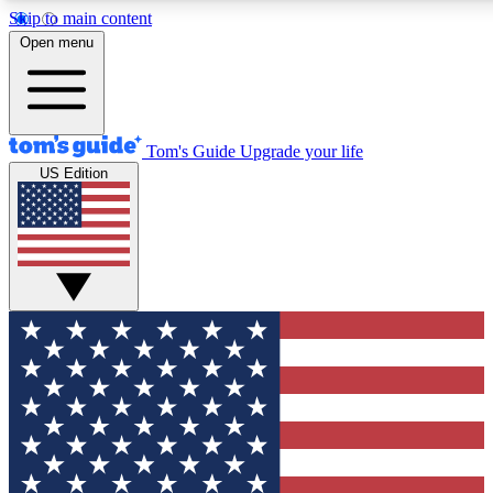
Skip to main content
12
24/7
30K+
Open menu
MEMBER FEATURES
ACCESS AVAILABLE
ACTIVE MEMBERS
Tom's Guide
Upgrade your life
US Edition
Exclusive Newsletters
Polls
Tech news direct to your inbox
Have your say in te
GET CLUB ACCESS QUICK
For the fastest way to join Tom's Guide Club enter your
email below. We'll send you a confirmation and sign you up
to our newsletter to keep you updated on all the latest news.