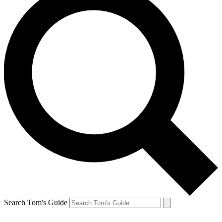
Search Tom's Guide