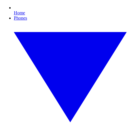
Home
Phones