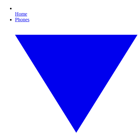
Home
Phones