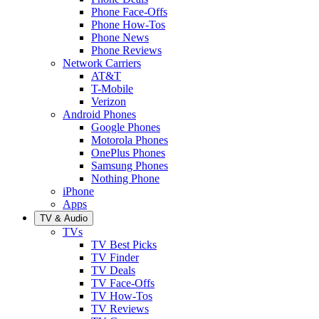
Phone Face-Offs
Phone How-Tos
Phone News
Phone Reviews
Network Carriers
AT&T
T-Mobile
Verizon
Android Phones
Google Phones
Motorola Phones
OnePlus Phones
Samsung Phones
Nothing Phone
iPhone
Apps
TV & Audio
TVs
TV Best Picks
TV Finder
TV Deals
TV Face-Offs
TV How-Tos
TV Reviews