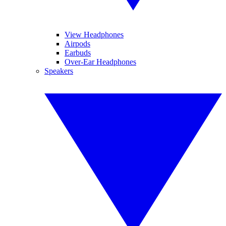
View Headphones
Airpods
Earbuds
Over-Ear Headphones
Speakers