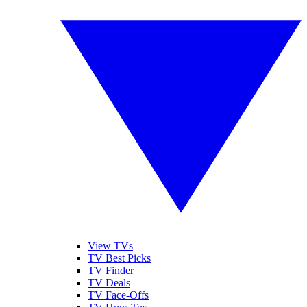
View TVs
TV Best Picks
TV Finder
TV Deals
TV Face-Offs