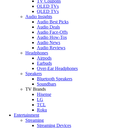
TV Coupons
OLED TVs
QLED TVs
Audio Insights
Audio Best Picks
Audio Deals
Audio Face-Offs
Audio How-Tos
Audio News
Audio Reviews
Headphones
Airpods
Earbuds
Over-Ear Headphones
Speakers
Bluetooth Speakers
Soundbars
TV Brands
Hisense
LG
TCL
Roku
Entertainment
Streaming
Streaming Devices