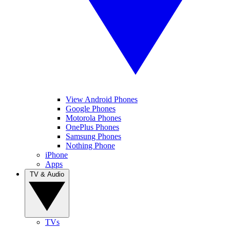
View Android Phones
Google Phones
Motorola Phones
OnePlus Phones
Samsung Phones
Nothing Phone
iPhone
Apps
TV & Audio
TVs