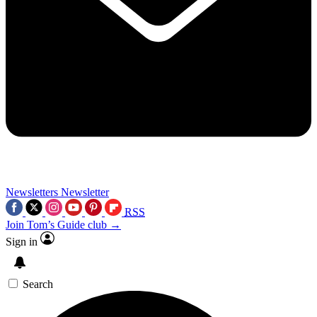
Newsletters
Newsletter
RSS
Join Tom’s Guide club →
Sign in
Search