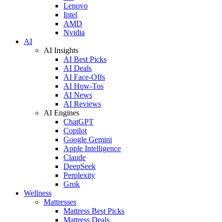
Lenovo
Intel
AMD
Nvidia
AI
AI Insights
AI Best Picks
AI Deals
AI Face-Offs
AI How-Tos
AI News
AI Reviews
AI Engines
ChatGPT
Copilot
Google Gemini
Apple Intelligence
Claude
DeepSeek
Perplexity
Grok
Wellness
Mattresses
Mattress Best Picks
Mattress Deals