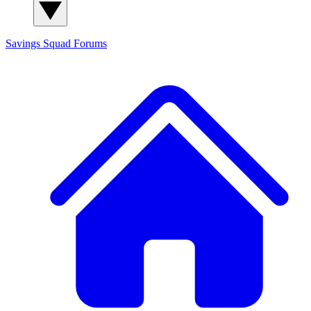
Savings Squad
Forums