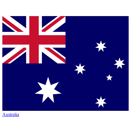
Australia