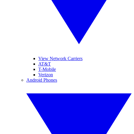
View Network Carriers
AT&T
T-Mobile
Verizon
Android Phones