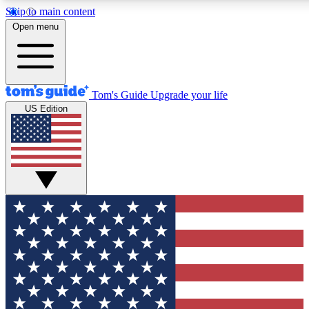
Skip to main content
12
24/7
30K+
Open menu
MEMBER FEATURES
ACCESS AVAILABLE
ACTIVE MEMBERS
Tom's Guide
Upgrade your life
US Edition
Exclusive Newsletters
Polls
Tech news direct to your inbox
Have your say in te
GET CLUB ACCESS QUICK
For the fastest way to join Tom's Guide Club enter your
email below. We'll send you a confirmation and sign you up
to our newsletter to keep you updated on all the latest news.