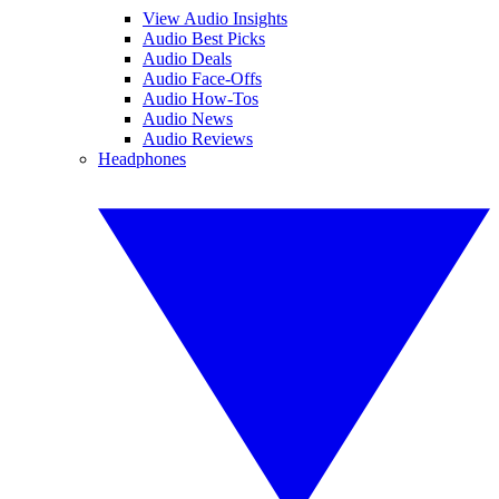
View Audio Insights
Audio Best Picks
Audio Deals
Audio Face-Offs
Audio How-Tos
Audio News
Audio Reviews
Headphones