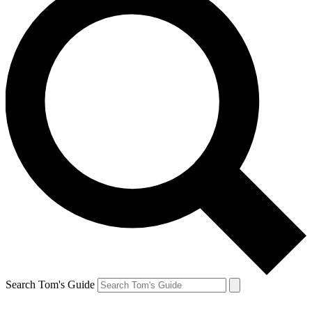
Search Tom's Guide