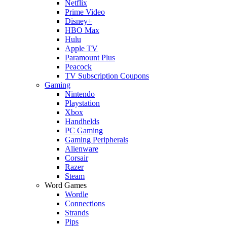
Netflix
Prime Video
Disney+
HBO Max
Hulu
Apple TV
Paramount Plus
Peacock
TV Subscription Coupons
Gaming
Nintendo
Playstation
Xbox
Handhelds
PC Gaming
Gaming Peripherals
Alienware
Corsair
Razer
Steam
Word Games
Wordle
Connections
Strands
Pips