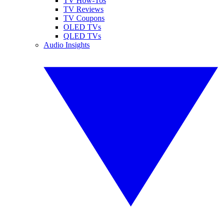
TV How-Tos
TV Reviews
TV Coupons
OLED TVs
QLED TVs
Audio Insights