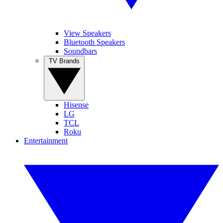
View Speakers
Bluetooth Speakers
Soundbars
TV Brands
Hisense
LG
TCL
Roku
Entertainment