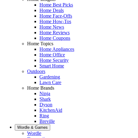
Home Best Picks
Home Deals
Home Face-Offs
Home How-Tos
Home News
Home Reviews
Home Coupons
Home Topics
Home Appliances
Home Office
Home Security
Smart Home
Outdoors
Gardening
Lawn Care
Home Brands
Ninja
Shark
Dyson
KitchenAid
Ring
Breville
Wordle & Games
Wordle