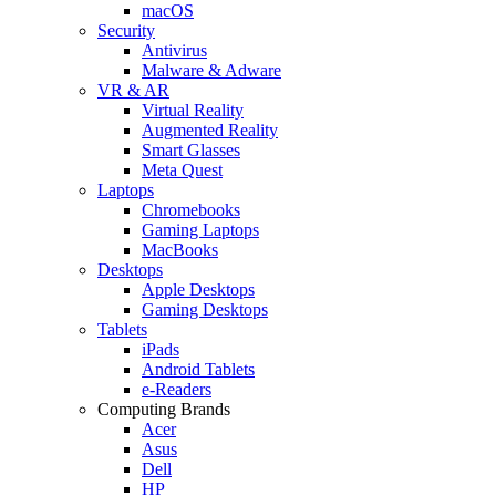
macOS
Security
Antivirus
Malware & Adware
VR & AR
Virtual Reality
Augmented Reality
Smart Glasses
Meta Quest
Laptops
Chromebooks
Gaming Laptops
MacBooks
Desktops
Apple Desktops
Gaming Desktops
Tablets
iPads
Android Tablets
e-Readers
Computing Brands
Acer
Asus
Dell
HP