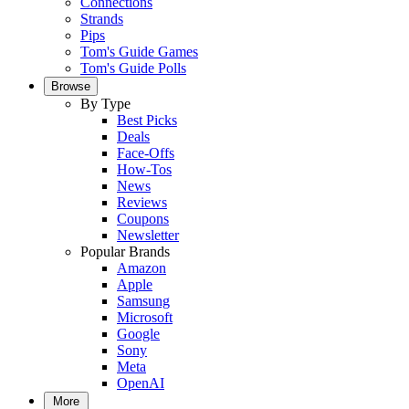
Connections
Strands
Pips
Tom's Guide Games
Tom's Guide Polls
Browse
By Type
Best Picks
Deals
Face-Offs
How-Tos
News
Reviews
Coupons
Newsletter
Popular Brands
Amazon
Apple
Samsung
Microsoft
Google
Sony
Meta
OpenAI
More