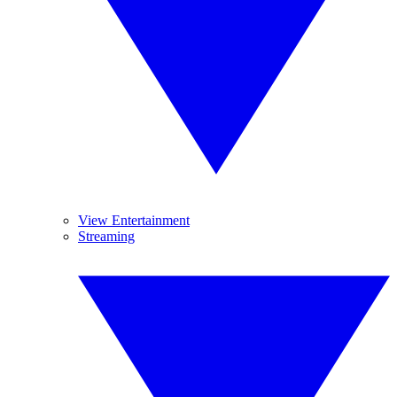
View Entertainment
Streaming