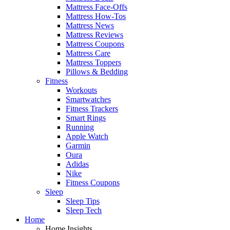
Mattress Face-Offs
Mattress How-Tos
Mattress News
Mattress Reviews
Mattress Coupons
Mattress Care
Mattress Toppers
Pillows & Bedding
Fitness
Workouts
Smartwatches
Fitness Trackers
Smart Rings
Running
Apple Watch
Garmin
Oura
Adidas
Nike
Fitness Coupons
Sleep
Sleep Tips
Sleep Tech
Home
Home Insights