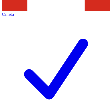
Canada