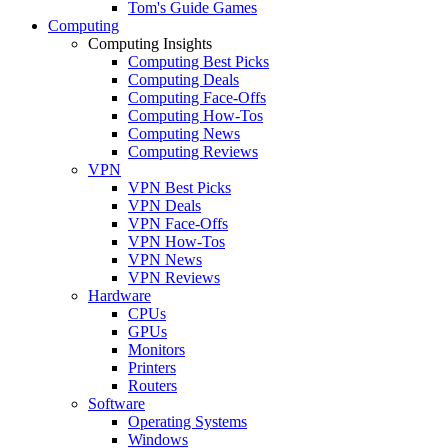
Tom's Guide Games
Computing
Computing Insights
Computing Best Picks
Computing Deals
Computing Face-Offs
Computing How-Tos
Computing News
Computing Reviews
VPN
VPN Best Picks
VPN Deals
VPN Face-Offs
VPN How-Tos
VPN News
VPN Reviews
Hardware
CPUs
GPUs
Monitors
Printers
Routers
Software
Operating Systems
Windows