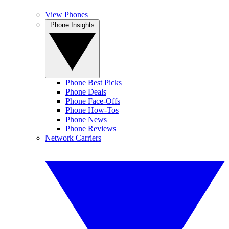
View Phones
Phone Insights
Phone Best Picks
Phone Deals
Phone Face-Offs
Phone How-Tos
Phone News
Phone Reviews
Network Carriers