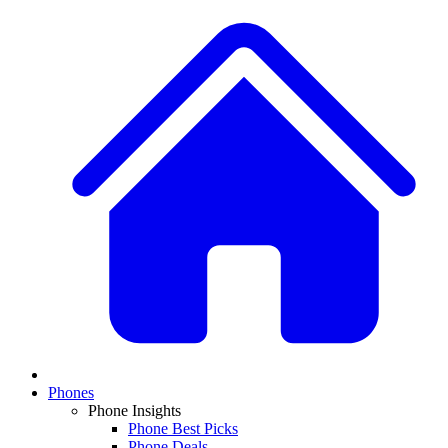
Phones
Phone Insights
Phone Best Picks
Phone Deals