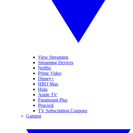
View Streaming
Streaming Devices
Netflix
Prime Video
Disney+
HBO Max
Hulu
Apple TV
Paramount Plus
Peacock
TV Subscription Coupons
Gaming