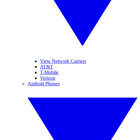
View Network Carriers
AT&T
T-Mobile
Verizon
Android Phones