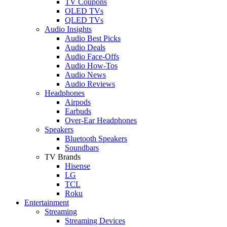
TV Coupons
OLED TVs
QLED TVs
Audio Insights
Audio Best Picks
Audio Deals
Audio Face-Offs
Audio How-Tos
Audio News
Audio Reviews
Headphones
Airpods
Earbuds
Over-Ear Headphones
Speakers
Bluetooth Speakers
Soundbars
TV Brands
Hisense
LG
TCL
Roku
Entertainment
Streaming
Streaming Devices