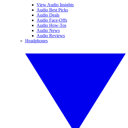
View Audio Insights
Audio Best Picks
Audio Deals
Audio Face-Offs
Audio How-Tos
Audio News
Audio Reviews
Headphones