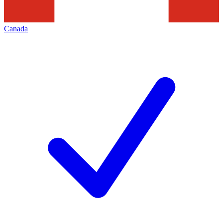
Canada