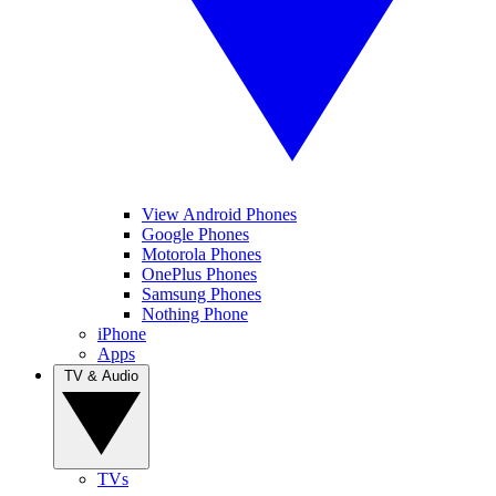
View Android Phones
Google Phones
Motorola Phones
OnePlus Phones
Samsung Phones
Nothing Phone
iPhone
Apps
TV & Audio
TVs