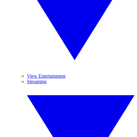
View Entertainment
Streaming