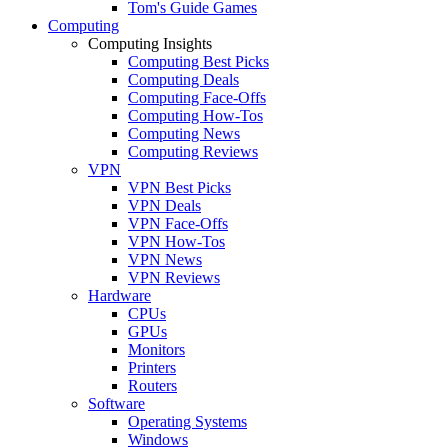
Tom's Guide Games
Computing
Computing Insights
Computing Best Picks
Computing Deals
Computing Face-Offs
Computing How-Tos
Computing News
Computing Reviews
VPN
VPN Best Picks
VPN Deals
VPN Face-Offs
VPN How-Tos
VPN News
VPN Reviews
Hardware
CPUs
GPUs
Monitors
Printers
Routers
Software
Operating Systems
Windows