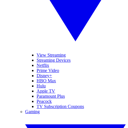
View Streaming
Streaming Devices
Netflix
Prime Video
Disney+
HBO Max
Hulu
Apple TV
Paramount Plus
Peacock
TV Subscription Coupons
Gaming