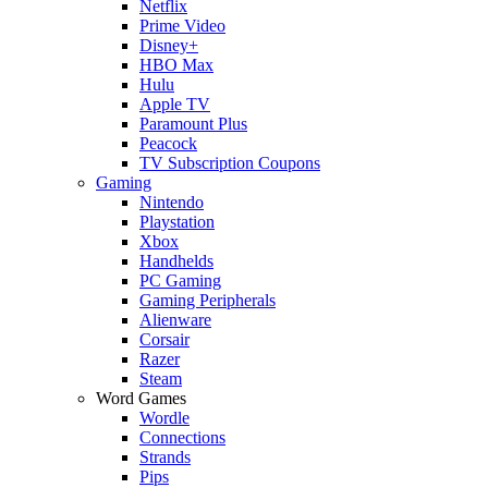
Netflix
Prime Video
Disney+
HBO Max
Hulu
Apple TV
Paramount Plus
Peacock
TV Subscription Coupons
Gaming
Nintendo
Playstation
Xbox
Handhelds
PC Gaming
Gaming Peripherals
Alienware
Corsair
Razer
Steam
Word Games
Wordle
Connections
Strands
Pips