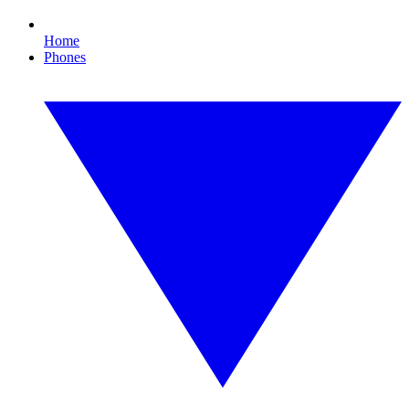
Home
Phones