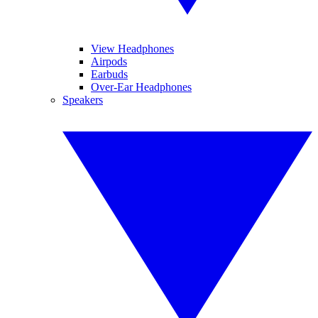
View Headphones
Airpods
Earbuds
Over-Ear Headphones
Speakers