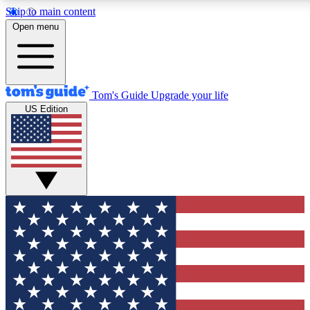
Skip to main content
12
24/7
30K+
Open menu
MEMBER FEATURES
ACCESS AVAILABLE
ACTIVE MEMBERS
Tom's Guide
Upgrade your life
US Edition
Exclusive Newsletters
Polls
Tech news direct to your inbox
Have your say in te
GET CLUB ACCESS QUICK
For the fastest way to join Tom's Guide Club enter your
email below. We'll send you a confirmation and sign you up
to our newsletter to keep you updated on all the latest news.