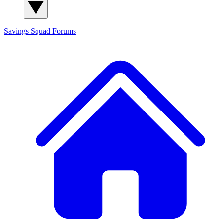
Savings Squad
Forums