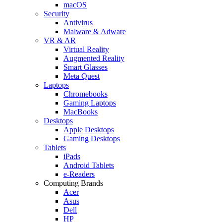
macOS
Security
Antivirus
Malware & Adware
VR & AR
Virtual Reality
Augmented Reality
Smart Glasses
Meta Quest
Laptops
Chromebooks
Gaming Laptops
MacBooks
Desktops
Apple Desktops
Gaming Desktops
Tablets
iPads
Android Tablets
e-Readers
Computing Brands
Acer
Asus
Dell
HP