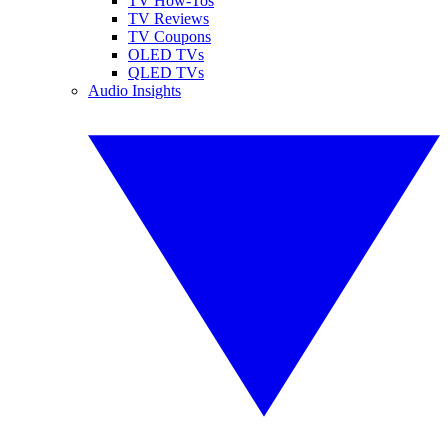
TV How-Tos
TV Reviews
TV Coupons
OLED TVs
QLED TVs
Audio Insights