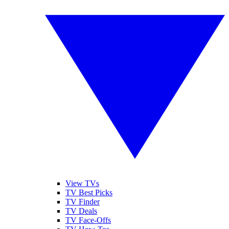
View TVs
TV Best Picks
TV Finder
TV Deals
TV Face-Offs