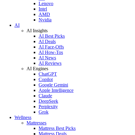
Lenovo
Intel
AMD
Nvidia
AI
AI Insights
AI Best Picks
AI Deals
AI Face-Offs
AI How-Tos
AI News
AI Reviews
AI Engines
ChatGPT
Copilot
Google Gemini
Apple Intelligence
Claude
DeepSeek
Perplexity
Grok
Wellness
Mattresses
Mattress Best Picks
Mattress Deals