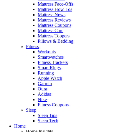
Mattress Face-Offs
Mattress How-Tos
Mattress News
Mattress Reviews
Mattress Coupons
Mattress Care
Mattress Toppers
Pillows & Bedding
Fitness
Workouts
Smartwatches
Fitness Trackers
Smart Rings
Running
Apple Watch
Garmin
Oura
Adidas
Nike
Fitness Coupons
Sleep
Sleep Tips
Sleep Tech
Home
Home Insights