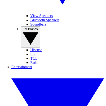
View Speakers
Bluetooth Speakers
Soundbars
TV Brands
Hisense
LG
TCL
Roku
Entertainment