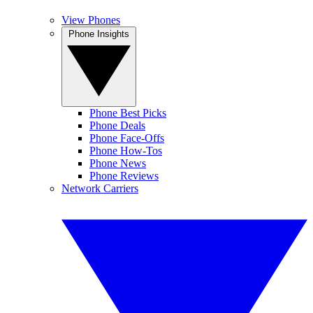
View Phones
Phone Insights
Phone Best Picks
Phone Deals
Phone Face-Offs
Phone How-Tos
Phone News
Phone Reviews
Network Carriers