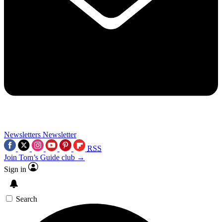
Newsletters
Newsletter
RSS
Join Tom’s Guide club →
Sign in
Search