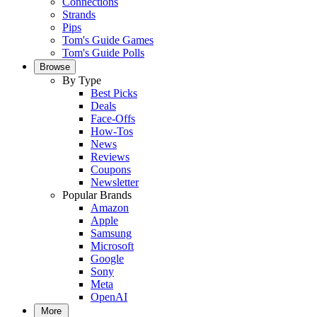
Connections
Strands
Pips
Tom's Guide Games
Tom's Guide Polls
Browse
By Type
Best Picks
Deals
Face-Offs
How-Tos
News
Reviews
Coupons
Newsletter
Popular Brands
Amazon
Apple
Samsung
Microsoft
Google
Sony
Meta
OpenAI
More