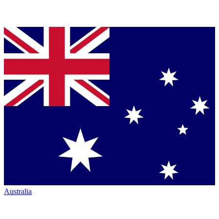
Australia