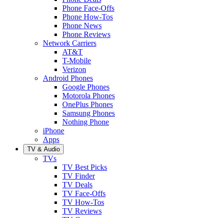
Phone Face-Offs
Phone How-Tos
Phone News
Phone Reviews
Network Carriers
AT&T
T-Mobile
Verizon
Android Phones
Google Phones
Motorola Phones
OnePlus Phones
Samsung Phones
Nothing Phone
iPhone
Apps
TV & Audio
TVs
TV Best Picks
TV Finder
TV Deals
TV Face-Offs
TV How-Tos
TV Reviews