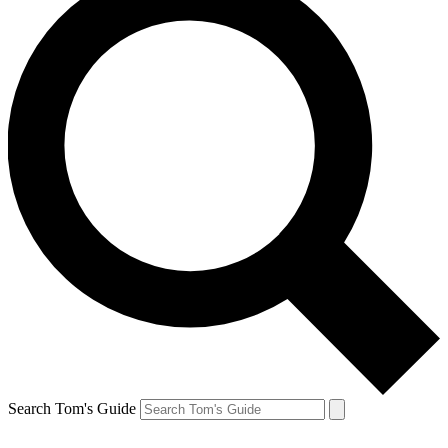
Search Tom's Guide