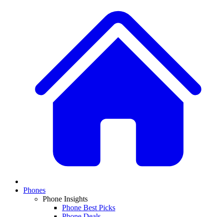
Phones
Phone Insights
Phone Best Picks
Phone Deals