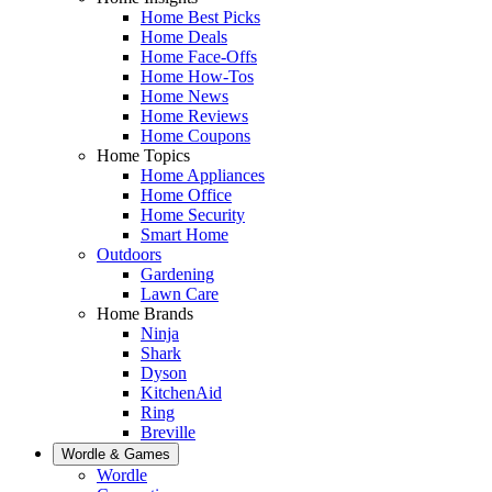
Home Best Picks
Home Deals
Home Face-Offs
Home How-Tos
Home News
Home Reviews
Home Coupons
Home Topics
Home Appliances
Home Office
Home Security
Smart Home
Outdoors
Gardening
Lawn Care
Home Brands
Ninja
Shark
Dyson
KitchenAid
Ring
Breville
Wordle & Games
Wordle