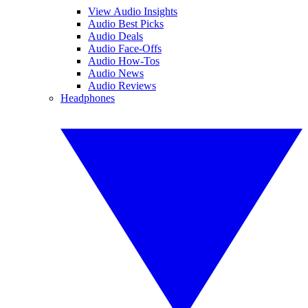
View Audio Insights
Audio Best Picks
Audio Deals
Audio Face-Offs
Audio How-Tos
Audio News
Audio Reviews
Headphones