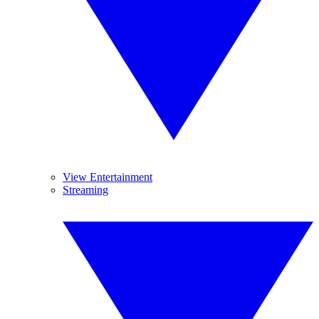
View Entertainment
Streaming