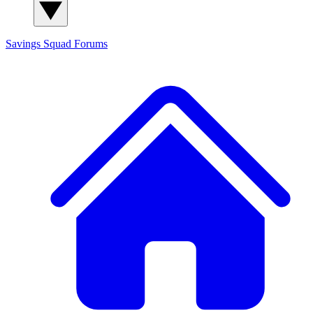
Savings Squad
Forums