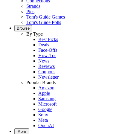
Connections
Strands
Pips
Tom's Guide Games
Tom's Guide Polls
Browse
By Type
Best Picks
Deals
Face-Offs
How-Tos
News
Reviews
Coupons
Newsletter
Popular Brands
Amazon
Apple
Samsung
Microsoft
Google
Sony
Meta
OpenAI
More