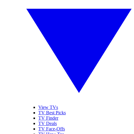
View TVs
TV Best Picks
TV Finder
TV Deals
TV Face-Offs