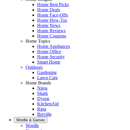
Home Best Picks
Home Deals
Home Face-Offs
Home How-Tos
Home News
Home Reviews
Home Coupons
Home Topics
Home Appliances
Home Office
Home Security
Smart Home
Outdoors
Gardening
Lawn Care
Home Brands
Ninja
Shark
Dyson
KitchenAid
Ring
Breville
Wordle & Games
Wordle