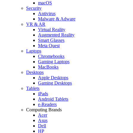
macOS
Security
Antivirus
Malware & Adware
VR & AR
Virtual Reality
Augmented Reality
Smart Glasses
Meta Quest
Laptops
Chromebooks
Gaming Laptops
MacBooks
Desktops
Apple Desktops
Gaming Desktops
Tablets
iPads
Android Tablets
e-Readers
Computing Brands
Acer
Asus
Dell
HP