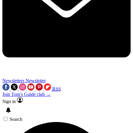
Newsletters
Newsletter
RSS
Join Tom’s Guide club →
Sign in
Search