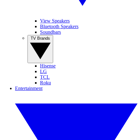
View Speakers
Bluetooth Speakers
Soundbars
TV Brands
Hisense
LG
TCL
Roku
Entertainment