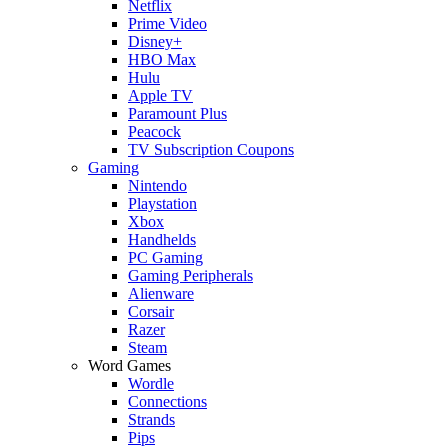
Netflix
Prime Video
Disney+
HBO Max
Hulu
Apple TV
Paramount Plus
Peacock
TV Subscription Coupons
Gaming
Nintendo
Playstation
Xbox
Handhelds
PC Gaming
Gaming Peripherals
Alienware
Corsair
Razer
Steam
Word Games
Wordle
Connections
Strands
Pips