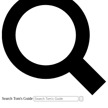
Search Tom's Guide