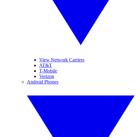
View Network Carriers
AT&T
T-Mobile
Verizon
Android Phones