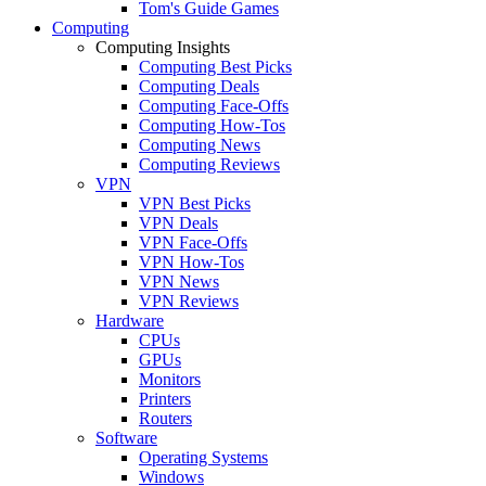
Tom's Guide Games
Computing
Computing Insights
Computing Best Picks
Computing Deals
Computing Face-Offs
Computing How-Tos
Computing News
Computing Reviews
VPN
VPN Best Picks
VPN Deals
VPN Face-Offs
VPN How-Tos
VPN News
VPN Reviews
Hardware
CPUs
GPUs
Monitors
Printers
Routers
Software
Operating Systems
Windows