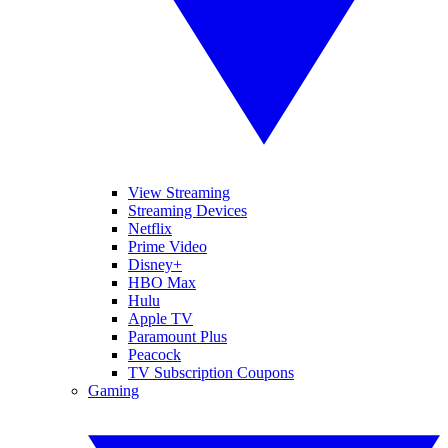
View Streaming
Streaming Devices
Netflix
Prime Video
Disney+
HBO Max
Hulu
Apple TV
Paramount Plus
Peacock
TV Subscription Coupons
Gaming