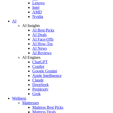
Lenovo
Intel
AMD
Nvidia
AI
AI Insights
AI Best Picks
AI Deals
AI Face-Offs
AI How-Tos
AI News
AI Reviews
AI Engines
ChatGPT
Copilot
Google Gemini
Apple Intelligence
Claude
DeepSeek
Perplexity
Grok
Wellness
Mattresses
Mattress Best Picks
Mattress Deals