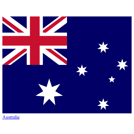
Australia