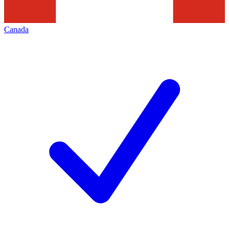
Canada