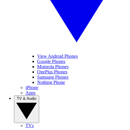
View Android Phones
Google Phones
Motorola Phones
OnePlus Phones
Samsung Phones
Nothing Phone
iPhone
Apps
TV & Audio
TVs