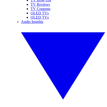
TV How-Tos
TV Reviews
TV Coupons
OLED TVs
QLED TVs
Audio Insights