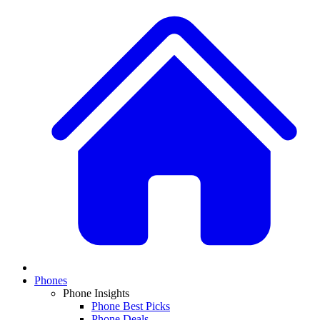
Phones
Phone Insights
Phone Best Picks
Phone Deals