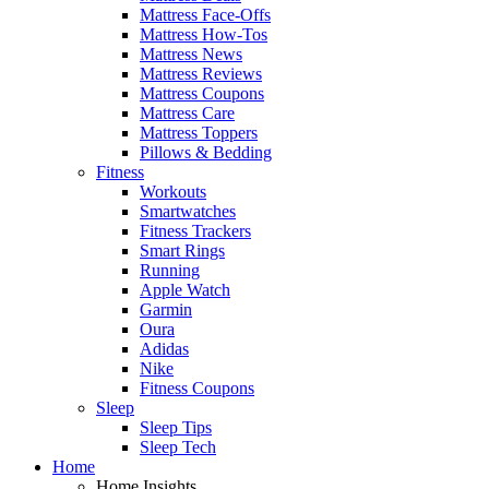
Mattress Face-Offs
Mattress How-Tos
Mattress News
Mattress Reviews
Mattress Coupons
Mattress Care
Mattress Toppers
Pillows & Bedding
Fitness
Workouts
Smartwatches
Fitness Trackers
Smart Rings
Running
Apple Watch
Garmin
Oura
Adidas
Nike
Fitness Coupons
Sleep
Sleep Tips
Sleep Tech
Home
Home Insights