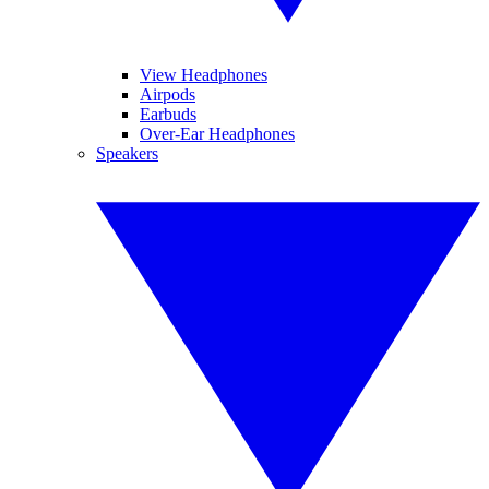
View Headphones
Airpods
Earbuds
Over-Ear Headphones
Speakers