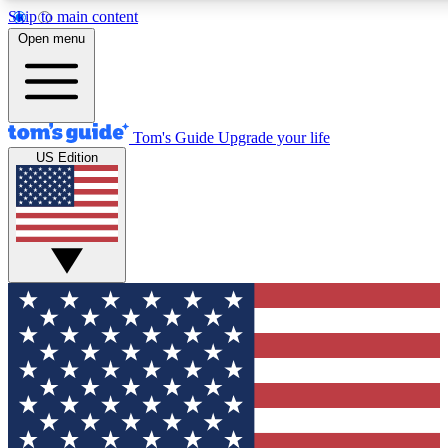
Skip to main content
12
24/7
30K+
Open menu
MEMBER FEATURES
ACCESS AVAILABLE
ACTIVE MEMBERS
Tom's Guide
Upgrade your life
US Edition
Exclusive Newsletters
Polls
Tech news direct to your inbox
Have your say in te
GET CLUB ACCESS QUICK
For the fastest way to join Tom's Guide Club enter your
email below. We'll send you a confirmation and sign you up
to our newsletter to keep you updated on all the latest news.