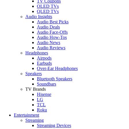
TV Coupons
OLED TVs
QLED TVs
Audio Insights
Audio Best Picks
Audio Deals
Audio Face-Offs
Audio How-Tos
Audio News
Audio Reviews
Headphones
Airpods
Earbuds
Over-Ear Headphones
Speakers
Bluetooth Speakers
Soundbars
TV Brands
Hisense
LG
TCL
Roku
Entertainment
Streaming
Streaming Devices