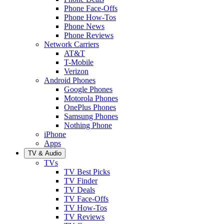
Phone Face-Offs
Phone How-Tos
Phone News
Phone Reviews
Network Carriers
AT&T
T-Mobile
Verizon
Android Phones
Google Phones
Motorola Phones
OnePlus Phones
Samsung Phones
Nothing Phone
iPhone
Apps
TV & Audio
TVs
TV Best Picks
TV Finder
TV Deals
TV Face-Offs
TV How-Tos
TV Reviews