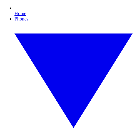
Home
Phones