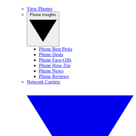
View Phones
Phone Insights
Phone Best Picks
Phone Deals
Phone Face-Offs
Phone How-Tos
Phone News
Phone Reviews
Network Carriers