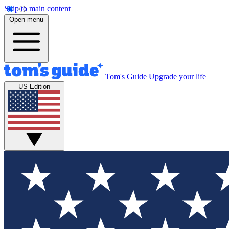
Skip to main content
Open menu
Tom's Guide
Upgrade your life
US Edition