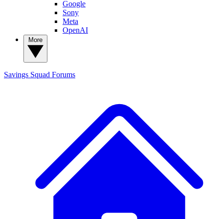
Google
Sony
Meta
OpenAI
More
Savings Squad
Forums