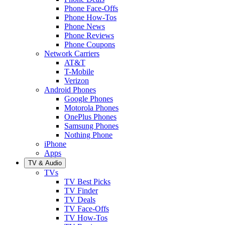
Phone Face-Offs
Phone How-Tos
Phone News
Phone Reviews
Phone Coupons
Network Carriers
AT&T
T-Mobile
Verizon
Android Phones
Google Phones
Motorola Phones
OnePlus Phones
Samsung Phones
Nothing Phone
iPhone
Apps
TV & Audio
TVs
TV Best Picks
TV Finder
TV Deals
TV Face-Offs
TV How-Tos