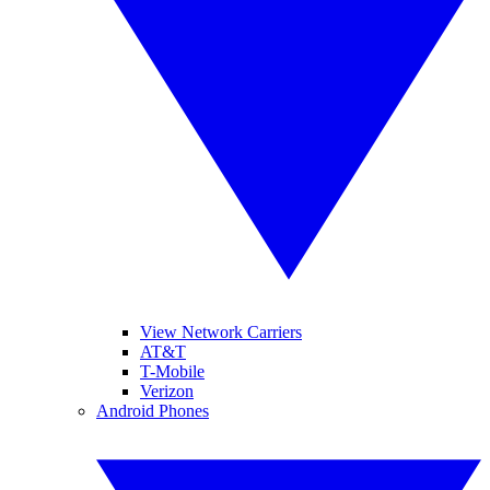
View Network Carriers
AT&T
T-Mobile
Verizon
Android Phones