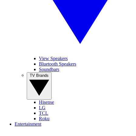
View Speakers
Bluetooth Speakers
Soundbars
TV Brands
Hisense
LG
TCL
Roku
Entertainment