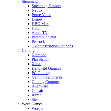
Streaming
Streaming Devices
Netflix
Prime Video
Disney+
HBO Max
Hulu
Apple TV
Paramount Plus
Peacock
TV Subscription Coupons
Gaming
Nintendo
PlayStation
Xbox
Handheld Gaming
PC Gaming
Gaming Peripherals
Gaming Coupons
Alienware
Corsair
Razer
Steam
Word Games
Wordle