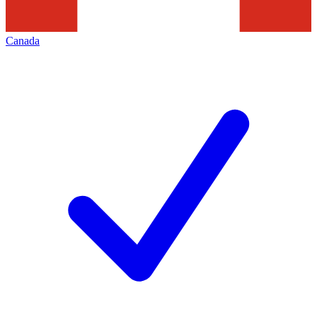
Canada