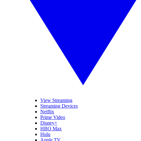
View Streaming
Streaming Devices
Netflix
Prime Video
Disney+
HBO Max
Hulu
Apple TV