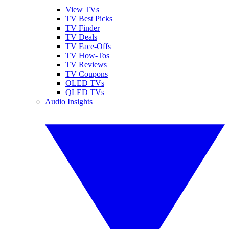
View TVs
TV Best Picks
TV Finder
TV Deals
TV Face-Offs
TV How-Tos
TV Reviews
TV Coupons
OLED TVs
QLED TVs
Audio Insights