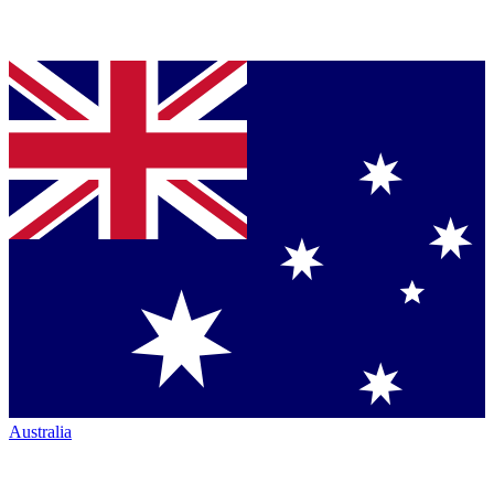
Australia