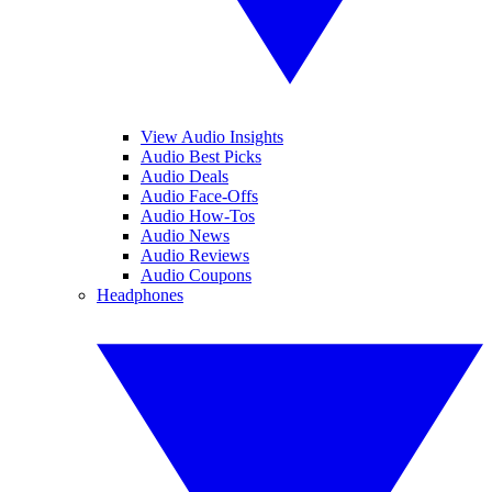
View Audio Insights
Audio Best Picks
Audio Deals
Audio Face-Offs
Audio How-Tos
Audio News
Audio Reviews
Audio Coupons
Headphones