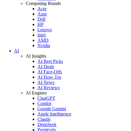
Computing Brands
Acer
Asus
Dell
HP
Lenovo
Intel
AMD
Nvidia
AI
AI Insights
AI Best Picks
AI Deals
AI Face-Offs
AI How-Tos
AI News
AI Reviews
AI Engines
ChatGPT
Copilot
Google Gemini
Apple Intelligence
Claude
DeepSeek
Perplexity