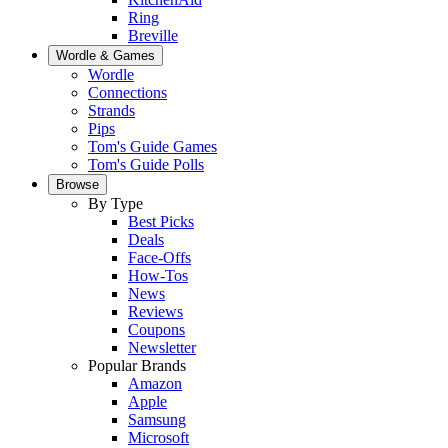
Ring
Breville
Wordle & Games
Wordle
Connections
Strands
Pips
Tom's Guide Games
Tom's Guide Polls
Browse
By Type
Best Picks
Deals
Face-Offs
How-Tos
News
Reviews
Coupons
Newsletter
Popular Brands
Amazon
Apple
Samsung
Microsoft