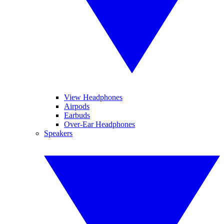
View Headphones
Airpods
Earbuds
Over-Ear Headphones
Speakers