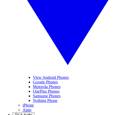
View Android Phones
Google Phones
Motorola Phones
OnePlus Phones
Samsung Phones
Nothing Phone
iPhone
Apps
TV & Audio