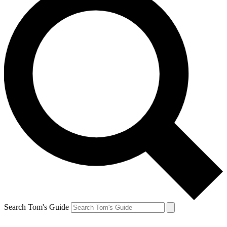
Search Tom's Guide