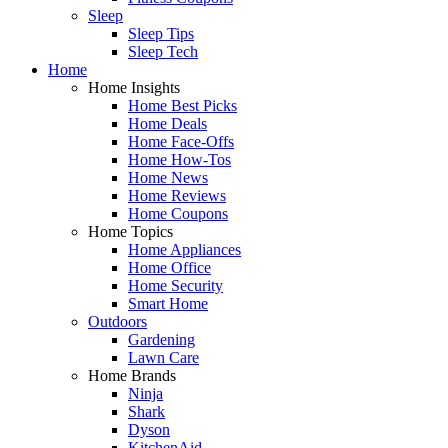
Sleep
Sleep Tips
Sleep Tech
Home
Home Insights
Home Best Picks
Home Deals
Home Face-Offs
Home How-Tos
Home News
Home Reviews
Home Coupons
Home Topics
Home Appliances
Home Office
Home Security
Smart Home
Outdoors
Gardening
Lawn Care
Home Brands
Ninja
Shark
Dyson
KitchenAid