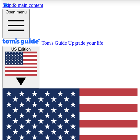
Skip to main content
12
24/7
30K+
Open menu
MEMBER FEATURES
ACCESS AVAILABLE
ACTIVE MEMBERS
Tom's Guide
Upgrade your life
US Edition
Exclusive Newsletters
Polls
Tech news direct to your inbox
Have your say in te
GET CLUB ACCESS QUICK
For the fastest way to join Tom's Guide Club enter your
email below. We'll send you a confirmation and sign you up
to our newsletter to keep you updated on all the latest news.