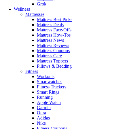
Grok
Wellness
Mattresses
Mattress Best Picks
Mattress Deals
Mattress Face-Offs
Mattress How-Tos
Mattress News
Mattress Reviews
Mattress Coupons
Mattress Care
Mattress Toppers
Pillows & Bedding
Fitness
Workouts
Smartwatches
Fitness Trackers
Smart Rings
Running
Apple Watch
Garmin
Oura
Adidas
Nike
Fitness Coupons