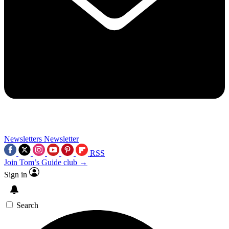
Newsletters
Newsletter
RSS
Join Tom’s Guide club →
Sign in
Search