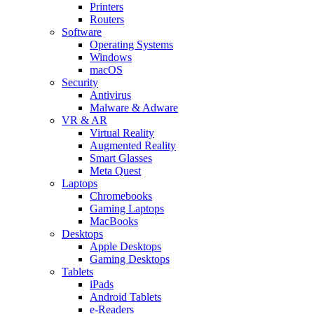
Printers
Routers
Software
Operating Systems
Windows
macOS
Security
Antivirus
Malware & Adware
VR & AR
Virtual Reality
Augmented Reality
Smart Glasses
Meta Quest
Laptops
Chromebooks
Gaming Laptops
MacBooks
Desktops
Apple Desktops
Gaming Desktops
Tablets
iPads
Android Tablets
e-Readers