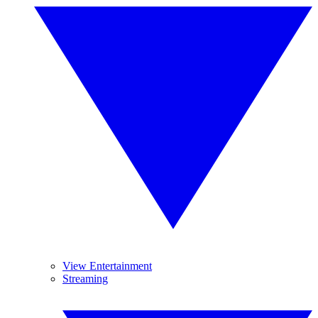
View Entertainment
Streaming