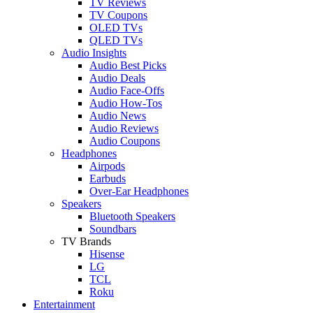
TV Reviews
TV Coupons
OLED TVs
QLED TVs
Audio Insights
Audio Best Picks
Audio Deals
Audio Face-Offs
Audio How-Tos
Audio News
Audio Reviews
Audio Coupons
Headphones
Airpods
Earbuds
Over-Ear Headphones
Speakers
Bluetooth Speakers
Soundbars
TV Brands
Hisense
LG
TCL
Roku
Entertainment