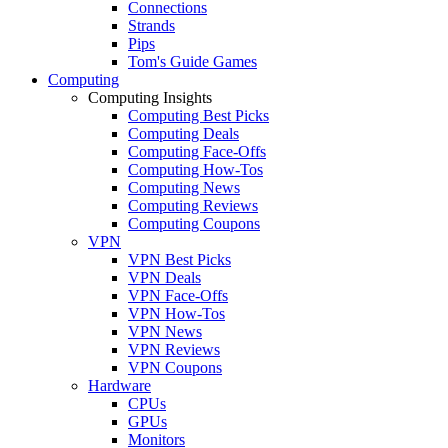
Connections
Strands
Pips
Tom's Guide Games
Computing
Computing Insights
Computing Best Picks
Computing Deals
Computing Face-Offs
Computing How-Tos
Computing News
Computing Reviews
Computing Coupons
VPN
VPN Best Picks
VPN Deals
VPN Face-Offs
VPN How-Tos
VPN News
VPN Reviews
VPN Coupons
Hardware
CPUs
GPUs
Monitors