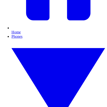
Home
Phones