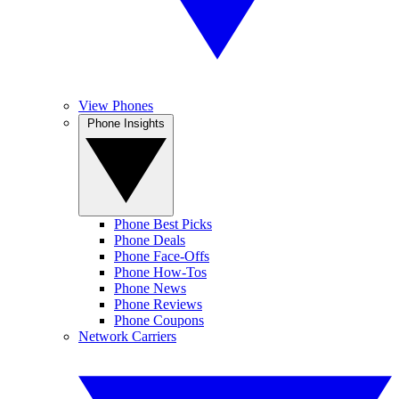
View Phones
Phone Insights
Phone Best Picks
Phone Deals
Phone Face-Offs
Phone How-Tos
Phone News
Phone Reviews
Phone Coupons
Network Carriers