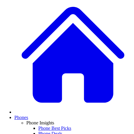
Phones
Phone Insights
Phone Best Picks
Phone Deals