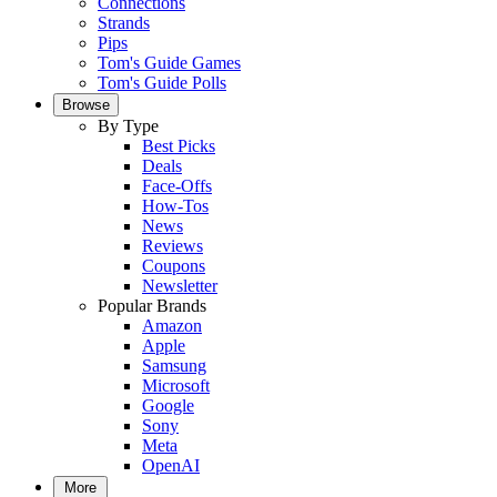
Connections
Strands
Pips
Tom's Guide Games
Tom's Guide Polls
Browse
By Type
Best Picks
Deals
Face-Offs
How-Tos
News
Reviews
Coupons
Newsletter
Popular Brands
Amazon
Apple
Samsung
Microsoft
Google
Sony
Meta
OpenAI
More