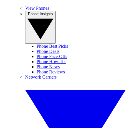
View Phones
Phone Insights
Phone Best Picks
Phone Deals
Phone Face-Offs
Phone How-Tos
Phone News
Phone Reviews
Network Carriers