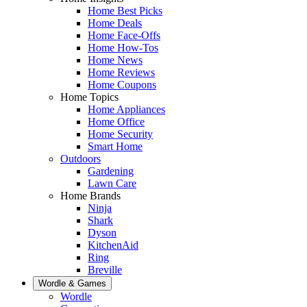
Home Best Picks
Home Deals
Home Face-Offs
Home How-Tos
Home News
Home Reviews
Home Coupons
Home Topics
Home Appliances
Home Office
Home Security
Smart Home
Outdoors
Gardening
Lawn Care
Home Brands
Ninja
Shark
Dyson
KitchenAid
Ring
Breville
Wordle & Games
Wordle