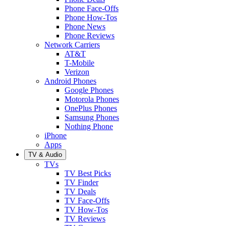
Phone Face-Offs
Phone How-Tos
Phone News
Phone Reviews
Network Carriers
AT&T
T-Mobile
Verizon
Android Phones
Google Phones
Motorola Phones
OnePlus Phones
Samsung Phones
Nothing Phone
iPhone
Apps
TV & Audio
TVs
TV Best Picks
TV Finder
TV Deals
TV Face-Offs
TV How-Tos
TV Reviews