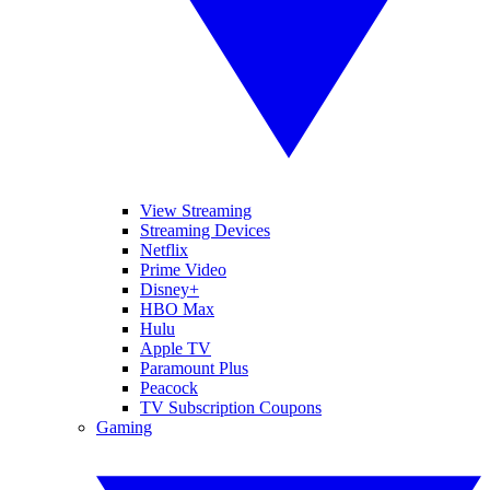
View Streaming
Streaming Devices
Netflix
Prime Video
Disney+
HBO Max
Hulu
Apple TV
Paramount Plus
Peacock
TV Subscription Coupons
Gaming