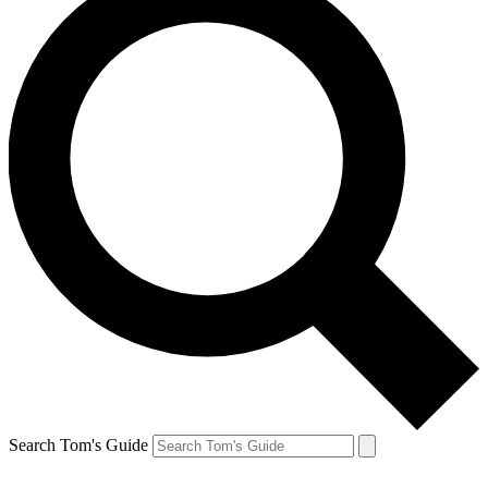
Search Tom's Guide