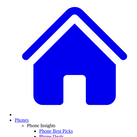
Phones
Phone Insights
Phone Best Picks
Phone Deals