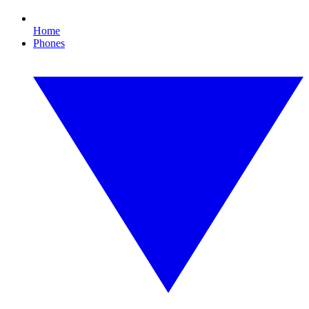
Home
Phones