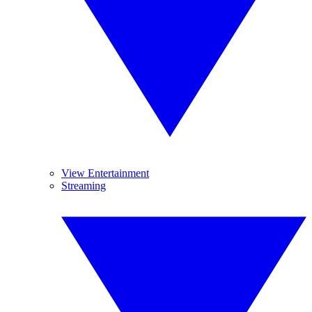
View Entertainment
Streaming