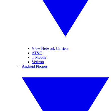
View Network Carriers
AT&T
T-Mobile
Verizon
Android Phones