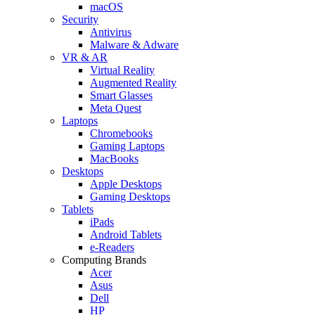
macOS
Security
Antivirus
Malware & Adware
VR & AR
Virtual Reality
Augmented Reality
Smart Glasses
Meta Quest
Laptops
Chromebooks
Gaming Laptops
MacBooks
Desktops
Apple Desktops
Gaming Desktops
Tablets
iPads
Android Tablets
e-Readers
Computing Brands
Acer
Asus
Dell
HP