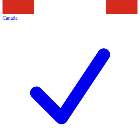
Canada