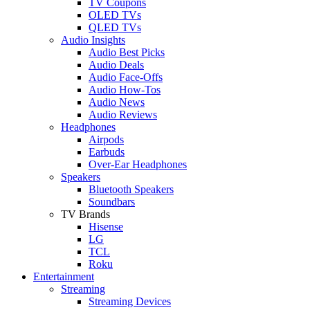
TV Coupons
OLED TVs
QLED TVs
Audio Insights
Audio Best Picks
Audio Deals
Audio Face-Offs
Audio How-Tos
Audio News
Audio Reviews
Headphones
Airpods
Earbuds
Over-Ear Headphones
Speakers
Bluetooth Speakers
Soundbars
TV Brands
Hisense
LG
TCL
Roku
Entertainment
Streaming
Streaming Devices