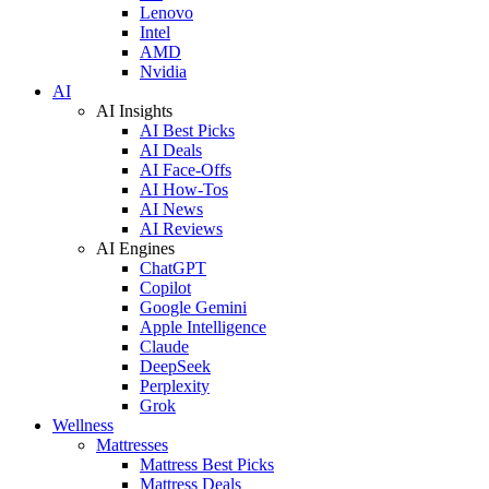
Lenovo
Intel
AMD
Nvidia
AI
AI Insights
AI Best Picks
AI Deals
AI Face-Offs
AI How-Tos
AI News
AI Reviews
AI Engines
ChatGPT
Copilot
Google Gemini
Apple Intelligence
Claude
DeepSeek
Perplexity
Grok
Wellness
Mattresses
Mattress Best Picks
Mattress Deals