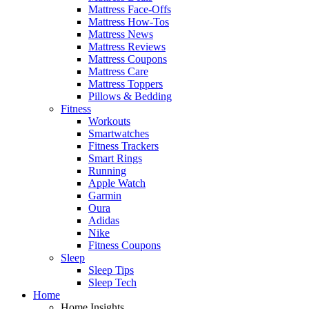
Mattress Face-Offs
Mattress How-Tos
Mattress News
Mattress Reviews
Mattress Coupons
Mattress Care
Mattress Toppers
Pillows & Bedding
Fitness
Workouts
Smartwatches
Fitness Trackers
Smart Rings
Running
Apple Watch
Garmin
Oura
Adidas
Nike
Fitness Coupons
Sleep
Sleep Tips
Sleep Tech
Home
Home Insights