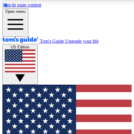
Skip to main content
12
24/7
30K+
Open menu
MEMBER FEATURES
ACCESS AVAILABLE
ACTIVE MEMBERS
Tom's Guide
Upgrade your life
US Edition
Exclusive Newsletters
Polls
Tech news direct to your inbox
Have your say in te
GET CLUB ACCESS QUICK
For the fastest way to join Tom's Guide Club enter your
email below. We'll send you a confirmation and sign you up
to our newsletter to keep you updated on all the latest news.