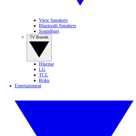
View Speakers
Bluetooth Speakers
Soundbars
TV Brands
Hisense
LG
TCL
Roku
Entertainment