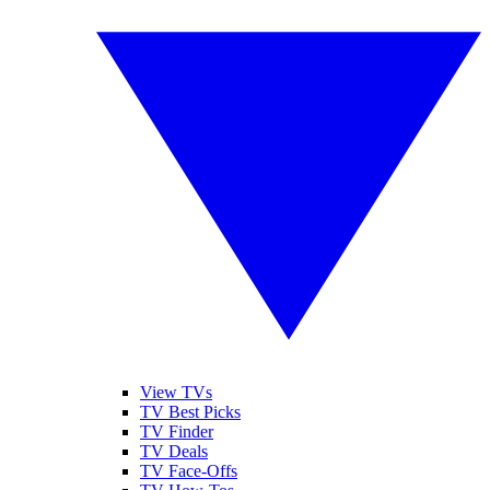
View TVs
TV Best Picks
TV Finder
TV Deals
TV Face-Offs