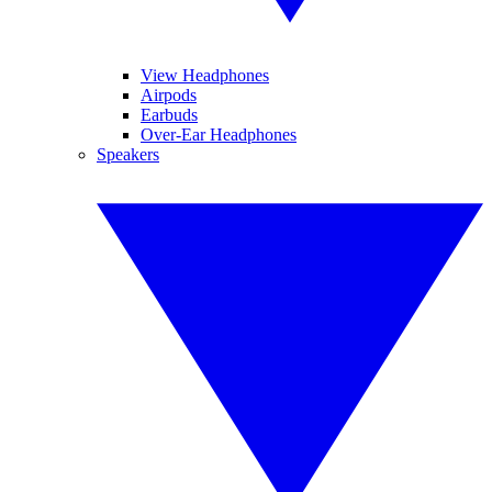
View Headphones
Airpods
Earbuds
Over-Ear Headphones
Speakers