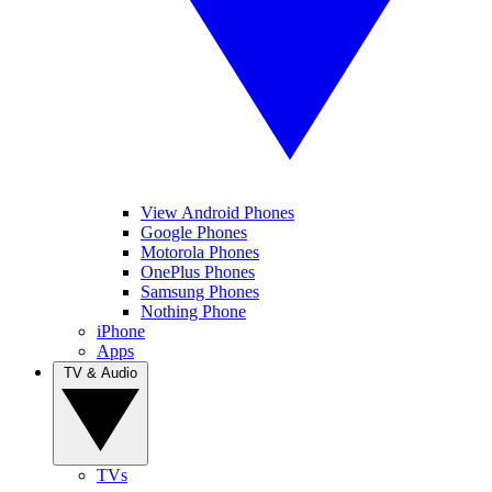
View Android Phones
Google Phones
Motorola Phones
OnePlus Phones
Samsung Phones
Nothing Phone
iPhone
Apps
TV & Audio
TVs