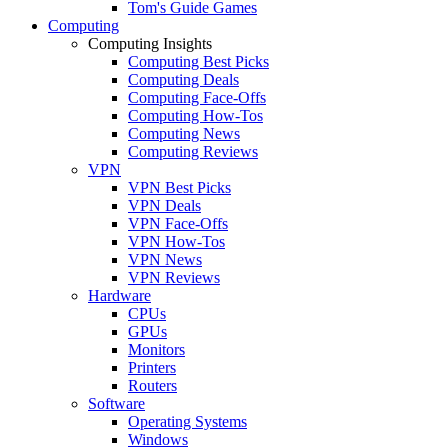
Tom's Guide Games
Computing
Computing Insights
Computing Best Picks
Computing Deals
Computing Face-Offs
Computing How-Tos
Computing News
Computing Reviews
VPN
VPN Best Picks
VPN Deals
VPN Face-Offs
VPN How-Tos
VPN News
VPN Reviews
Hardware
CPUs
GPUs
Monitors
Printers
Routers
Software
Operating Systems
Windows