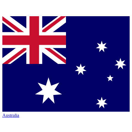
Australia