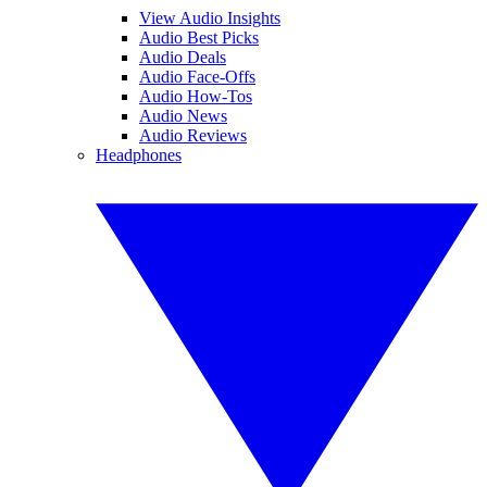
View Audio Insights
Audio Best Picks
Audio Deals
Audio Face-Offs
Audio How-Tos
Audio News
Audio Reviews
Headphones