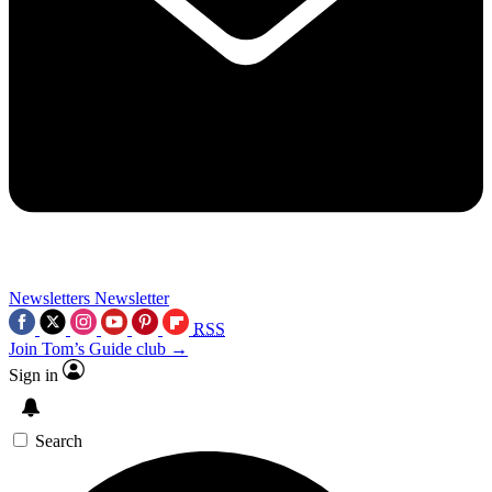
Newsletters
Newsletter
RSS
Join Tom’s Guide club →
Sign in
Search