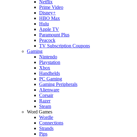
Netflix
Prime Video
Disney+
HBO Max
Hulu
Apple TV
Paramount Plus
Peacock
TV Subscription Coupons
Gaming
Nintendo
Playstation
Xbox
Handhelds
PC Gaming
Gaming Peripherals
Alienware
Corsair
Razer
Steam
Word Games
Wordle
Connections
Strands
Pips