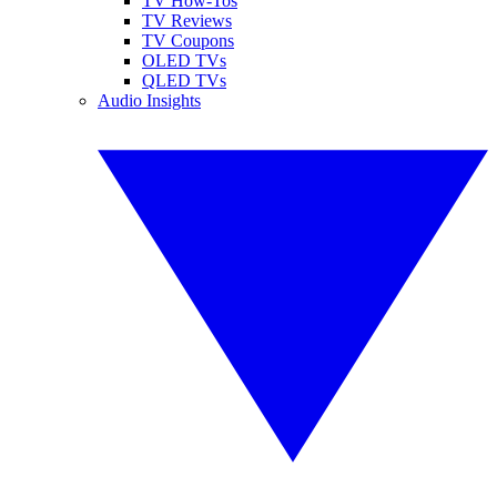
TV How-Tos
TV Reviews
TV Coupons
OLED TVs
QLED TVs
Audio Insights