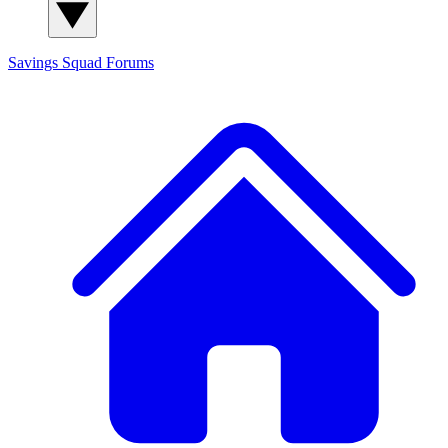
Savings Squad
Forums