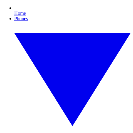
Home
Phones