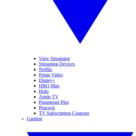
View Streaming
Streaming Devices
Netflix
Prime Video
Disney+
HBO Max
Hulu
Apple TV
Paramount Plus
Peacock
TV Subscription Coupons
Gaming