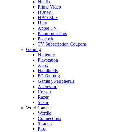
Netflix
Prime Video
Disney+
HBO Max
Hulu
Apple TV
Paramount Plus
Peacock
TV Subscription Coupons
Gaming
Nintendo
Playstation
Xbox
Handhelds
PC Gaming
Gaming Peripherals
Alienware
Corsair
Razer
Steam
Word Games
Wordle
Connections
Strands
Pips