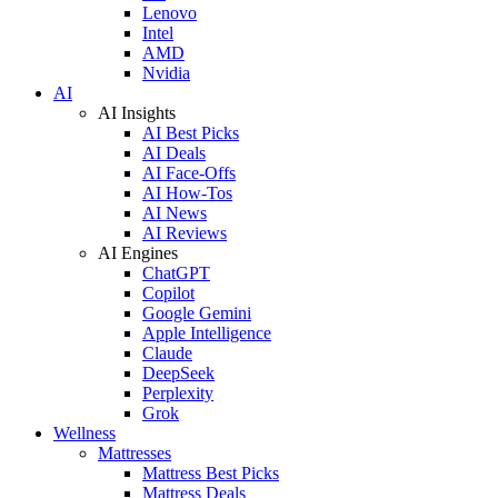
Lenovo
Intel
AMD
Nvidia
AI
AI Insights
AI Best Picks
AI Deals
AI Face-Offs
AI How-Tos
AI News
AI Reviews
AI Engines
ChatGPT
Copilot
Google Gemini
Apple Intelligence
Claude
DeepSeek
Perplexity
Grok
Wellness
Mattresses
Mattress Best Picks
Mattress Deals