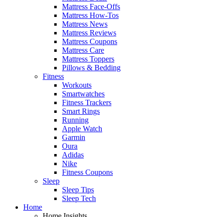
Mattress Face-Offs
Mattress How-Tos
Mattress News
Mattress Reviews
Mattress Coupons
Mattress Care
Mattress Toppers
Pillows & Bedding
Fitness
Workouts
Smartwatches
Fitness Trackers
Smart Rings
Running
Apple Watch
Garmin
Oura
Adidas
Nike
Fitness Coupons
Sleep
Sleep Tips
Sleep Tech
Home
Home Insights