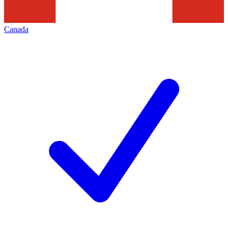
Canada