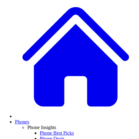
Phones
Phone Insights
Phone Best Picks
Phone Deals