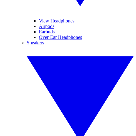
View Headphones
Airpods
Earbuds
Over-Ear Headphones
Speakers