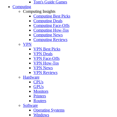
Tom's Guide Games
Computing
Computing Insights
Computing Best Picks
Computing Deals
Computing Face-Offs
Computing How-Tos
Computing News
Computing Reviews
VPN
VPN Best Picks
VPN Deals
VPN Face-Offs
VPN How-Tos
VPN News
VPN Reviews
Hardware
CPUs
GPUs
Monitors
Printers
Routers
Software
Operating Systems
Windows