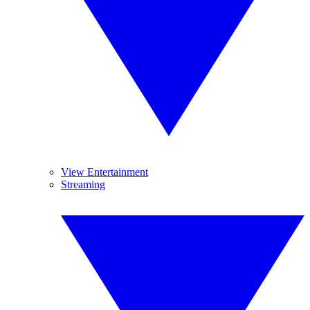
View Entertainment
Streaming