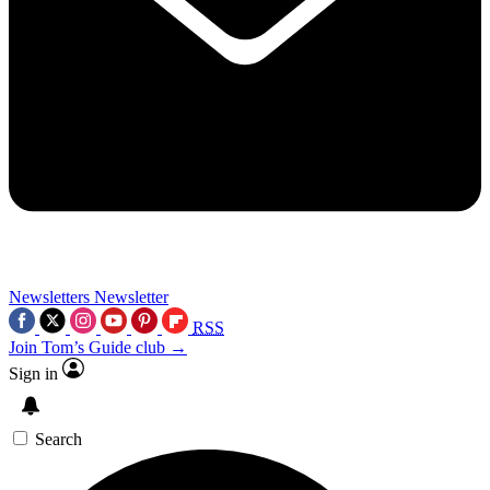
Newsletters
Newsletter
RSS
Join Tom’s Guide club →
Sign in
Search