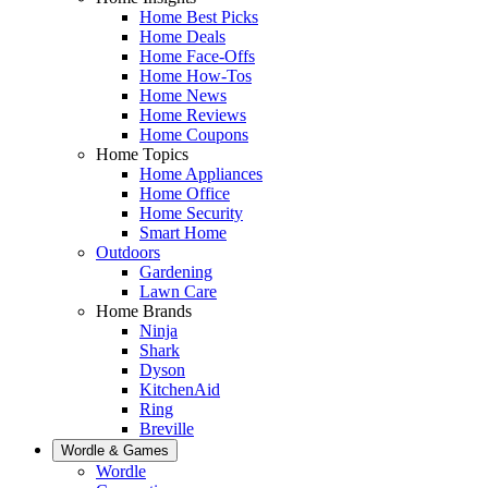
Home Best Picks
Home Deals
Home Face-Offs
Home How-Tos
Home News
Home Reviews
Home Coupons
Home Topics
Home Appliances
Home Office
Home Security
Smart Home
Outdoors
Gardening
Lawn Care
Home Brands
Ninja
Shark
Dyson
KitchenAid
Ring
Breville
Wordle & Games
Wordle