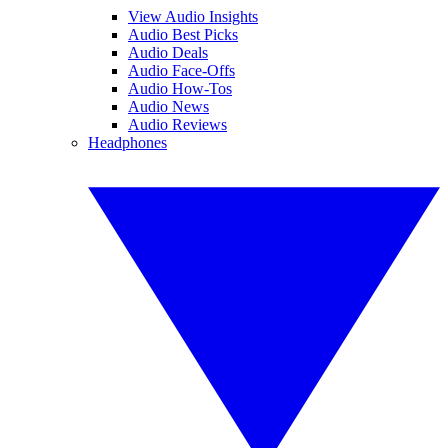
View Audio Insights
Audio Best Picks
Audio Deals
Audio Face-Offs
Audio How-Tos
Audio News
Audio Reviews
Headphones