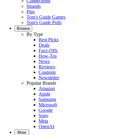
Connections
Strands
Pips
Tom's Guide Games
Tom's Guide Polls
Browse
By Type
Best Picks
Deals
Face-Offs
How-Tos
News
Reviews
Coupons
Newsletter
Popular Brands
Amazon
Apple
Samsung
Microsoft
Google
Sony
Meta
OpenAI
More