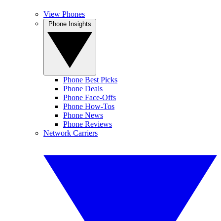
View Phones
Phone Insights
Phone Best Picks
Phone Deals
Phone Face-Offs
Phone How-Tos
Phone News
Phone Reviews
Network Carriers