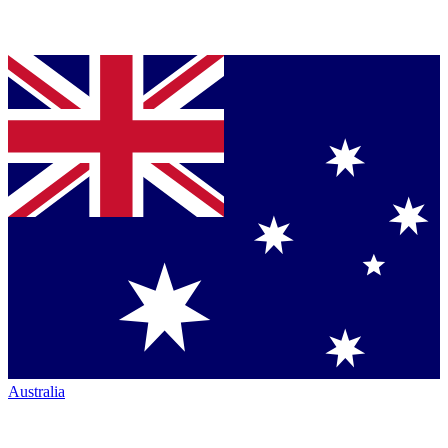
Australia