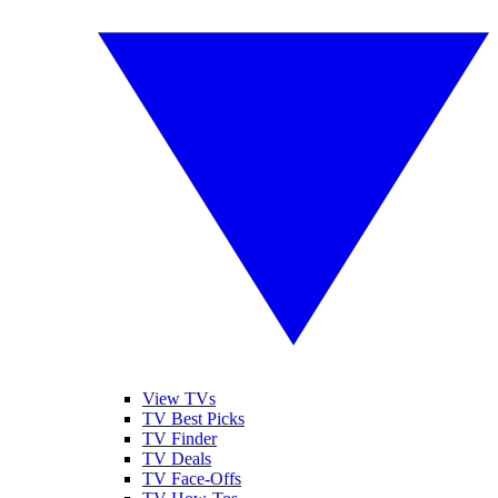
View TVs
TV Best Picks
TV Finder
TV Deals
TV Face-Offs