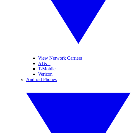
View Network Carriers
AT&T
T-Mobile
Verizon
Android Phones