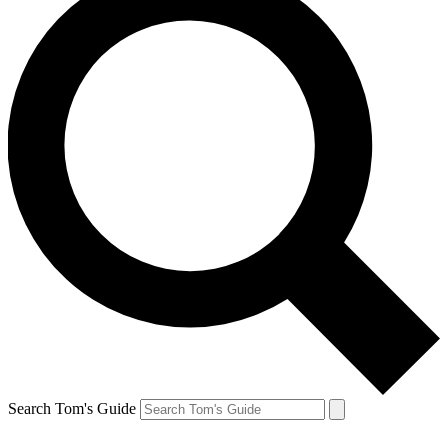
Search Tom's Guide