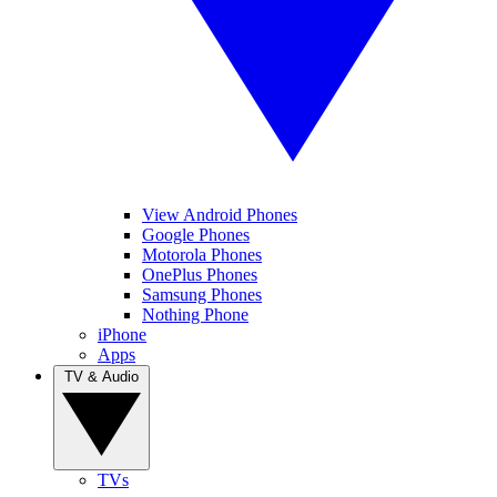
View Android Phones
Google Phones
Motorola Phones
OnePlus Phones
Samsung Phones
Nothing Phone
iPhone
Apps
TV & Audio
TVs