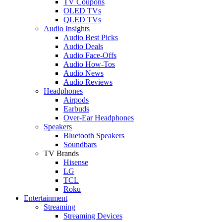
TV Coupons
OLED TVs
QLED TVs
Audio Insights
Audio Best Picks
Audio Deals
Audio Face-Offs
Audio How-Tos
Audio News
Audio Reviews
Headphones
Airpods
Earbuds
Over-Ear Headphones
Speakers
Bluetooth Speakers
Soundbars
TV Brands
Hisense
LG
TCL
Roku
Entertainment
Streaming
Streaming Devices