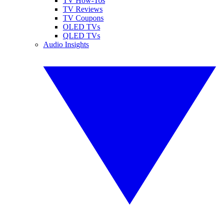
TV How-Tos
TV Reviews
TV Coupons
OLED TVs
QLED TVs
Audio Insights