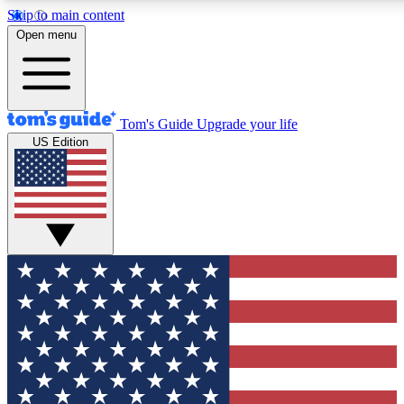
Skip to main content
12
24/7
30K+
Open menu
MEMBER FEATURES
ACCESS AVAILABLE
ACTIVE MEMBERS
Tom's Guide
Upgrade your life
US Edition
Exclusive Newsletters
Polls
Tech news direct to your inbox
Have your say in te
GET CLUB ACCESS QUICK
For the fastest way to join Tom's Guide Club enter your
email below. We'll send you a confirmation and sign you up
to our newsletter to keep you updated on all the latest news.