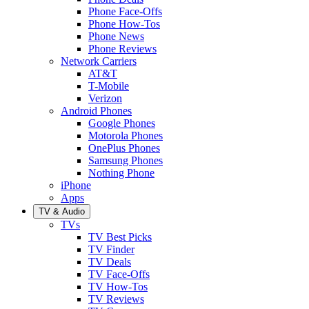
Phone Face-Offs
Phone How-Tos
Phone News
Phone Reviews
Network Carriers
AT&T
T-Mobile
Verizon
Android Phones
Google Phones
Motorola Phones
OnePlus Phones
Samsung Phones
Nothing Phone
iPhone
Apps
TV & Audio
TVs
TV Best Picks
TV Finder
TV Deals
TV Face-Offs
TV How-Tos
TV Reviews