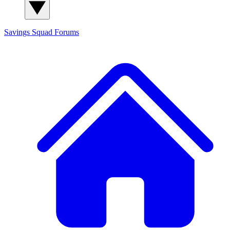
Savings Squad
Forums