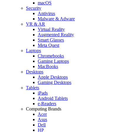
macOS
Security
Antivirus
Malware & Adware
VR & AR
Virtual Reality
Augmented Reality
Smart Glasses
Meta Quest
Laptops
Chromebooks
Gaming Laptops
MacBooks
Desktops
Apple Desktops
Gaming Desktops
Tablets
iPads
Android Tablets
e-Readers
Computing Brands
Acer
Asus
Dell
HP