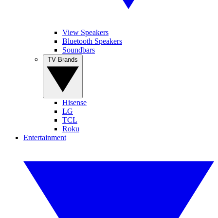
View Speakers
Bluetooth Speakers
Soundbars
TV Brands
Hisense
LG
TCL
Roku
Entertainment