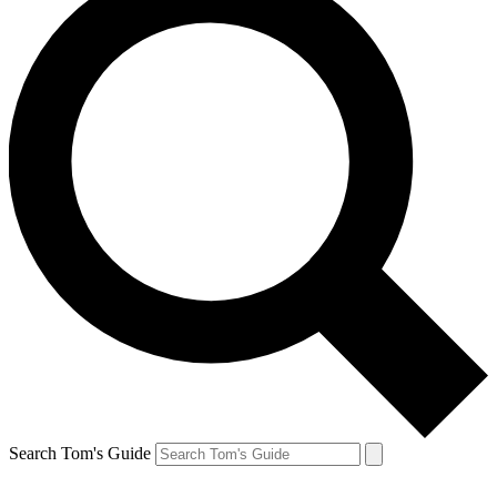
Search Tom's Guide