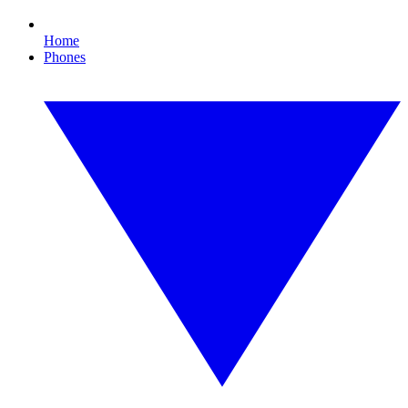
Home
Phones