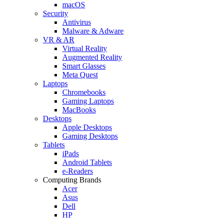
macOS
Security
Antivirus
Malware & Adware
VR & AR
Virtual Reality
Augmented Reality
Smart Glasses
Meta Quest
Laptops
Chromebooks
Gaming Laptops
MacBooks
Desktops
Apple Desktops
Gaming Desktops
Tablets
iPads
Android Tablets
e-Readers
Computing Brands
Acer
Asus
Dell
HP