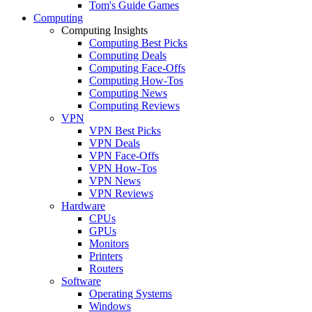
Tom's Guide Games
Computing
Computing Insights
Computing Best Picks
Computing Deals
Computing Face-Offs
Computing How-Tos
Computing News
Computing Reviews
VPN
VPN Best Picks
VPN Deals
VPN Face-Offs
VPN How-Tos
VPN News
VPN Reviews
Hardware
CPUs
GPUs
Monitors
Printers
Routers
Software
Operating Systems
Windows