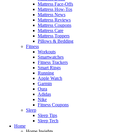
Mattress Face-Offs
Mattress How-Tos
Mattress News
Mattress Reviews
Mattress Coupons
Mattress Care
Mattress Toppers
Pillows & Bedding
Fitness
Workouts
Smartwatches
Fitness Trackers
Smart Rings
Running
Apple Watch
Garmin
Oura
Adidas
Nike
Fitness Coupons
Sleep
Sleep Tips
Sleep Tech
Home
Home Insights