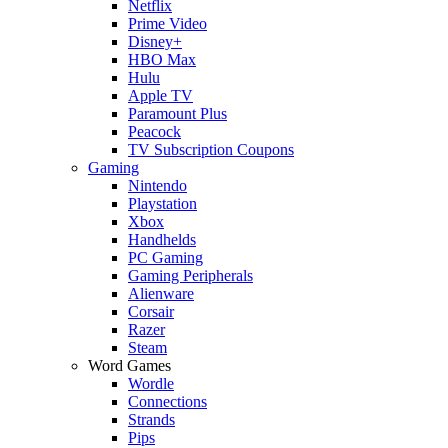
Netflix
Prime Video
Disney+
HBO Max
Hulu
Apple TV
Paramount Plus
Peacock
TV Subscription Coupons
Gaming
Nintendo
Playstation
Xbox
Handhelds
PC Gaming
Gaming Peripherals
Alienware
Corsair
Razer
Steam
Word Games
Wordle
Connections
Strands
Pips