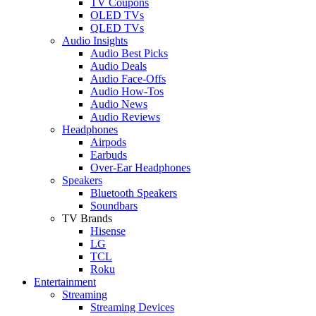
TV Coupons
OLED TVs
QLED TVs
Audio Insights
Audio Best Picks
Audio Deals
Audio Face-Offs
Audio How-Tos
Audio News
Audio Reviews
Headphones
Airpods
Earbuds
Over-Ear Headphones
Speakers
Bluetooth Speakers
Soundbars
TV Brands
Hisense
LG
TCL
Roku
Entertainment
Streaming
Streaming Devices