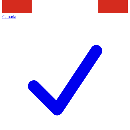
Canada