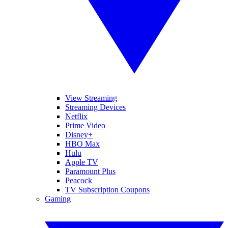
View Streaming
Streaming Devices
Netflix
Prime Video
Disney+
HBO Max
Hulu
Apple TV
Paramount Plus
Peacock
TV Subscription Coupons
Gaming