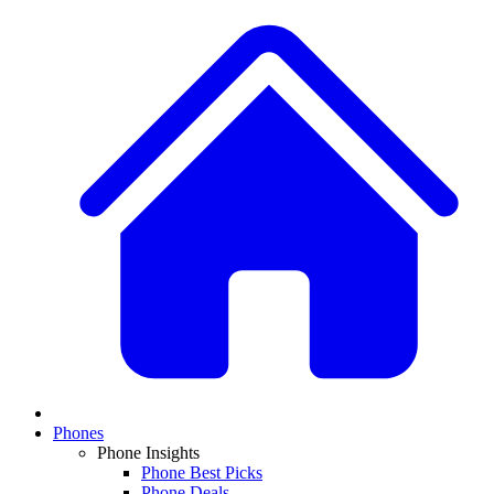
Phones
Phone Insights
Phone Best Picks
Phone Deals