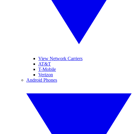
View Network Carriers
AT&T
T-Mobile
Verizon
Android Phones