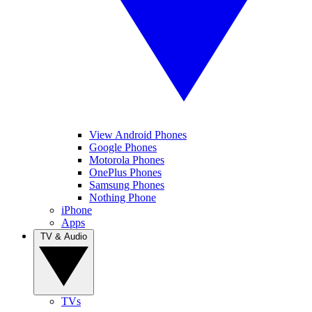
View Android Phones
Google Phones
Motorola Phones
OnePlus Phones
Samsung Phones
Nothing Phone
iPhone
Apps
TV & Audio
TVs