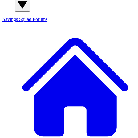
Savings Squad
Forums