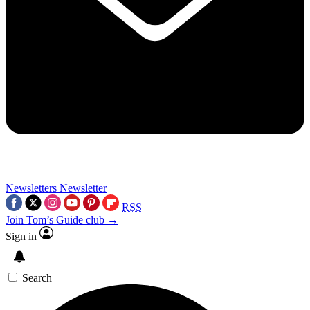
Newsletters
Newsletter
RSS
Join Tom’s Guide club →
Sign in
Search