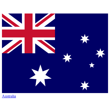
Australia