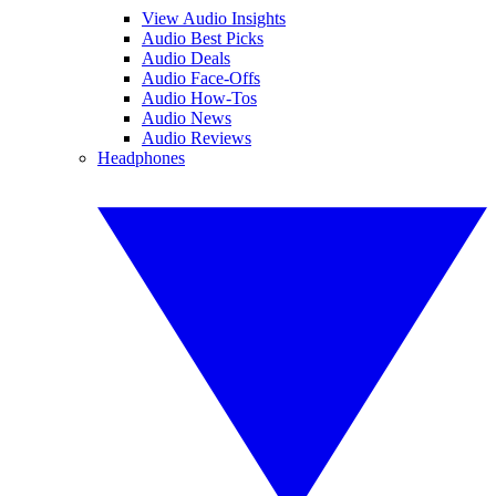
View Audio Insights
Audio Best Picks
Audio Deals
Audio Face-Offs
Audio How-Tos
Audio News
Audio Reviews
Headphones