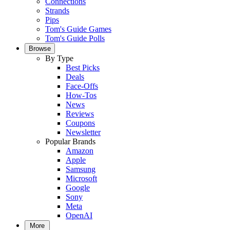
Connections
Strands
Pips
Tom's Guide Games
Tom's Guide Polls
Browse
By Type
Best Picks
Deals
Face-Offs
How-Tos
News
Reviews
Coupons
Newsletter
Popular Brands
Amazon
Apple
Samsung
Microsoft
Google
Sony
Meta
OpenAI
More