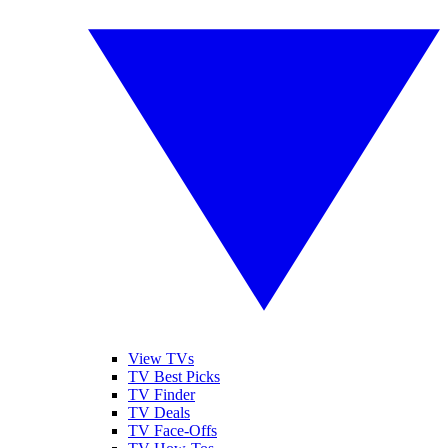
View TVs
TV Best Picks
TV Finder
TV Deals
TV Face-Offs