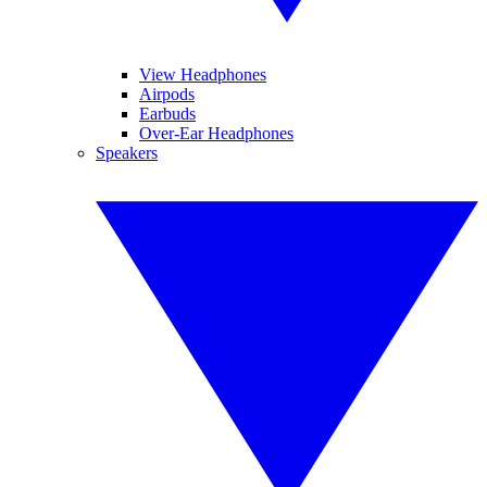
View Headphones
Airpods
Earbuds
Over-Ear Headphones
Speakers