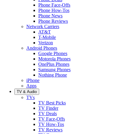
Phone Face-Offs
Phone How-Tos
Phone News
Phone Reviews
Network Carriers
AT&T
T-Mobile
Verizon
Android Phones
Google Phones
Motorola Phones
OnePlus Phones
Samsung Phones
Nothing Phone
iPhone
Apps
TV & Audio
TVs
TV Best Picks
TV Finder
TV Deals
TV Face-Offs
TV How-Tos
TV Reviews