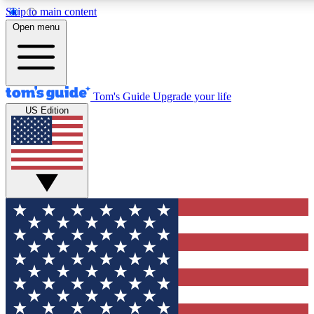
Skip to main content
12
24/7
30K+
Open menu
MEMBER FEATURES
ACCESS AVAILABLE
ACTIVE MEMBERS
Tom's Guide
Upgrade your life
US Edition
Exclusive Newsletters
Polls
Tech news direct to your inbox
Have your say in te
GET CLUB ACCESS QUICK
For the fastest way to join Tom's Guide Club enter your
email below. We'll send you a confirmation and sign you up
to our newsletter to keep you updated on all the latest news.