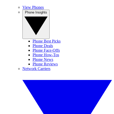
View Phones
Phone Insights
Phone Best Picks
Phone Deals
Phone Face-Offs
Phone How-Tos
Phone News
Phone Reviews
Network Carriers