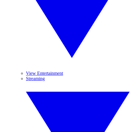
View Entertainment
Streaming