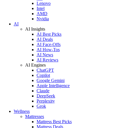
Lenovo
Intel
AMD
Nvidia
AI
AI Insights
AI Best Picks
AI Deals
AI Face-Offs
AI How-Tos
AI News
AI Reviews
AI Engines
ChatGPT
Copilot
Google Gemini
Apple Intelligence
Claude
DeepSeek
Perplexity
Grok
Wellness
Mattresses
Mattress Best Picks
Mattress Deals