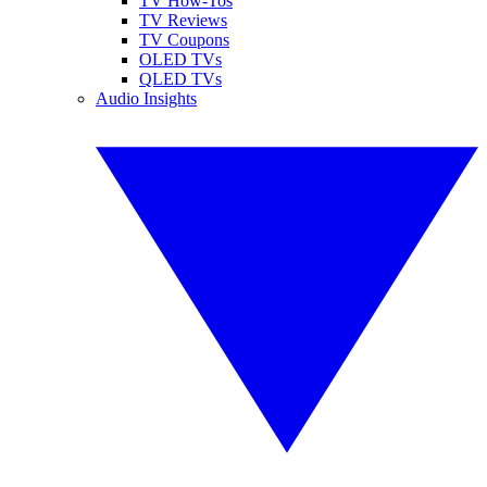
TV How-Tos
TV Reviews
TV Coupons
OLED TVs
QLED TVs
Audio Insights