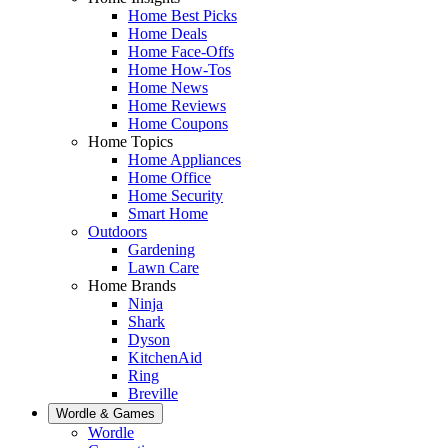
Home Best Picks
Home Deals
Home Face-Offs
Home How-Tos
Home News
Home Reviews
Home Coupons
Home Topics
Home Appliances
Home Office
Home Security
Smart Home
Outdoors
Gardening
Lawn Care
Home Brands
Ninja
Shark
Dyson
KitchenAid
Ring
Breville
Wordle & Games
Wordle