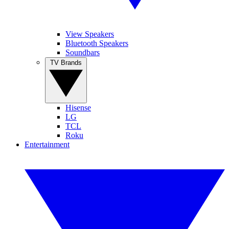
View Speakers
Bluetooth Speakers
Soundbars
TV Brands
Hisense
LG
TCL
Roku
Entertainment