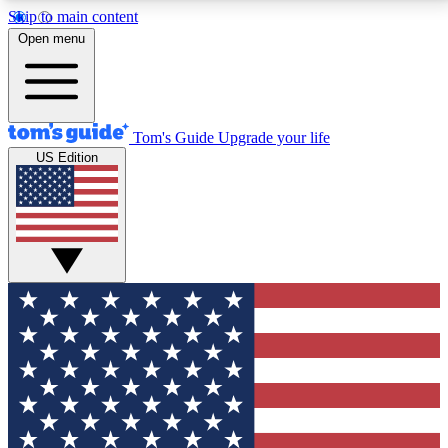
Skip to main content
12
24/7
30K+
Open menu
MEMBER FEATURES
ACCESS AVAILABLE
ACTIVE MEMBERS
Tom's Guide
Upgrade your life
US Edition
Exclusive Newsletters
Polls
Tech news direct to your inbox
Have your say in te
GET CLUB ACCESS QUICK
For the fastest way to join Tom's Guide Club enter
your email below. We'll send you a confirmation and
sign you up to our newsletter to keep you updated on
all the latest news.