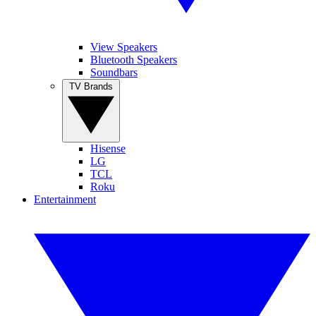
View Speakers
Bluetooth Speakers
Soundbars
TV Brands
Hisense
LG
TCL
Roku
Entertainment