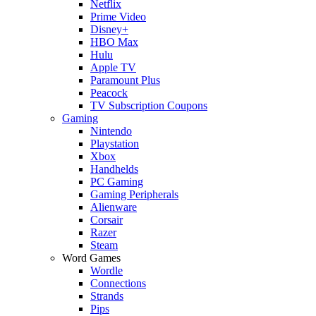
Netflix
Prime Video
Disney+
HBO Max
Hulu
Apple TV
Paramount Plus
Peacock
TV Subscription Coupons
Gaming
Nintendo
Playstation
Xbox
Handhelds
PC Gaming
Gaming Peripherals
Alienware
Corsair
Razer
Steam
Word Games
Wordle
Connections
Strands
Pips