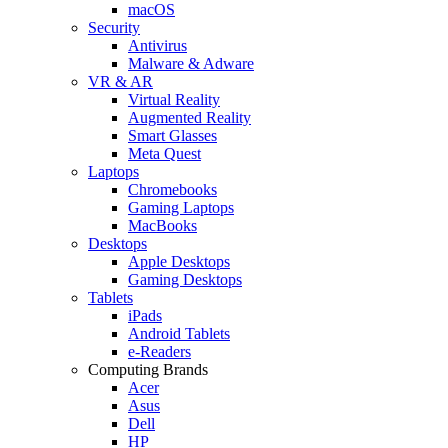
macOS
Security
Antivirus
Malware & Adware
VR & AR
Virtual Reality
Augmented Reality
Smart Glasses
Meta Quest
Laptops
Chromebooks
Gaming Laptops
MacBooks
Desktops
Apple Desktops
Gaming Desktops
Tablets
iPads
Android Tablets
e-Readers
Computing Brands
Acer
Asus
Dell
HP