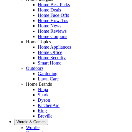
Home Best Picks
Home Deals
Home Face-Offs
Home How-Tos
Home News
Home Reviews
Home Coupons
Home Topics
Home Appliances
Home Office
Home Security
Smart Home
Outdoors
Gardening
Lawn Care
Home Brands
Ninja
Shark
Dyson
KitchenAid
Ring
Breville
Wordle & Games
Wordle