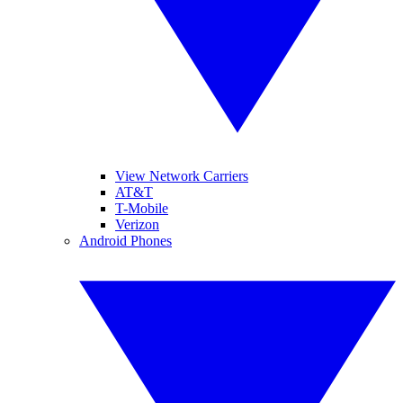
View Network Carriers
AT&T
T-Mobile
Verizon
Android Phones