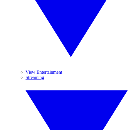
View Entertainment
Streaming