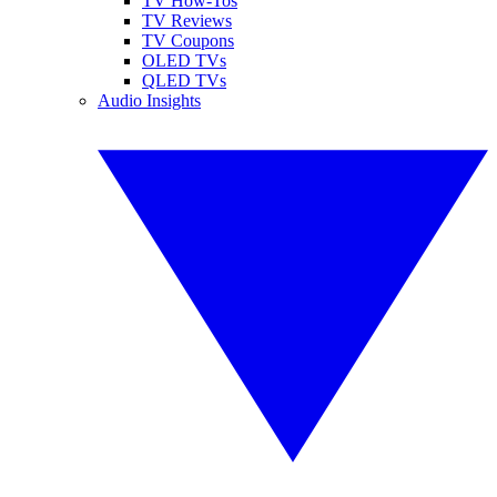
TV How-Tos
TV Reviews
TV Coupons
OLED TVs
QLED TVs
Audio Insights