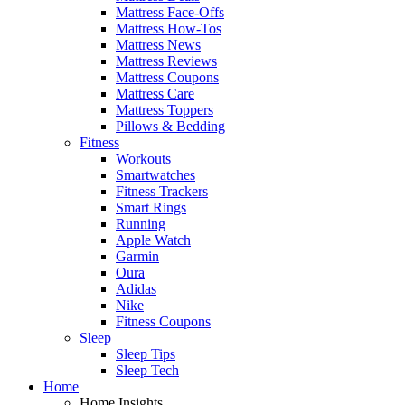
Mattress Face-Offs
Mattress How-Tos
Mattress News
Mattress Reviews
Mattress Coupons
Mattress Care
Mattress Toppers
Pillows & Bedding
Fitness
Workouts
Smartwatches
Fitness Trackers
Smart Rings
Running
Apple Watch
Garmin
Oura
Adidas
Nike
Fitness Coupons
Sleep
Sleep Tips
Sleep Tech
Home
Home Insights