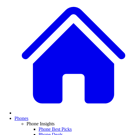
Phones
Phone Insights
Phone Best Picks
Phone Deals