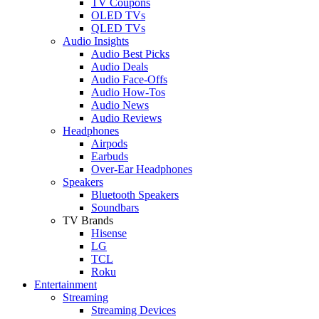
TV Coupons
OLED TVs
QLED TVs
Audio Insights
Audio Best Picks
Audio Deals
Audio Face-Offs
Audio How-Tos
Audio News
Audio Reviews
Headphones
Airpods
Earbuds
Over-Ear Headphones
Speakers
Bluetooth Speakers
Soundbars
TV Brands
Hisense
LG
TCL
Roku
Entertainment
Streaming
Streaming Devices