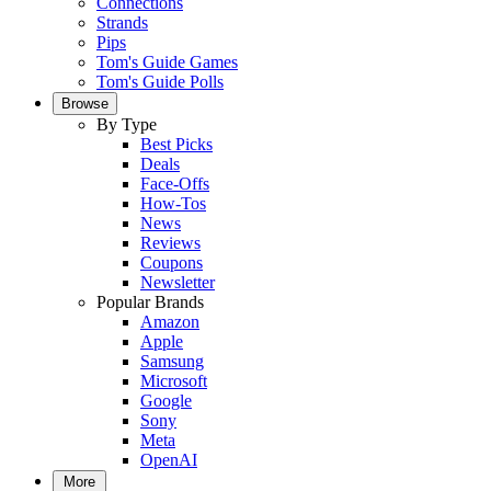
Connections
Strands
Pips
Tom's Guide Games
Tom's Guide Polls
Browse
By Type
Best Picks
Deals
Face-Offs
How-Tos
News
Reviews
Coupons
Newsletter
Popular Brands
Amazon
Apple
Samsung
Microsoft
Google
Sony
Meta
OpenAI
More