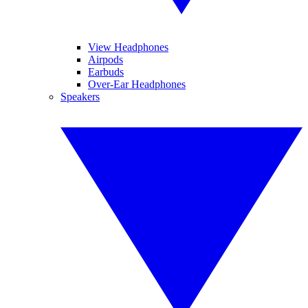
View Headphones
Airpods
Earbuds
Over-Ear Headphones
Speakers