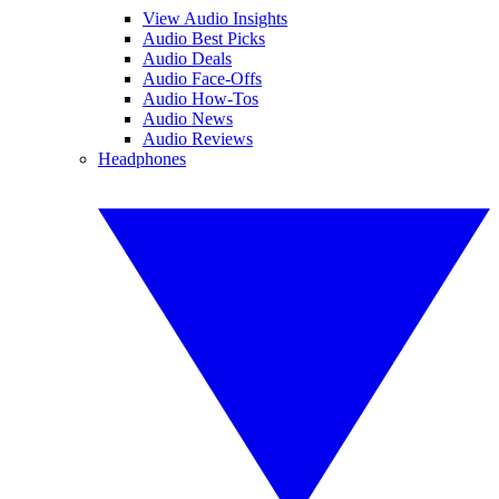
View Audio Insights
Audio Best Picks
Audio Deals
Audio Face-Offs
Audio How-Tos
Audio News
Audio Reviews
Headphones