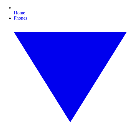
Home
Phones