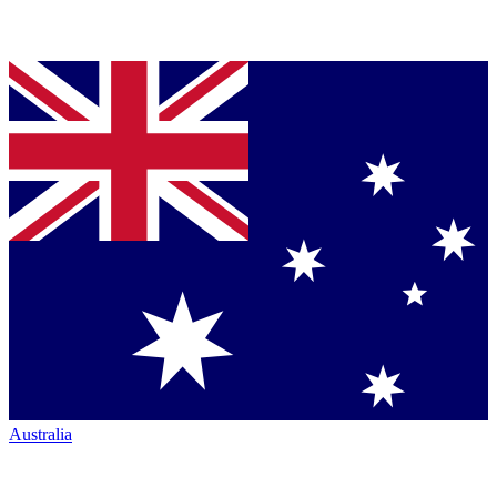
Australia