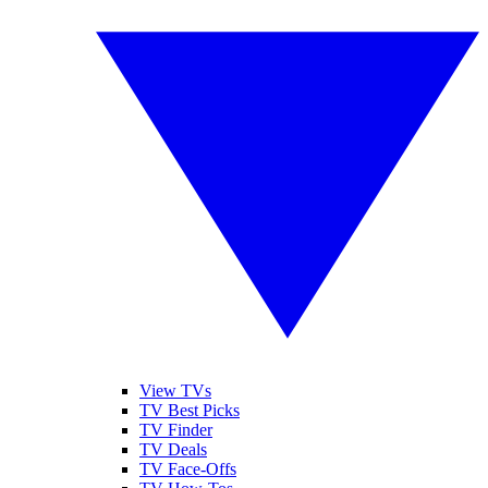
View TVs
TV Best Picks
TV Finder
TV Deals
TV Face-Offs