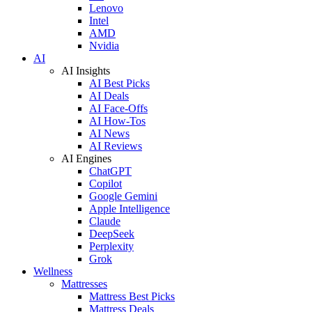
Lenovo
Intel
AMD
Nvidia
AI
AI Insights
AI Best Picks
AI Deals
AI Face-Offs
AI How-Tos
AI News
AI Reviews
AI Engines
ChatGPT
Copilot
Google Gemini
Apple Intelligence
Claude
DeepSeek
Perplexity
Grok
Wellness
Mattresses
Mattress Best Picks
Mattress Deals