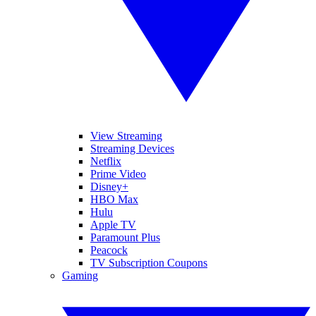
View Streaming
Streaming Devices
Netflix
Prime Video
Disney+
HBO Max
Hulu
Apple TV
Paramount Plus
Peacock
TV Subscription Coupons
Gaming