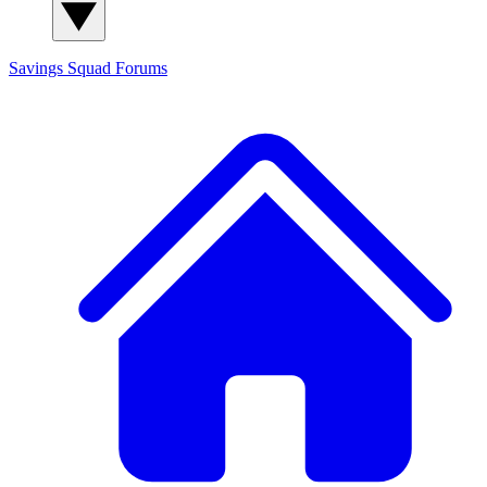
Savings Squad
Forums