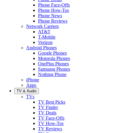
Phone Face-Offs
Phone How-Tos
Phone News
Phone Reviews
Network Carriers
AT&T
T-Mobile
Verizon
Android Phones
Google Phones
Motorola Phones
OnePlus Phones
Samsung Phones
Nothing Phone
iPhone
Apps
TV & Audio
TVs
TV Best Picks
TV Finder
TV Deals
TV Face-Offs
TV How-Tos
TV Reviews