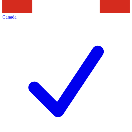
Canada