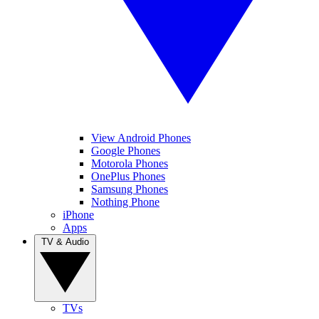
View Android Phones
Google Phones
Motorola Phones
OnePlus Phones
Samsung Phones
Nothing Phone
iPhone
Apps
TV & Audio
TVs