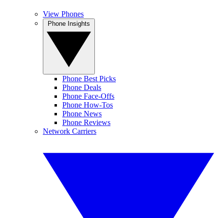
View Phones
Phone Insights
Phone Best Picks
Phone Deals
Phone Face-Offs
Phone How-Tos
Phone News
Phone Reviews
Network Carriers