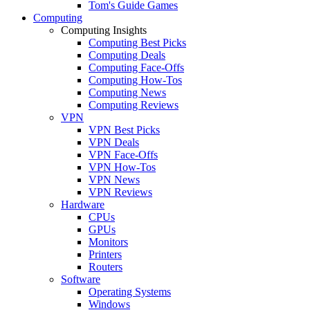
Tom's Guide Games
Computing
Computing Insights
Computing Best Picks
Computing Deals
Computing Face-Offs
Computing How-Tos
Computing News
Computing Reviews
VPN
VPN Best Picks
VPN Deals
VPN Face-Offs
VPN How-Tos
VPN News
VPN Reviews
Hardware
CPUs
GPUs
Monitors
Printers
Routers
Software
Operating Systems
Windows