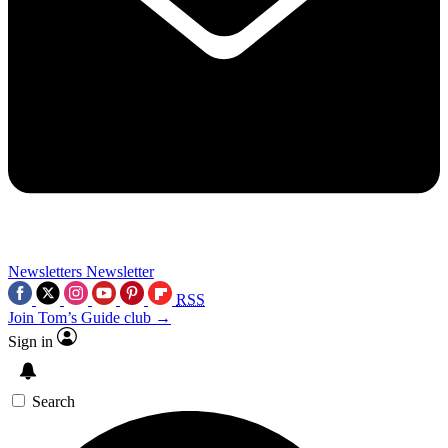
Newsletters
Newsletter
RSS
Join Tom’s Guide club →
Sign in
Search