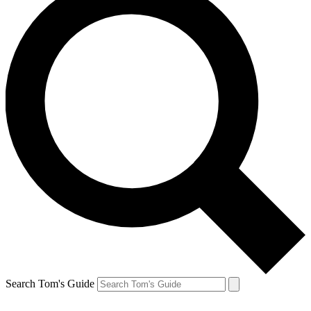
Search Tom's Guide