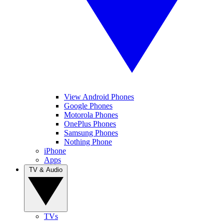
View Android Phones
Google Phones
Motorola Phones
OnePlus Phones
Samsung Phones
Nothing Phone
iPhone
Apps
TV & Audio
TVs