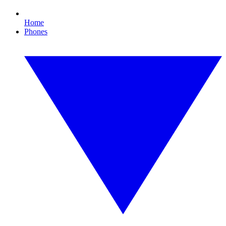
Home
Phones