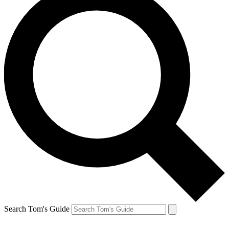
Search Tom's Guide