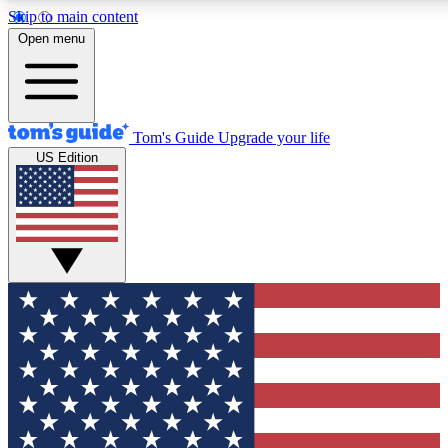
Skip to main content
12
24/7
30K+
Open menu
MEMBER FEATURES
ACCESS AVAILABLE
ACTIVE MEMBERS
Tom's Guide
Upgrade your life
US Edition
Exclusive Newsletters
Polls
Tech news direct to your inbox
Have your say in te
GET CLUB ACCESS QUICK
For the fastest way to join Tom's Guide Club enter your
email below. We'll send you a confirmation and sign you up
to our newsletter to keep you updated on all the latest news.