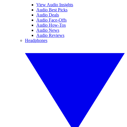
View Audio Insights
Audio Best Picks
Audio Deals
Audio Face-Offs
Audio How-Tos
Audio News
Audio Reviews
Headphones