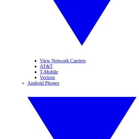
View Network Carriers
AT&T
T-Mobile
Verizon
Android Phones