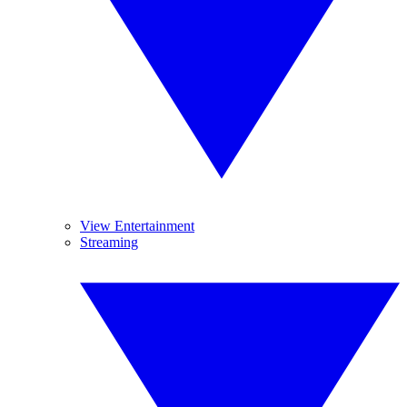
View Entertainment
Streaming