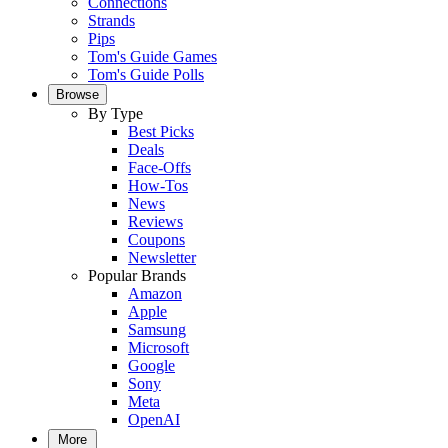
Connections
Strands
Pips
Tom's Guide Games
Tom's Guide Polls
Browse
By Type
Best Picks
Deals
Face-Offs
How-Tos
News
Reviews
Coupons
Newsletter
Popular Brands
Amazon
Apple
Samsung
Microsoft
Google
Sony
Meta
OpenAI
More