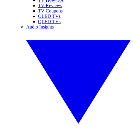
TV How-Tos
TV Reviews
TV Coupons
OLED TVs
QLED TVs
Audio Insights