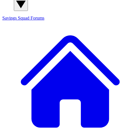
Savings Squad
Forums