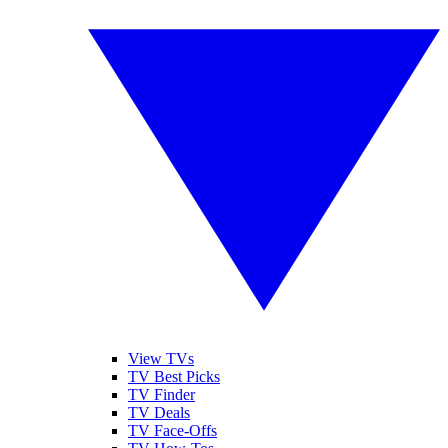
View TVs
TV Best Picks
TV Finder
TV Deals
TV Face-Offs