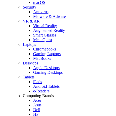
macOS
Security
Antivirus
Malware & Adware
VR & AR
Virtual Reality
Augmented Reality
Smart Glasses
Meta Quest
Laptops
Chromebooks
Gaming Laptops
MacBooks
Desktops
Apple Desktops
Gaming Desktops
Tablets
iPads
Android Tablets
e-Readers
Computing Brands
Acer
Asus
Dell
HP