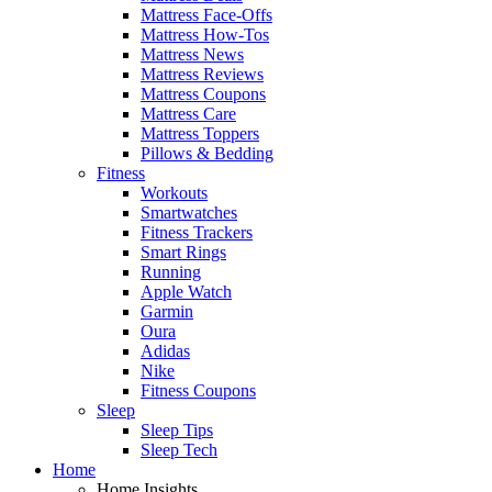
Mattress Face-Offs
Mattress How-Tos
Mattress News
Mattress Reviews
Mattress Coupons
Mattress Care
Mattress Toppers
Pillows & Bedding
Fitness
Workouts
Smartwatches
Fitness Trackers
Smart Rings
Running
Apple Watch
Garmin
Oura
Adidas
Nike
Fitness Coupons
Sleep
Sleep Tips
Sleep Tech
Home
Home Insights