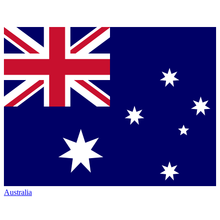
Australia