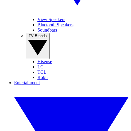
View Speakers
Bluetooth Speakers
Soundbars
TV Brands
Hisense
LG
TCL
Roku
Entertainment