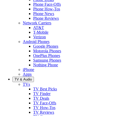
Phone Face-Offs
Phone How-Tos
Phone News
Phone Reviews
Network Carriers
AT&T
T-Mobile
Verizon
Android Phones
Google Phones
Motorola Phones
OnePlus Phones
Samsung Phones
Nothing Phone
iPhone
Apps
TV & Audio
TVs
TV Best Picks
TV Finder
TV Deals
TV Face-Offs
TV How-Tos
TV Reviews