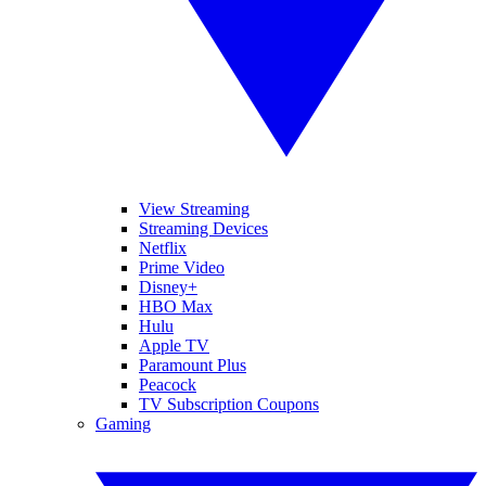
View Streaming
Streaming Devices
Netflix
Prime Video
Disney+
HBO Max
Hulu
Apple TV
Paramount Plus
Peacock
TV Subscription Coupons
Gaming