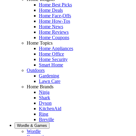
Home Best Picks
Home Deals
Home Face-Offs
Home How-Tos
Home News
Home Reviews
Home Coupons
Home Topics
Home Appliances
Home Office
Home Security
Smart Home
Outdoors
Gardening
Lawn Care
Home Brands
Ninja
Shark
Dyson
KitchenAid
Ring
Breville
Wordle & Games
Wordle