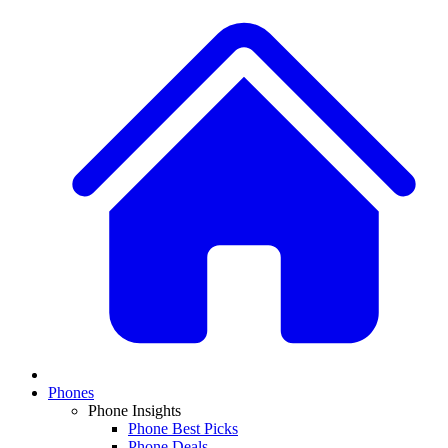
Phones
Phone Insights
Phone Best Picks
Phone Deals