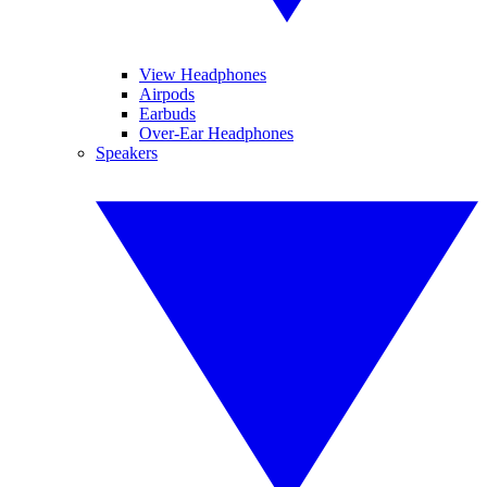
View Headphones
Airpods
Earbuds
Over-Ear Headphones
Speakers