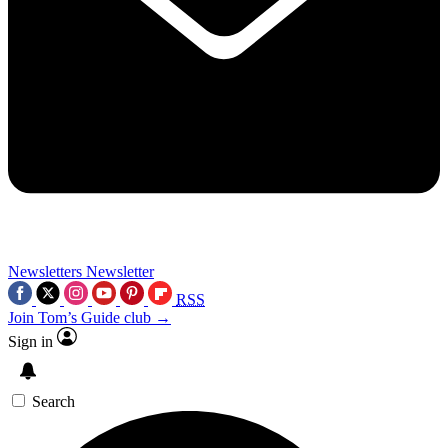
Newsletters
Newsletter
RSS
Join Tom’s Guide club →
Sign in
Search