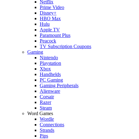
Netflix
Prime Video
Disney+
HBO Max
Hulu
Apple TV
Paramount Plus
Peacock
TV Subscription Coupons
Gaming
Nintendo
Playstation
Xbox
Handhelds
PC Gaming
Gaming Peripherals
Alienware
Corsair
Razer
Steam
Word Games
Wordle
Connections
Strands
Pips