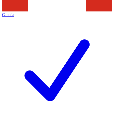
Canada