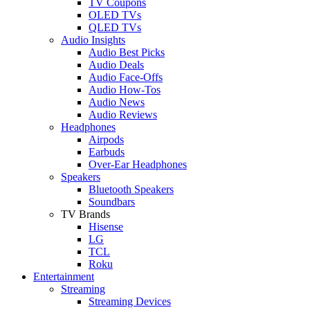
TV Coupons
OLED TVs
QLED TVs
Audio Insights
Audio Best Picks
Audio Deals
Audio Face-Offs
Audio How-Tos
Audio News
Audio Reviews
Headphones
Airpods
Earbuds
Over-Ear Headphones
Speakers
Bluetooth Speakers
Soundbars
TV Brands
Hisense
LG
TCL
Roku
Entertainment
Streaming
Streaming Devices