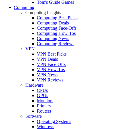
Tom's Guide Games
Computing
Computing Insights
Computing Best Picks
Computing Deals
Computing Face-Offs
Computing How-Tos
Computing News
Computing Reviews
VPN
VPN Best Picks
VPN Deals
VPN Face-Offs
VPN How-Tos
VPN News
VPN Reviews
Hardware
CPUs
GPUs
Monitors
Printers
Routers
Software
Operating Systems
Windows