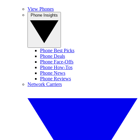
View Phones
Phone Insights
Phone Best Picks
Phone Deals
Phone Face-Offs
Phone How-Tos
Phone News
Phone Reviews
Network Carriers