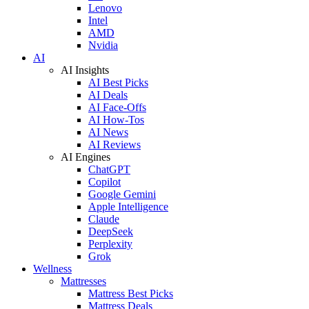
Lenovo
Intel
AMD
Nvidia
AI
AI Insights
AI Best Picks
AI Deals
AI Face-Offs
AI How-Tos
AI News
AI Reviews
AI Engines
ChatGPT
Copilot
Google Gemini
Apple Intelligence
Claude
DeepSeek
Perplexity
Grok
Wellness
Mattresses
Mattress Best Picks
Mattress Deals