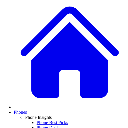
Phones
Phone Insights
Phone Best Picks
Phone Deals