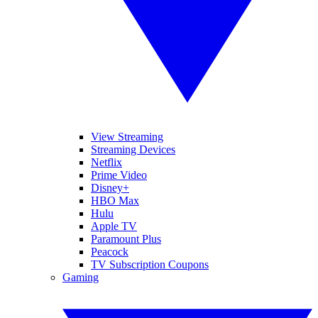
View Streaming
Streaming Devices
Netflix
Prime Video
Disney+
HBO Max
Hulu
Apple TV
Paramount Plus
Peacock
TV Subscription Coupons
Gaming