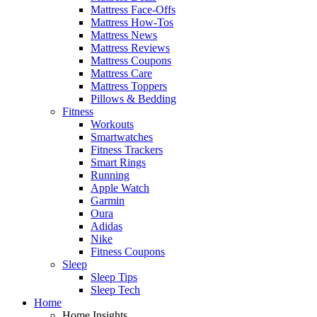
Mattress Face-Offs
Mattress How-Tos
Mattress News
Mattress Reviews
Mattress Coupons
Mattress Care
Mattress Toppers
Pillows & Bedding
Fitness
Workouts
Smartwatches
Fitness Trackers
Smart Rings
Running
Apple Watch
Garmin
Oura
Adidas
Nike
Fitness Coupons
Sleep
Sleep Tips
Sleep Tech
Home
Home Insights