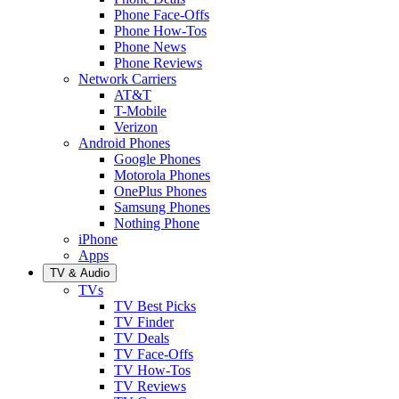
Phone Face-Offs
Phone How-Tos
Phone News
Phone Reviews
Network Carriers
AT&T
T-Mobile
Verizon
Android Phones
Google Phones
Motorola Phones
OnePlus Phones
Samsung Phones
Nothing Phone
iPhone
Apps
TV & Audio
TVs
TV Best Picks
TV Finder
TV Deals
TV Face-Offs
TV How-Tos
TV Reviews