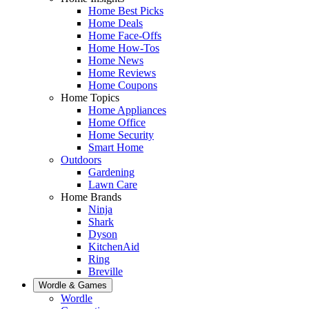
Home Best Picks
Home Deals
Home Face-Offs
Home How-Tos
Home News
Home Reviews
Home Coupons
Home Topics
Home Appliances
Home Office
Home Security
Smart Home
Outdoors
Gardening
Lawn Care
Home Brands
Ninja
Shark
Dyson
KitchenAid
Ring
Breville
Wordle & Games
Wordle