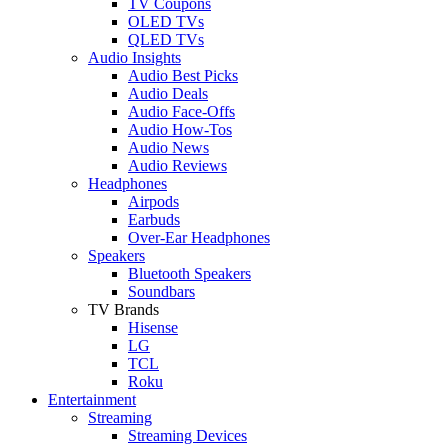
TV Coupons
OLED TVs
QLED TVs
Audio Insights
Audio Best Picks
Audio Deals
Audio Face-Offs
Audio How-Tos
Audio News
Audio Reviews
Headphones
Airpods
Earbuds
Over-Ear Headphones
Speakers
Bluetooth Speakers
Soundbars
TV Brands
Hisense
LG
TCL
Roku
Entertainment
Streaming
Streaming Devices