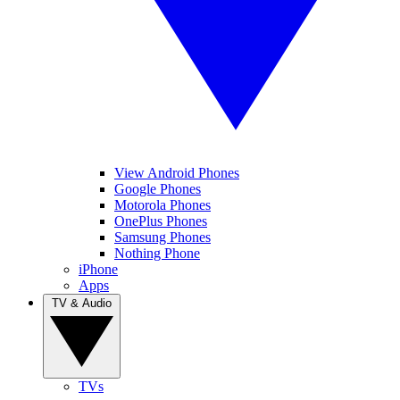
View Android Phones
Google Phones
Motorola Phones
OnePlus Phones
Samsung Phones
Nothing Phone
iPhone
Apps
TV & Audio
TVs