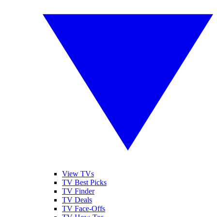
View TVs
TV Best Picks
TV Finder
TV Deals
TV Face-Offs