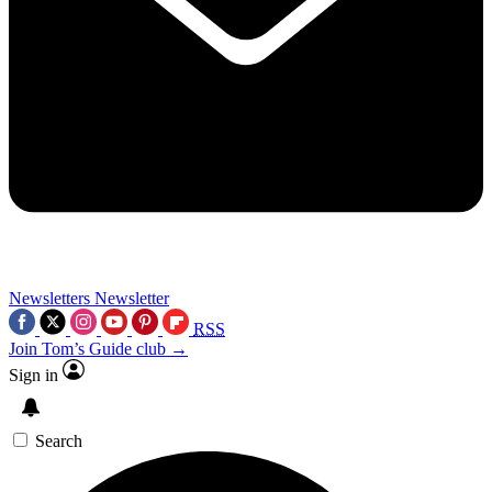
Newsletters
Newsletter
RSS
Join Tom’s Guide club →
Sign in
Search