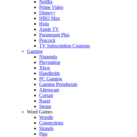
Netflix
Prime Video
Disney+
HBO Max
Hulu
Apple TV
Paramount Plus
Peacock
TV Subscription Coupons
Gaming
Nintendo
Playstation
Xbox
Handhelds
PC Gaming
Gaming Peripherals
Alienware
Corsair
Razer
Steam
Word Games
Wordle
Connections
Strands
Pips