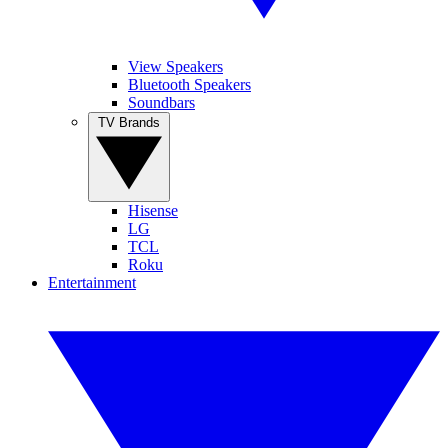
View Speakers
Bluetooth Speakers
Soundbars
TV Brands
Hisense
LG
TCL
Roku
Entertainment