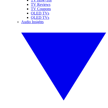
TV How-Tos
TV Reviews
TV Coupons
OLED TVs
QLED TVs
Audio Insights