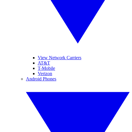
View Network Carriers
AT&T
T-Mobile
Verizon
Android Phones