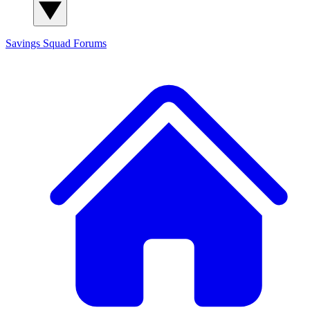
Savings Squad
Forums