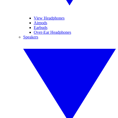
View Headphones
Airpods
Earbuds
Over-Ear Headphones
Speakers