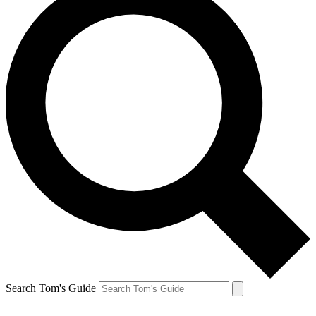
Search Tom's Guide