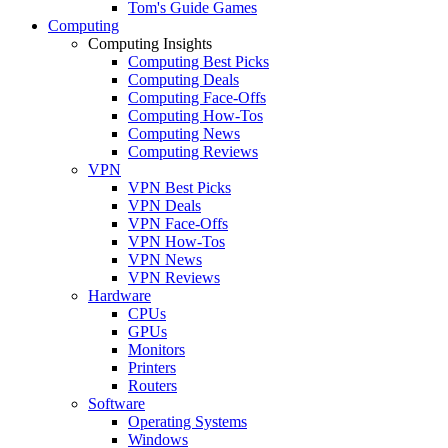
Tom's Guide Games
Computing
Computing Insights
Computing Best Picks
Computing Deals
Computing Face-Offs
Computing How-Tos
Computing News
Computing Reviews
VPN
VPN Best Picks
VPN Deals
VPN Face-Offs
VPN How-Tos
VPN News
VPN Reviews
Hardware
CPUs
GPUs
Monitors
Printers
Routers
Software
Operating Systems
Windows