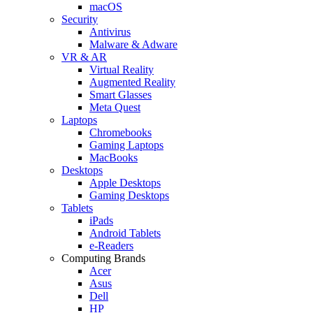
macOS
Security
Antivirus
Malware & Adware
VR & AR
Virtual Reality
Augmented Reality
Smart Glasses
Meta Quest
Laptops
Chromebooks
Gaming Laptops
MacBooks
Desktops
Apple Desktops
Gaming Desktops
Tablets
iPads
Android Tablets
e-Readers
Computing Brands
Acer
Asus
Dell
HP