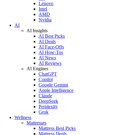
Lenovo
Intel
AMD
Nvidia
AI
AI Insights
AI Best Picks
AI Deals
AI Face-Offs
AI How-Tos
AI News
AI Reviews
AI Engines
ChatGPT
Copilot
Google Gemini
Apple Intelligence
Claude
DeepSeek
Perplexity
Grok
Wellness
Mattresses
Mattress Best Picks
Mattress Deals