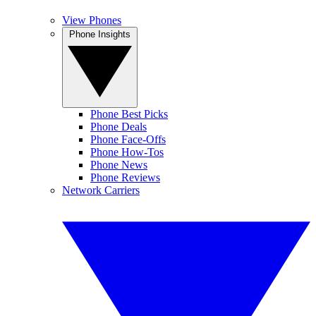
View Phones
Phone Insights
Phone Best Picks
Phone Deals
Phone Face-Offs
Phone How-Tos
Phone News
Phone Reviews
Network Carriers