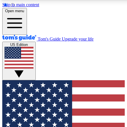
Skip to main content
Open menu
Tom's Guide
Upgrade your life
US Edition
Exclusive Newslett
Tech news direct to your
GET CLUB ACCE
For the fastest way to jo
Contact me with news an
By submitting your information you agr