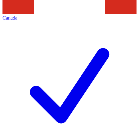
Canada