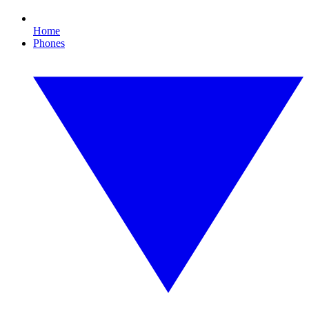
Home
Phones