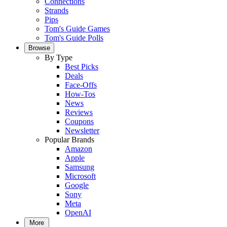
Connections
Strands
Pips
Tom's Guide Games
Tom's Guide Polls
Browse
By Type
Best Picks
Deals
Face-Offs
How-Tos
News
Reviews
Coupons
Newsletter
Popular Brands
Amazon
Apple
Samsung
Microsoft
Google
Sony
Meta
OpenAI
More