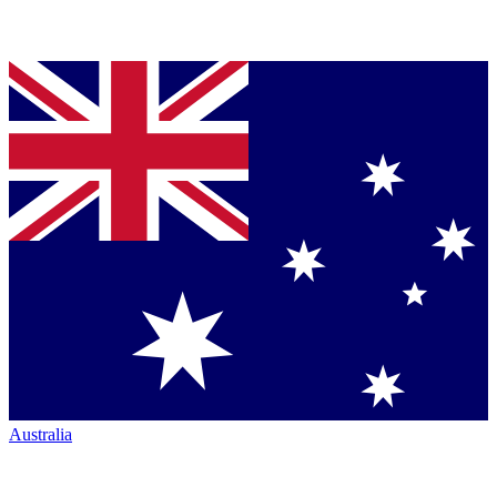
Australia