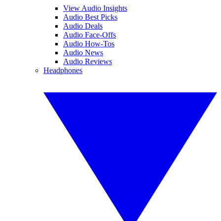
View Audio Insights
Audio Best Picks
Audio Deals
Audio Face-Offs
Audio How-Tos
Audio News
Audio Reviews
Headphones