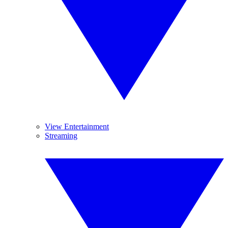
View Entertainment
Streaming