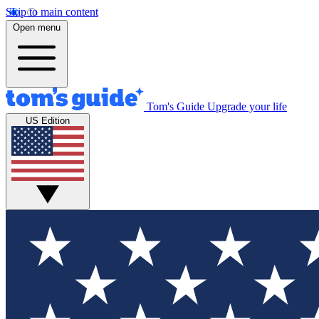
Skip to main content
Open menu
Tom's Guide
Upgrade your life
US Edition