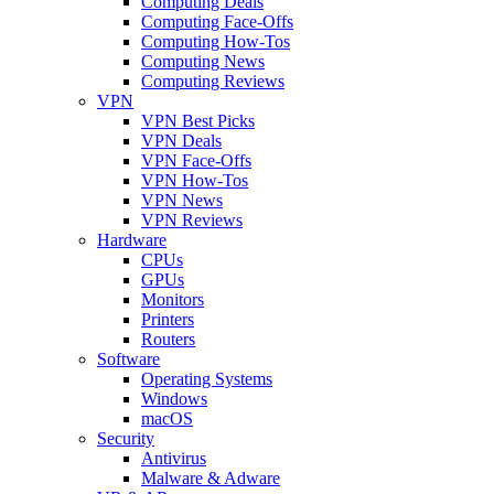
Computing Deals
Computing Face-Offs
Computing How-Tos
Computing News
Computing Reviews
VPN
VPN Best Picks
VPN Deals
VPN Face-Offs
VPN How-Tos
VPN News
VPN Reviews
Hardware
CPUs
GPUs
Monitors
Printers
Routers
Software
Operating Systems
Windows
macOS
Security
Antivirus
Malware & Adware