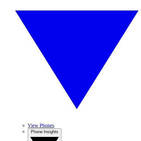
View Phones
Phone Insights