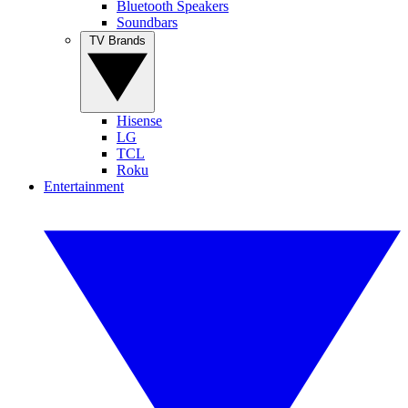
Bluetooth Speakers
Soundbars
TV Brands
Hisense
LG
TCL
Roku
Entertainment