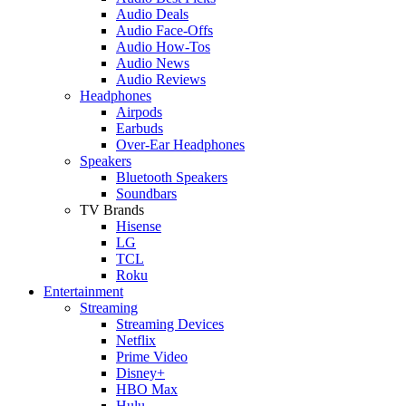
Audio Deals
Audio Face-Offs
Audio How-Tos
Audio News
Audio Reviews
Headphones
Airpods
Earbuds
Over-Ear Headphones
Speakers
Bluetooth Speakers
Soundbars
TV Brands
Hisense
LG
TCL
Roku
Entertainment
Streaming
Streaming Devices
Netflix
Prime Video
Disney+
HBO Max
Hulu