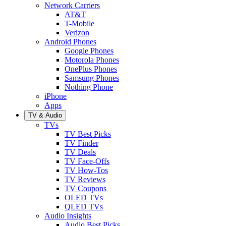
Network Carriers
AT&T
T-Mobile
Verizon
Android Phones
Google Phones
Motorola Phones
OnePlus Phones
Samsung Phones
Nothing Phone
iPhone
Apps
TV & Audio
TVs
TV Best Picks
TV Finder
TV Deals
TV Face-Offs
TV How-Tos
TV Reviews
TV Coupons
OLED TVs
QLED TVs
Audio Insights
Audio Best Picks