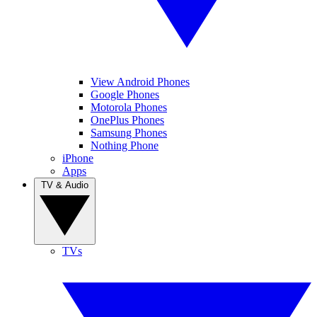
View Android Phones
Google Phones
Motorola Phones
OnePlus Phones
Samsung Phones
Nothing Phone
iPhone
Apps
TV & Audio
TVs