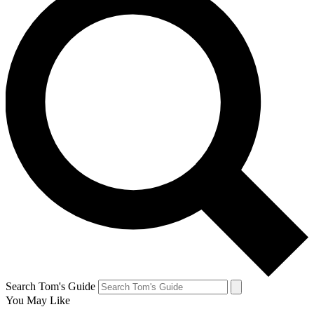
Search Tom's Guide
You May Like