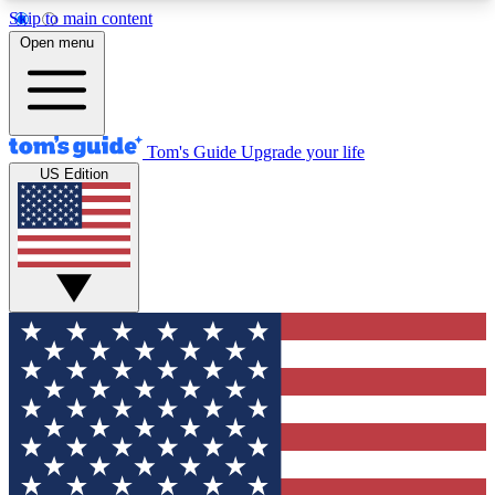
Skip to main content
12
24/7
30K+
Open menu
MEMBER FEATURES
ACCESS AVAILABLE
ACTIVE MEMBERS
Tom's Guide
Upgrade your life
US Edition
Exclusive Newsletters
Polls
Tech news direct to your inbox
Have your say in te
GET CLUB ACCESS QUICK
For the fastest way to join Tom's Guide Club enter
your email below. We'll send you a confirmation
and sign you up to our newsletter to keep you
updated on all the latest news.