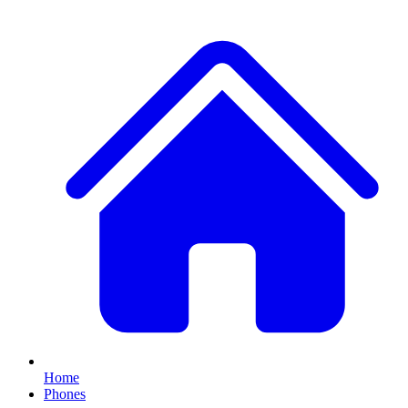
Home
Phones