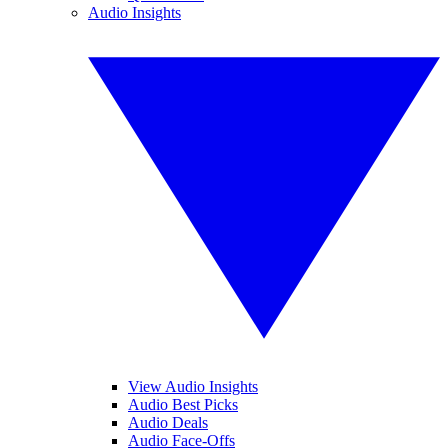
Audio Insights
View Audio Insights
Audio Best Picks
Audio Deals
Audio Face-Offs