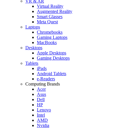
VR & AR
Virtual Reality
Augmented Reality
Smart Glasses
Meta Quest
Laptops
Chromebooks
Gaming Laptops
MacBooks
Desktops
Apple Desktops
Gaming Desktops
Tablets
iPads
Android Tablets
e-Readers
Computing Brands
Acer
Asus
Dell
HP
Lenovo
Intel
AMD
Nvidia