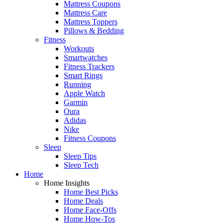
Mattress Coupons
Mattress Care
Mattress Toppers
Pillows & Bedding
Fitness
Workouts
Smartwatches
Fitness Trackers
Smart Rings
Running
Apple Watch
Garmin
Oura
Adidas
Nike
Fitness Coupons
Sleep
Sleep Tips
Sleep Tech
Home
Home Insights
Home Best Picks
Home Deals
Home Face-Offs
Home How-Tos