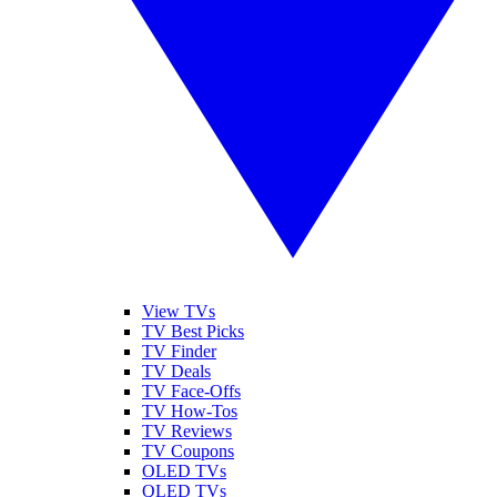
View TVs
TV Best Picks
TV Finder
TV Deals
TV Face-Offs
TV How-Tos
TV Reviews
TV Coupons
OLED TVs
QLED TVs