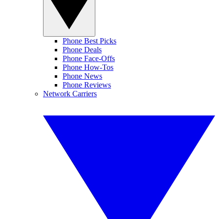
Phone Best Picks
Phone Deals
Phone Face-Offs
Phone How-Tos
Phone News
Phone Reviews
Network Carriers