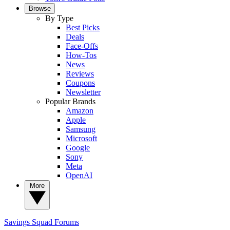
Browse
By Type
Best Picks
Deals
Face-Offs
How-Tos
News
Reviews
Coupons
Newsletter
Popular Brands
Amazon
Apple
Samsung
Microsoft
Google
Sony
Meta
OpenAI
More
Savings Squad
Forums