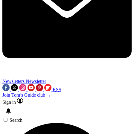
Newsletters
Newsletter
RSS
Join Tom’s Guide club →
Sign in
Search