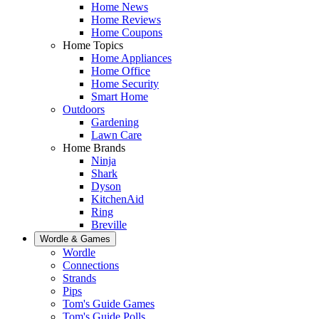
Home News
Home Reviews
Home Coupons
Home Topics
Home Appliances
Home Office
Home Security
Smart Home
Outdoors
Gardening
Lawn Care
Home Brands
Ninja
Shark
Dyson
KitchenAid
Ring
Breville
Wordle & Games
Wordle
Connections
Strands
Pips
Tom's Guide Games
Tom's Guide Polls