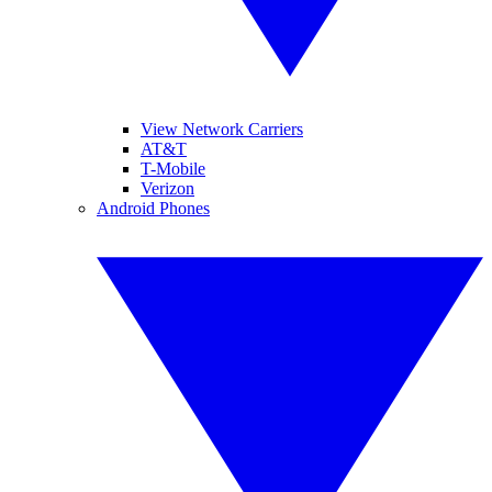
View Network Carriers
AT&T
T-Mobile
Verizon
Android Phones