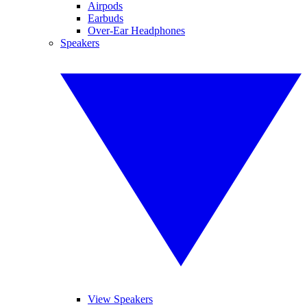
Airpods
Earbuds
Over-Ear Headphones
Speakers
View Speakers