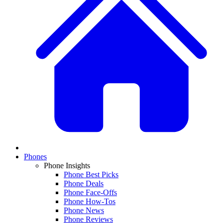
Phones
Phone Insights
Phone Best Picks
Phone Deals
Phone Face-Offs
Phone How-Tos
Phone News
Phone Reviews