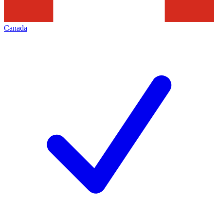
Canada