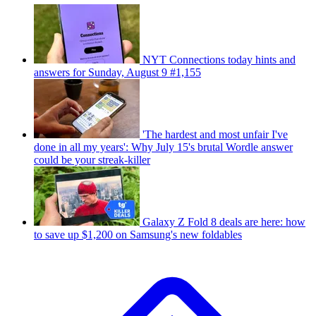
NYT Connections today hints and
answers for Sunday, August 9 #1,155
'The hardest and most unfair I've
done in all my years': Why July 15's brutal Wordle answer
could be your streak-killer
Galaxy Z Fold 8 deals are here: how
to save up $1,200 on Samsung's new foldables