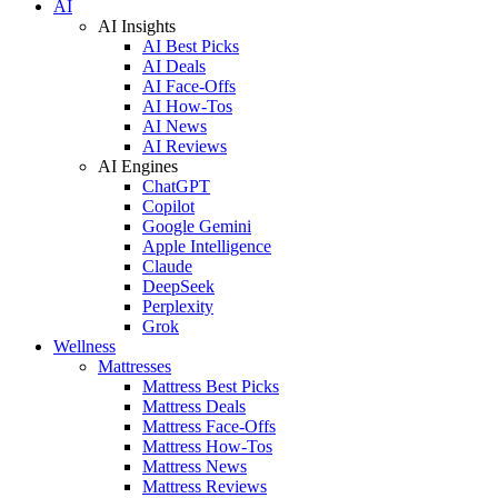
AI
AI Insights
AI Best Picks
AI Deals
AI Face-Offs
AI How-Tos
AI News
AI Reviews
AI Engines
ChatGPT
Copilot
Google Gemini
Apple Intelligence
Claude
DeepSeek
Perplexity
Grok
Wellness
Mattresses
Mattress Best Picks
Mattress Deals
Mattress Face-Offs
Mattress How-Tos
Mattress News
Mattress Reviews