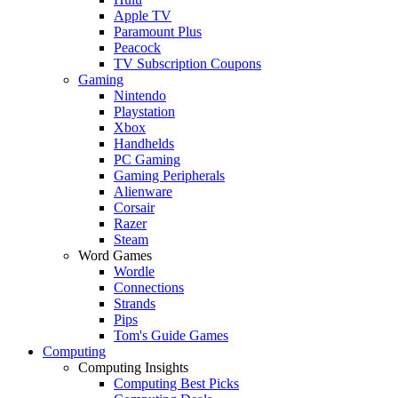
Apple TV
Paramount Plus
Peacock
TV Subscription Coupons
Gaming
Nintendo
Playstation
Xbox
Handhelds
PC Gaming
Gaming Peripherals
Alienware
Corsair
Razer
Steam
Word Games
Wordle
Connections
Strands
Pips
Tom's Guide Games
Computing
Computing Insights
Computing Best Picks