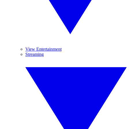
View Entertainment
Streaming