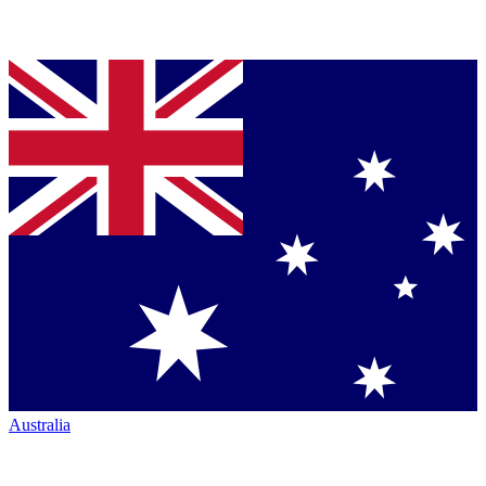
Australia