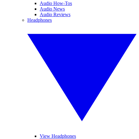
Audio How-Tos
Audio News
Audio Reviews
Headphones
View Headphones