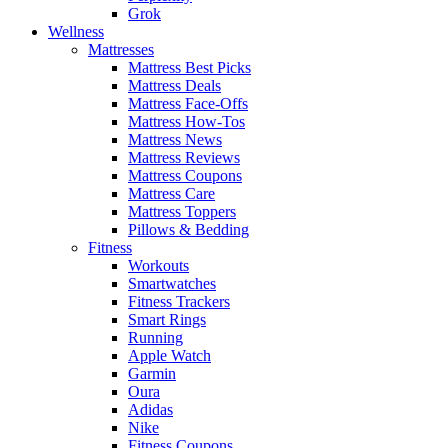
Grok
Wellness
Mattresses
Mattress Best Picks
Mattress Deals
Mattress Face-Offs
Mattress How-Tos
Mattress News
Mattress Reviews
Mattress Coupons
Mattress Care
Mattress Toppers
Pillows & Bedding
Fitness
Workouts
Smartwatches
Fitness Trackers
Smart Rings
Running
Apple Watch
Garmin
Oura
Adidas
Nike
Fitness Coupons