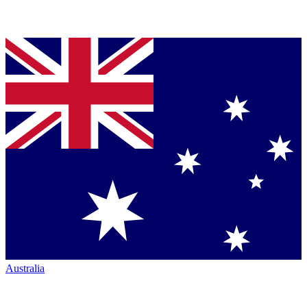
Australia