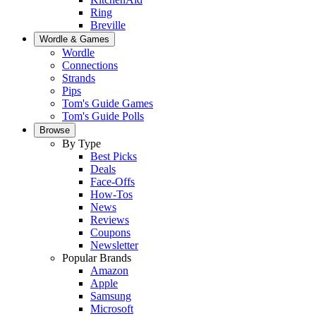
Ring
Breville
Wordle & Games
Wordle
Connections
Strands
Pips
Tom's Guide Games
Tom's Guide Polls
Browse
By Type
Best Picks
Deals
Face-Offs
How-Tos
News
Reviews
Coupons
Newsletter
Popular Brands
Amazon
Apple
Samsung
Microsoft