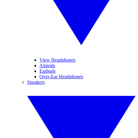
View Headphones
Airpods
Earbuds
Over-Ear Headphones
Speakers