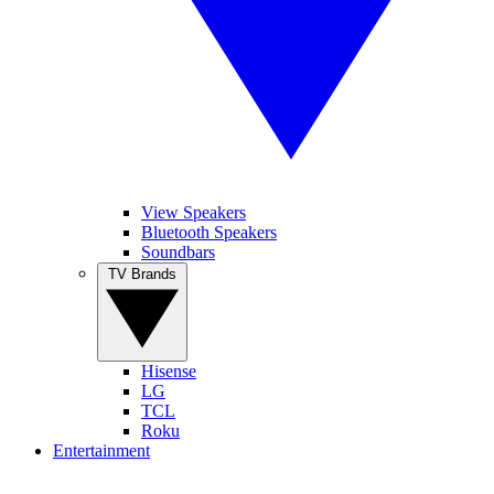
View Speakers
Bluetooth Speakers
Soundbars
TV Brands
Hisense
LG
TCL
Roku
Entertainment