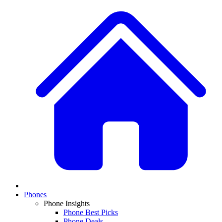
Phones
Phone Insights
Phone Best Picks
Phone Deals