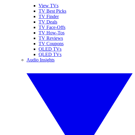
View TVs
TV Best Picks
TV Finder
TV Deals
TV Face-Offs
TV How-Tos
TV Reviews
TV Coupons
OLED TVs
QLED TVs
Audio Insights