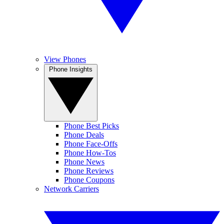
View Phones
Phone Insights
Phone Best Picks
Phone Deals
Phone Face-Offs
Phone How-Tos
Phone News
Phone Reviews
Phone Coupons
Network Carriers