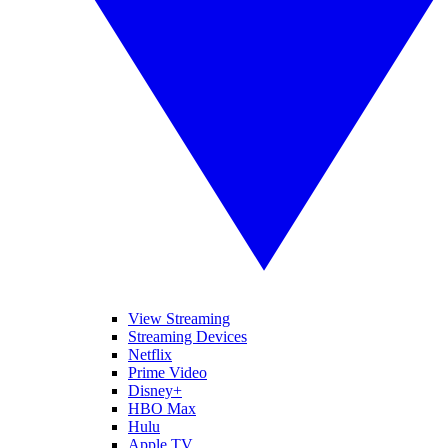
View Streaming
Streaming Devices
Netflix
Prime Video
Disney+
HBO Max
Hulu
Apple TV