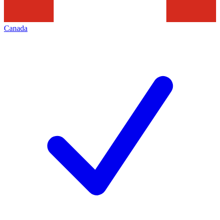
Canada