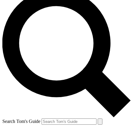
Search Tom's Guide