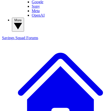
Google
Sony
Meta
OpenAI
More
Savings Squad
Forums