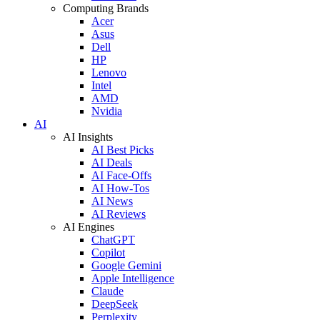
Computing Brands
Acer
Asus
Dell
HP
Lenovo
Intel
AMD
Nvidia
AI
AI Insights
AI Best Picks
AI Deals
AI Face-Offs
AI How-Tos
AI News
AI Reviews
AI Engines
ChatGPT
Copilot
Google Gemini
Apple Intelligence
Claude
DeepSeek
Perplexity