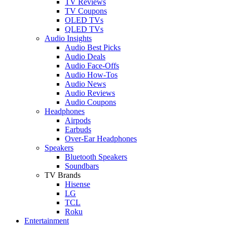
TV Reviews
TV Coupons
OLED TVs
QLED TVs
Audio Insights
Audio Best Picks
Audio Deals
Audio Face-Offs
Audio How-Tos
Audio News
Audio Reviews
Audio Coupons
Headphones
Airpods
Earbuds
Over-Ear Headphones
Speakers
Bluetooth Speakers
Soundbars
TV Brands
Hisense
LG
TCL
Roku
Entertainment