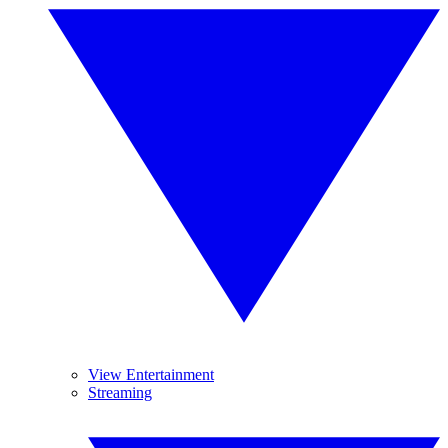
View Entertainment
Streaming