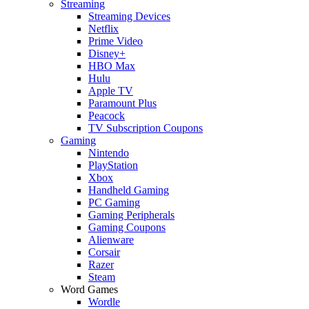
Streaming
Streaming Devices
Netflix
Prime Video
Disney+
HBO Max
Hulu
Apple TV
Paramount Plus
Peacock
TV Subscription Coupons
Gaming
Nintendo
PlayStation
Xbox
Handheld Gaming
PC Gaming
Gaming Peripherals
Gaming Coupons
Alienware
Corsair
Razer
Steam
Word Games
Wordle