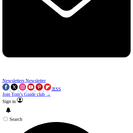
Newsletters
Newsletter
RSS
Join Tom’s Guide club →
Sign in
Search