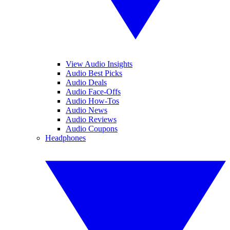
View Audio Insights
Audio Best Picks
Audio Deals
Audio Face-Offs
Audio How-Tos
Audio News
Audio Reviews
Audio Coupons
Headphones