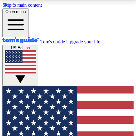
Skip to main content
12
24/7
30K+
Open menu
MEMBER FEATURES
ACCESS AVAILABLE
ACTIVE MEMBERS
Tom's Guide
Upgrade your life
US Edition
Exclusive Newsletters
Polls
Tech news direct to your inbox
Have your say in te
GET CLUB ACCESS QUICK
For the fastest way to join Tom's Guide Club enter
your email below. We'll send you a confirmation and
sign you up to our newsletter to keep you updated on
all the latest news.