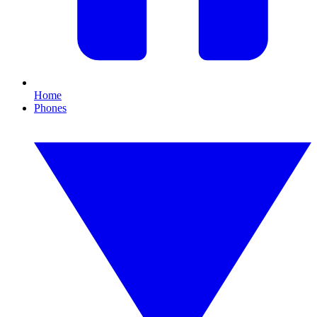
Home
Phones