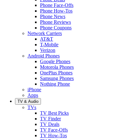
Phone Face-Offs
Phone How-Tos
Phone News
Phone Reviews
Phone Coupons
Network Carriers
AT&T
T-Mobile
Verizon
Android Phones
Google Phones
Motorola Phones
OnePlus Phones
Samsung Phones
Nothing Phone
iPhone
Apps
TV & Audio
TVs
TV Best Picks
TV Finder
TV Deals
TV Face-Offs
TV How-Tos