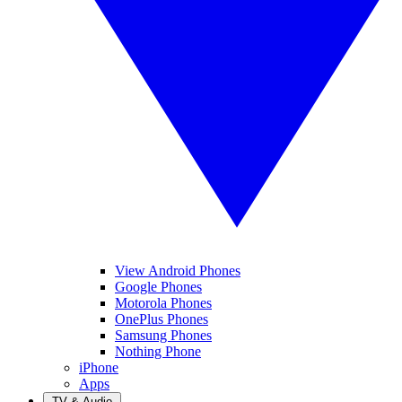
View Android Phones
Google Phones
Motorola Phones
OnePlus Phones
Samsung Phones
Nothing Phone
iPhone
Apps
TV & Audio