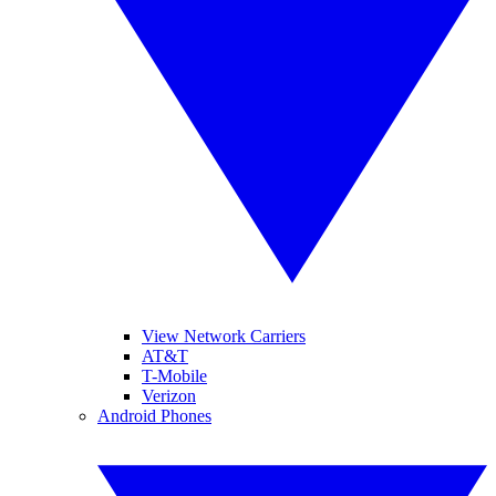
View Network Carriers
AT&T
T-Mobile
Verizon
Android Phones