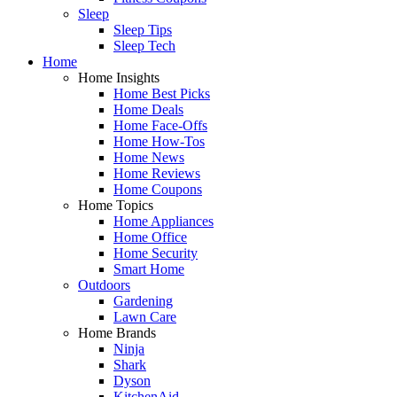
Sleep
Sleep Tips
Sleep Tech
Home
Home Insights
Home Best Picks
Home Deals
Home Face-Offs
Home How-Tos
Home News
Home Reviews
Home Coupons
Home Topics
Home Appliances
Home Office
Home Security
Smart Home
Outdoors
Gardening
Lawn Care
Home Brands
Ninja
Shark
Dyson
KitchenAid