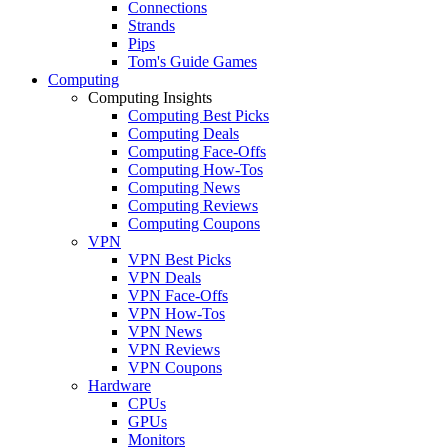
Connections
Strands
Pips
Tom's Guide Games
Computing
Computing Insights
Computing Best Picks
Computing Deals
Computing Face-Offs
Computing How-Tos
Computing News
Computing Reviews
Computing Coupons
VPN
VPN Best Picks
VPN Deals
VPN Face-Offs
VPN How-Tos
VPN News
VPN Reviews
VPN Coupons
Hardware
CPUs
GPUs
Monitors