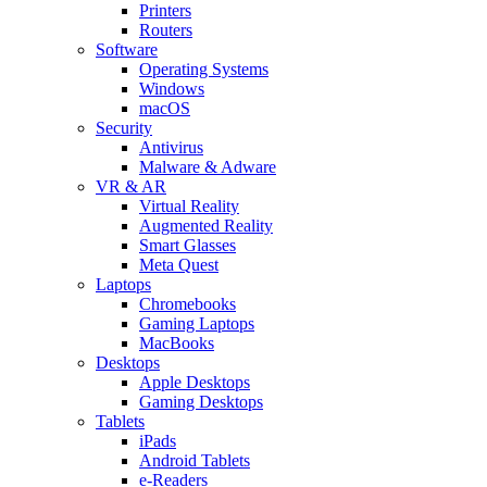
Printers
Routers
Software
Operating Systems
Windows
macOS
Security
Antivirus
Malware & Adware
VR & AR
Virtual Reality
Augmented Reality
Smart Glasses
Meta Quest
Laptops
Chromebooks
Gaming Laptops
MacBooks
Desktops
Apple Desktops
Gaming Desktops
Tablets
iPads
Android Tablets
e-Readers