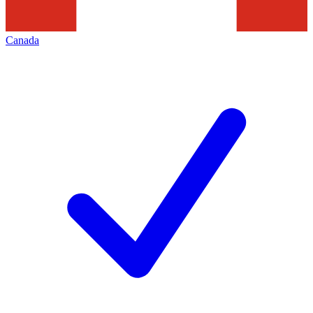
Canada