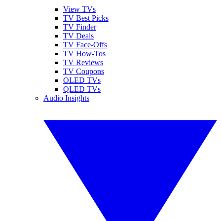
View TVs
TV Best Picks
TV Finder
TV Deals
TV Face-Offs
TV How-Tos
TV Reviews
TV Coupons
OLED TVs
QLED TVs
Audio Insights