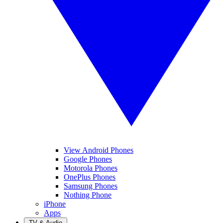
View Android Phones
Google Phones
Motorola Phones
OnePlus Phones
Samsung Phones
Nothing Phone
iPhone
Apps
TV & Audio