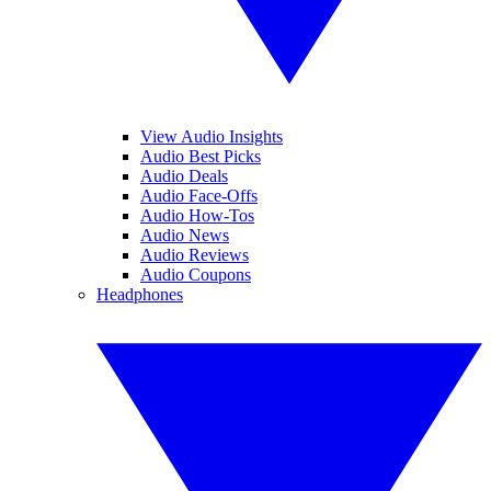
View Audio Insights
Audio Best Picks
Audio Deals
Audio Face-Offs
Audio How-Tos
Audio News
Audio Reviews
Audio Coupons
Headphones