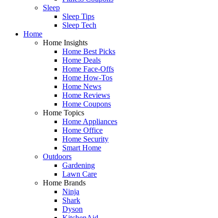
Sleep
Sleep Tips
Sleep Tech
Home
Home Insights
Home Best Picks
Home Deals
Home Face-Offs
Home How-Tos
Home News
Home Reviews
Home Coupons
Home Topics
Home Appliances
Home Office
Home Security
Smart Home
Outdoors
Gardening
Lawn Care
Home Brands
Ninja
Shark
Dyson
KitchenAid