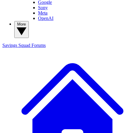
Google
Sony
Meta
OpenAI
More
Savings Squad
Forums