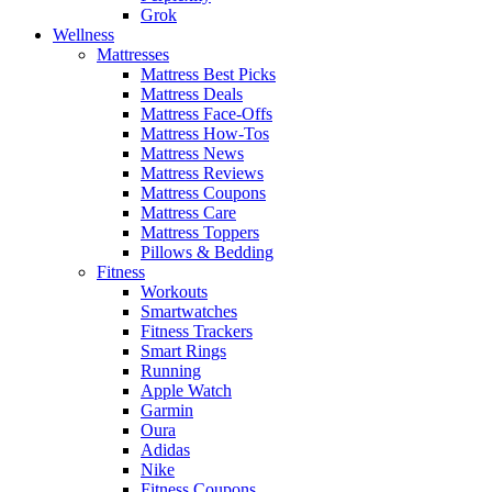
Grok
Wellness
Mattresses
Mattress Best Picks
Mattress Deals
Mattress Face-Offs
Mattress How-Tos
Mattress News
Mattress Reviews
Mattress Coupons
Mattress Care
Mattress Toppers
Pillows & Bedding
Fitness
Workouts
Smartwatches
Fitness Trackers
Smart Rings
Running
Apple Watch
Garmin
Oura
Adidas
Nike
Fitness Coupons