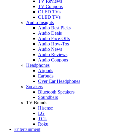
TV Reviews
TV Coupons
OLED TVs
QLED TVs
Audio Insights
Audio Best Picks
Audio Deals
Audio Face-Offs
Audio How-Tos
Audio News
Audio Reviews
Audio Coupons
Headphones
Airpods
Earbuds
Over-Ear Headphones
Speakers
Bluetooth Speakers
Soundbars
TV Brands
Hisense
LG
TCL
Roku
Entertainment