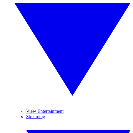
View Entertainment
Streaming