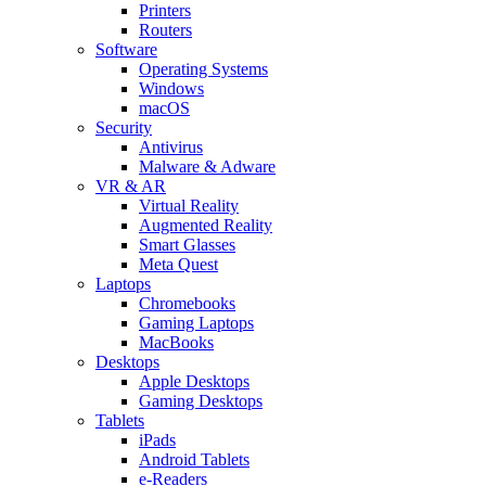
Printers
Routers
Software
Operating Systems
Windows
macOS
Security
Antivirus
Malware & Adware
VR & AR
Virtual Reality
Augmented Reality
Smart Glasses
Meta Quest
Laptops
Chromebooks
Gaming Laptops
MacBooks
Desktops
Apple Desktops
Gaming Desktops
Tablets
iPads
Android Tablets
e-Readers