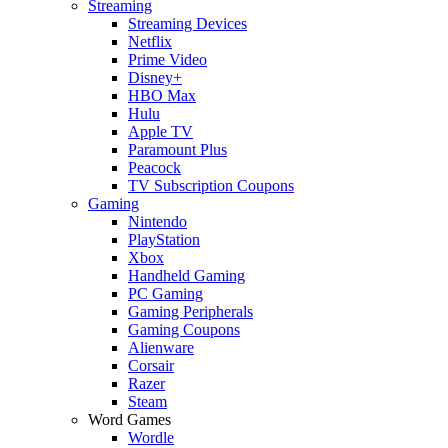
Streaming
Streaming Devices
Netflix
Prime Video
Disney+
HBO Max
Hulu
Apple TV
Paramount Plus
Peacock
TV Subscription Coupons
Gaming
Nintendo
PlayStation
Xbox
Handheld Gaming
PC Gaming
Gaming Peripherals
Gaming Coupons
Alienware
Corsair
Razer
Steam
Word Games
Wordle