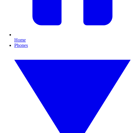
Home
Phones