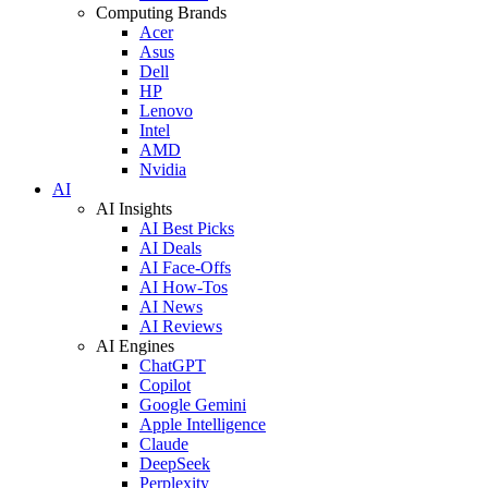
Computing Brands
Acer
Asus
Dell
HP
Lenovo
Intel
AMD
Nvidia
AI
AI Insights
AI Best Picks
AI Deals
AI Face-Offs
AI How-Tos
AI News
AI Reviews
AI Engines
ChatGPT
Copilot
Google Gemini
Apple Intelligence
Claude
DeepSeek
Perplexity