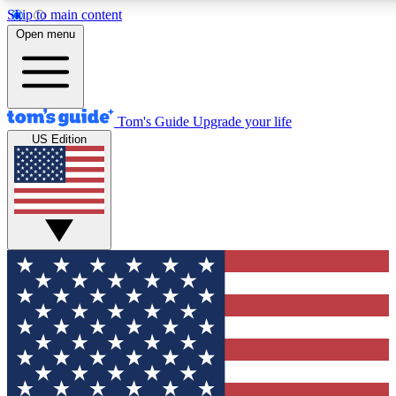
Skip to main content
12
24/7
30K+
Open menu
MEMBER FEATURES
ACCESS AVAILABLE
ACTIVE MEMBERS
Tom's Guide
Upgrade your life
US Edition
Exclusive Newsletters
Polls
Tech news direct to your inbox
Have your say in te
GET CLUB ACCESS QUICK
For the fastest way to join Tom's Guide Club enter your
email below. We'll send you a confirmation and sign you up
to our newsletter to keep you updated on all the latest news.