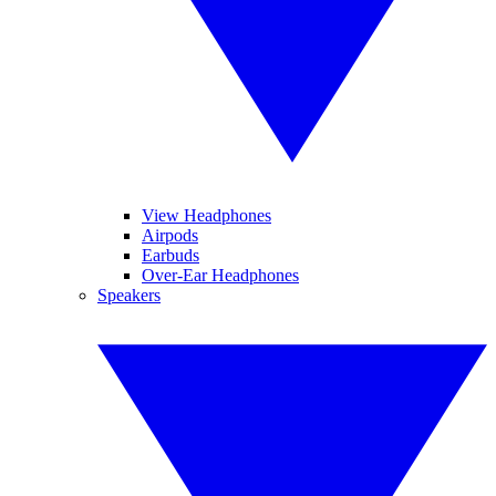
View Headphones
Airpods
Earbuds
Over-Ear Headphones
Speakers