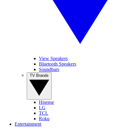
View Speakers
Bluetooth Speakers
Soundbars
TV Brands
Hisense
LG
TCL
Roku
Entertainment