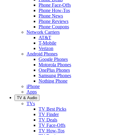
Phone Face-Offs
Phone How-Tos
Phone News
Phone Reviews
Phone Coupons
Network Carriers
AT&T
T-Mobile
Verizon
Android Phones
Google Phones
Motorola Phones
OnePlus Phones
Samsung Phones
Nothing Phone
iPhone
Apps
TV & Audio
TVs
TV Best Picks
TV Finder
TV Deals
TV Face-Offs
TV How-Tos