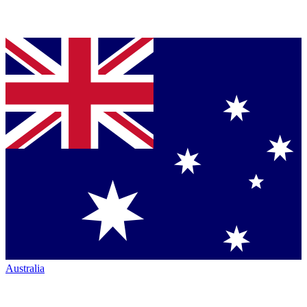
Australia