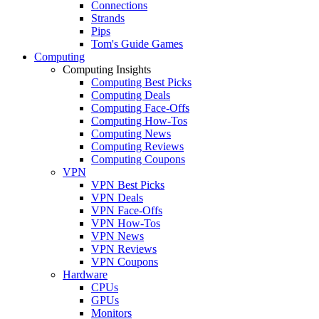
Connections
Strands
Pips
Tom's Guide Games
Computing
Computing Insights
Computing Best Picks
Computing Deals
Computing Face-Offs
Computing How-Tos
Computing News
Computing Reviews
Computing Coupons
VPN
VPN Best Picks
VPN Deals
VPN Face-Offs
VPN How-Tos
VPN News
VPN Reviews
VPN Coupons
Hardware
CPUs
GPUs
Monitors