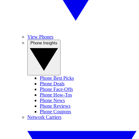
View Phones
Phone Insights
Phone Best Picks
Phone Deals
Phone Face-Offs
Phone How-Tos
Phone News
Phone Reviews
Phone Coupons
Network Carriers