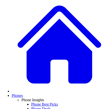
Phones
Phone Insights
Phone Best Picks
Phone Deals