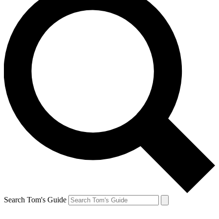
Search Tom's Guide