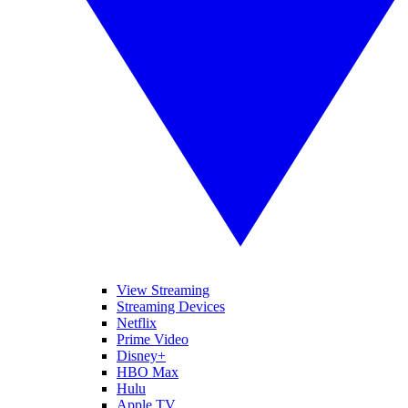
View Streaming
Streaming Devices
Netflix
Prime Video
Disney+
HBO Max
Hulu
Apple TV