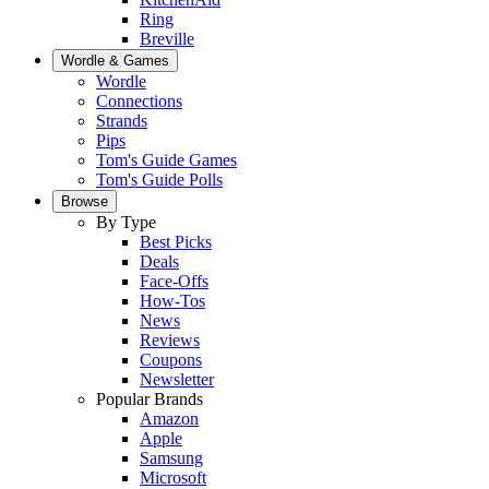
Ring
Breville
Wordle & Games
Wordle
Connections
Strands
Pips
Tom's Guide Games
Tom's Guide Polls
Browse
By Type
Best Picks
Deals
Face-Offs
How-Tos
News
Reviews
Coupons
Newsletter
Popular Brands
Amazon
Apple
Samsung
Microsoft