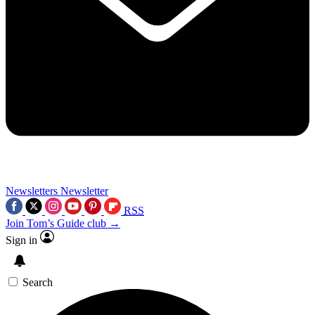
Newsletters
Newsletter
RSS
Join Tom’s Guide club →
Sign in
Search