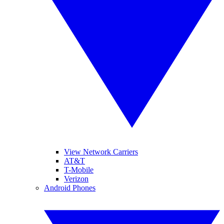
View Network Carriers
AT&T
T-Mobile
Verizon
Android Phones