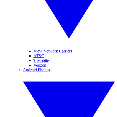
View Network Carriers
AT&T
T-Mobile
Verizon
Android Phones