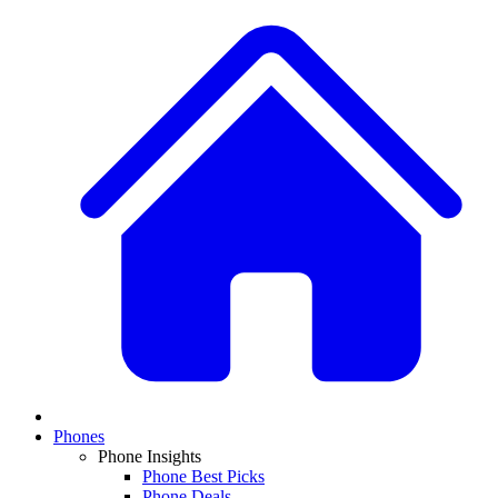
Phones
Phone Insights
Phone Best Picks
Phone Deals