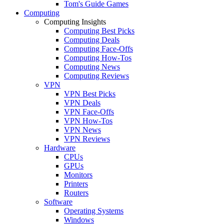
Tom's Guide Games
Computing
Computing Insights
Computing Best Picks
Computing Deals
Computing Face-Offs
Computing How-Tos
Computing News
Computing Reviews
VPN
VPN Best Picks
VPN Deals
VPN Face-Offs
VPN How-Tos
VPN News
VPN Reviews
Hardware
CPUs
GPUs
Monitors
Printers
Routers
Software
Operating Systems
Windows