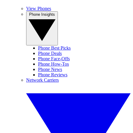
View Phones
Phone Insights
Phone Best Picks
Phone Deals
Phone Face-Offs
Phone How-Tos
Phone News
Phone Reviews
Network Carriers