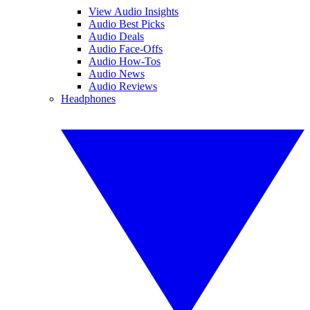
View Audio Insights
Audio Best Picks
Audio Deals
Audio Face-Offs
Audio How-Tos
Audio News
Audio Reviews
Headphones