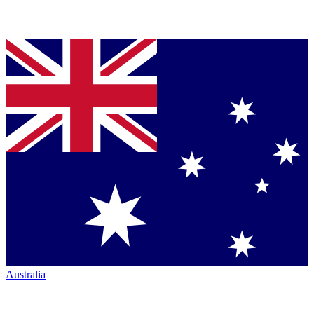
Australia