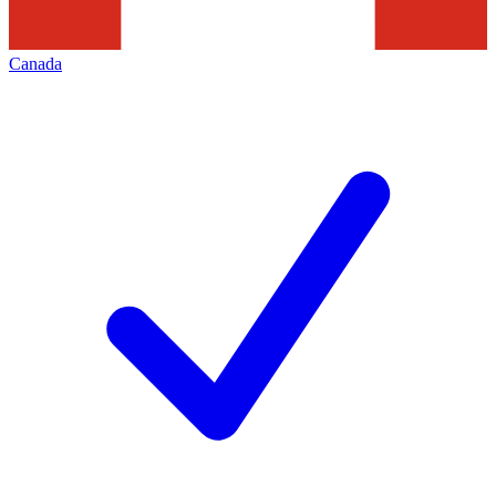
Canada