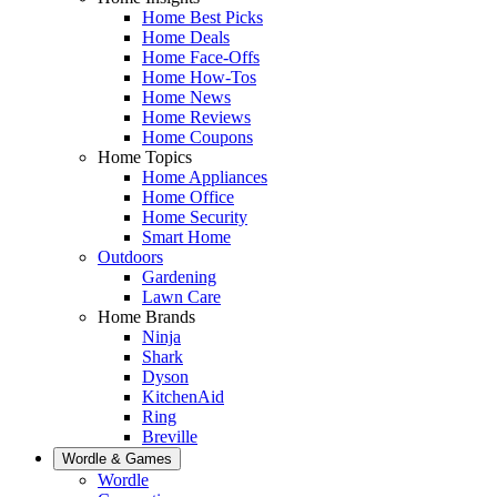
Home Best Picks
Home Deals
Home Face-Offs
Home How-Tos
Home News
Home Reviews
Home Coupons
Home Topics
Home Appliances
Home Office
Home Security
Smart Home
Outdoors
Gardening
Lawn Care
Home Brands
Ninja
Shark
Dyson
KitchenAid
Ring
Breville
Wordle & Games
Wordle