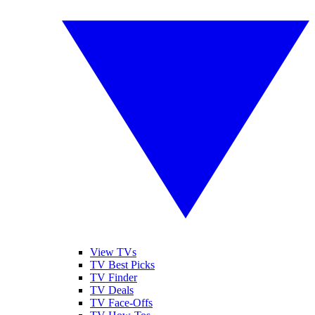
View TVs
TV Best Picks
TV Finder
TV Deals
TV Face-Offs