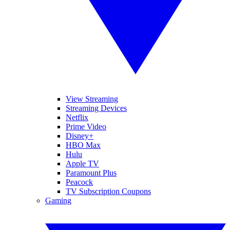
View Streaming
Streaming Devices
Netflix
Prime Video
Disney+
HBO Max
Hulu
Apple TV
Paramount Plus
Peacock
TV Subscription Coupons
Gaming