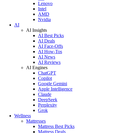
Lenovo
Intel
AMD
Nvidia
AI
AI Insights
AI Best Picks
AI Deals
AI Face-Offs
AI How-Tos
AI News
AI Reviews
AI Engines
ChatGPT
Copilot
Google Gemini
Apple Intelligence
Claude
DeepSeek
Perplexity
Grok
Wellness
Mattresses
Mattress Best Picks
Mattress Deals