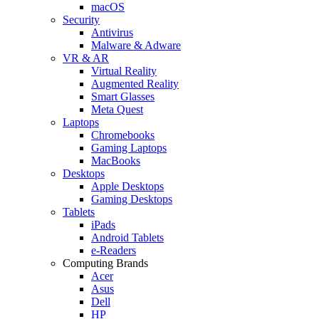
macOS
Security
Antivirus
Malware & Adware
VR & AR
Virtual Reality
Augmented Reality
Smart Glasses
Meta Quest
Laptops
Chromebooks
Gaming Laptops
MacBooks
Desktops
Apple Desktops
Gaming Desktops
Tablets
iPads
Android Tablets
e-Readers
Computing Brands
Acer
Asus
Dell
HP