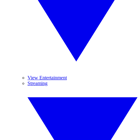
View Entertainment
Streaming