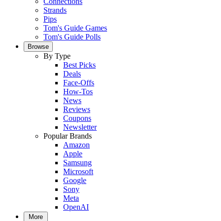
Connections
Strands
Pips
Tom's Guide Games
Tom's Guide Polls
Browse
By Type
Best Picks
Deals
Face-Offs
How-Tos
News
Reviews
Coupons
Newsletter
Popular Brands
Amazon
Apple
Samsung
Microsoft
Google
Sony
Meta
OpenAI
More