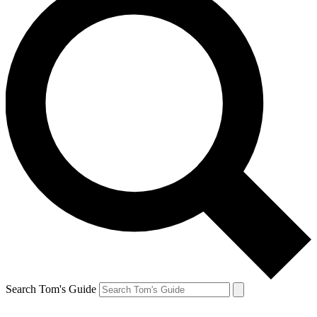
Search Tom's Guide