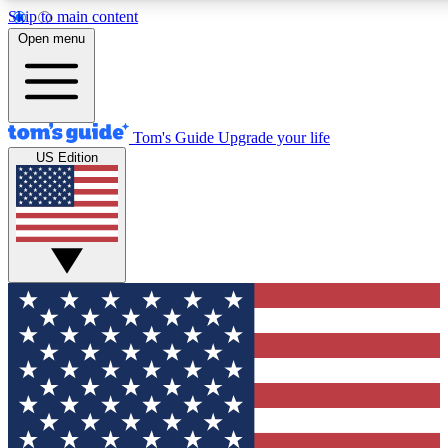
Skip to main content
12
24/7
30K+
Open menu
MEMBER FEATURES
ACCESS AVAILABLE
ACTIVE MEMBERS
Tom's Guide
Upgrade your life
US Edition
Exclusive Newsletters
Polls
Tech news direct to your inbox
Have your say in te
GET CLUB ACCESS QUICK
For the fastest way to join Tom's Guide Club enter your
email below. We'll send you a confirmation and sign you up
to our newsletter to keep you updated on all the latest news.