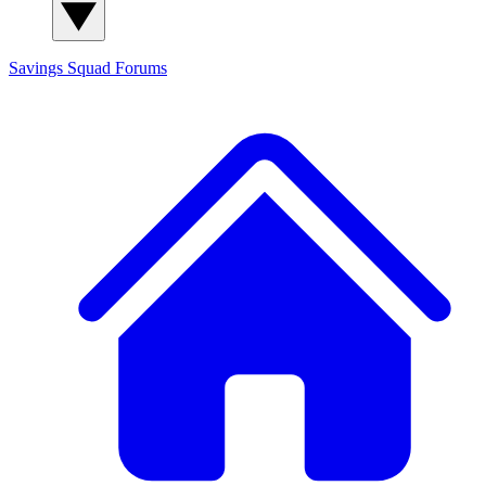
Savings Squad
Forums