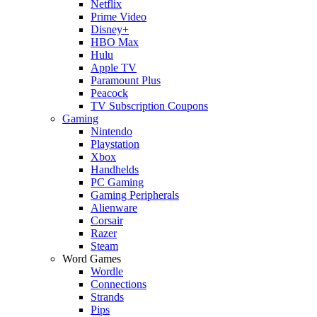
Netflix
Prime Video
Disney+
HBO Max
Hulu
Apple TV
Paramount Plus
Peacock
TV Subscription Coupons
Gaming
Nintendo
Playstation
Xbox
Handhelds
PC Gaming
Gaming Peripherals
Alienware
Corsair
Razer
Steam
Word Games
Wordle
Connections
Strands
Pips