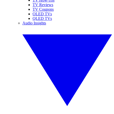
TV How-Tos
TV Reviews
TV Coupons
OLED TVs
QLED TVs
Audio Insights