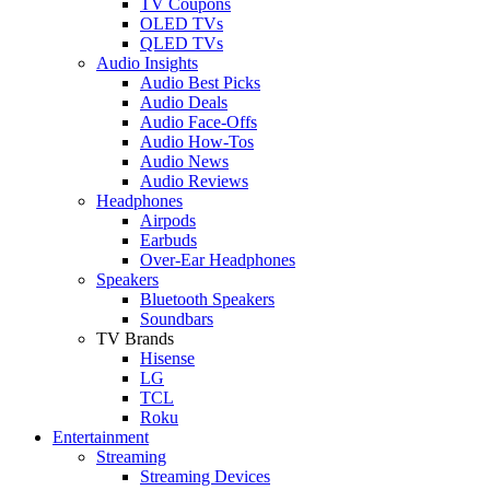
TV Coupons
OLED TVs
QLED TVs
Audio Insights
Audio Best Picks
Audio Deals
Audio Face-Offs
Audio How-Tos
Audio News
Audio Reviews
Headphones
Airpods
Earbuds
Over-Ear Headphones
Speakers
Bluetooth Speakers
Soundbars
TV Brands
Hisense
LG
TCL
Roku
Entertainment
Streaming
Streaming Devices