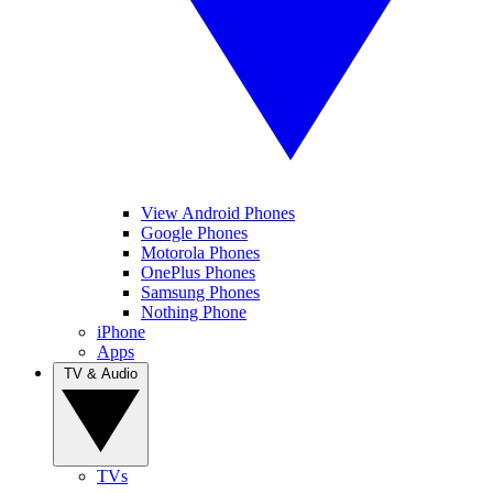
View Android Phones
Google Phones
Motorola Phones
OnePlus Phones
Samsung Phones
Nothing Phone
iPhone
Apps
TV & Audio
TVs