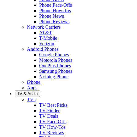
Phone Face-Offs
Phone How-Tos
Phone News
Phone Reviews
Network Carriers
AT&T
T-Mobile
Verizon
Android Phones
Google Phones
Motorola Phones
OnePlus Phones
Samsung Phones
Nothing Phone
iPhone
Apps
TV & Audio
TVs
TV Best Picks
TV Finder
TV Deals
TV Face-Offs
TV How-Tos
TV Reviews