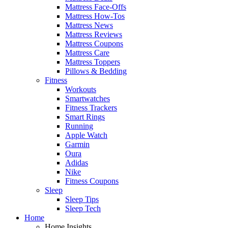
Mattress Face-Offs
Mattress How-Tos
Mattress News
Mattress Reviews
Mattress Coupons
Mattress Care
Mattress Toppers
Pillows & Bedding
Fitness
Workouts
Smartwatches
Fitness Trackers
Smart Rings
Running
Apple Watch
Garmin
Oura
Adidas
Nike
Fitness Coupons
Sleep
Sleep Tips
Sleep Tech
Home
Home Insights