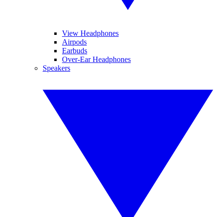
View Headphones
Airpods
Earbuds
Over-Ear Headphones
Speakers