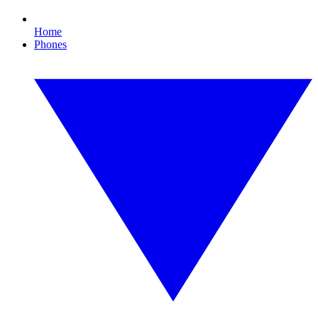
Home
Phones