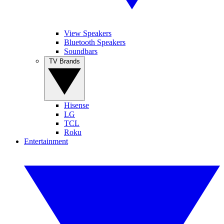
View Speakers
Bluetooth Speakers
Soundbars
TV Brands
Hisense
LG
TCL
Roku
Entertainment