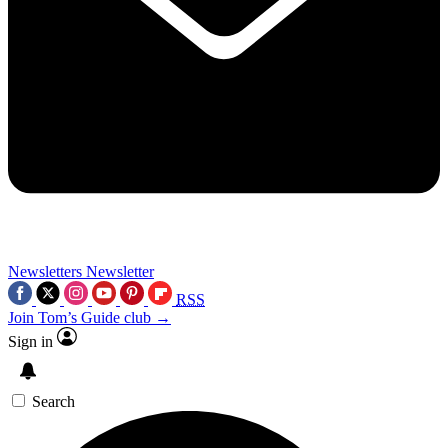
Newsletters
Newsletter
RSS
Join Tom’s Guide club →
Sign in
Search