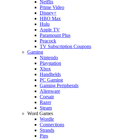
Netflix
Prime Video
Disney+
HBO Max
Hulu
Apple TV
Paramount Plus
Peacock
TV Subscription Coupons
Gaming
Nintendo
Playstation
Xbox
Handhelds
PC Gaming
Gaming Peripherals
Alienware
Corsair
Razer
Steam
Word Games
Wordle
Connections
Strands
Pips