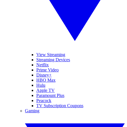
View Streaming
Streaming Devices
Netflix
Prime Video
Disney+
HBO Max
Hulu
Apple TV
Paramount Plus
Peacock
TV Subscription Coupons
Gaming