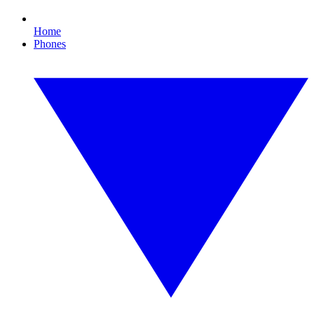
Home
Phones