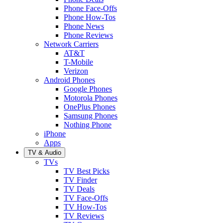
Phone Face-Offs
Phone How-Tos
Phone News
Phone Reviews
Network Carriers
AT&T
T-Mobile
Verizon
Android Phones
Google Phones
Motorola Phones
OnePlus Phones
Samsung Phones
Nothing Phone
iPhone
Apps
TV & Audio
TVs
TV Best Picks
TV Finder
TV Deals
TV Face-Offs
TV How-Tos
TV Reviews