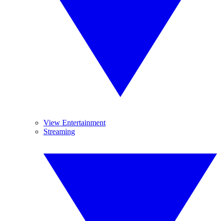
View Entertainment
Streaming