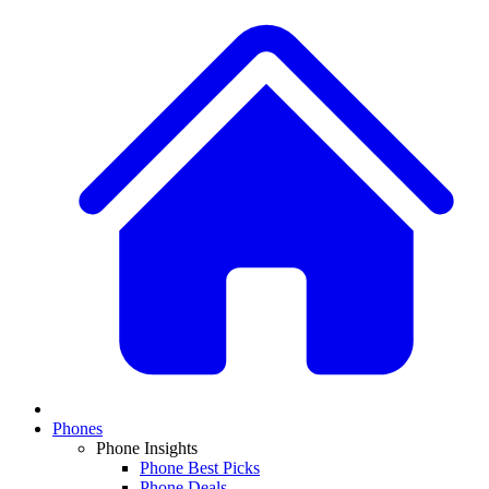
Phones
Phone Insights
Phone Best Picks
Phone Deals