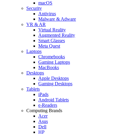
macOS
Security
Antivirus
Malware & Adware
VR & AR
Virtual Reality
Augmented Reality
Smart Glasses
Meta Quest
Laptops
Chromebooks
Gaming Laptops
MacBooks
Desktops
Apple Desktops
Gaming Desktops
Tablets
iPads
Android Tablets
e-Readers
Computing Brands
Acer
Asus
Dell
HP