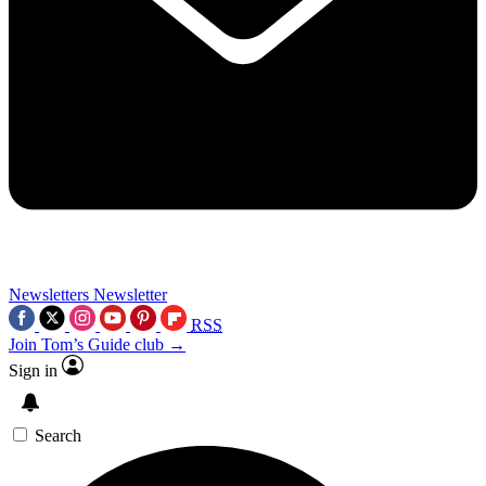
Newsletters
Newsletter
RSS
Join Tom’s Guide club →
Sign in
Search