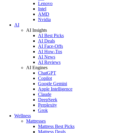
Lenovo
Intel
AMD
Nvidia
AI
AI Insights
AI Best Picks
AI Deals
AI Face-Offs
AI How-Tos
AI News
AI Reviews
AI Engines
ChatGPT
Copilot
Google Gemini
Apple Intelligence
Claude
DeepSeek
Perplexity
Grok
Wellness
Mattresses
Mattress Best Picks
Mattress Deals