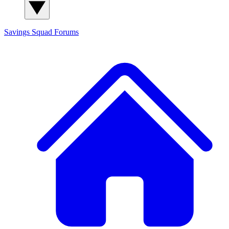
Savings Squad
Forums