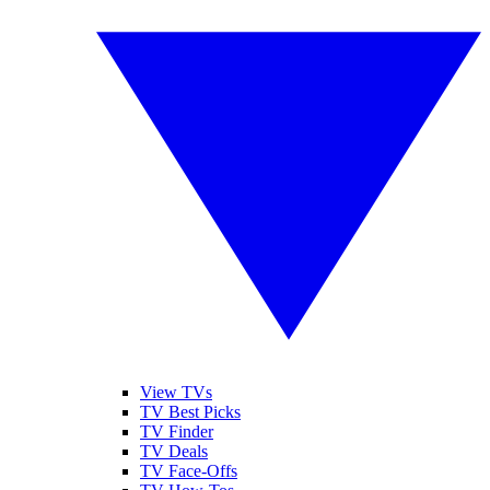
View TVs
TV Best Picks
TV Finder
TV Deals
TV Face-Offs