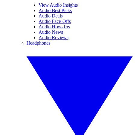
View Audio Insights
Audio Best Picks
Audio Deals
Audio Face-Offs
Audio How-Tos
Audio News
Audio Reviews
Headphones