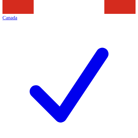
Canada