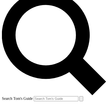
Search Tom's Guide