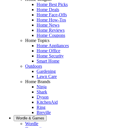
Home Best Picks
Home Deals
Home Face-Offs
Home How-Tos
Home News
Home Reviews
Home Coupons
Home Topics
Home Appliances
Home Office
Home Security
Smart Home
Outdoors
Gardening
Lawn Care
Home Brands
Ninja
Shark
Dyson
KitchenAid
Ring
Breville
Wordle & Games
Wordle