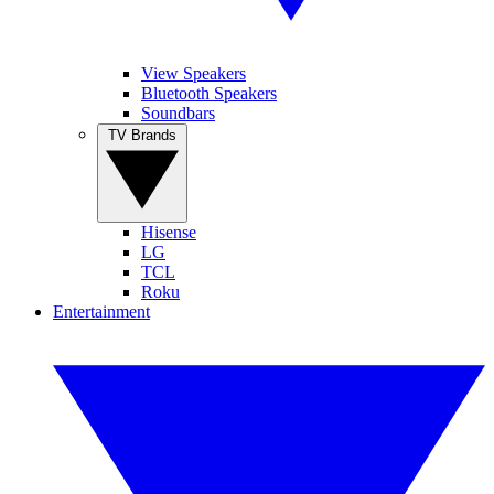
View Speakers
Bluetooth Speakers
Soundbars
TV Brands
Hisense
LG
TCL
Roku
Entertainment