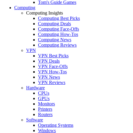
Tom's Guide Games
Computing
Computing Insights
Computing Best Picks
Computing Deals
Computing Face-Offs
Computing How-Tos
Computing News
Computing Reviews
VPN
VPN Best Picks
VPN Deals
VPN Face-Offs
VPN How-Tos
VPN News
VPN Reviews
Hardware
CPUs
GPUs
Monitors
Printers
Routers
Software
Operating Systems
Windows