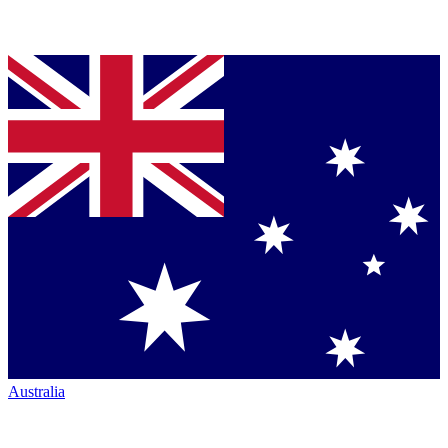
Australia