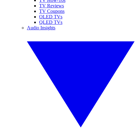
TV How-Tos
TV Reviews
TV Coupons
OLED TVs
QLED TVs
Audio Insights