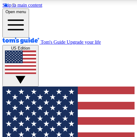
Skip to main content
12
24/7
30K+
Open menu
MEMBER FEATURES
ACCESS AVAILABLE
ACTIVE MEMBERS
Tom's Guide
Upgrade your life
US Edition
Exclusive Newsletters
Polls
Tech news direct to your inbox
Have your say in te
GET CLUB ACCESS QUICK
For the fastest way to join Tom's Guide Club enter your
email below. We'll send you a confirmation and sign you up
to our newsletter to keep you updated on all the latest news.