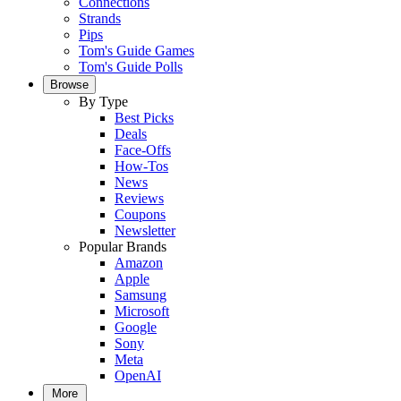
Connections
Strands
Pips
Tom's Guide Games
Tom's Guide Polls
Browse
By Type
Best Picks
Deals
Face-Offs
How-Tos
News
Reviews
Coupons
Newsletter
Popular Brands
Amazon
Apple
Samsung
Microsoft
Google
Sony
Meta
OpenAI
More