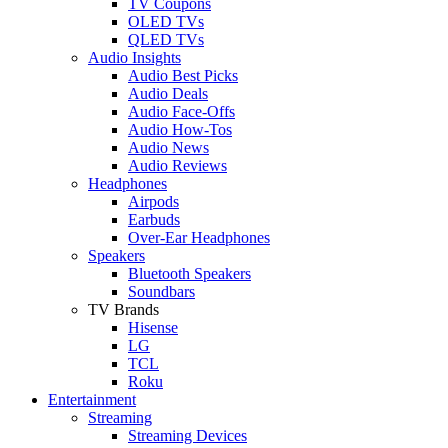
TV Coupons
OLED TVs
QLED TVs
Audio Insights
Audio Best Picks
Audio Deals
Audio Face-Offs
Audio How-Tos
Audio News
Audio Reviews
Headphones
Airpods
Earbuds
Over-Ear Headphones
Speakers
Bluetooth Speakers
Soundbars
TV Brands
Hisense
LG
TCL
Roku
Entertainment
Streaming
Streaming Devices