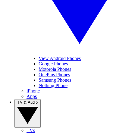
View Android Phones
Google Phones
Motorola Phones
OnePlus Phones
Samsung Phones
Nothing Phone
iPhone
Apps
TV & Audio
TVs