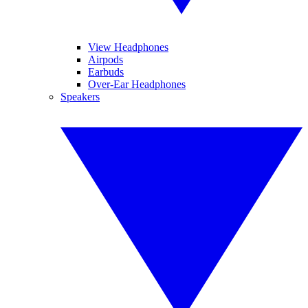
View Headphones
Airpods
Earbuds
Over-Ear Headphones
Speakers