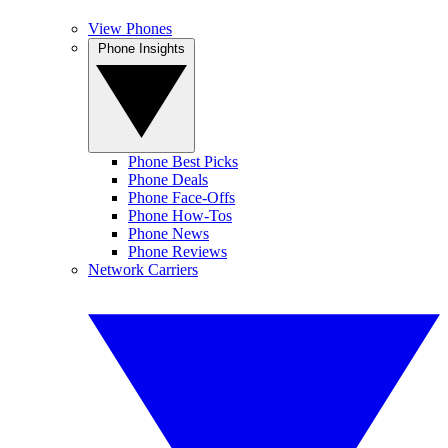
View Phones
Phone Insights
Phone Best Picks
Phone Deals
Phone Face-Offs
Phone How-Tos
Phone News
Phone Reviews
Network Carriers