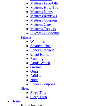
Mattress Face-Offs
Mattress How-Tos
Mattress News
Mattress Reviews
Mattress Coupons
Mattress Care
Mattress Toppers
Pillows & Bedding
Fitness
Workouts
Smartwatches
Fitness Trackers
Smart Rings
Running
Apple Watch
Garmin
Oura
Adidas
Nike
Fitness Coupons
Sleep
Sleep Tips
Sleep Tech
Home
Home Insights