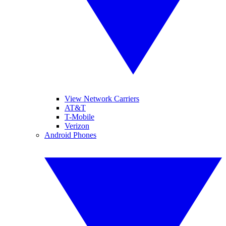
View Network Carriers
AT&T
T-Mobile
Verizon
Android Phones