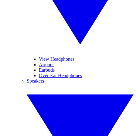
View Headphones
Airpods
Earbuds
Over-Ear Headphones
Speakers