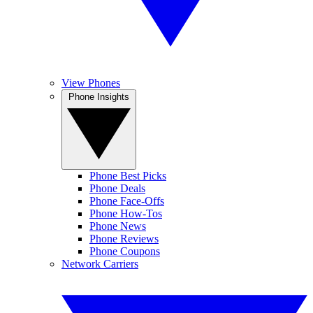
View Phones
Phone Insights
Phone Best Picks
Phone Deals
Phone Face-Offs
Phone How-Tos
Phone News
Phone Reviews
Phone Coupons
Network Carriers