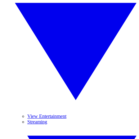
View Entertainment
Streaming