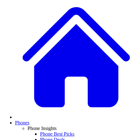
Phones
Phone Insights
Phone Best Picks
Phone Deals