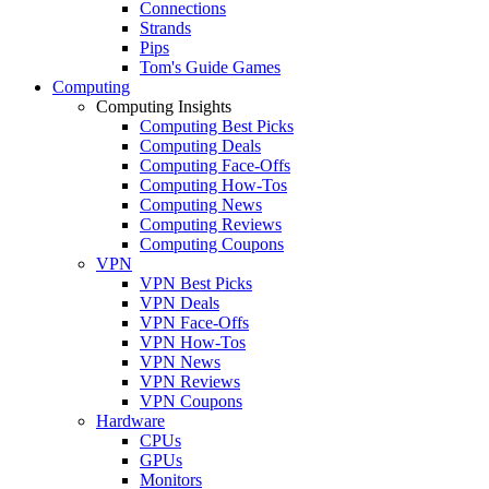
Connections
Strands
Pips
Tom's Guide Games
Computing
Computing Insights
Computing Best Picks
Computing Deals
Computing Face-Offs
Computing How-Tos
Computing News
Computing Reviews
Computing Coupons
VPN
VPN Best Picks
VPN Deals
VPN Face-Offs
VPN How-Tos
VPN News
VPN Reviews
VPN Coupons
Hardware
CPUs
GPUs
Monitors