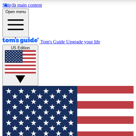
Skip to main content
12
24/7
30K+
Open menu
MEMBER FEATURES
ACCESS AVAILABLE
ACTIVE MEMBERS
Tom's Guide
Upgrade your life
US Edition
Exclusive Newsletters
Polls
Tech news direct to your inbox
Have your say in te
GET CLUB ACCESS QUICK
For the fastest way to join Tom's Guide Club enter your
email below. We'll send you a confirmation and sign you up
to our newsletter to keep you updated on all the latest news.