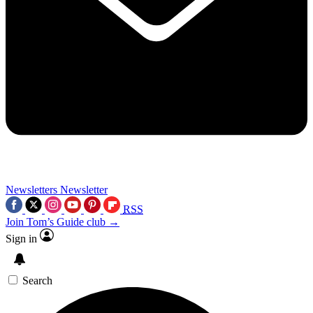
Newsletters
Newsletter
RSS
Join Tom’s Guide club →
Sign in
Search