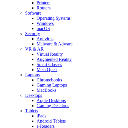
Printers
Routers
Software
Operating Systems
Windows
macOS
Security
Antivirus
Malware & Adware
VR & AR
Virtual Reality
Augmented Reality
Smart Glasses
Meta Quest
Laptops
Chromebooks
Gaming Laptops
MacBooks
Desktops
Apple Desktops
Gaming Desktops
Tablets
iPads
Android Tablets
e-Readers