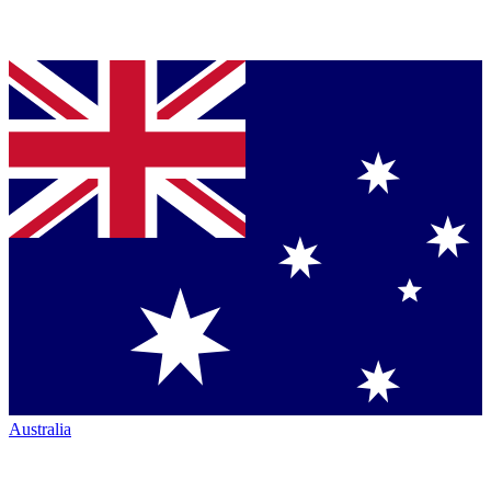
Australia