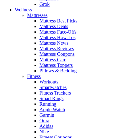
Grok
Wellness
Mattresses
Mattress Best Picks
Mattress Deals
Mattress Face-Offs
Mattress How-Tos
Mattress News
Mattress Reviews
Mattress Coupons
Mattress Care
Mattress Toppers
Pillows & Bedding
Fitness
Workouts
Smartwatches
Fitness Trackers
Smart Rings
Running
Apple Watch
Garmin
Oura
Adidas
Nike
Fitness Coupons