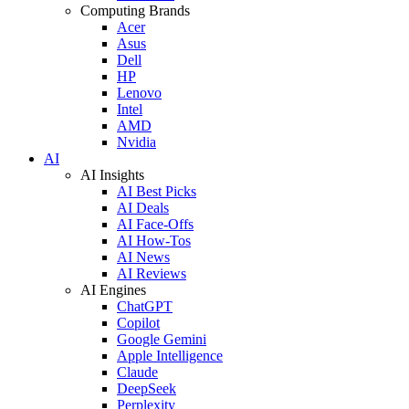
Computing Brands
Acer
Asus
Dell
HP
Lenovo
Intel
AMD
Nvidia
AI
AI Insights
AI Best Picks
AI Deals
AI Face-Offs
AI How-Tos
AI News
AI Reviews
AI Engines
ChatGPT
Copilot
Google Gemini
Apple Intelligence
Claude
DeepSeek
Perplexity