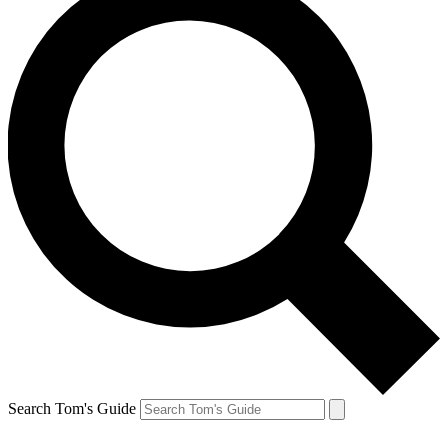
Search Tom's Guide