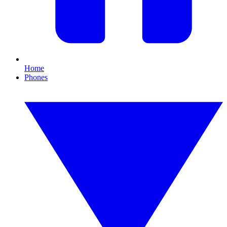
Home
Phones