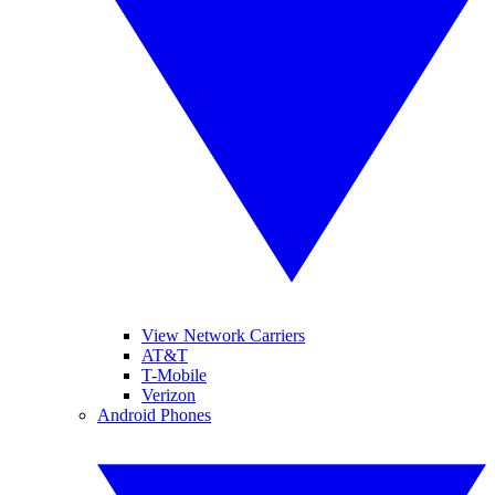
View Network Carriers
AT&T
T-Mobile
Verizon
Android Phones