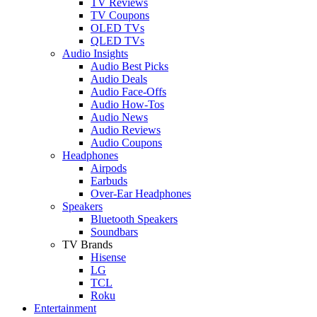
TV Reviews
TV Coupons
OLED TVs
QLED TVs
Audio Insights
Audio Best Picks
Audio Deals
Audio Face-Offs
Audio How-Tos
Audio News
Audio Reviews
Audio Coupons
Headphones
Airpods
Earbuds
Over-Ear Headphones
Speakers
Bluetooth Speakers
Soundbars
TV Brands
Hisense
LG
TCL
Roku
Entertainment