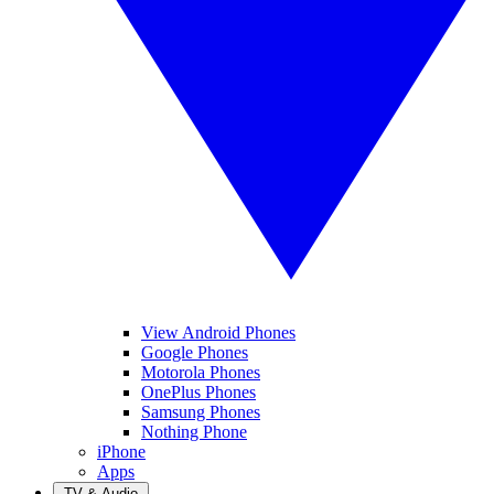
View Android Phones
Google Phones
Motorola Phones
OnePlus Phones
Samsung Phones
Nothing Phone
iPhone
Apps
TV & Audio