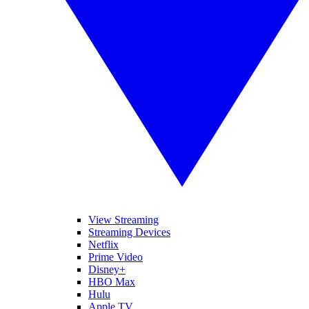
View Streaming
Streaming Devices
Netflix
Prime Video
Disney+
HBO Max
Hulu
Apple TV