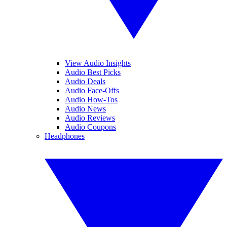
View Audio Insights
Audio Best Picks
Audio Deals
Audio Face-Offs
Audio How-Tos
Audio News
Audio Reviews
Audio Coupons
Headphones