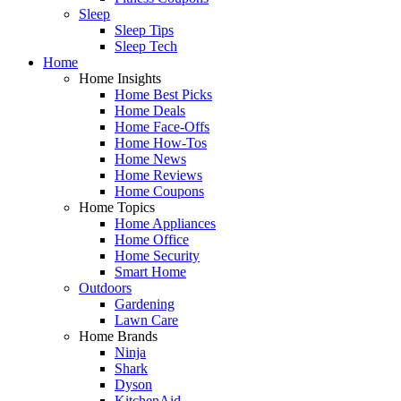
Sleep
Sleep Tips
Sleep Tech
Home
Home Insights
Home Best Picks
Home Deals
Home Face-Offs
Home How-Tos
Home News
Home Reviews
Home Coupons
Home Topics
Home Appliances
Home Office
Home Security
Smart Home
Outdoors
Gardening
Lawn Care
Home Brands
Ninja
Shark
Dyson
KitchenAid