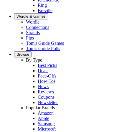
Ring
Breville
Wordle & Games
Wordle
Connections
Strands
Pips
Tom's Guide Games
Tom's Guide Polls
Browse
By Type
Best Picks
Deals
Face-Offs
How-Tos
News
Reviews
Coupons
Newsletter
Popular Brands
Amazon
Apple
Samsung
Microsoft