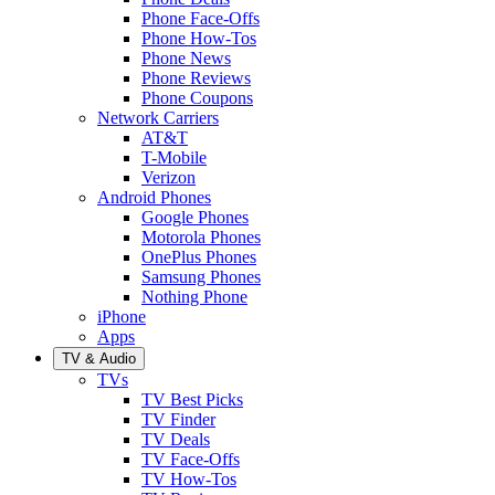
Phone Face-Offs
Phone How-Tos
Phone News
Phone Reviews
Phone Coupons
Network Carriers
AT&T
T-Mobile
Verizon
Android Phones
Google Phones
Motorola Phones
OnePlus Phones
Samsung Phones
Nothing Phone
iPhone
Apps
TV & Audio
TVs
TV Best Picks
TV Finder
TV Deals
TV Face-Offs
TV How-Tos