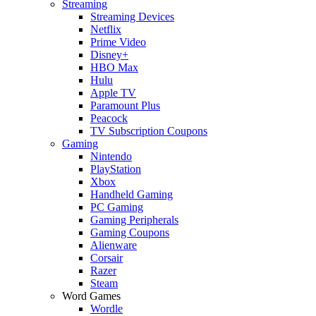
Streaming
Streaming Devices
Netflix
Prime Video
Disney+
HBO Max
Hulu
Apple TV
Paramount Plus
Peacock
TV Subscription Coupons
Gaming
Nintendo
PlayStation
Xbox
Handheld Gaming
PC Gaming
Gaming Peripherals
Gaming Coupons
Alienware
Corsair
Razer
Steam
Word Games
Wordle