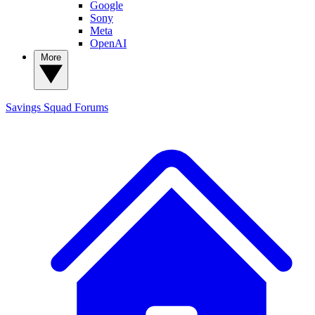
Google
Sony
Meta
OpenAI
More
Savings Squad
Forums