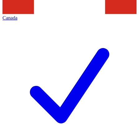
Canada