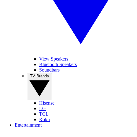
View Speakers
Bluetooth Speakers
Soundbars
TV Brands
Hisense
LG
TCL
Roku
Entertainment