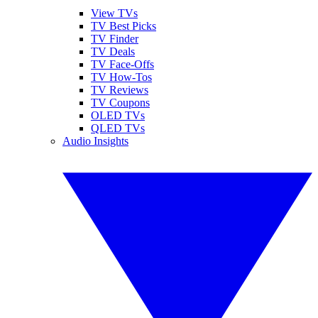
View TVs
TV Best Picks
TV Finder
TV Deals
TV Face-Offs
TV How-Tos
TV Reviews
TV Coupons
OLED TVs
QLED TVs
Audio Insights