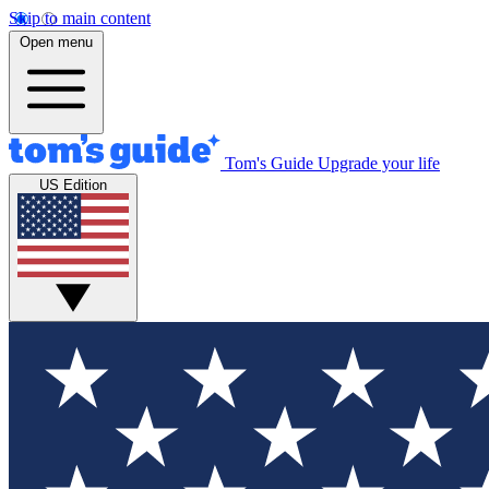
Skip to main content
Open menu
Tom's Guide
Upgrade your life
US Edition