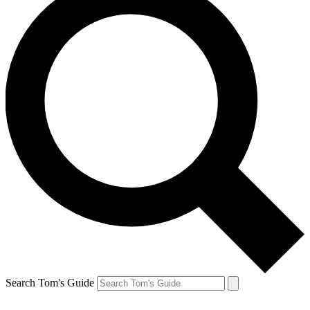
Search Tom's Guide