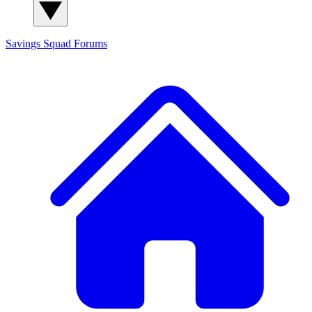
Savings Squad
Forums