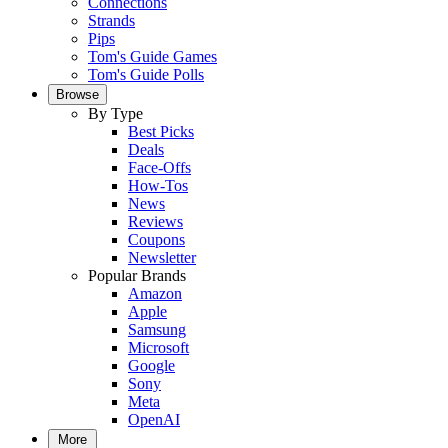
Connections
Strands
Pips
Tom's Guide Games
Tom's Guide Polls
Browse
By Type
Best Picks
Deals
Face-Offs
How-Tos
News
Reviews
Coupons
Newsletter
Popular Brands
Amazon
Apple
Samsung
Microsoft
Google
Sony
Meta
OpenAI
More