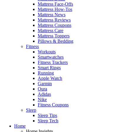
Mattress Face-Offs
Mattress How-Tos
Mattress News
Mattress Reviews
Mattress Coupons
Mattress Care
Mattress Toppers
Pillows & Bedding
Fitness
Workouts
Smartwatches
Fitness Trackers
Smart Rings
Running
Apple Watch
Garmin
Oura
Adidas
Nike
Fitness Coupons
Sleep
Sleep Tips
Sleep Tech
Home
Home Insights