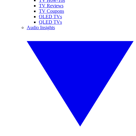
TV How-Tos
TV Reviews
TV Coupons
OLED TVs
QLED TVs
Audio Insights