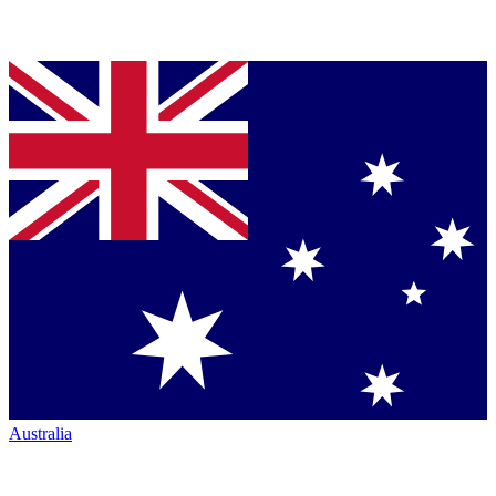
Australia