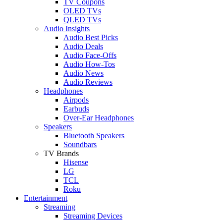
TV Coupons
OLED TVs
QLED TVs
Audio Insights
Audio Best Picks
Audio Deals
Audio Face-Offs
Audio How-Tos
Audio News
Audio Reviews
Headphones
Airpods
Earbuds
Over-Ear Headphones
Speakers
Bluetooth Speakers
Soundbars
TV Brands
Hisense
LG
TCL
Roku
Entertainment
Streaming
Streaming Devices