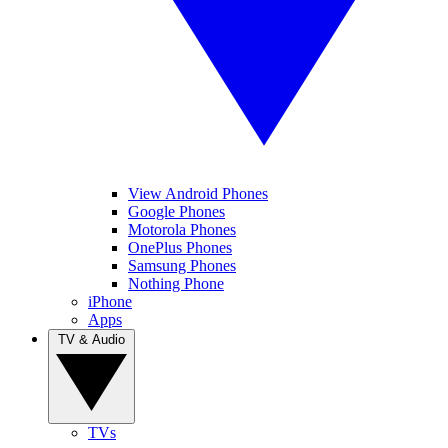
View Android Phones
Google Phones
Motorola Phones
OnePlus Phones
Samsung Phones
Nothing Phone
iPhone
Apps
TV & Audio
TVs