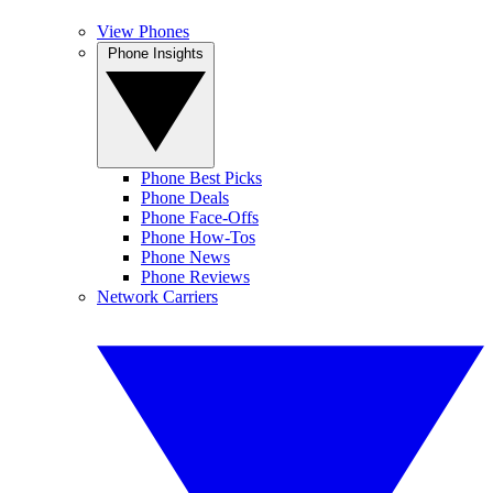
View Phones
Phone Insights
Phone Best Picks
Phone Deals
Phone Face-Offs
Phone How-Tos
Phone News
Phone Reviews
Network Carriers