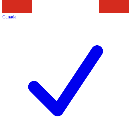
Canada