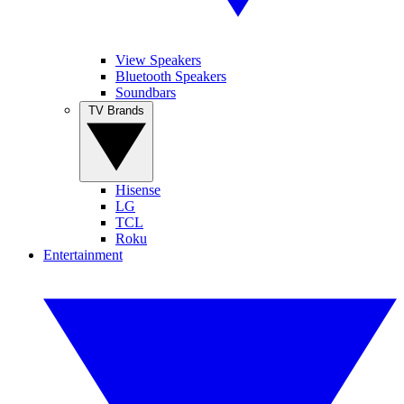
View Speakers
Bluetooth Speakers
Soundbars
TV Brands
Hisense
LG
TCL
Roku
Entertainment