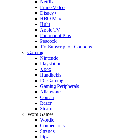
Netflix
Prime Video
Disney+
HBO Max
Hulu
Apple TV
Paramount Plus
Peacock
TV Subscription Coupons
Gaming
Nintendo
Playstation
Xbox
Handhelds
PC Gaming
Gaming Peripherals
Alienware
Corsair
Razer
Steam
Word Games
Wordle
Connections
Strands
Pips