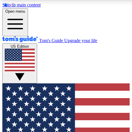
Skip to main content
12
24/7
30K+
Open menu
MEMBER FEATURES
ACCESS AVAILABLE
ACTIVE MEMBERS
Tom's Guide
Upgrade your life
US Edition
Exclusive Newsletters
Polls
Tech news direct to your inbox
Have your say in te
GET CLUB ACCESS QUICK
For the fastest way to join Tom's Guide Club enter your
email below. We'll send you a confirmation and sign you up
to our newsletter to keep you updated on all the latest news.