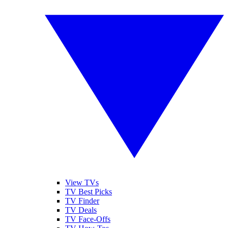
View TVs
TV Best Picks
TV Finder
TV Deals
TV Face-Offs