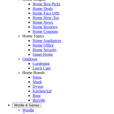
Home Best Picks
Home Deals
Home Face-Offs
Home How-Tos
Home News
Home Reviews
Home Coupons
Home Topics
Home Appliances
Home Office
Home Security
Smart Home
Outdoors
Gardening
Lawn Care
Home Brands
Ninja
Shark
Dyson
KitchenAid
Ring
Breville
Wordle & Games
Wordle