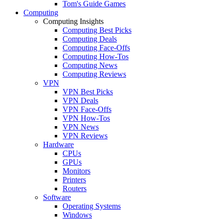
Tom's Guide Games
Computing
Computing Insights
Computing Best Picks
Computing Deals
Computing Face-Offs
Computing How-Tos
Computing News
Computing Reviews
VPN
VPN Best Picks
VPN Deals
VPN Face-Offs
VPN How-Tos
VPN News
VPN Reviews
Hardware
CPUs
GPUs
Monitors
Printers
Routers
Software
Operating Systems
Windows