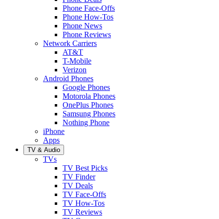
Phone Face-Offs
Phone How-Tos
Phone News
Phone Reviews
Network Carriers
AT&T
T-Mobile
Verizon
Android Phones
Google Phones
Motorola Phones
OnePlus Phones
Samsung Phones
Nothing Phone
iPhone
Apps
TV & Audio
TVs
TV Best Picks
TV Finder
TV Deals
TV Face-Offs
TV How-Tos
TV Reviews