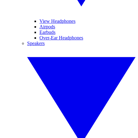
View Headphones
Airpods
Earbuds
Over-Ear Headphones
Speakers