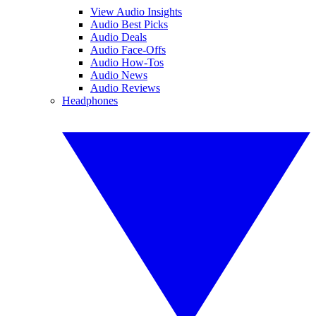
View Audio Insights
Audio Best Picks
Audio Deals
Audio Face-Offs
Audio How-Tos
Audio News
Audio Reviews
Headphones