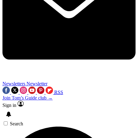
Newsletters
Newsletter
RSS
Join Tom’s Guide club →
Sign in
Search