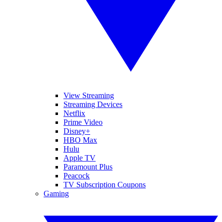
View Streaming
Streaming Devices
Netflix
Prime Video
Disney+
HBO Max
Hulu
Apple TV
Paramount Plus
Peacock
TV Subscription Coupons
Gaming