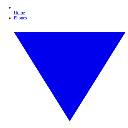
Home
Phones