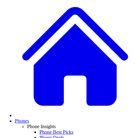
Phones
Phone Insights
Phone Best Picks
Phone Deals