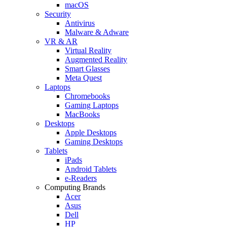
macOS
Security
Antivirus
Malware & Adware
VR & AR
Virtual Reality
Augmented Reality
Smart Glasses
Meta Quest
Laptops
Chromebooks
Gaming Laptops
MacBooks
Desktops
Apple Desktops
Gaming Desktops
Tablets
iPads
Android Tablets
e-Readers
Computing Brands
Acer
Asus
Dell
HP