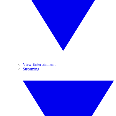
View Entertainment
Streaming