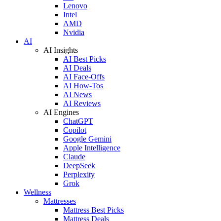
Lenovo
Intel
AMD
Nvidia
AI
AI Insights
AI Best Picks
AI Deals
AI Face-Offs
AI How-Tos
AI News
AI Reviews
AI Engines
ChatGPT
Copilot
Google Gemini
Apple Intelligence
Claude
DeepSeek
Perplexity
Grok
Wellness
Mattresses
Mattress Best Picks
Mattress Deals