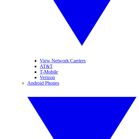
View Network Carriers
AT&T
T-Mobile
Verizon
Android Phones