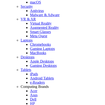
macOS
Security
Antivirus
Malware & Adware
VR & AR
Virtual Reality
Augmented Reality
Smart Glasses
Meta Quest
Laptops
Chromebooks
Gaming Laptops
MacBooks
Desktops
Apple Desktops
Gaming Desktops
Tablets
iPads
Android Tablets
e-Readers
Computing Brands
Acer
Asus
Dell
HP