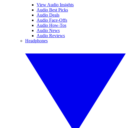
View Audio Insights
Audio Best Picks
Audio Deals
Audio Face-Offs
Audio How-Tos
Audio News
Audio Reviews
Headphones