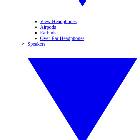
View Headphones
Airpods
Earbuds
Over-Ear Headphones
Speakers