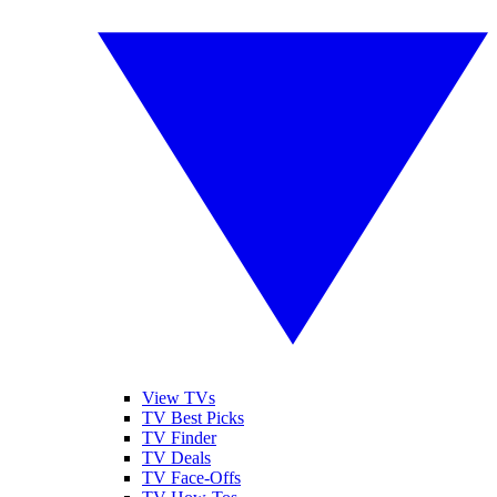
View TVs
TV Best Picks
TV Finder
TV Deals
TV Face-Offs