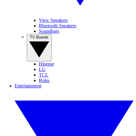
View Speakers
Bluetooth Speakers
Soundbars
TV Brands
Hisense
LG
TCL
Roku
Entertainment