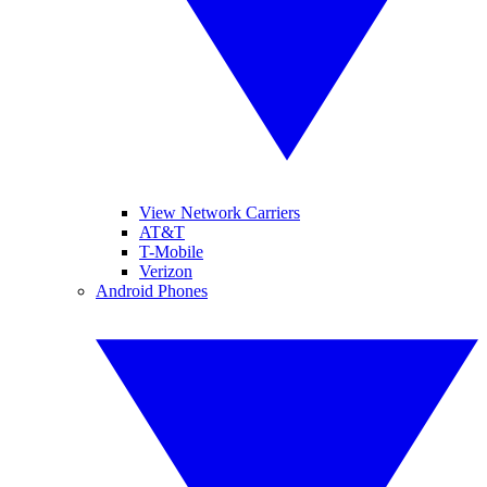
View Network Carriers
AT&T
T-Mobile
Verizon
Android Phones