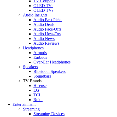
TV Coupons
OLED TVs
QLED TVs
Audio Insights
Audio Best Picks
Audio Deals
Audio Face-Offs
Audio How-Tos
Audio News
Audio Reviews
Headphones
Airpods
Earbuds
Over-Ear Headphones
Speakers
Bluetooth Speakers
Soundbars
TV Brands
Hisense
LG
TCL
Roku
Entertainment
Streaming
Streaming Devices