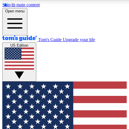
Skip to main content
12
24/7
30K+
Open menu
MEMBER FEATURES
ACCESS AVAILABLE
ACTIVE MEMBERS
Tom's Guide
Upgrade your life
US Edition
Exclusive Newsletters
Polls
Tech news direct to your inbox
Have your say in te
GET CLUB ACCESS QUICK
For the fastest way to join Tom's Guide Club enter your
email below. We'll send you a confirmation and sign you up
to our newsletter to keep you updated on all the latest news.