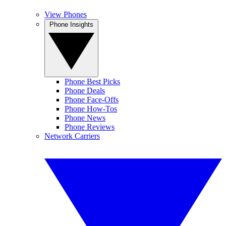
View Phones
Phone Insights
Phone Best Picks
Phone Deals
Phone Face-Offs
Phone How-Tos
Phone News
Phone Reviews
Network Carriers