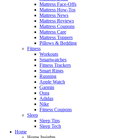
Mattress Face-Offs
Mattress How-Tos
Mattress News
Mattress Reviews
Mattress Coupons
Mattress Care
Mattress Toppers
Pillows & Bedding
Fitness
Workouts
Smartwatches
Fitness Trackers
Smart Rings
Running
Apple Watch
Garmin
Oura
Adidas
Nike
Fitness Coupons
Sleep
Sleep Tips
Sleep Tech
Home
Home Insights