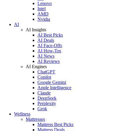
Lenovo
Intel
AMD
Nvidia
AI
AI Insights
AI Best Picks
AI Deals
AI Face-Offs
AI How-Tos
AI News
AI Reviews
AI Engines
ChatGPT
Copilot
Google Gemini
Apple Intelligence
Claude
DeepSeek
Perplexity
Grok
Wellness
Mattresses
Mattress Best Picks
Mattress Deals