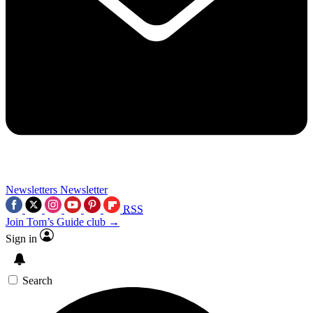
Newsletters
Newsletter
RSS
Join Tom’s Guide club →
Sign in
Search