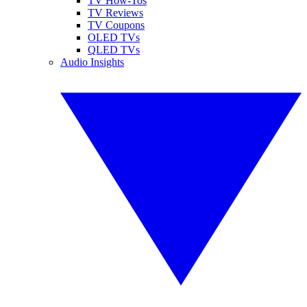
TV How-Tos
TV Reviews
TV Coupons
OLED TVs
QLED TVs
Audio Insights