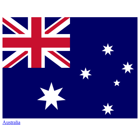
Australia