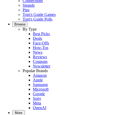
Connections
Strands
Pips
Tom's Guide Games
Tom's Guide Polls
Browse
By Type
Best Picks
Deals
Face-Offs
How-Tos
News
Reviews
Coupons
Newsletter
Popular Brands
Amazon
Apple
Samsung
Microsoft
Google
Sony
Meta
OpenAI
More