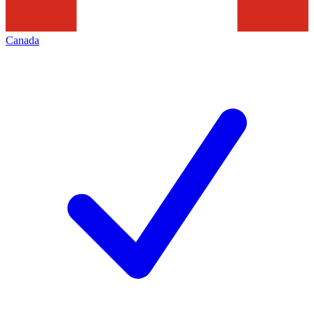
Canada