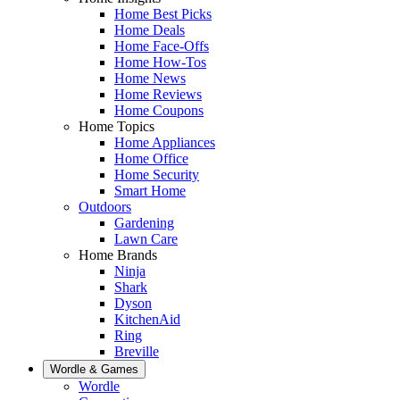
Home Best Picks
Home Deals
Home Face-Offs
Home How-Tos
Home News
Home Reviews
Home Coupons
Home Topics
Home Appliances
Home Office
Home Security
Smart Home
Outdoors
Gardening
Lawn Care
Home Brands
Ninja
Shark
Dyson
KitchenAid
Ring
Breville
Wordle & Games
Wordle