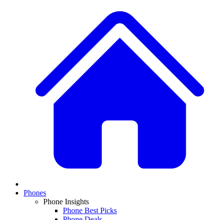
Phones
Phone Insights
Phone Best Picks
Phone Deals