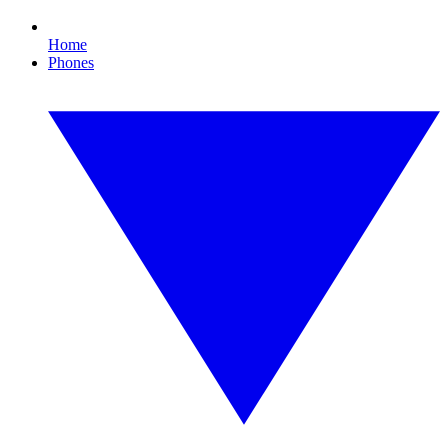
Home
Phones