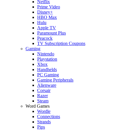
Netflix
Prime Video
Disney+
HBO Max
Hulu
Apple TV
Paramount Plus
Peacock
TV Subscription Coupons
Gaming
Nintendo
Playstation
Xbox
Handhelds
PC Gaming
Gaming Peripherals
Alienware
Corsair
Razer
Steam
Word Games
Wordle
Connections
Strands
Pips