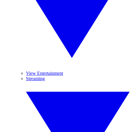
View Entertainment
Streaming