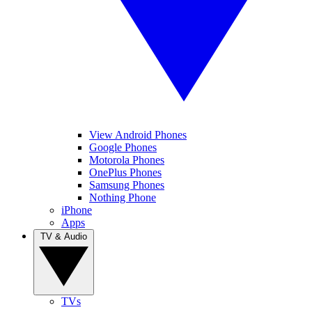
View Android Phones
Google Phones
Motorola Phones
OnePlus Phones
Samsung Phones
Nothing Phone
iPhone
Apps
TV & Audio
TVs