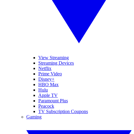
View Streaming
Streaming Devices
Netflix
Prime Video
Disney+
HBO Max
Hulu
Apple TV
Paramount Plus
Peacock
TV Subscription Coupons
Gaming