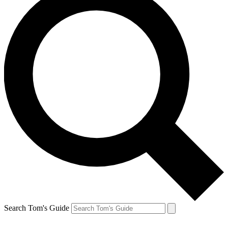
Search Tom's Guide