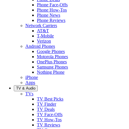
Phone Face-Offs
Phone How-Tos
Phone News
Phone Reviews
Network Carriers
AT&T
T-Mobile
Verizon
Android Phones
Google Phones
Motorola Phones
OnePlus Phones
Samsung Phones
Nothing Phone
iPhone
Apps
TV & Audio
TVs
TV Best Picks
TV Finder
TV Deals
TV Face-Offs
TV How-Tos
TV Reviews