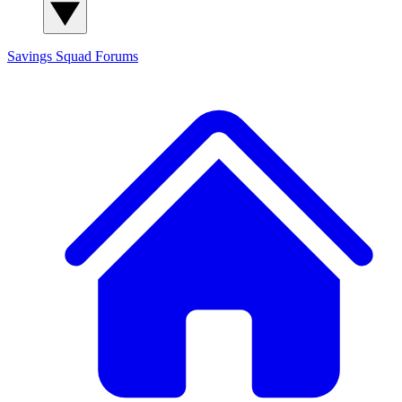
Savings Squad
Forums