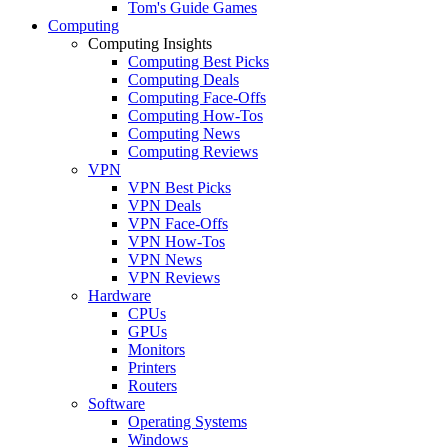
Tom's Guide Games
Computing
Computing Insights
Computing Best Picks
Computing Deals
Computing Face-Offs
Computing How-Tos
Computing News
Computing Reviews
VPN
VPN Best Picks
VPN Deals
VPN Face-Offs
VPN How-Tos
VPN News
VPN Reviews
Hardware
CPUs
GPUs
Monitors
Printers
Routers
Software
Operating Systems
Windows