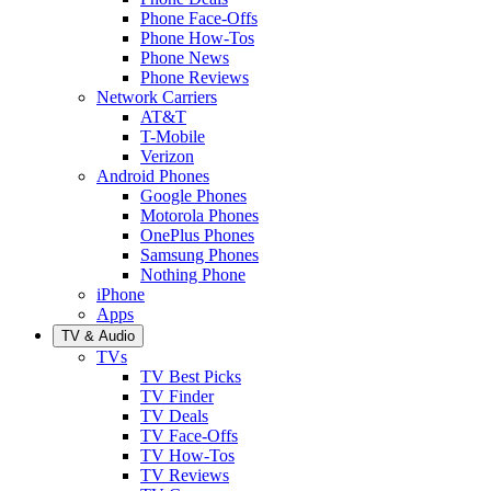
Phone Face-Offs
Phone How-Tos
Phone News
Phone Reviews
Network Carriers
AT&T
T-Mobile
Verizon
Android Phones
Google Phones
Motorola Phones
OnePlus Phones
Samsung Phones
Nothing Phone
iPhone
Apps
TV & Audio
TVs
TV Best Picks
TV Finder
TV Deals
TV Face-Offs
TV How-Tos
TV Reviews