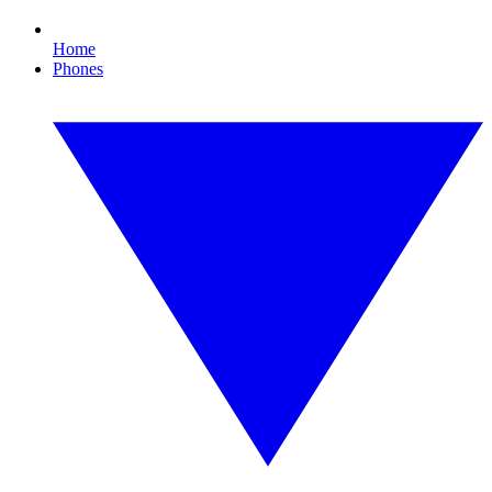
Home
Phones