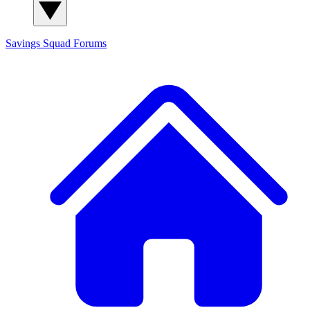
Savings Squad
Forums