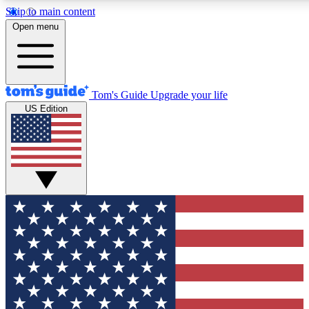
Skip to main content
12
24/7
30K+
Open menu
MEMBER FEATURES
ACCESS AVAILABLE
ACTIVE MEMBERS
Tom's Guide
Upgrade your life
US Edition
Exclusive Newsletters
Polls
Tech news direct to your inbox
Have your say in te
GET CLUB ACCESS QUICK
For the fastest way to join Tom's Guide Club enter your
email below. We'll send you a confirmation and sign you up
to our newsletter to keep you updated on all the latest news.