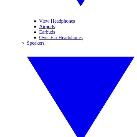
View Headphones
Airpods
Earbuds
Over-Ear Headphones
Speakers