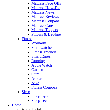
Mattress Face-Offs
Mattress How-Tos
Mattress News
Mattress Reviews
Mattress Coupons
Mattress Care
Mattress Toppers
Pillows & Bedding
Fitness
Workouts
Smartwatches
Fitness Trackers
Smart Rings
Running
Apple Watch
Garmin
Oura
Adidas
Nike
Fitness Coupons
Sleep
Sleep Tips
Sleep Tech
Home
Home Insights