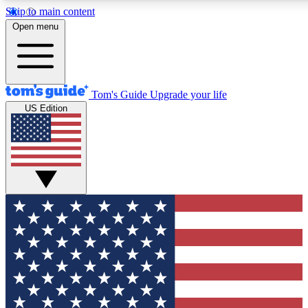
Skip to main content
12
24/7
30K+
Open menu
MEMBER FEATURES
ACCESS AVAILABLE
ACTIVE MEMBERS
Tom's Guide
Upgrade your life
US Edition
Exclusive Newsletters
Polls
Tech news direct to your inbox
Have your say in te
GET CLUB ACCESS QUICK
For the fastest way to join Tom's Guide Club enter your
email below. We'll send you a confirmation and sign you up
to our newsletter to keep you updated on all the latest news.