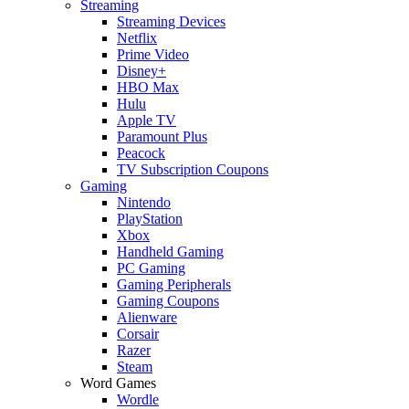
Streaming
Streaming Devices
Netflix
Prime Video
Disney+
HBO Max
Hulu
Apple TV
Paramount Plus
Peacock
TV Subscription Coupons
Gaming
Nintendo
PlayStation
Xbox
Handheld Gaming
PC Gaming
Gaming Peripherals
Gaming Coupons
Alienware
Corsair
Razer
Steam
Word Games
Wordle