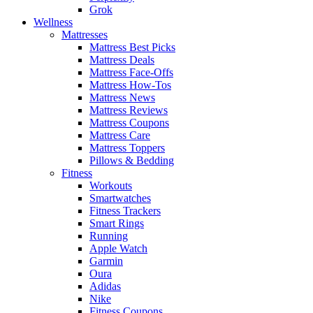
Grok
Wellness
Mattresses
Mattress Best Picks
Mattress Deals
Mattress Face-Offs
Mattress How-Tos
Mattress News
Mattress Reviews
Mattress Coupons
Mattress Care
Mattress Toppers
Pillows & Bedding
Fitness
Workouts
Smartwatches
Fitness Trackers
Smart Rings
Running
Apple Watch
Garmin
Oura
Adidas
Nike
Fitness Coupons