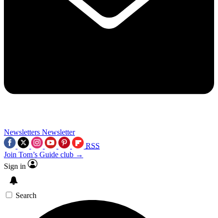
Newsletters
Newsletter
RSS
Join Tom’s Guide club →
Sign in
Search