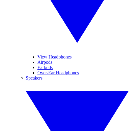
View Headphones
Airpods
Earbuds
Over-Ear Headphones
Speakers