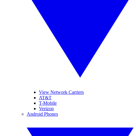
View Network Carriers
AT&T
T-Mobile
Verizon
Android Phones