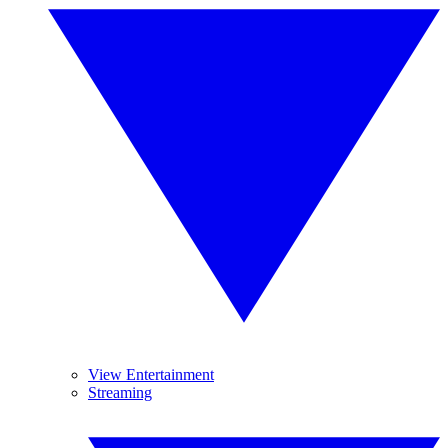
View Entertainment
Streaming