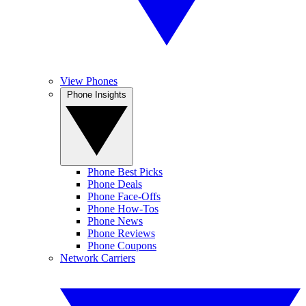
View Phones
Phone Insights
Phone Best Picks
Phone Deals
Phone Face-Offs
Phone How-Tos
Phone News
Phone Reviews
Phone Coupons
Network Carriers