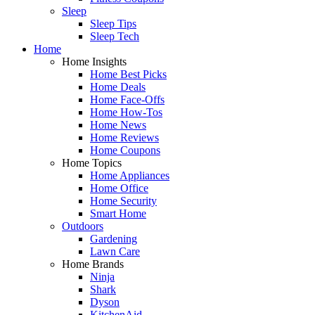
Sleep
Sleep Tips
Sleep Tech
Home
Home Insights
Home Best Picks
Home Deals
Home Face-Offs
Home How-Tos
Home News
Home Reviews
Home Coupons
Home Topics
Home Appliances
Home Office
Home Security
Smart Home
Outdoors
Gardening
Lawn Care
Home Brands
Ninja
Shark
Dyson
KitchenAid