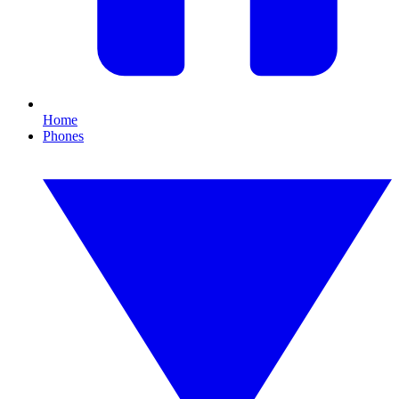
Home
Phones