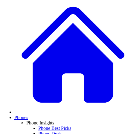
Phones
Phone Insights
Phone Best Picks
Phone Deals