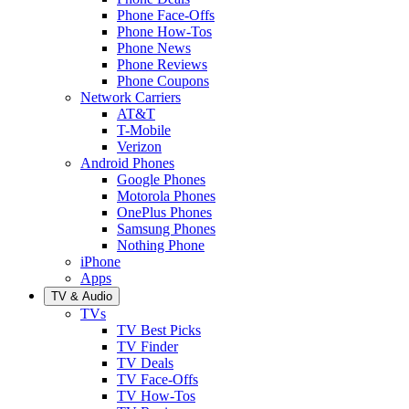
Phone Face-Offs
Phone How-Tos
Phone News
Phone Reviews
Phone Coupons
Network Carriers
AT&T
T-Mobile
Verizon
Android Phones
Google Phones
Motorola Phones
OnePlus Phones
Samsung Phones
Nothing Phone
iPhone
Apps
TV & Audio
TVs
TV Best Picks
TV Finder
TV Deals
TV Face-Offs
TV How-Tos