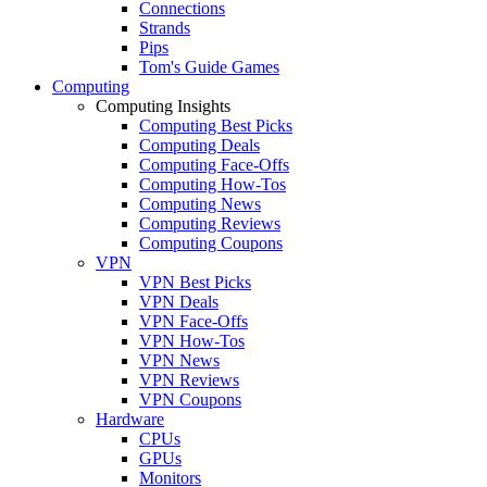
Connections
Strands
Pips
Tom's Guide Games
Computing
Computing Insights
Computing Best Picks
Computing Deals
Computing Face-Offs
Computing How-Tos
Computing News
Computing Reviews
Computing Coupons
VPN
VPN Best Picks
VPN Deals
VPN Face-Offs
VPN How-Tos
VPN News
VPN Reviews
VPN Coupons
Hardware
CPUs
GPUs
Monitors