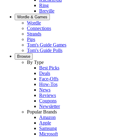
Ring
Breville
Wordle & Games
Wordle
Connections
Strands
Pips
Tom's Guide Games
Tom's Guide Polls
Browse
By Type
Best Picks
Deals
Face-Offs
How-Tos
News
Reviews
Coupons
Newsletter
Popular Brands
Amazon
Apple
Samsung
Microsoft