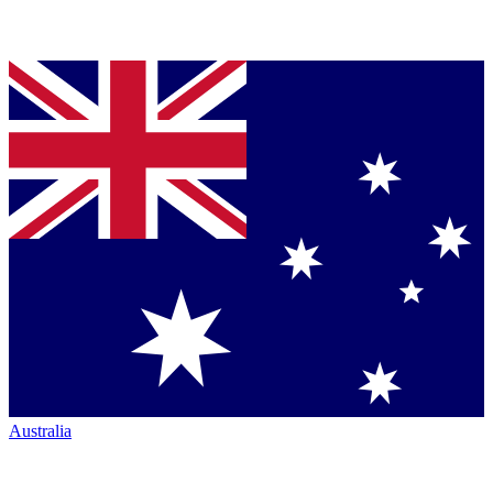
Australia