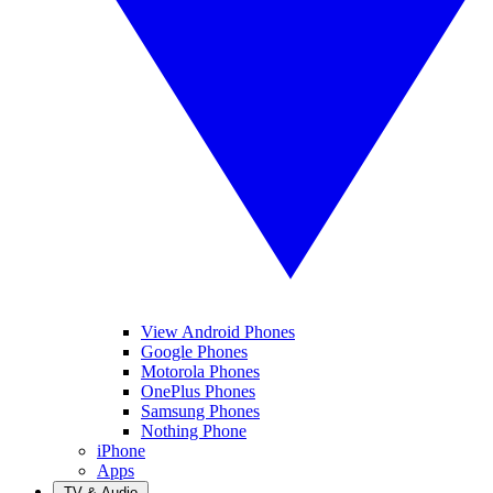
View Android Phones
Google Phones
Motorola Phones
OnePlus Phones
Samsung Phones
Nothing Phone
iPhone
Apps
TV & Audio