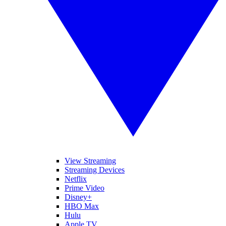
View Streaming
Streaming Devices
Netflix
Prime Video
Disney+
HBO Max
Hulu
Apple TV