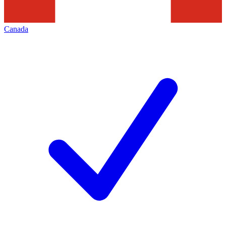
Canada