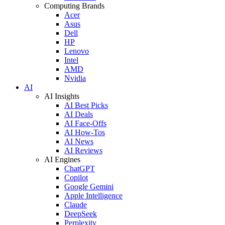
Computing Brands
Acer
Asus
Dell
HP
Lenovo
Intel
AMD
Nvidia
AI
AI Insights
AI Best Picks
AI Deals
AI Face-Offs
AI How-Tos
AI News
AI Reviews
AI Engines
ChatGPT
Copilot
Google Gemini
Apple Intelligence
Claude
DeepSeek
Perplexity