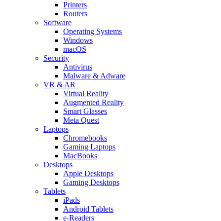
Printers
Routers
Software
Operating Systems
Windows
macOS
Security
Antivirus
Malware & Adware
VR & AR
Virtual Reality
Augmented Reality
Smart Glasses
Meta Quest
Laptops
Chromebooks
Gaming Laptops
MacBooks
Desktops
Apple Desktops
Gaming Desktops
Tablets
iPads
Android Tablets
e-Readers