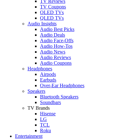
TV Reviews
TV Coupons
OLED TVs
QLED TVs
Audio Insights
Audio Best Picks
Audio Deals
Audio Face-Offs
Audio How-Tos
Audio News
Audio Reviews
Audio Coupons
Headphones
Airpods
Earbuds
Over-Ear Headphones
Speakers
Bluetooth Speakers
Soundbars
TV Brands
Hisense
LG
TCL
Roku
Entertainment