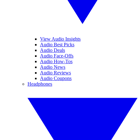
View Audio Insights
Audio Best Picks
Audio Deals
Audio Face-Offs
Audio How-Tos
Audio News
Audio Reviews
Audio Coupons
Headphones