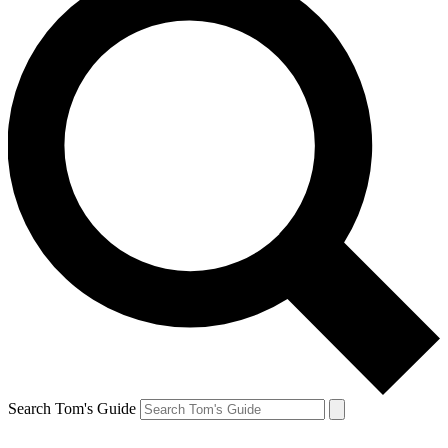
Search Tom's Guide