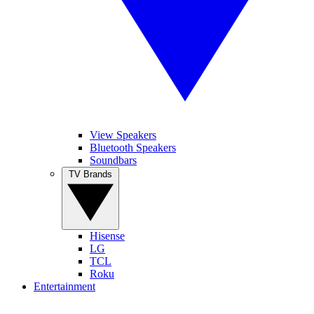
View Speakers
Bluetooth Speakers
Soundbars
TV Brands
Hisense
LG
TCL
Roku
Entertainment