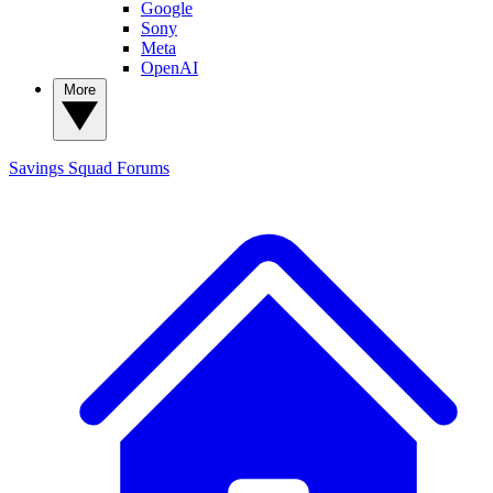
Google
Sony
Meta
OpenAI
More
Savings Squad
Forums