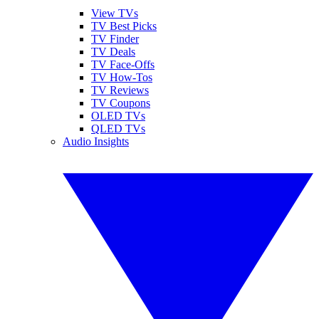
View TVs
TV Best Picks
TV Finder
TV Deals
TV Face-Offs
TV How-Tos
TV Reviews
TV Coupons
OLED TVs
QLED TVs
Audio Insights