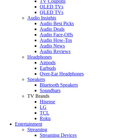
TV Coupons
OLED TVs
QLED TVs
Audio Insights
Audio Best Picks
Audio Deals
Audio Face-Offs
Audio How-Tos
Audio News
Audio Reviews
Headphones
Airpods
Earbuds
Over-Ear Headphones
Speakers
Bluetooth Speakers
Soundbars
TV Brands
Hisense
LG
TCL
Roku
Entertainment
Streaming
Streaming Devices