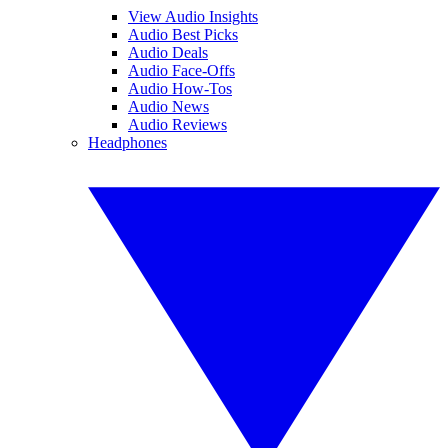
View Audio Insights
Audio Best Picks
Audio Deals
Audio Face-Offs
Audio How-Tos
Audio News
Audio Reviews
Headphones