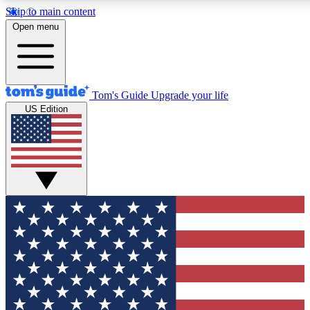
Skip to main content
12
24/7
30K+
Open menu
MEMBER FEATURES
ACCESS AVAILABLE
ACTIVE MEMBERS
Tom's Guide
Upgrade your life
US Edition
Exclusive Newsletters
Polls
Tech news direct to your inbox
Have your say in te
GET CLUB ACCESS QUICK
For the fastest way to join Tom's Guide Club enter your
email below. We'll send you a confirmation and sign you up
to our newsletter to keep you updated on all the latest news.