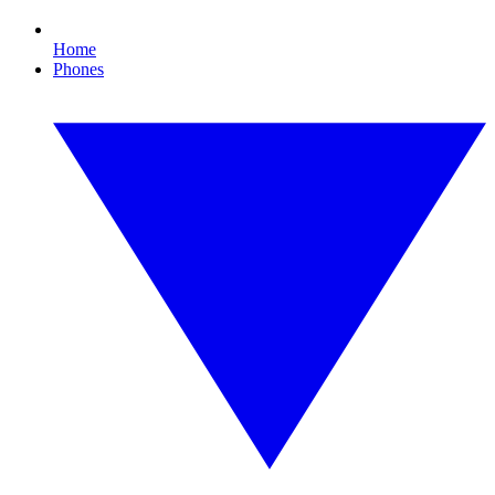
Home
Phones