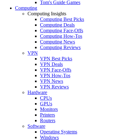
Tom's Guide Games
Computing
Computing Insights
Computing Best Picks
Computing Deals
Computing Face-Offs
Computing How-Tos
Computing News
Computing Reviews
VPN
VPN Best Picks
VPN Deals
VPN Face-Offs
VPN How-Tos
VPN News
VPN Reviews
Hardware
CPUs
GPUs
Monitors
Printers
Routers
Software
Operating Systems
Windows