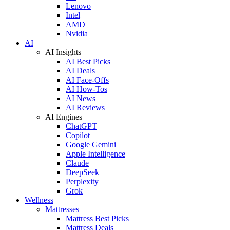
Lenovo
Intel
AMD
Nvidia
AI
AI Insights
AI Best Picks
AI Deals
AI Face-Offs
AI How-Tos
AI News
AI Reviews
AI Engines
ChatGPT
Copilot
Google Gemini
Apple Intelligence
Claude
DeepSeek
Perplexity
Grok
Wellness
Mattresses
Mattress Best Picks
Mattress Deals