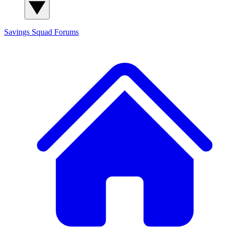
Savings Squad
Forums