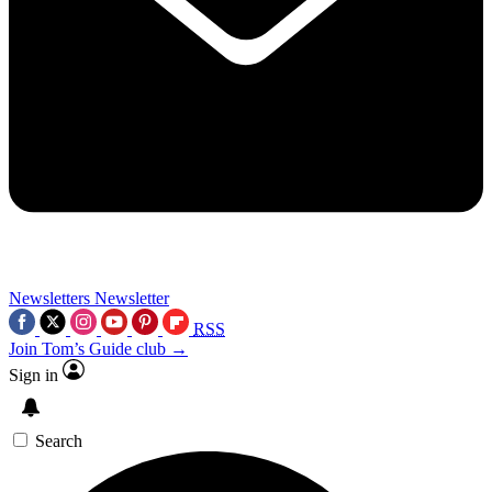
Newsletters
Newsletter
RSS
Join Tom’s Guide club →
Sign in
Search