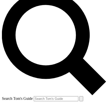
Search Tom's Guide