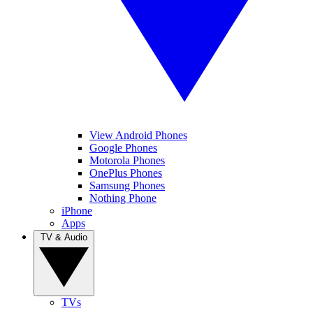
View Android Phones
Google Phones
Motorola Phones
OnePlus Phones
Samsung Phones
Nothing Phone
iPhone
Apps
TV & Audio
TVs