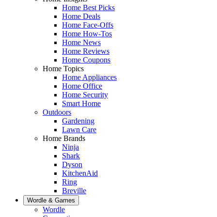
Home Best Picks
Home Deals
Home Face-Offs
Home How-Tos
Home News
Home Reviews
Home Coupons
Home Topics
Home Appliances
Home Office
Home Security
Smart Home
Outdoors
Gardening
Lawn Care
Home Brands
Ninja
Shark
Dyson
KitchenAid
Ring
Breville
Wordle & Games
Wordle