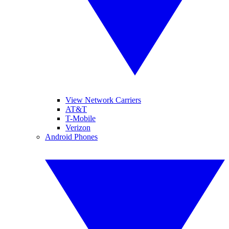
View Network Carriers
AT&T
T-Mobile
Verizon
Android Phones