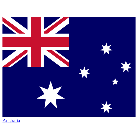
Australia