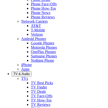
Phone Face-Offs
Phone How-Tos
Phone News
Phone Reviews
Network Carriers
AT&T
T-Mobile
Verizon
Android Phones
Google Phones
Motorola Phones
OnePlus Phones
Samsung Phones
Nothing Phone
iPhone
Apps
TV & Audio
TVs
TV Best Picks
TV Finder
TV Deals
TV Face-Offs
TV How-Tos
TV Reviews