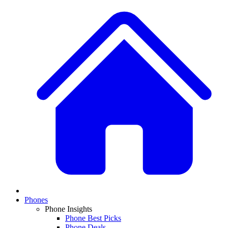
Phones
Phone Insights
Phone Best Picks
Phone Deals