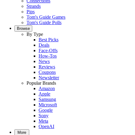
Connections
Strands
Pips
Tom's Guide Games
Tom's Guide Polls
Browse
By Type
Best Picks
Deals
Face-Offs
How-Tos
News
Reviews
Coupons
Newsletter
Popular Brands
Amazon
Apple
Samsung
Microsoft
Google
Sony
Meta
OpenAI
More