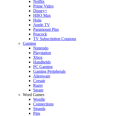
Netflix
Prime Video
Disney+
HBO Max
Hulu
Apple TV
Paramount Plus
Peacock
TV Subscription Coupons
Gaming
Nintendo
Playstation
Xbox
Handhelds
PC Gaming
Gaming Peripherals
Alienware
Corsair
Razer
Steam
Word Games
Wordle
Connections
Strands
Pips