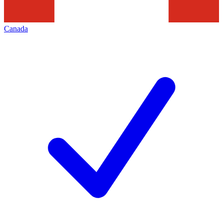
Canada