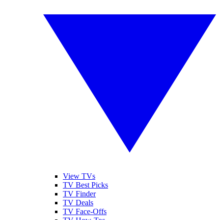
View TVs
TV Best Picks
TV Finder
TV Deals
TV Face-Offs