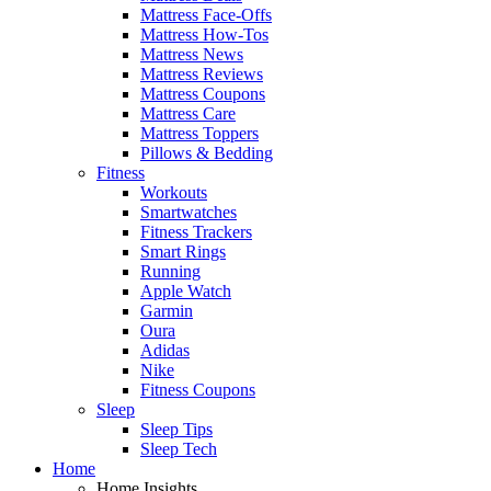
Mattress Face-Offs
Mattress How-Tos
Mattress News
Mattress Reviews
Mattress Coupons
Mattress Care
Mattress Toppers
Pillows & Bedding
Fitness
Workouts
Smartwatches
Fitness Trackers
Smart Rings
Running
Apple Watch
Garmin
Oura
Adidas
Nike
Fitness Coupons
Sleep
Sleep Tips
Sleep Tech
Home
Home Insights