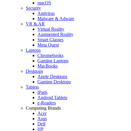
macOS
Security
Antivirus
Malware & Adware
VR & AR
Virtual Reality
Augmented Reality
Smart Glasses
Meta Quest
Laptops
Chromebooks
Gaming Laptops
MacBooks
Desktops
Apple Desktops
Gaming Desktops
Tablets
iPads
Android Tablets
e-Readers
Computing Brands
Acer
Asus
Dell
HP