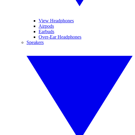
View Headphones
Airpods
Earbuds
Over-Ear Headphones
Speakers