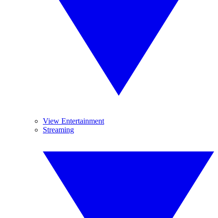
View Entertainment
Streaming