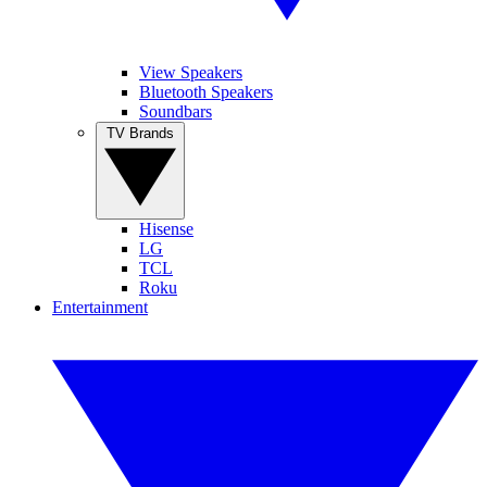
View Speakers
Bluetooth Speakers
Soundbars
TV Brands
Hisense
LG
TCL
Roku
Entertainment