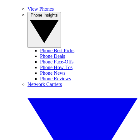
View Phones
Phone Insights
Phone Best Picks
Phone Deals
Phone Face-Offs
Phone How-Tos
Phone News
Phone Reviews
Network Carriers