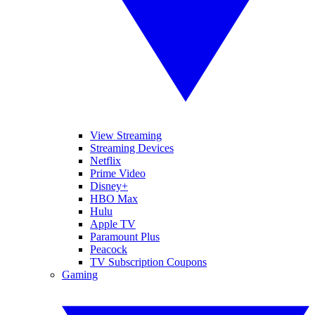
View Streaming
Streaming Devices
Netflix
Prime Video
Disney+
HBO Max
Hulu
Apple TV
Paramount Plus
Peacock
TV Subscription Coupons
Gaming