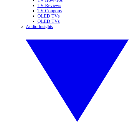
TV How-Tos
TV Reviews
TV Coupons
OLED TVs
QLED TVs
Audio Insights