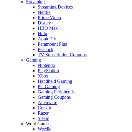
Streaming
Streaming Devices
Netflix
Prime Video
Disney+
HBO Max
Hulu
Apple TV
Paramount Plus
Peacock
TV Subscription Coupons
Gaming
Nintendo
PlayStation
Xbox
Handheld Gaming
PC Gaming
Gaming Peripherals
Gaming Coupons
Alienware
Corsair
Razer
Steam
Word Games
Wordle