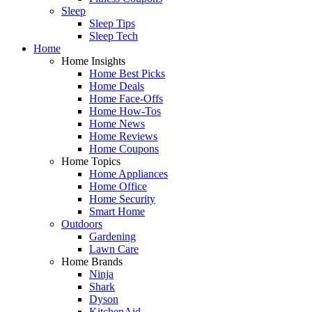
Sleep
Sleep Tips
Sleep Tech
Home
Home Insights
Home Best Picks
Home Deals
Home Face-Offs
Home How-Tos
Home News
Home Reviews
Home Coupons
Home Topics
Home Appliances
Home Office
Home Security
Smart Home
Outdoors
Gardening
Lawn Care
Home Brands
Ninja
Shark
Dyson
KitchenAid