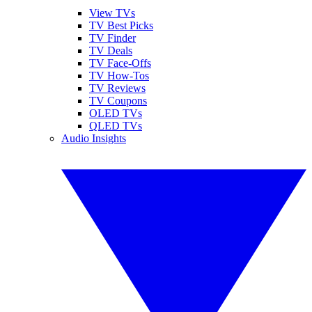
View TVs
TV Best Picks
TV Finder
TV Deals
TV Face-Offs
TV How-Tos
TV Reviews
TV Coupons
OLED TVs
QLED TVs
Audio Insights