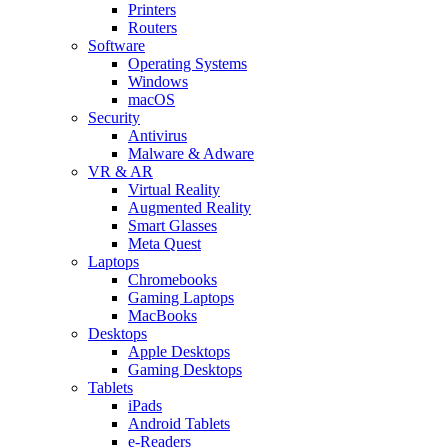
Printers
Routers
Software
Operating Systems
Windows
macOS
Security
Antivirus
Malware & Adware
VR & AR
Virtual Reality
Augmented Reality
Smart Glasses
Meta Quest
Laptops
Chromebooks
Gaming Laptops
MacBooks
Desktops
Apple Desktops
Gaming Desktops
Tablets
iPads
Android Tablets
e-Readers