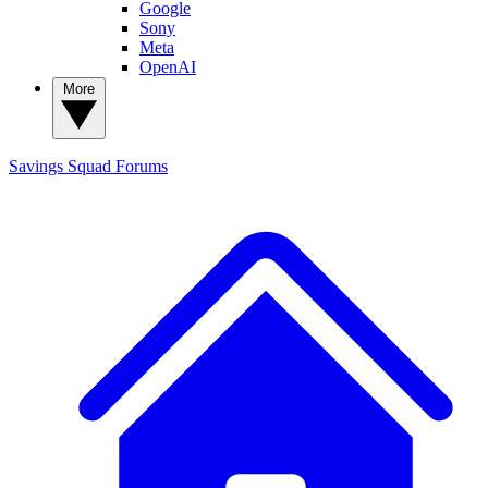
Google
Sony
Meta
OpenAI
More
Savings Squad
Forums