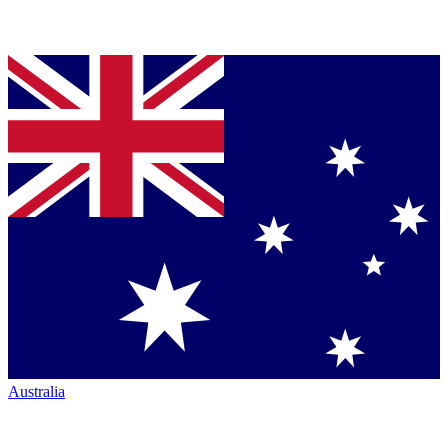
Australia