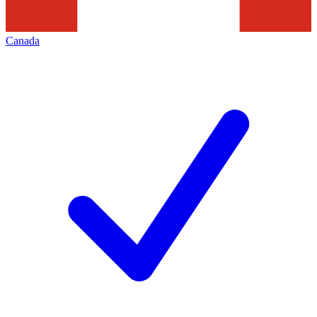
Canada