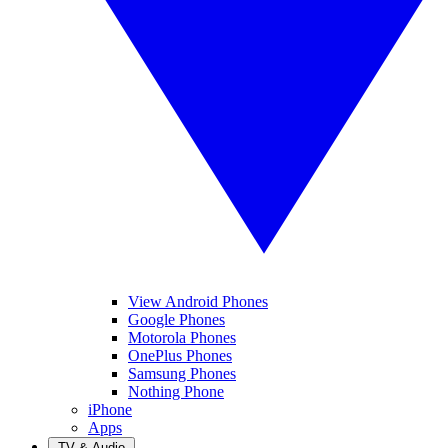
View Android Phones
Google Phones
Motorola Phones
OnePlus Phones
Samsung Phones
Nothing Phone
iPhone
Apps
TV & Audio