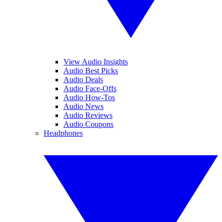
View Audio Insights
Audio Best Picks
Audio Deals
Audio Face-Offs
Audio How-Tos
Audio News
Audio Reviews
Audio Coupons
Headphones