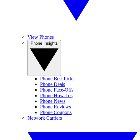
View Phones
Phone Insights
Phone Best Picks
Phone Deals
Phone Face-Offs
Phone How-Tos
Phone News
Phone Reviews
Phone Coupons
Network Carriers