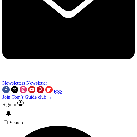
Newsletters
Newsletter
RSS
Join Tom’s Guide club →
Sign in
Search