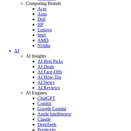
Computing Brands
Acer
Asus
Dell
HP
Lenovo
Intel
AMD
Nvidia
AI
AI Insights
AI Best Picks
AI Deals
AI Face-Offs
AI How-Tos
AI News
AI Reviews
AI Engines
ChatGPT
Copilot
Google Gemini
Apple Intelligence
Claude
DeepSeek
Perplexity