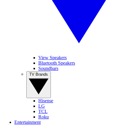
View Speakers
Bluetooth Speakers
Soundbars
TV Brands
Hisense
LG
TCL
Roku
Entertainment