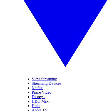
View Streaming
Streaming Devices
Netflix
Prime Video
Disney+
HBO Max
Hulu
Apple TV