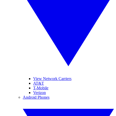
View Network Carriers
AT&T
T-Mobile
Verizon
Android Phones