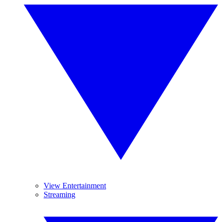
View Entertainment
Streaming