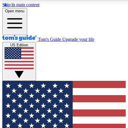
Skip to main content
12
24/7
30K+
Open menu
MEMBER FEATURES
ACCESS AVAILABLE
ACTIVE MEMBERS
Tom's Guide
Upgrade your life
US Edition
Exclusive Newsletters
Polls
Tech news direct to your inbox
Have your say in te
GET CLUB ACCESS QUICK
For the fastest way to join Tom's Guide Club enter your
email below. We'll send you a confirmation and sign you up
to our newsletter to keep you updated on all the latest news.