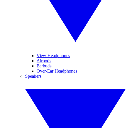
View Headphones
Airpods
Earbuds
Over-Ear Headphones
Speakers