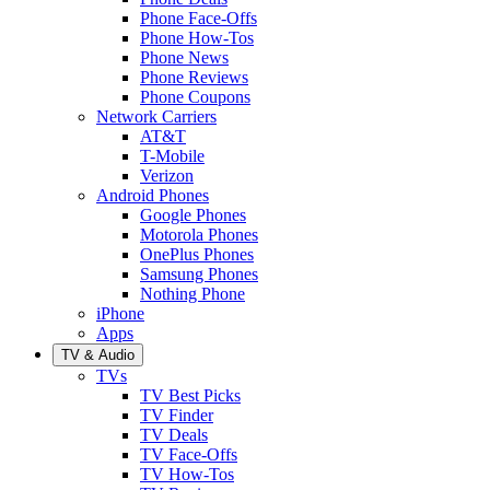
Phone Face-Offs
Phone How-Tos
Phone News
Phone Reviews
Phone Coupons
Network Carriers
AT&T
T-Mobile
Verizon
Android Phones
Google Phones
Motorola Phones
OnePlus Phones
Samsung Phones
Nothing Phone
iPhone
Apps
TV & Audio
TVs
TV Best Picks
TV Finder
TV Deals
TV Face-Offs
TV How-Tos