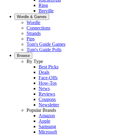
Ring
Breville
Wordle & Games
Wordle
Connections
Strands
Pips
Tom's Guide Games
Tom's Guide Polls
Browse
By Type
Best Picks
Deals
Face-Offs
How-Tos
News
Reviews
Coupons
Newsletter
Popular Brands
Amazon
Apple
Samsung
Microsoft