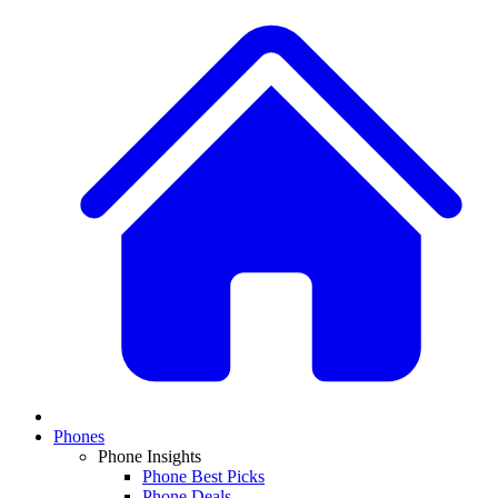
Phones
Phone Insights
Phone Best Picks
Phone Deals