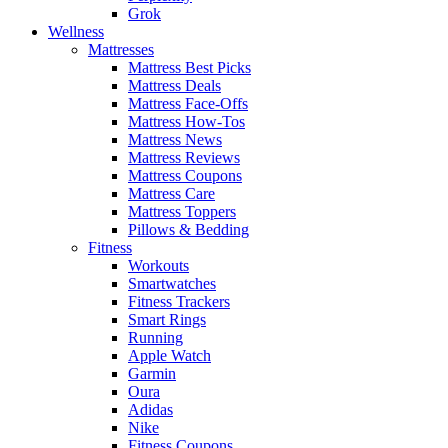
Grok
Wellness
Mattresses
Mattress Best Picks
Mattress Deals
Mattress Face-Offs
Mattress How-Tos
Mattress News
Mattress Reviews
Mattress Coupons
Mattress Care
Mattress Toppers
Pillows & Bedding
Fitness
Workouts
Smartwatches
Fitness Trackers
Smart Rings
Running
Apple Watch
Garmin
Oura
Adidas
Nike
Fitness Coupons