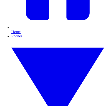
Home
Phones