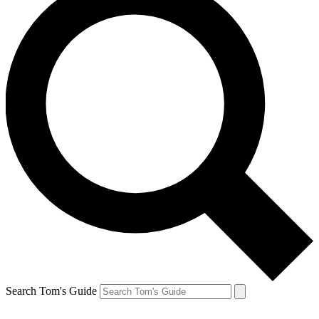
Search Tom's Guide