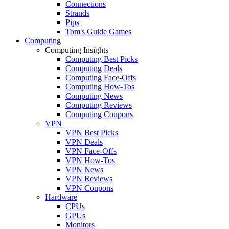
Connections
Strands
Pips
Tom's Guide Games
Computing
Computing Insights
Computing Best Picks
Computing Deals
Computing Face-Offs
Computing How-Tos
Computing News
Computing Reviews
Computing Coupons
VPN
VPN Best Picks
VPN Deals
VPN Face-Offs
VPN How-Tos
VPN News
VPN Reviews
VPN Coupons
Hardware
CPUs
GPUs
Monitors