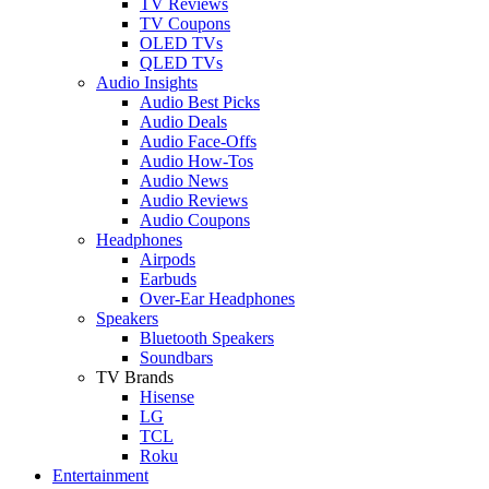
TV Reviews
TV Coupons
OLED TVs
QLED TVs
Audio Insights
Audio Best Picks
Audio Deals
Audio Face-Offs
Audio How-Tos
Audio News
Audio Reviews
Audio Coupons
Headphones
Airpods
Earbuds
Over-Ear Headphones
Speakers
Bluetooth Speakers
Soundbars
TV Brands
Hisense
LG
TCL
Roku
Entertainment