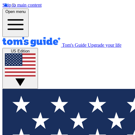
Skip to main content
Open menu
Tom's Guide
Upgrade your life
US Edition