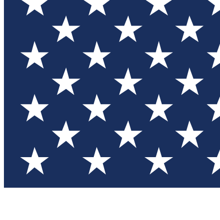
Test you
Member
Member-on
Commu
Connec