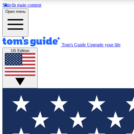
Skip to main content
Open menu
Tom's Guide
Upgrade your life
Exclusi
US Edition
Tech news 
Have your