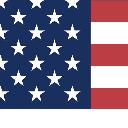
Quizzes
r tech knowledge
 Competitions
ly chances to win
nity Forums
t with members