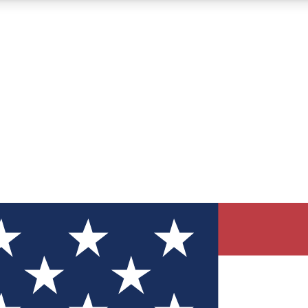
12
24/7
30K+
MEMBER FEATURES
ACCESS AVAILABLE
ACTIVE MEMBERS
ve Newsletters
direct to your inbox
Polls
 say in tech polls