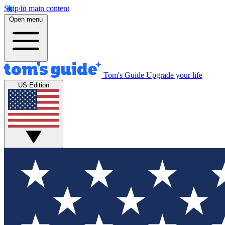
Skip to main content
Open menu
Tom's Guide
Upgrade your life
US Edition