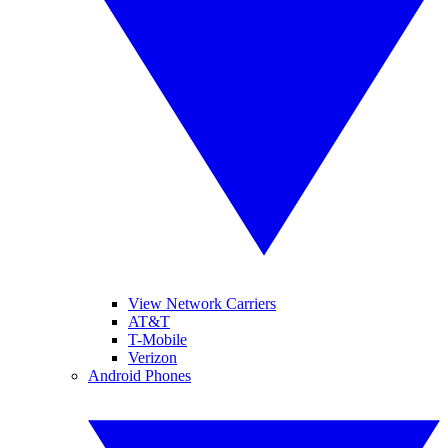
View Network Carriers
AT&T
T-Mobile
Verizon
Android Phones