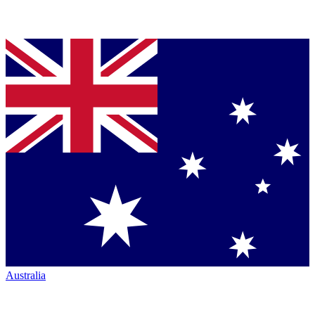
Australia