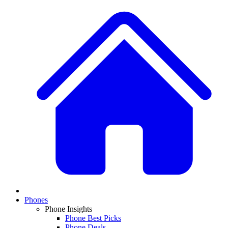
Phones
Phone Insights
Phone Best Picks
Phone Deals