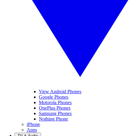
View Android Phones
Google Phones
Motorola Phones
OnePlus Phones
Samsung Phones
Nothing Phone
iPhone
Apps
TV & Audio