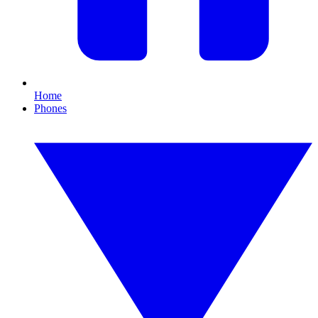
Home
Phones