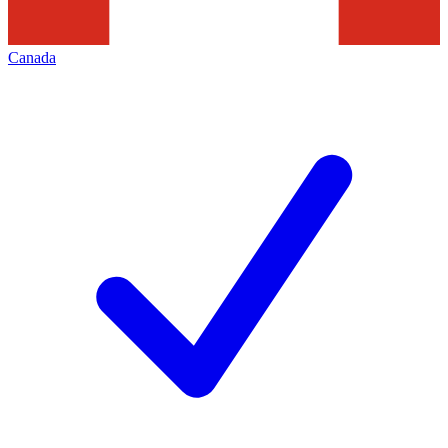
Canada