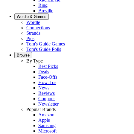
Ring
Breville
Wordle & Games
Wordle
Connections
Strands
Pips
Tom's Guide Games
Tom's Guide Polls
Browse
By Type
Best Picks
Deals
Face-Offs
How-Tos
News
Reviews
Coupons
Newsletter
Popular Brands
Amazon
Apple
Samsung
Microsoft