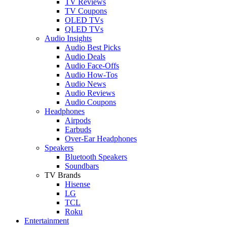
TV Reviews
TV Coupons
OLED TVs
QLED TVs
Audio Insights
Audio Best Picks
Audio Deals
Audio Face-Offs
Audio How-Tos
Audio News
Audio Reviews
Audio Coupons
Headphones
Airpods
Earbuds
Over-Ear Headphones
Speakers
Bluetooth Speakers
Soundbars
TV Brands
Hisense
LG
TCL
Roku
Entertainment