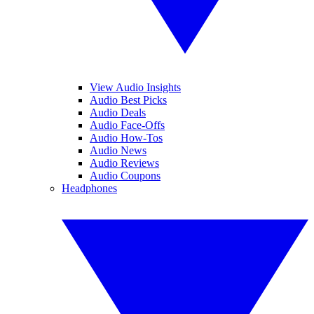
View Audio Insights
Audio Best Picks
Audio Deals
Audio Face-Offs
Audio How-Tos
Audio News
Audio Reviews
Audio Coupons
Headphones