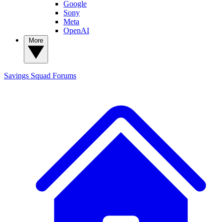
Google
Sony
Meta
OpenAI
More
Savings Squad
Forums