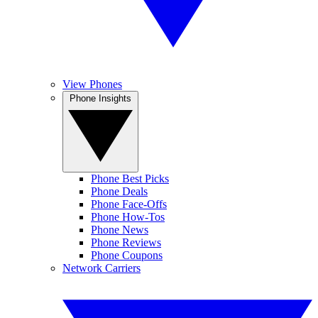
View Phones
Phone Insights
Phone Best Picks
Phone Deals
Phone Face-Offs
Phone How-Tos
Phone News
Phone Reviews
Phone Coupons
Network Carriers