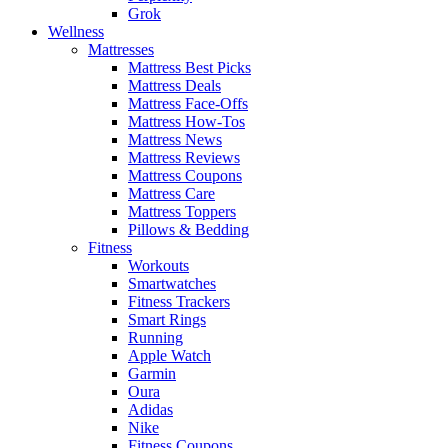
Grok
Wellness
Mattresses
Mattress Best Picks
Mattress Deals
Mattress Face-Offs
Mattress How-Tos
Mattress News
Mattress Reviews
Mattress Coupons
Mattress Care
Mattress Toppers
Pillows & Bedding
Fitness
Workouts
Smartwatches
Fitness Trackers
Smart Rings
Running
Apple Watch
Garmin
Oura
Adidas
Nike
Fitness Coupons