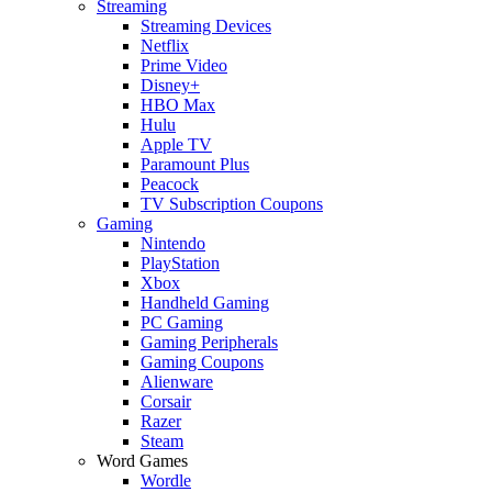
Streaming
Streaming Devices
Netflix
Prime Video
Disney+
HBO Max
Hulu
Apple TV
Paramount Plus
Peacock
TV Subscription Coupons
Gaming
Nintendo
PlayStation
Xbox
Handheld Gaming
PC Gaming
Gaming Peripherals
Gaming Coupons
Alienware
Corsair
Razer
Steam
Word Games
Wordle