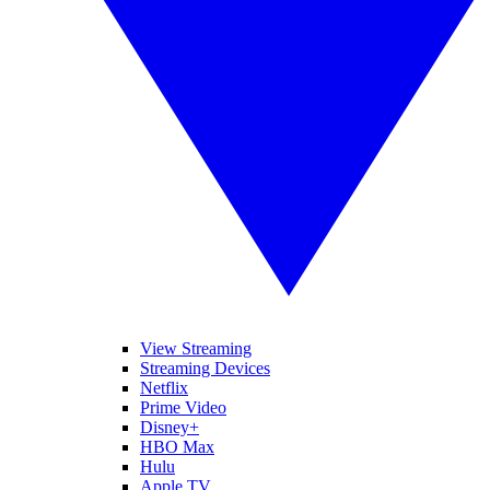
View Streaming
Streaming Devices
Netflix
Prime Video
Disney+
HBO Max
Hulu
Apple TV