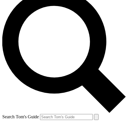
Search Tom's Guide