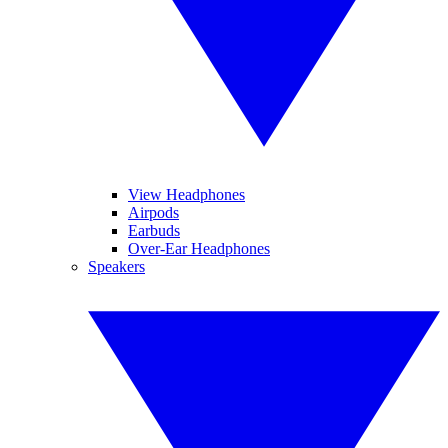
View Headphones
Airpods
Earbuds
Over-Ear Headphones
Speakers