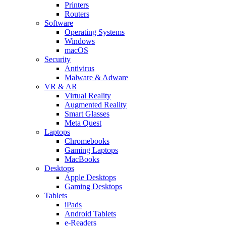
Printers
Routers
Software
Operating Systems
Windows
macOS
Security
Antivirus
Malware & Adware
VR & AR
Virtual Reality
Augmented Reality
Smart Glasses
Meta Quest
Laptops
Chromebooks
Gaming Laptops
MacBooks
Desktops
Apple Desktops
Gaming Desktops
Tablets
iPads
Android Tablets
e-Readers