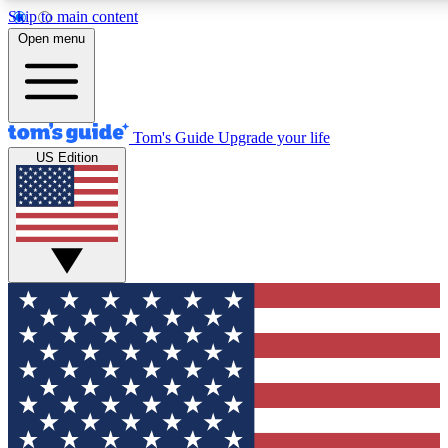
Skip to main content
12
24/7
30K+
Open menu
MEMBER FEATURES
ACCESS AVAILABLE
ACTIVE MEMBERS
Tom's Guide
Upgrade your life
US Edition
Exclusive Newsletters
Polls
Tech news direct to your inbox
Have your say in te
GET CLUB ACCESS QUICK
For the fastest way to join Tom's Guide Club enter your
email below. We'll send you a confirmation and sign you up
to our newsletter to keep you updated on all the latest news.