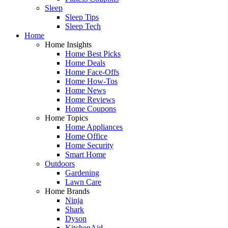
Sleep
Sleep Tips
Sleep Tech
Home
Home Insights
Home Best Picks
Home Deals
Home Face-Offs
Home How-Tos
Home News
Home Reviews
Home Coupons
Home Topics
Home Appliances
Home Office
Home Security
Smart Home
Outdoors
Gardening
Lawn Care
Home Brands
Ninja
Shark
Dyson
KitchenAid