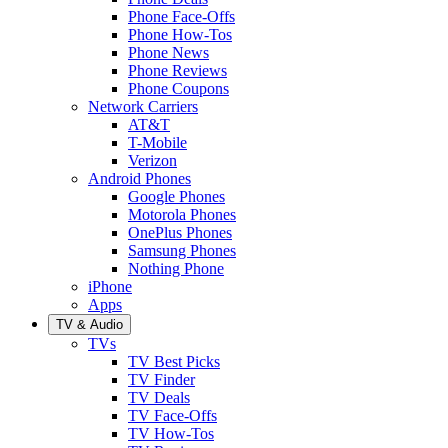
Phone Face-Offs
Phone How-Tos
Phone News
Phone Reviews
Phone Coupons
Network Carriers
AT&T
T-Mobile
Verizon
Android Phones
Google Phones
Motorola Phones
OnePlus Phones
Samsung Phones
Nothing Phone
iPhone
Apps
TV & Audio
TVs
TV Best Picks
TV Finder
TV Deals
TV Face-Offs
TV How-Tos