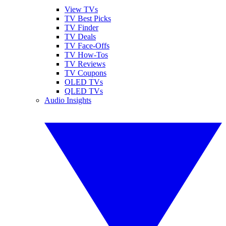
View TVs
TV Best Picks
TV Finder
TV Deals
TV Face-Offs
TV How-Tos
TV Reviews
TV Coupons
OLED TVs
QLED TVs
Audio Insights