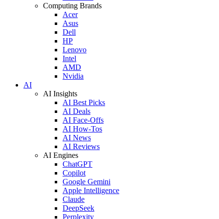
Computing Brands
Acer
Asus
Dell
HP
Lenovo
Intel
AMD
Nvidia
AI
AI Insights
AI Best Picks
AI Deals
AI Face-Offs
AI How-Tos
AI News
AI Reviews
AI Engines
ChatGPT
Copilot
Google Gemini
Apple Intelligence
Claude
DeepSeek
Perplexity