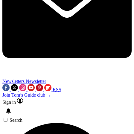
Newsletters
Newsletter
RSS
Join Tom’s Guide club →
Sign in
Search