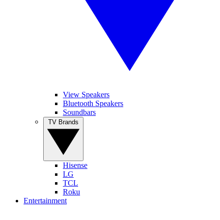
View Speakers
Bluetooth Speakers
Soundbars
TV Brands
Hisense
LG
TCL
Roku
Entertainment