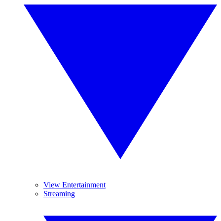
View Entertainment
Streaming