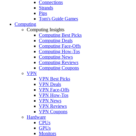
Connections
Strands
Pips
Tom's Guide Games
Computing
Computing Insights
Computing Best Picks
Computing Deals
Computing Face-Offs
Computing How-Tos
Computing News
Computing Reviews
Computing Coupons
VPN
VPN Best Picks
VPN Deals
VPN Face-Offs
VPN How-Tos
VPN News
VPN Reviews
VPN Coupons
Hardware
CPUs
GPUs
Monitors