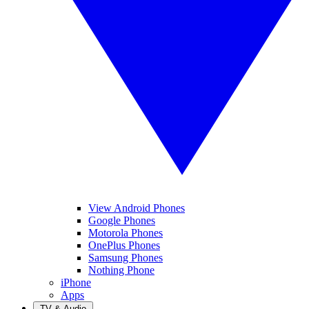
View Android Phones
Google Phones
Motorola Phones
OnePlus Phones
Samsung Phones
Nothing Phone
iPhone
Apps
TV & Audio