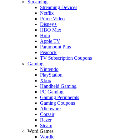
Streaming
Streaming Devices
Netflix
Prime Video
Disney+
HBO Max
Hulu
Apple TV
Paramount Plus
Peacock
TV Subscription Coupons
Gaming
Nintendo
PlayStation
Xbox
Handheld Gaming
PC Gaming
Gaming Peripherals
Gaming Coupons
Alienware
Corsair
Razer
Steam
Word Games
Wordle