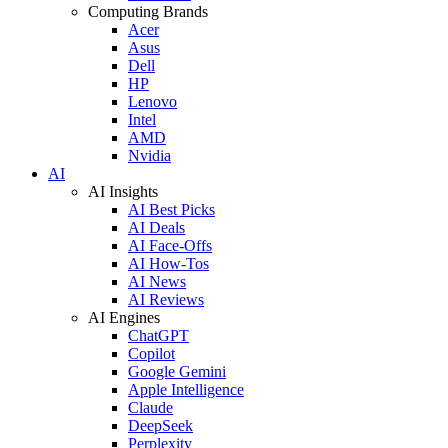
Computing Brands
Acer
Asus
Dell
HP
Lenovo
Intel
AMD
Nvidia
AI
AI Insights
AI Best Picks
AI Deals
AI Face-Offs
AI How-Tos
AI News
AI Reviews
AI Engines
ChatGPT
Copilot
Google Gemini
Apple Intelligence
Claude
DeepSeek
Perplexity