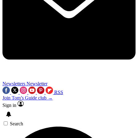
Newsletters
Newsletter
RSS
Join Tom’s Guide club →
Sign in
Search