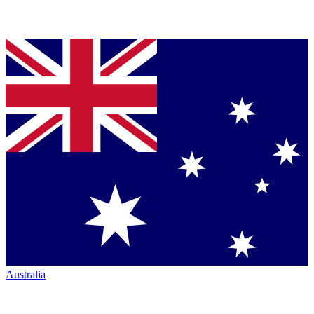
Australia