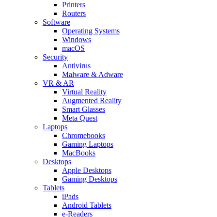
Printers
Routers
Software
Operating Systems
Windows
macOS
Security
Antivirus
Malware & Adware
VR & AR
Virtual Reality
Augmented Reality
Smart Glasses
Meta Quest
Laptops
Chromebooks
Gaming Laptops
MacBooks
Desktops
Apple Desktops
Gaming Desktops
Tablets
iPads
Android Tablets
e-Readers