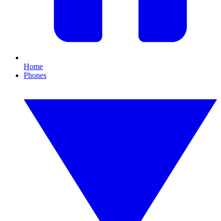
Home
Phones