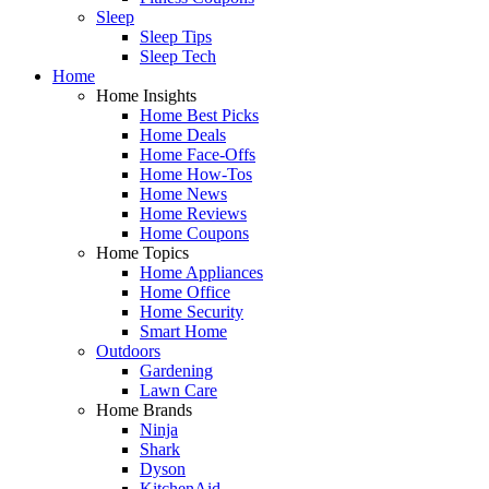
Sleep
Sleep Tips
Sleep Tech
Home
Home Insights
Home Best Picks
Home Deals
Home Face-Offs
Home How-Tos
Home News
Home Reviews
Home Coupons
Home Topics
Home Appliances
Home Office
Home Security
Smart Home
Outdoors
Gardening
Lawn Care
Home Brands
Ninja
Shark
Dyson
KitchenAid