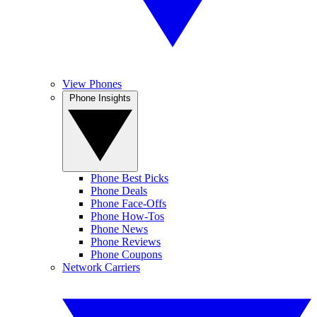
View Phones
Phone Insights
Phone Best Picks
Phone Deals
Phone Face-Offs
Phone How-Tos
Phone News
Phone Reviews
Phone Coupons
Network Carriers