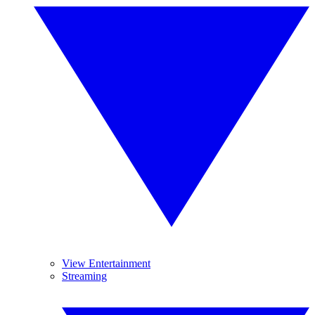
View Entertainment
Streaming