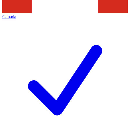
Canada