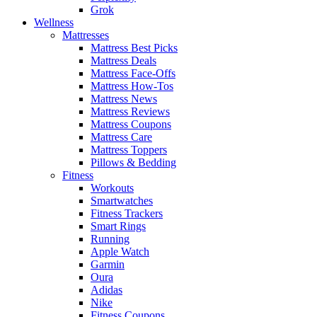
Grok
Wellness
Mattresses
Mattress Best Picks
Mattress Deals
Mattress Face-Offs
Mattress How-Tos
Mattress News
Mattress Reviews
Mattress Coupons
Mattress Care
Mattress Toppers
Pillows & Bedding
Fitness
Workouts
Smartwatches
Fitness Trackers
Smart Rings
Running
Apple Watch
Garmin
Oura
Adidas
Nike
Fitness Coupons