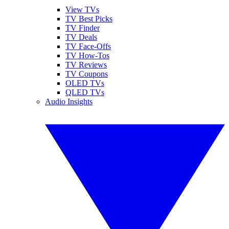
View TVs
TV Best Picks
TV Finder
TV Deals
TV Face-Offs
TV How-Tos
TV Reviews
TV Coupons
OLED TVs
QLED TVs
Audio Insights