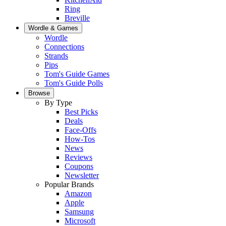
Ring
Breville
Wordle & Games
Wordle
Connections
Strands
Pips
Tom's Guide Games
Tom's Guide Polls
Browse
By Type
Best Picks
Deals
Face-Offs
How-Tos
News
Reviews
Coupons
Newsletter
Popular Brands
Amazon
Apple
Samsung
Microsoft