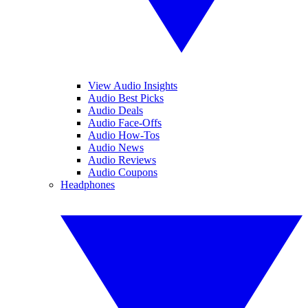
View Audio Insights
Audio Best Picks
Audio Deals
Audio Face-Offs
Audio How-Tos
Audio News
Audio Reviews
Audio Coupons
Headphones