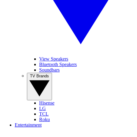
View Speakers
Bluetooth Speakers
Soundbars
TV Brands
Hisense
LG
TCL
Roku
Entertainment