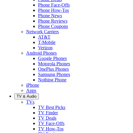
Phone Face-Offs
Phone How-Tos
Phone News
Phone Reviews
Phone Coupons
Network Carriers
AT&T
T-Mobile
Verizon
Android Phones
Google Phones
Motorola Phones
OnePlus Phones
Samsung Phones
Nothing Phone
iPhone
Apps
TV & Audio
TVs
TV Best Picks
TV Finder
TV Deals
TV Face-Offs
TV How-Tos