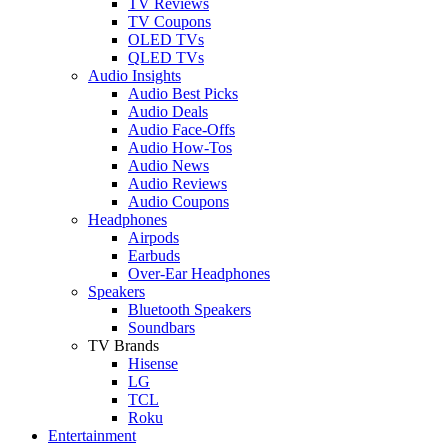
TV Reviews
TV Coupons
OLED TVs
QLED TVs
Audio Insights
Audio Best Picks
Audio Deals
Audio Face-Offs
Audio How-Tos
Audio News
Audio Reviews
Audio Coupons
Headphones
Airpods
Earbuds
Over-Ear Headphones
Speakers
Bluetooth Speakers
Soundbars
TV Brands
Hisense
LG
TCL
Roku
Entertainment