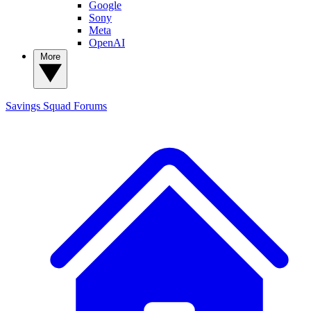
Google
Sony
Meta
OpenAI
More
Savings Squad
Forums