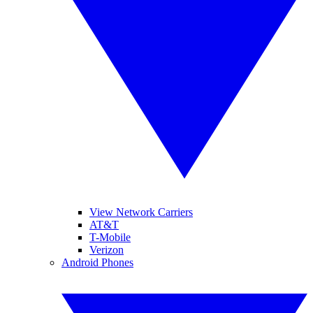
View Network Carriers
AT&T
T-Mobile
Verizon
Android Phones