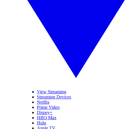
View Streaming
Streaming Devices
Netflix
Prime Video
Disney+
HBO Max
Hulu
Apple TV