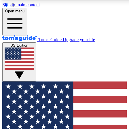
Skip to main content
12
24/7
30K+
Open menu
MEMBER FEATURES
ACCESS AVAILABLE
ACTIVE MEMBERS
Tom's Guide
Upgrade your life
US Edition
Exclusive Newsletters
Polls
Tech news direct to your inbox
Have your say in te
GET CLUB ACCESS QUICK
For the fastest way to join Tom's Guide Club enter your
email below. We'll send you a confirmation and sign you up
to our newsletter to keep you updated on all the latest news.