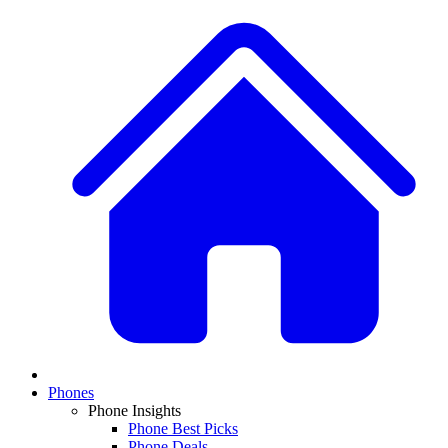
Phones
Phone Insights
Phone Best Picks
Phone Deals