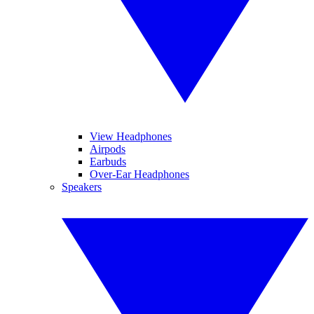
View Headphones
Airpods
Earbuds
Over-Ear Headphones
Speakers