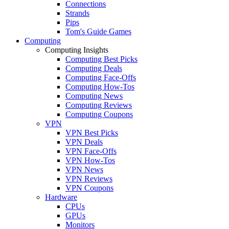
Connections
Strands
Pips
Tom's Guide Games
Computing
Computing Insights
Computing Best Picks
Computing Deals
Computing Face-Offs
Computing How-Tos
Computing News
Computing Reviews
Computing Coupons
VPN
VPN Best Picks
VPN Deals
VPN Face-Offs
VPN How-Tos
VPN News
VPN Reviews
VPN Coupons
Hardware
CPUs
GPUs
Monitors