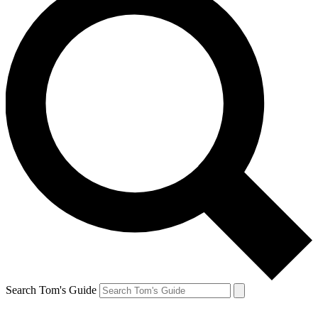
Search Tom's Guide