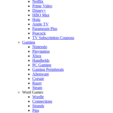
Netflix
Prime Video
Disney+
HBO Max
Hulu
Apple TV
Paramount Plus
Peacock
TV Subscription Coupons
Gaming
Nintendo
Playstation
Xbox
Handhelds
PC Gaming
Gaming Peripherals
Alienware
Corsair
Razer
Steam
Word Games
Wordle
Connections
Strands
Pips