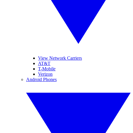
View Network Carriers
AT&T
T-Mobile
Verizon
Android Phones