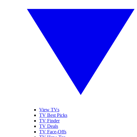
View TVs
TV Best Picks
TV Finder
TV Deals
TV Face-Offs