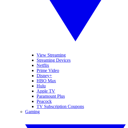
View Streaming
Streaming Devices
Netflix
Prime Video
Disney+
HBO Max
Hulu
Apple TV
Paramount Plus
Peacock
TV Subscription Coupons
Gaming