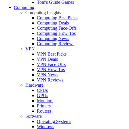
Tom's Guide Games
Computing
Computing Insights
Computing Best Picks
Computing Deals
Computing Face-Offs
Computing How-Tos
Computing News
Computing Reviews
VPN
VPN Best Picks
VPN Deals
VPN Face-Offs
VPN How-Tos
VPN News
VPN Reviews
Hardware
CPUs
GPUs
Monitors
Printers
Routers
Software
Operating Systems
Windows