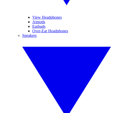
View Headphones
Airpods
Earbuds
Over-Ear Headphones
Speakers