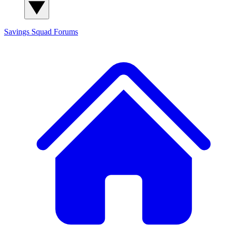
Savings Squad
Forums