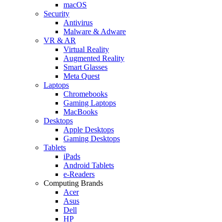
macOS
Security
Antivirus
Malware & Adware
VR & AR
Virtual Reality
Augmented Reality
Smart Glasses
Meta Quest
Laptops
Chromebooks
Gaming Laptops
MacBooks
Desktops
Apple Desktops
Gaming Desktops
Tablets
iPads
Android Tablets
e-Readers
Computing Brands
Acer
Asus
Dell
HP