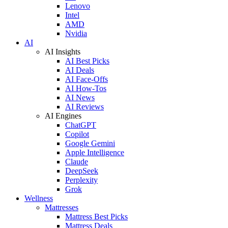
Lenovo
Intel
AMD
Nvidia
AI
AI Insights
AI Best Picks
AI Deals
AI Face-Offs
AI How-Tos
AI News
AI Reviews
AI Engines
ChatGPT
Copilot
Google Gemini
Apple Intelligence
Claude
DeepSeek
Perplexity
Grok
Wellness
Mattresses
Mattress Best Picks
Mattress Deals