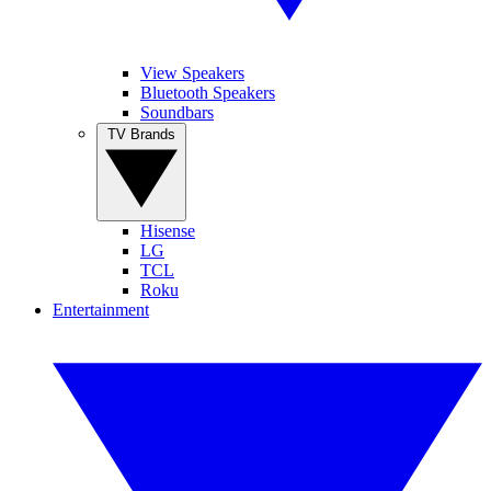
View Speakers
Bluetooth Speakers
Soundbars
TV Brands
Hisense
LG
TCL
Roku
Entertainment