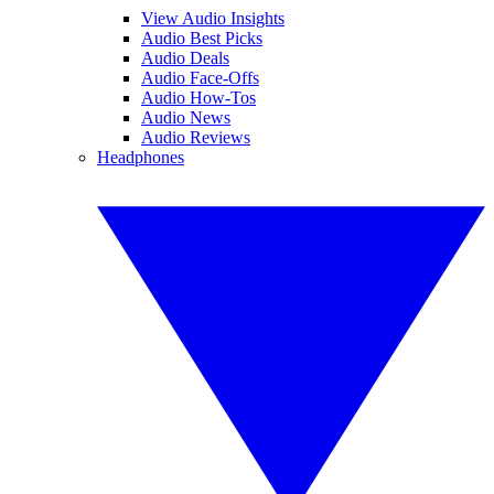
View Audio Insights
Audio Best Picks
Audio Deals
Audio Face-Offs
Audio How-Tos
Audio News
Audio Reviews
Headphones