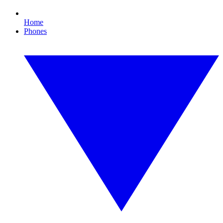
Home
Phones