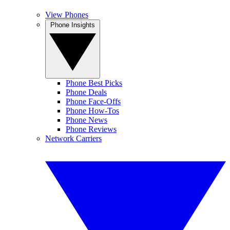
View Phones
Phone Insights
Phone Best Picks
Phone Deals
Phone Face-Offs
Phone How-Tos
Phone News
Phone Reviews
Network Carriers