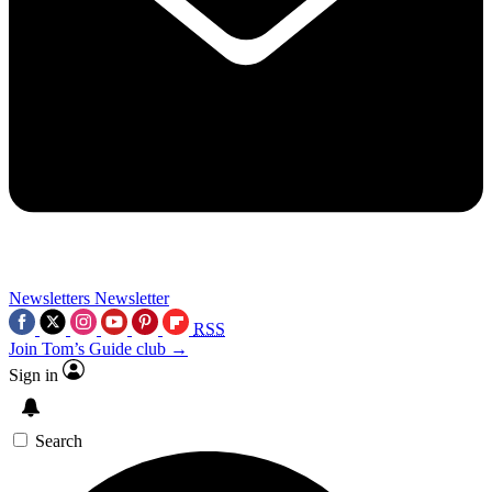
Newsletters
Newsletter
RSS
Join Tom’s Guide club →
Sign in
Search