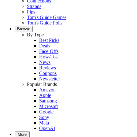
Connections
Strands
Pips
Tom's Guide Games
Tom's Guide Polls
Browse
By Type
Best Picks
Deals
Face-Offs
How-Tos
News
Reviews
Coupons
Newsletter
Popular Brands
Amazon
Apple
Samsung
Microsoft
Google
Sony
Meta
OpenAI
More