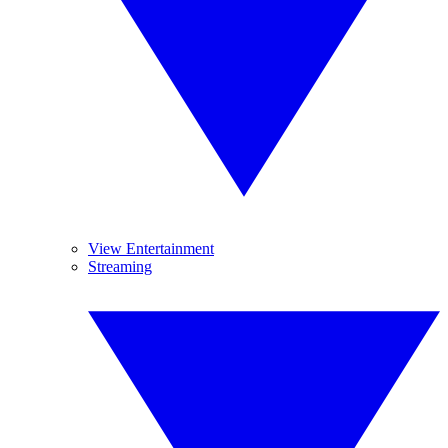
View Entertainment
Streaming