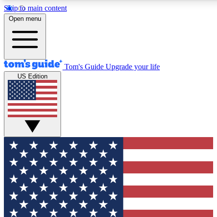
Skip to main content
12
24/7
30K+
Open menu
MEMBER FEATURES
ACCESS AVAILABLE
ACTIVE MEMBERS
Tom's Guide
Upgrade your life
US Edition
Exclusive Newsletters
Polls
Tech news direct to your inbox
Have your say in te
GET CLUB ACCESS QUICK
For the fastest way to join Tom's Guide Club enter your
email below. We'll send you a confirmation and sign you up
to our newsletter to keep you updated on all the latest news.