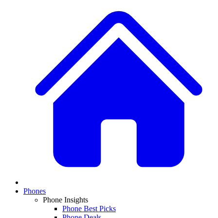
Phones
Phone Insights
Phone Best Picks
Phone Deals