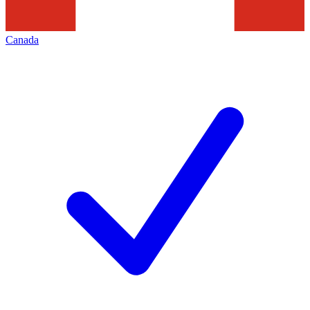
Canada