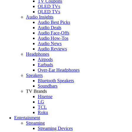
TV Coupons
OLED TVs
QLED TVs
Audio Insights
Audio Best Picks
Audio Deals
Audio Face-Offs
Audio How-Tos
Audio News
Audio Reviews
Headphones
Airpods
Earbuds
Over-Ear Headphones
Speakers
Bluetooth Speakers
Soundbars
TV Brands
Hisense
LG
TCL
Roku
Entertainment
Streaming
Streaming Devices