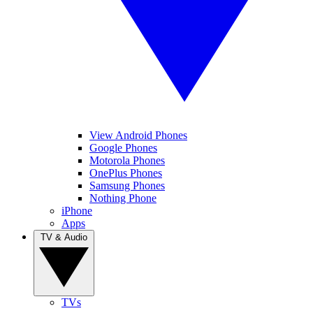
View Android Phones
Google Phones
Motorola Phones
OnePlus Phones
Samsung Phones
Nothing Phone
iPhone
Apps
TV & Audio
TVs