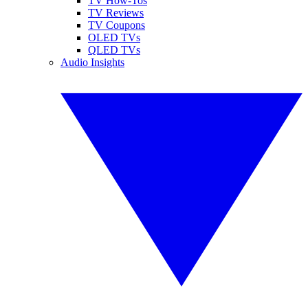
TV How-Tos
TV Reviews
TV Coupons
OLED TVs
QLED TVs
Audio Insights