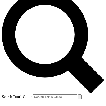
Search Tom's Guide