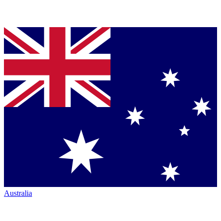
Australia