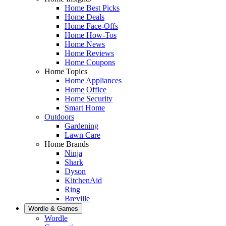
Home Best Picks
Home Deals
Home Face-Offs
Home How-Tos
Home News
Home Reviews
Home Coupons
Home Topics
Home Appliances
Home Office
Home Security
Smart Home
Outdoors
Gardening
Lawn Care
Home Brands
Ninja
Shark
Dyson
KitchenAid
Ring
Breville
Wordle & Games
Wordle