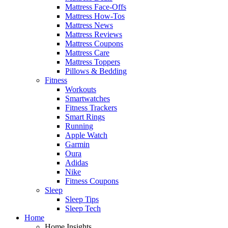
Mattress Face-Offs
Mattress How-Tos
Mattress News
Mattress Reviews
Mattress Coupons
Mattress Care
Mattress Toppers
Pillows & Bedding
Fitness
Workouts
Smartwatches
Fitness Trackers
Smart Rings
Running
Apple Watch
Garmin
Oura
Adidas
Nike
Fitness Coupons
Sleep
Sleep Tips
Sleep Tech
Home
Home Insights