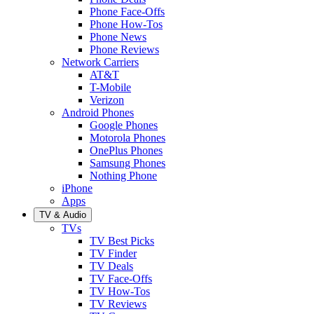
Phone Face-Offs
Phone How-Tos
Phone News
Phone Reviews
Network Carriers
AT&T
T-Mobile
Verizon
Android Phones
Google Phones
Motorola Phones
OnePlus Phones
Samsung Phones
Nothing Phone
iPhone
Apps
TV & Audio
TVs
TV Best Picks
TV Finder
TV Deals
TV Face-Offs
TV How-Tos
TV Reviews