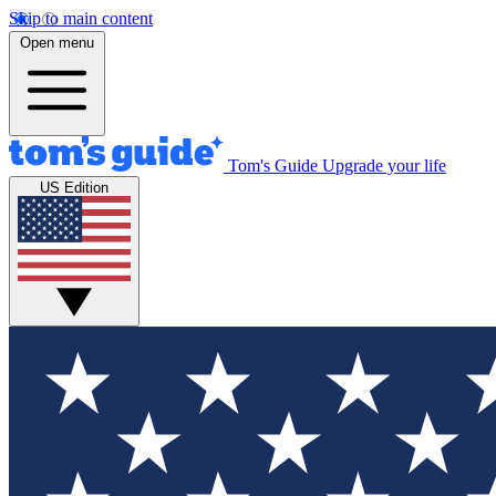
Skip to main content
Open menu
Tom's Guide
Upgrade your life
US Edition