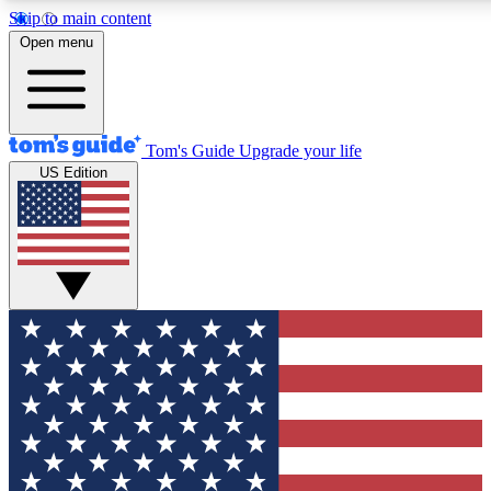
Skip to main content
12
24/7
30K+
Open menu
MEMBER FEATURES
ACCESS AVAILABLE
ACTIVE MEMBERS
Tom's Guide
Upgrade your life
US Edition
Exclusive Newsletters
Polls
Tech news direct to your inbox
Have your say in te
GET CLUB ACCESS QUICK
For the fastest way to join Tom's Guide Club enter your
email below. We'll send you a confirmation and sign you up
to our newsletter to keep you updated on all the latest news.