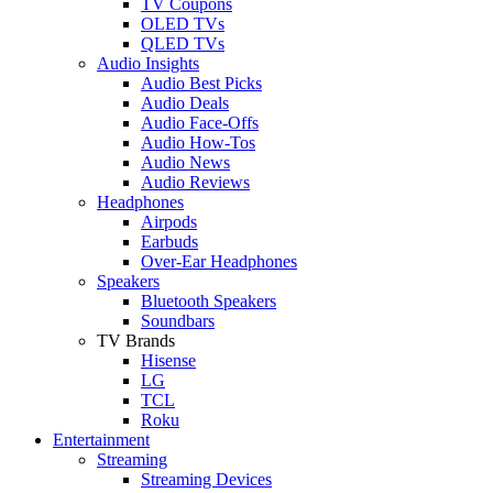
TV Coupons
OLED TVs
QLED TVs
Audio Insights
Audio Best Picks
Audio Deals
Audio Face-Offs
Audio How-Tos
Audio News
Audio Reviews
Headphones
Airpods
Earbuds
Over-Ear Headphones
Speakers
Bluetooth Speakers
Soundbars
TV Brands
Hisense
LG
TCL
Roku
Entertainment
Streaming
Streaming Devices