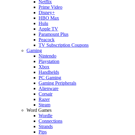
Netflix
Prime Video
Disney+
HBO Max
Hulu
Apple TV
Paramount Plus
Peacock
TV Subscription Coupons
Gaming
Nintendo
Playstation
Xbox
Handhelds
PC Gaming
Gaming Peripherals
Alienware
Corsair
Razer
Steam
Word Games
Wordle
Connections
Strands
Pips