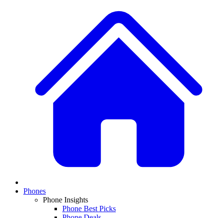
Phones
Phone Insights
Phone Best Picks
Phone Deals