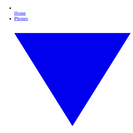
Home
Phones