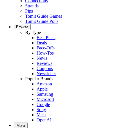
Connections
Strands
Pips
Tom's Guide Games
Tom's Guide Polls
Browse
By Type
Best Picks
Deals
Face-Offs
How-Tos
News
Reviews
Coupons
Newsletter
Popular Brands
Amazon
Apple
Samsung
Microsoft
Google
Sony
Meta
OpenAI
More