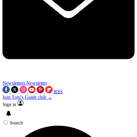
Newsletters
Newsletter
RSS
Join Tom’s Guide club →
Sign in
Search