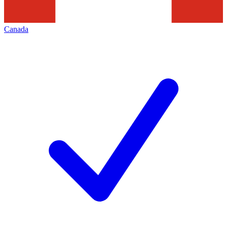
Canada