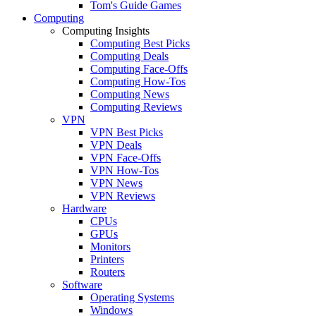
Tom's Guide Games
Computing
Computing Insights
Computing Best Picks
Computing Deals
Computing Face-Offs
Computing How-Tos
Computing News
Computing Reviews
VPN
VPN Best Picks
VPN Deals
VPN Face-Offs
VPN How-Tos
VPN News
VPN Reviews
Hardware
CPUs
GPUs
Monitors
Printers
Routers
Software
Operating Systems
Windows