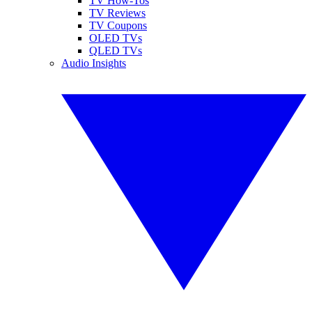
TV How-Tos
TV Reviews
TV Coupons
OLED TVs
QLED TVs
Audio Insights