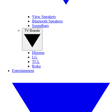
View Speakers
Bluetooth Speakers
Soundbars
TV Brands
Hisense
LG
TCL
Roku
Entertainment