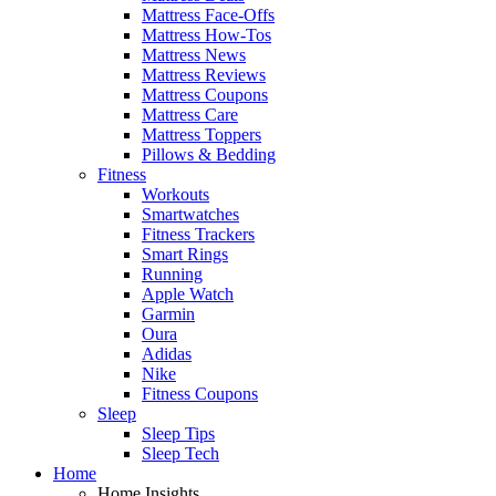
Mattress Face-Offs
Mattress How-Tos
Mattress News
Mattress Reviews
Mattress Coupons
Mattress Care
Mattress Toppers
Pillows & Bedding
Fitness
Workouts
Smartwatches
Fitness Trackers
Smart Rings
Running
Apple Watch
Garmin
Oura
Adidas
Nike
Fitness Coupons
Sleep
Sleep Tips
Sleep Tech
Home
Home Insights