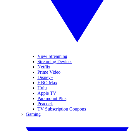
View Streaming
Streaming Devices
Netflix
Prime Video
Disney+
HBO Max
Hulu
Apple TV
Paramount Plus
Peacock
TV Subscription Coupons
Gaming