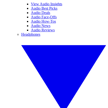
View Audio Insights
Audio Best Picks
Audio Deals
Audio Face-Offs
Audio How-Tos
Audio News
Audio Reviews
Headphones