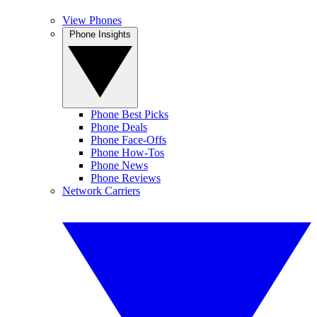
View Phones
Phone Insights
Phone Best Picks
Phone Deals
Phone Face-Offs
Phone How-Tos
Phone News
Phone Reviews
Network Carriers