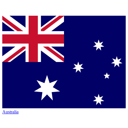
Australia