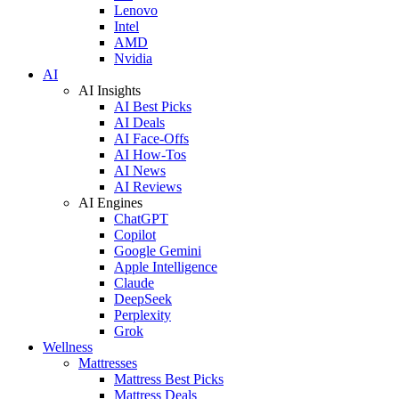
Lenovo
Intel
AMD
Nvidia
AI
AI Insights
AI Best Picks
AI Deals
AI Face-Offs
AI How-Tos
AI News
AI Reviews
AI Engines
ChatGPT
Copilot
Google Gemini
Apple Intelligence
Claude
DeepSeek
Perplexity
Grok
Wellness
Mattresses
Mattress Best Picks
Mattress Deals