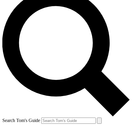
Search Tom's Guide