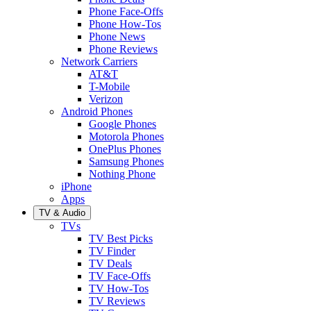
Phone Face-Offs
Phone How-Tos
Phone News
Phone Reviews
Network Carriers
AT&T
T-Mobile
Verizon
Android Phones
Google Phones
Motorola Phones
OnePlus Phones
Samsung Phones
Nothing Phone
iPhone
Apps
TV & Audio
TVs
TV Best Picks
TV Finder
TV Deals
TV Face-Offs
TV How-Tos
TV Reviews