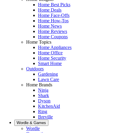
Home Best Picks
Home Deals
Home Face-Offs
Home How-Tos
Home News
Home Reviews
Home Coupons
Home Topics
Home Appliances
Home Office
Home Security
Smart Home
Outdoors
Gardening
Lawn Care
Home Brands
Ninja
Shark
Dyson
KitchenAid
Ring
Breville
Wordle & Games
Wordle