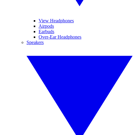
View Headphones
Airpods
Earbuds
Over-Ear Headphones
Speakers