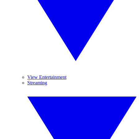
View Entertainment
Streaming