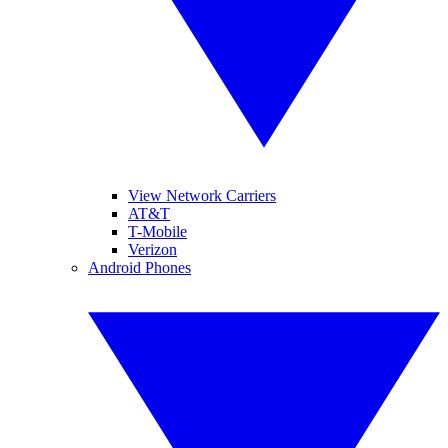
View Network Carriers
AT&T
T-Mobile
Verizon
Android Phones