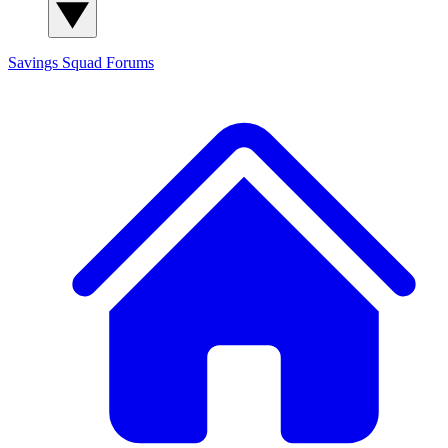
Savings Squad
Forums