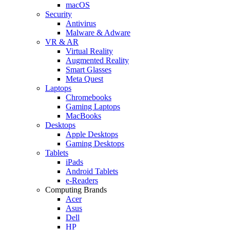
macOS
Security
Antivirus
Malware & Adware
VR & AR
Virtual Reality
Augmented Reality
Smart Glasses
Meta Quest
Laptops
Chromebooks
Gaming Laptops
MacBooks
Desktops
Apple Desktops
Gaming Desktops
Tablets
iPads
Android Tablets
e-Readers
Computing Brands
Acer
Asus
Dell
HP