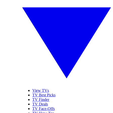
View TVs
TV Best Picks
TV Finder
TV Deals
TV Face-Offs