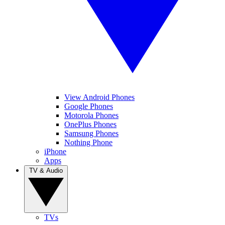
View Android Phones
Google Phones
Motorola Phones
OnePlus Phones
Samsung Phones
Nothing Phone
iPhone
Apps
TV & Audio
TVs