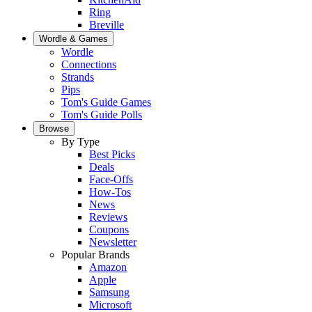
Ring
Breville
Wordle & Games
Wordle
Connections
Strands
Pips
Tom's Guide Games
Tom's Guide Polls
Browse
By Type
Best Picks
Deals
Face-Offs
How-Tos
News
Reviews
Coupons
Newsletter
Popular Brands
Amazon
Apple
Samsung
Microsoft