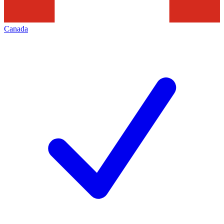
Canada