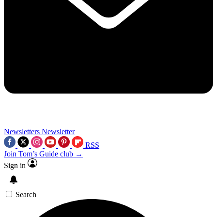
Newsletters
Newsletter
RSS
Join Tom’s Guide club →
Sign in
Search