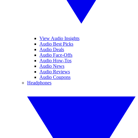
View Audio Insights
Audio Best Picks
Audio Deals
Audio Face-Offs
Audio How-Tos
Audio News
Audio Reviews
Audio Coupons
Headphones