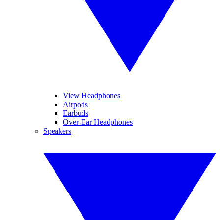
View Headphones
Airpods
Earbuds
Over-Ear Headphones
Speakers