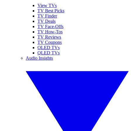
View TVs
TV Best Picks
TV Finder
TV Deals
TV Face-Offs
TV How-Tos
TV Reviews
TV Coupons
OLED TVs
QLED TVs
Audio Insights