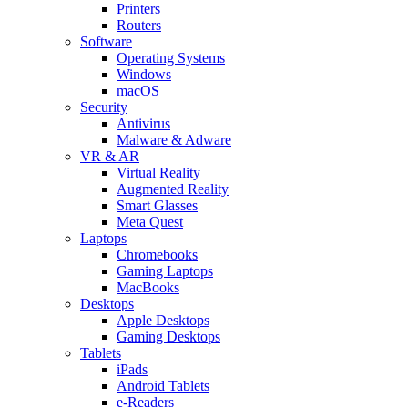
Printers
Routers
Software
Operating Systems
Windows
macOS
Security
Antivirus
Malware & Adware
VR & AR
Virtual Reality
Augmented Reality
Smart Glasses
Meta Quest
Laptops
Chromebooks
Gaming Laptops
MacBooks
Desktops
Apple Desktops
Gaming Desktops
Tablets
iPads
Android Tablets
e-Readers