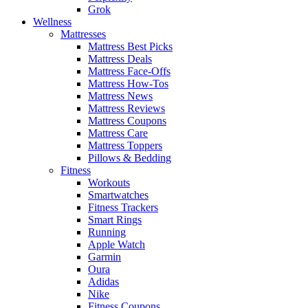
Grok
Wellness
Mattresses
Mattress Best Picks
Mattress Deals
Mattress Face-Offs
Mattress How-Tos
Mattress News
Mattress Reviews
Mattress Coupons
Mattress Care
Mattress Toppers
Pillows & Bedding
Fitness
Workouts
Smartwatches
Fitness Trackers
Smart Rings
Running
Apple Watch
Garmin
Oura
Adidas
Nike
Fitness Coupons