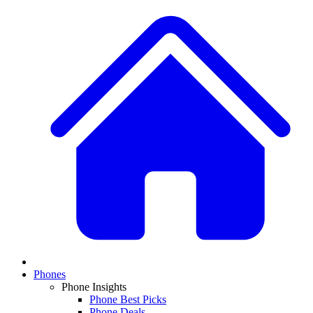
Phones
Phone Insights
Phone Best Picks
Phone Deals