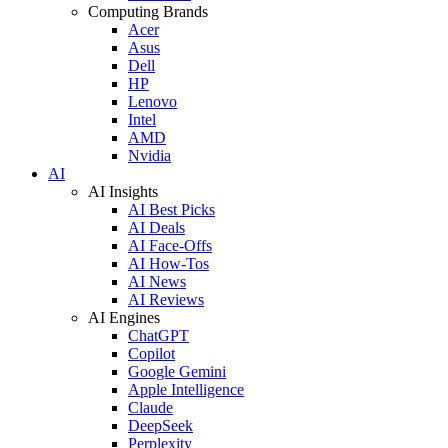
Computing Brands
Acer
Asus
Dell
HP
Lenovo
Intel
AMD
Nvidia
AI
AI Insights
AI Best Picks
AI Deals
AI Face-Offs
AI How-Tos
AI News
AI Reviews
AI Engines
ChatGPT
Copilot
Google Gemini
Apple Intelligence
Claude
DeepSeek
Perplexity