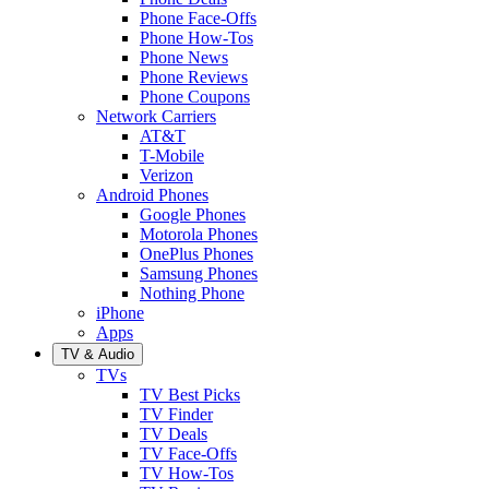
Phone Face-Offs
Phone How-Tos
Phone News
Phone Reviews
Phone Coupons
Network Carriers
AT&T
T-Mobile
Verizon
Android Phones
Google Phones
Motorola Phones
OnePlus Phones
Samsung Phones
Nothing Phone
iPhone
Apps
TV & Audio
TVs
TV Best Picks
TV Finder
TV Deals
TV Face-Offs
TV How-Tos