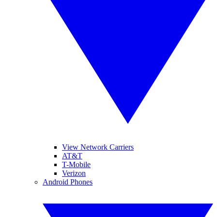
View Network Carriers
AT&T
T-Mobile
Verizon
Android Phones