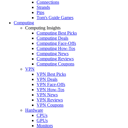
Connections
Strands
Pips
Tom's Guide Games
Computing
Computing Insights
Computing Best Picks
Computing Deals
Computing Face-Offs
Computing How-Tos
Computing News
Computing Reviews
Computing Coupons
VPN
VPN Best Picks
VPN Deals
VPN Face-Offs
VPN How-Tos
VPN News
VPN Reviews
VPN Coupons
Hardware
CPUs
GPUs
Monitors