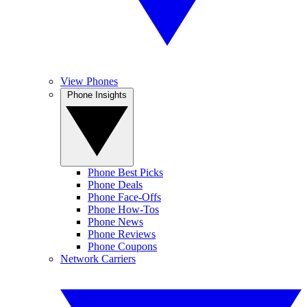
View Phones
Phone Insights
Phone Best Picks
Phone Deals
Phone Face-Offs
Phone How-Tos
Phone News
Phone Reviews
Phone Coupons
Network Carriers