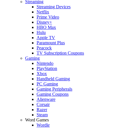
Streaming
Streaming Devices
Netflix
Prime Video
Disney+
HBO Max
Hulu
Apple TV
Paramount Plus
Peacock
TV Subscription Coupons
Gaming
Nintendo
PlayStation
Xbox
Handheld Gaming
PC Gaming
Gaming Peripherals
Gaming Coupons
Alienware
Corsair
Razer
Steam
Word Games
Wordle