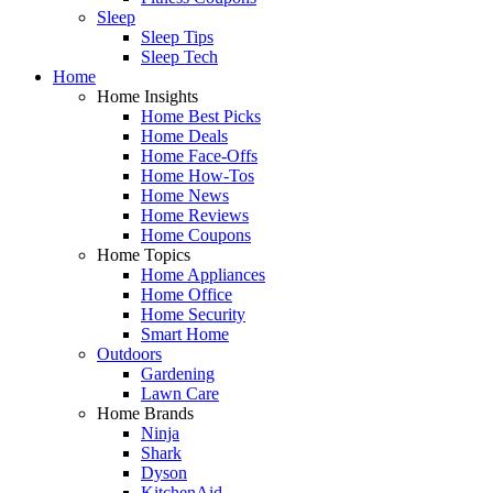
Sleep
Sleep Tips
Sleep Tech
Home
Home Insights
Home Best Picks
Home Deals
Home Face-Offs
Home How-Tos
Home News
Home Reviews
Home Coupons
Home Topics
Home Appliances
Home Office
Home Security
Smart Home
Outdoors
Gardening
Lawn Care
Home Brands
Ninja
Shark
Dyson
KitchenAid