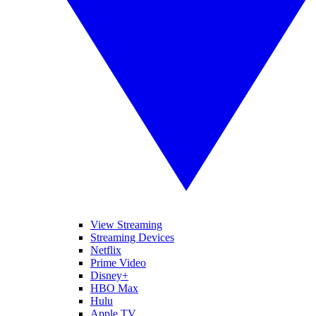
View Streaming
Streaming Devices
Netflix
Prime Video
Disney+
HBO Max
Hulu
Apple TV