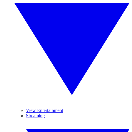
View Entertainment
Streaming