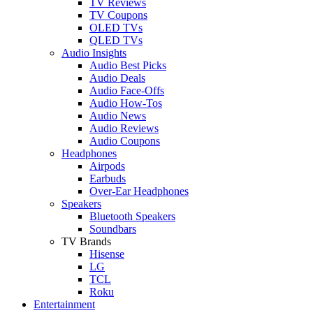
TV Reviews
TV Coupons
OLED TVs
QLED TVs
Audio Insights
Audio Best Picks
Audio Deals
Audio Face-Offs
Audio How-Tos
Audio News
Audio Reviews
Audio Coupons
Headphones
Airpods
Earbuds
Over-Ear Headphones
Speakers
Bluetooth Speakers
Soundbars
TV Brands
Hisense
LG
TCL
Roku
Entertainment