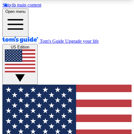
Skip to main content
12
24/7
30K+
Open menu
MEMBER FEATURES
ACCESS AVAILABLE
ACTIVE MEMBERS
Tom's Guide
Upgrade your life
US Edition
Exclusive Newsletters
Polls
Tech news direct to your inbox
Have your say in te
GET CLUB ACCESS QUICK
For the fastest way to join Tom's Guide Club enter
your email below. We'll send you a confirmation
and sign you up to our newsletter to keep you
updated on all the latest news.