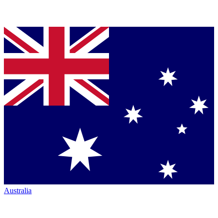
Australia