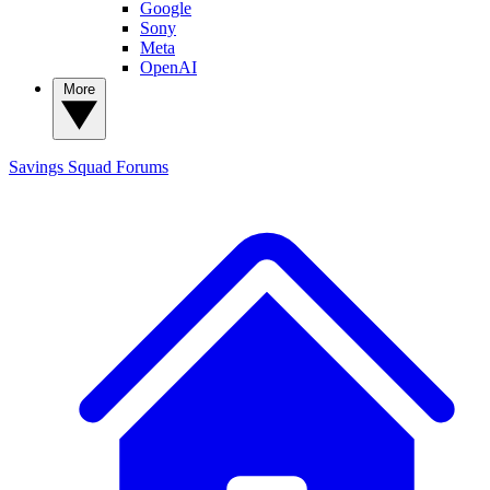
Google
Sony
Meta
OpenAI
More
Savings Squad
Forums