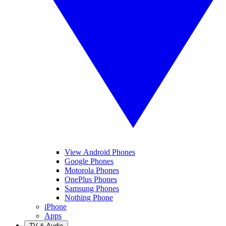
View Android Phones
Google Phones
Motorola Phones
OnePlus Phones
Samsung Phones
Nothing Phone
iPhone
Apps
TV & Audio