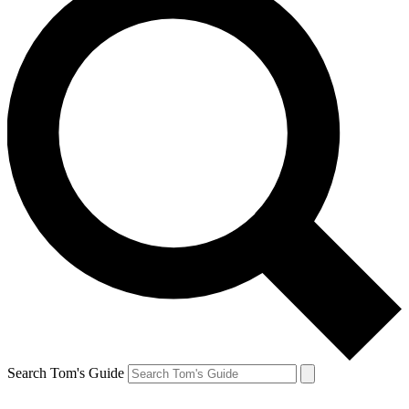
Search Tom's Guide