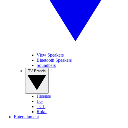
View Speakers
Bluetooth Speakers
Soundbars
TV Brands
Hisense
LG
TCL
Roku
Entertainment