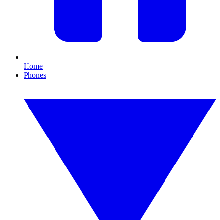
Home
Phones