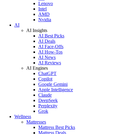
Lenovo
Intel
AMD
Nvidia
AI
AI Insights
AI Best Picks
AI Deals
AI Face-Offs
AI How-Tos
AI News
AI Reviews
AI Engines
ChatGPT
Copilot
Google Gemini
Apple Intelligence
Claude
DeepSeek
Perplexity
Grok
Wellness
Mattresses
Mattress Best Picks
Mattress Deals