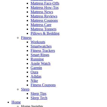
Mattress Face-Offs
Mattress How-Tos
Mattress News
Mattress Reviews
Mattress Coupons
Mattress Care
Mattress Toppers
Pillows & Bedding
Fitness
Workouts
Smartwatches
Fitness Trackers
Smart Rings
Running
Apple Watch
Garmin
Oura
Adidas
Nike
Fitness Coupons
Sleep
Sleep Tips
Sleep Tech
Home
Home Insights