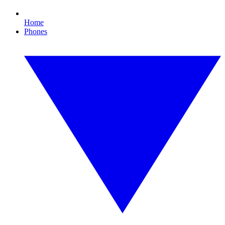
Home
Phones