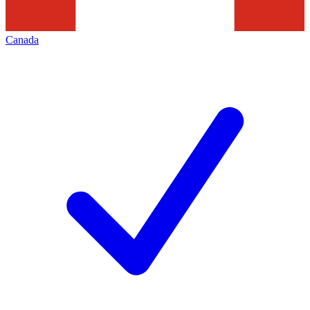
Canada