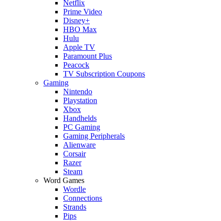
Netflix
Prime Video
Disney+
HBO Max
Hulu
Apple TV
Paramount Plus
Peacock
TV Subscription Coupons
Gaming
Nintendo
Playstation
Xbox
Handhelds
PC Gaming
Gaming Peripherals
Alienware
Corsair
Razer
Steam
Word Games
Wordle
Connections
Strands
Pips