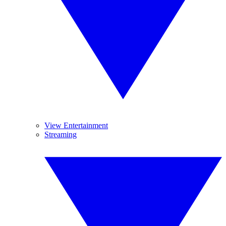
View Entertainment
Streaming