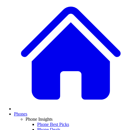
Phones
Phone Insights
Phone Best Picks
Phone Deals