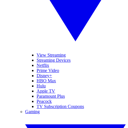
View Streaming
Streaming Devices
Netflix
Prime Video
Disney+
HBO Max
Hulu
Apple TV
Paramount Plus
Peacock
TV Subscription Coupons
Gaming