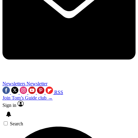
Newsletters
Newsletter
RSS
Join Tom’s Guide club →
Sign in
Search