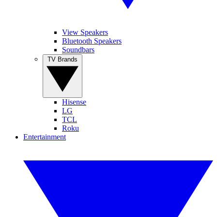
View Speakers
Bluetooth Speakers
Soundbars
TV Brands
Hisense
LG
TCL
Roku
Entertainment