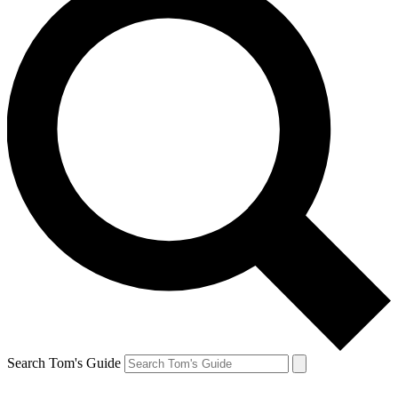
Search Tom's Guide