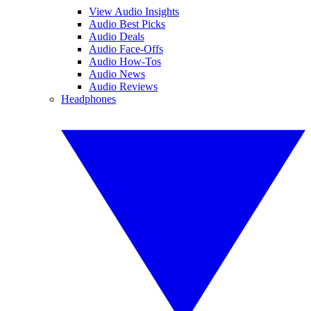
View Audio Insights
Audio Best Picks
Audio Deals
Audio Face-Offs
Audio How-Tos
Audio News
Audio Reviews
Headphones