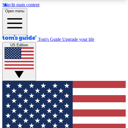
Skip to main content
12
24/7
30K+
Open menu
MEMBER FEATURES
ACCESS AVAILABLE
ACTIVE MEMBERS
Tom's Guide
Upgrade your life
US Edition
Exclusive Newsletters
Polls
Tech news direct to your inbox
Have your say in te
GET CLUB ACCESS QUICK
For the fastest way to join Tom's Guide Club enter
your email below. We'll send you a confirmation
and sign you up to our newsletter to keep you
updated on all the latest news.