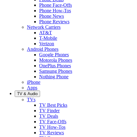
Phone Face-Offs
Phone How-Tos
Phone News
Phone Reviews
Network Carriers
AT&T
T-Mobile
Verizon
Android Phones
Google Phones
Motorola Phones
OnePlus Phones
Samsung Phones
Nothing Phone
iPhone
Apps
TV & Audio
TVs
TV Best Picks
TV Finder
TV Deals
TV Face-Offs
TV How-Tos
TV Reviews