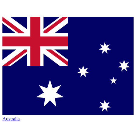
Australia