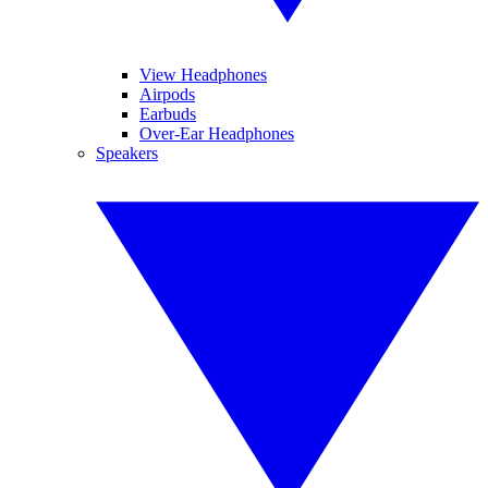
View Headphones
Airpods
Earbuds
Over-Ear Headphones
Speakers