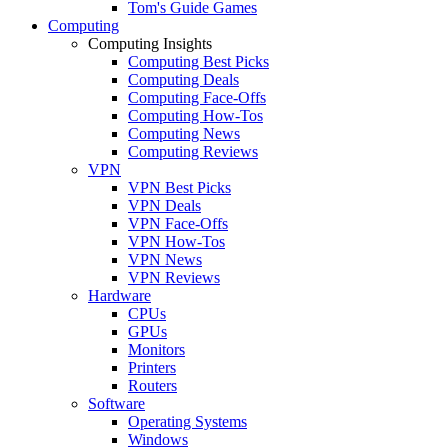
Tom's Guide Games
Computing
Computing Insights
Computing Best Picks
Computing Deals
Computing Face-Offs
Computing How-Tos
Computing News
Computing Reviews
VPN
VPN Best Picks
VPN Deals
VPN Face-Offs
VPN How-Tos
VPN News
VPN Reviews
Hardware
CPUs
GPUs
Monitors
Printers
Routers
Software
Operating Systems
Windows