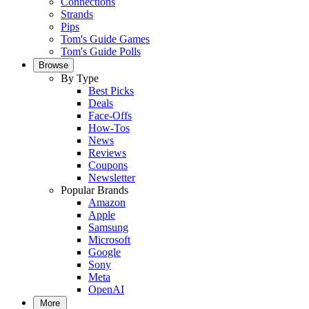
Connections
Strands
Pips
Tom's Guide Games
Tom's Guide Polls
Browse
By Type
Best Picks
Deals
Face-Offs
How-Tos
News
Reviews
Coupons
Newsletter
Popular Brands
Amazon
Apple
Samsung
Microsoft
Google
Sony
Meta
OpenAI
More