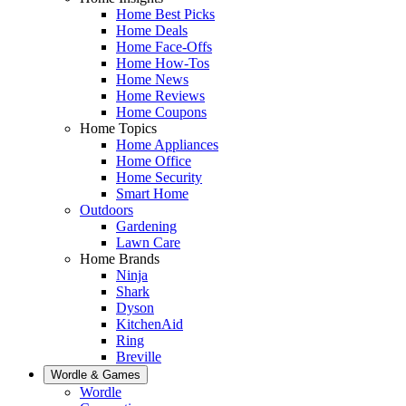
Home Best Picks
Home Deals
Home Face-Offs
Home How-Tos
Home News
Home Reviews
Home Coupons
Home Topics
Home Appliances
Home Office
Home Security
Smart Home
Outdoors
Gardening
Lawn Care
Home Brands
Ninja
Shark
Dyson
KitchenAid
Ring
Breville
Wordle & Games
Wordle