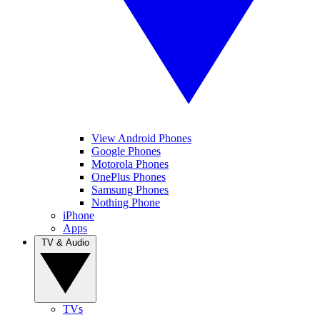
View Android Phones
Google Phones
Motorola Phones
OnePlus Phones
Samsung Phones
Nothing Phone
iPhone
Apps
TV & Audio
TVs