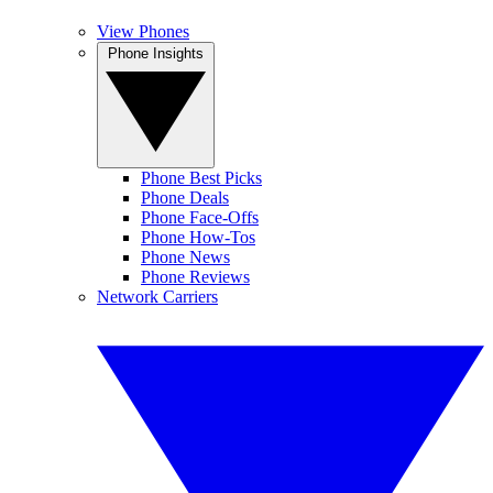
View Phones
Phone Insights
Phone Best Picks
Phone Deals
Phone Face-Offs
Phone How-Tos
Phone News
Phone Reviews
Network Carriers