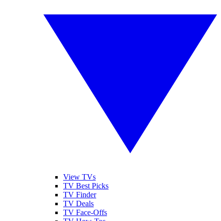
View TVs
TV Best Picks
TV Finder
TV Deals
TV Face-Offs