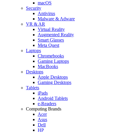
macOS
Security
Antivirus
Malware & Adware
VR & AR
Virtual Reality
Augmented Reality
Smart Glasses
Meta Quest
Laptops
Chromebooks
Gaming Laptops
MacBooks
Desktops
Apple Desktops
Gaming Desktops
Tablets
iPads
Android Tablets
e-Readers
Computing Brands
Acer
Asus
Dell
HP