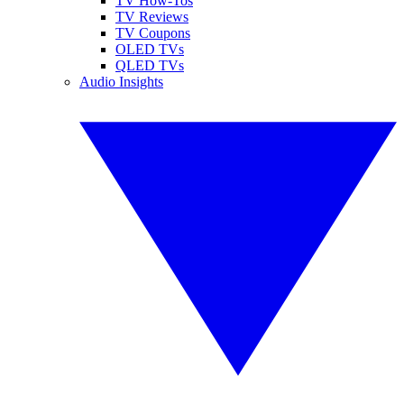
TV How-Tos
TV Reviews
TV Coupons
OLED TVs
QLED TVs
Audio Insights