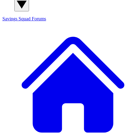
Savings Squad
Forums