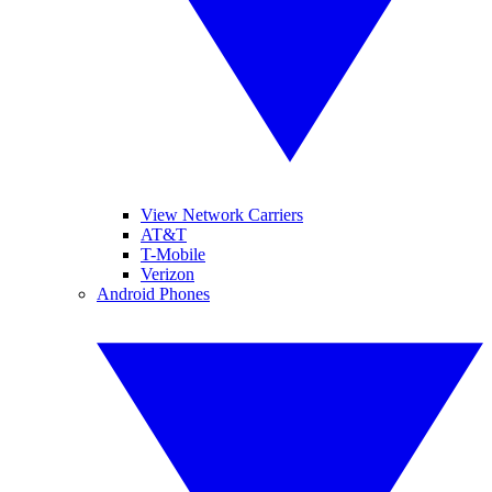
View Network Carriers
AT&T
T-Mobile
Verizon
Android Phones