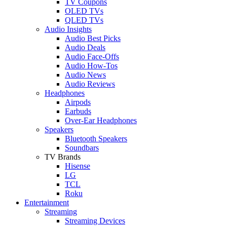
TV Coupons
OLED TVs
QLED TVs
Audio Insights
Audio Best Picks
Audio Deals
Audio Face-Offs
Audio How-Tos
Audio News
Audio Reviews
Headphones
Airpods
Earbuds
Over-Ear Headphones
Speakers
Bluetooth Speakers
Soundbars
TV Brands
Hisense
LG
TCL
Roku
Entertainment
Streaming
Streaming Devices