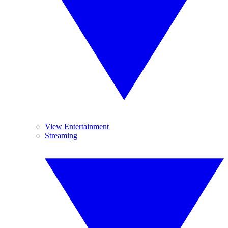
View Entertainment
Streaming