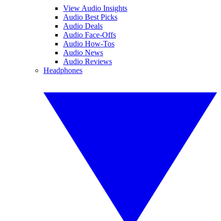
View Audio Insights
Audio Best Picks
Audio Deals
Audio Face-Offs
Audio How-Tos
Audio News
Audio Reviews
Headphones