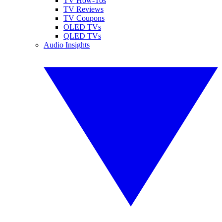
TV How-Tos
TV Reviews
TV Coupons
OLED TVs
QLED TVs
Audio Insights