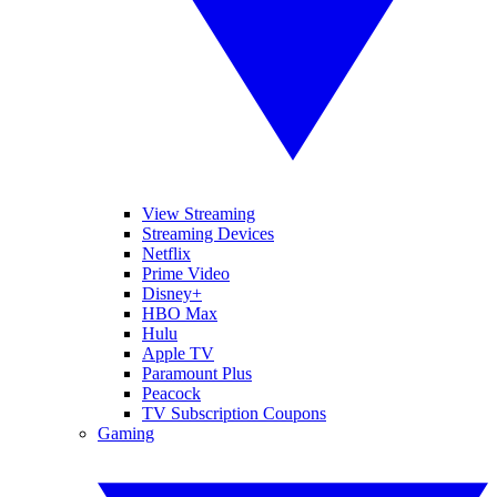
View Streaming
Streaming Devices
Netflix
Prime Video
Disney+
HBO Max
Hulu
Apple TV
Paramount Plus
Peacock
TV Subscription Coupons
Gaming