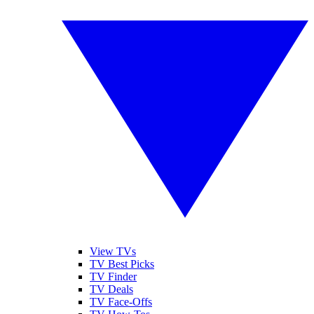
View TVs
TV Best Picks
TV Finder
TV Deals
TV Face-Offs