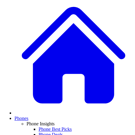
Phones
Phone Insights
Phone Best Picks
Phone Deals