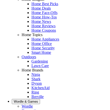
Home Best Picks
Home Deals
Home Face-Offs
Home How-Tos
Home News
Home Reviews
Home Coupons
Home Topics
Home Appliances
Home Office
Home Security
Smart Home
Outdoors
Gardening
Lawn Care
Home Brands
Ninja
Shark
Dyson
KitchenAid
Ring
Breville
Wordle & Games
Wordle