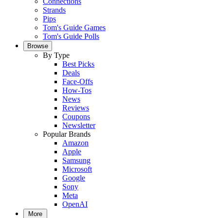
Connections
Strands
Pips
Tom's Guide Games
Tom's Guide Polls
Browse
By Type
Best Picks
Deals
Face-Offs
How-Tos
News
Reviews
Coupons
Newsletter
Popular Brands
Amazon
Apple
Samsung
Microsoft
Google
Sony
Meta
OpenAI
More