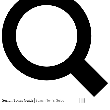
Search Tom's Guide