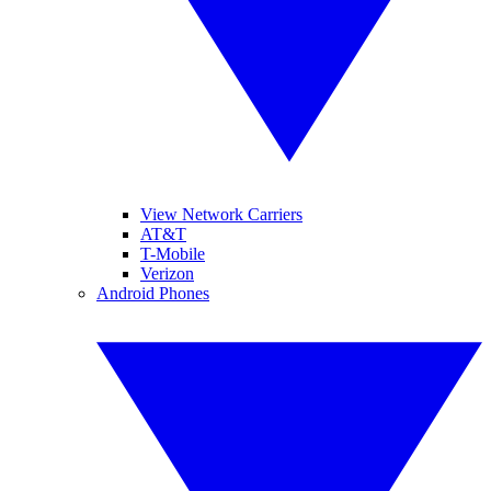
View Network Carriers
AT&T
T-Mobile
Verizon
Android Phones