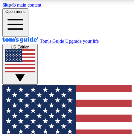
Skip to main content
12
24/7
30K+
Open menu
MEMBER FEATURES
ACCESS AVAILABLE
ACTIVE MEMBERS
Tom's Guide
Upgrade your life
US Edition
Exclusive Newsletters
Polls
Tech news direct to your inbox
Have your say in te
GET CLUB ACCESS QUICK
For the fastest way to join Tom's Guide Club enter your
email below. We'll send you a confirmation and sign you up
to our newsletter to keep you updated on all the latest news.