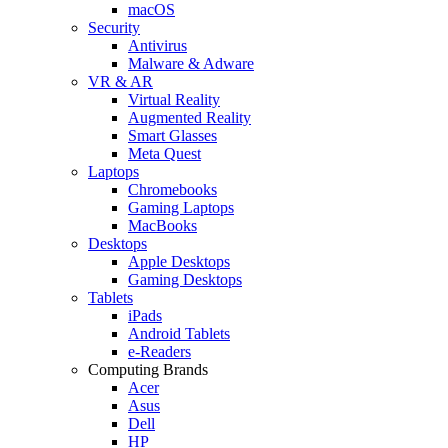
macOS
Security
Antivirus
Malware & Adware
VR & AR
Virtual Reality
Augmented Reality
Smart Glasses
Meta Quest
Laptops
Chromebooks
Gaming Laptops
MacBooks
Desktops
Apple Desktops
Gaming Desktops
Tablets
iPads
Android Tablets
e-Readers
Computing Brands
Acer
Asus
Dell
HP