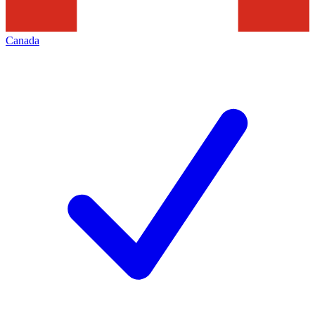
Canada