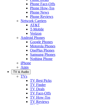
Phone Face-Offs
Phone How-Tos
Phone News
Phone Reviews
Network Carriers
AT&T
T-Mobile
Verizon
Android Phones
Google Phones
Motorola Phones
OnePlus Phones
Samsung Phones
Nothing Phone
iPhone
Apps
TV & Audio
TVs
TV Best Picks
TV Finder
TV Deals
TV Face-Offs
TV How-Tos
TV Reviews