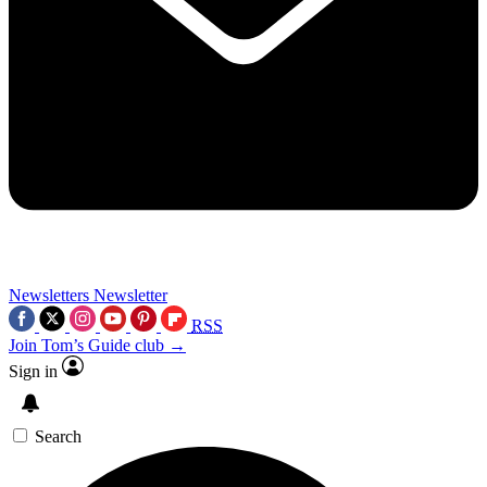
Newsletters
Newsletter
RSS
Join Tom’s Guide club →
Sign in
Search