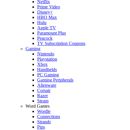
Netflix
Prime Video
Disney+
HBO Max
Hulu
Apple TV
Paramount Plus
Peacock
TV Subscription Coupons
Gaming
Nintendo
Playstation
Xbox
Handhelds
PC Gaming
Gaming Peripherals
Alienware
Corsair
Razer
Steam
Word Games
Wordle
Connections
Strands
Pips