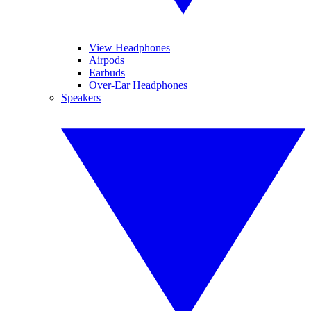
View Headphones
Airpods
Earbuds
Over-Ear Headphones
Speakers