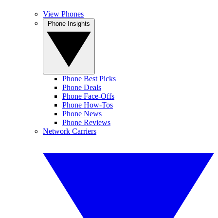
View Phones
Phone Insights
Phone Best Picks
Phone Deals
Phone Face-Offs
Phone How-Tos
Phone News
Phone Reviews
Network Carriers