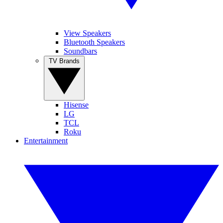
View Speakers
Bluetooth Speakers
Soundbars
TV Brands
Hisense
LG
TCL
Roku
Entertainment