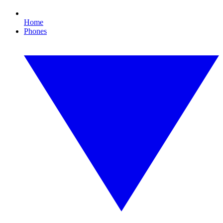
Home
Phones