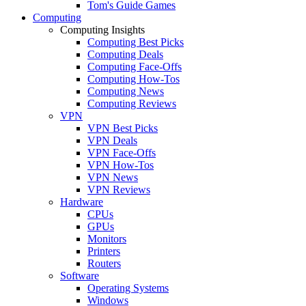
Tom's Guide Games
Computing
Computing Insights
Computing Best Picks
Computing Deals
Computing Face-Offs
Computing How-Tos
Computing News
Computing Reviews
VPN
VPN Best Picks
VPN Deals
VPN Face-Offs
VPN How-Tos
VPN News
VPN Reviews
Hardware
CPUs
GPUs
Monitors
Printers
Routers
Software
Operating Systems
Windows