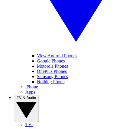
View Android Phones
Google Phones
Motorola Phones
OnePlus Phones
Samsung Phones
Nothing Phone
iPhone
Apps
TV & Audio
TVs