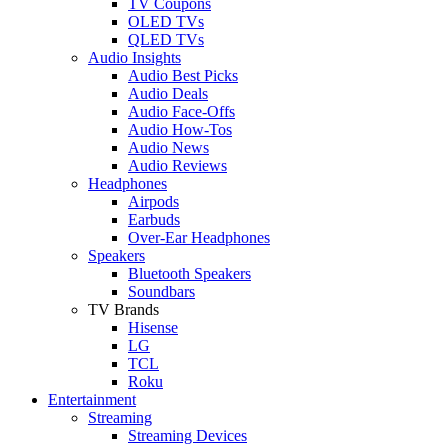
TV Coupons
OLED TVs
QLED TVs
Audio Insights
Audio Best Picks
Audio Deals
Audio Face-Offs
Audio How-Tos
Audio News
Audio Reviews
Headphones
Airpods
Earbuds
Over-Ear Headphones
Speakers
Bluetooth Speakers
Soundbars
TV Brands
Hisense
LG
TCL
Roku
Entertainment
Streaming
Streaming Devices