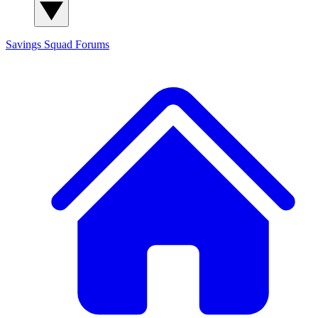
Savings Squad
Forums