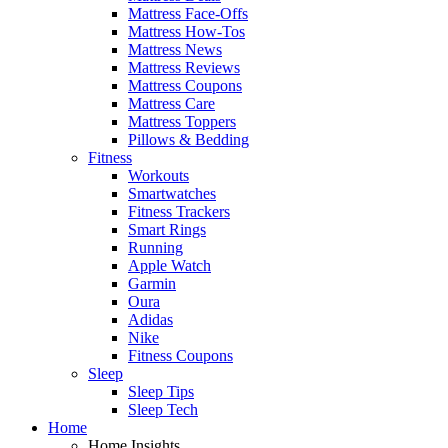
Mattress Face-Offs
Mattress How-Tos
Mattress News
Mattress Reviews
Mattress Coupons
Mattress Care
Mattress Toppers
Pillows & Bedding
Fitness
Workouts
Smartwatches
Fitness Trackers
Smart Rings
Running
Apple Watch
Garmin
Oura
Adidas
Nike
Fitness Coupons
Sleep
Sleep Tips
Sleep Tech
Home
Home Insights