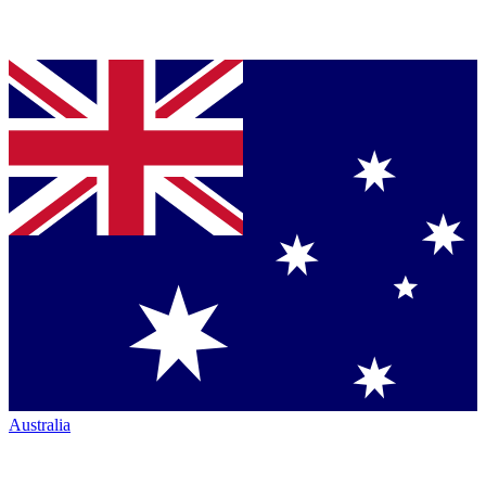
Australia