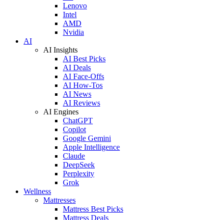
Lenovo
Intel
AMD
Nvidia
AI
AI Insights
AI Best Picks
AI Deals
AI Face-Offs
AI How-Tos
AI News
AI Reviews
AI Engines
ChatGPT
Copilot
Google Gemini
Apple Intelligence
Claude
DeepSeek
Perplexity
Grok
Wellness
Mattresses
Mattress Best Picks
Mattress Deals