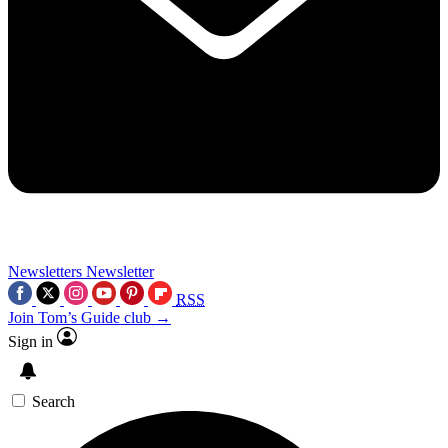
Newsletters
Newsletter
RSS
Join Tom’s Guide club →
Sign in
Search