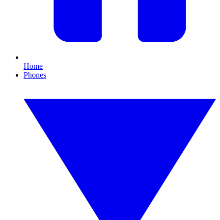
Home
Phones