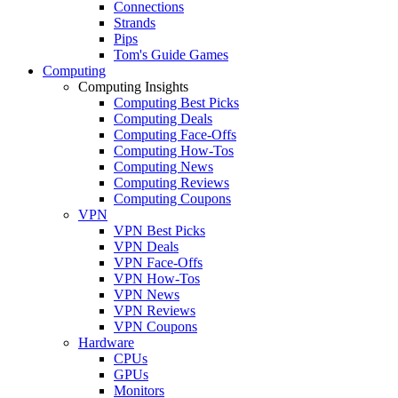
Connections
Strands
Pips
Tom's Guide Games
Computing
Computing Insights
Computing Best Picks
Computing Deals
Computing Face-Offs
Computing How-Tos
Computing News
Computing Reviews
Computing Coupons
VPN
VPN Best Picks
VPN Deals
VPN Face-Offs
VPN How-Tos
VPN News
VPN Reviews
VPN Coupons
Hardware
CPUs
GPUs
Monitors