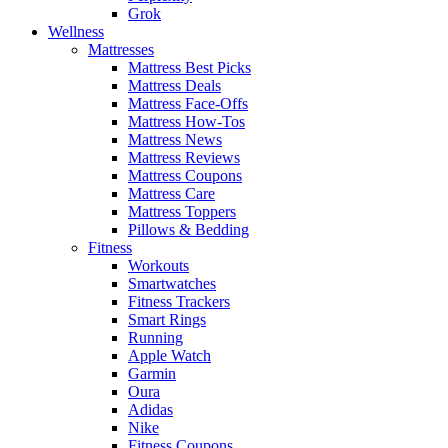
Grok
Wellness
Mattresses
Mattress Best Picks
Mattress Deals
Mattress Face-Offs
Mattress How-Tos
Mattress News
Mattress Reviews
Mattress Coupons
Mattress Care
Mattress Toppers
Pillows & Bedding
Fitness
Workouts
Smartwatches
Fitness Trackers
Smart Rings
Running
Apple Watch
Garmin
Oura
Adidas
Nike
Fitness Coupons