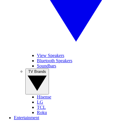
View Speakers
Bluetooth Speakers
Soundbars
TV Brands
Hisense
LG
TCL
Roku
Entertainment