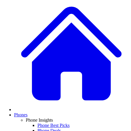
Phones
Phone Insights
Phone Best Picks
Phone Deals