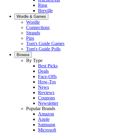
Ring
Breville
Wordle & Games
Wordle
Connections
Strands
Pips
Tom's Guide Games
Tom's Guide Polls
Browse
By Type
Best Picks
Deals
Face-Offs
How-Tos
News
Reviews
Coupons
Newsletter
Popular Brands
Amazon
Apple
Samsung
Microsoft