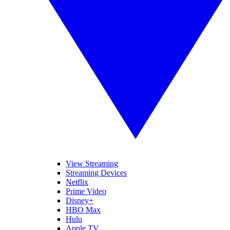
View Streaming
Streaming Devices
Netflix
Prime Video
Disney+
HBO Max
Hulu
Apple TV