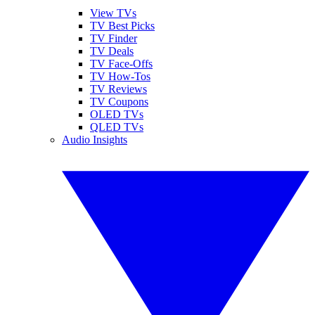
View TVs
TV Best Picks
TV Finder
TV Deals
TV Face-Offs
TV How-Tos
TV Reviews
TV Coupons
OLED TVs
QLED TVs
Audio Insights