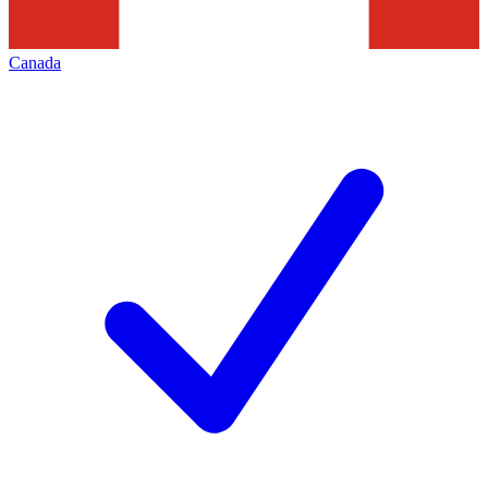
Canada