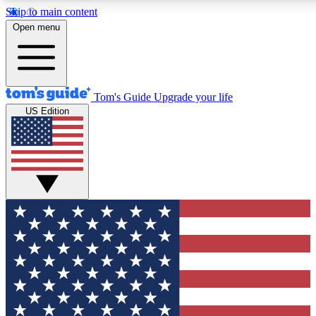
Skip to main content
12
24/7
30K+
Open menu
MEMBER FEATURES
ACCESS AVAILABLE
ACTIVE MEMBERS
Tom's Guide
Upgrade your life
US Edition
Exclusive Newsletters
Polls
Tech news direct to your inbox
Have your say in te
GET CLUB ACCESS QUICK
For the fastest way to join Tom's Guide Club enter your
email below. We'll send you a confirmation and sign you up
to our newsletter to keep you updated on all the latest news.