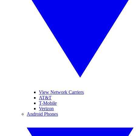
View Network Carriers
AT&T
T-Mobile
Verizon
Android Phones