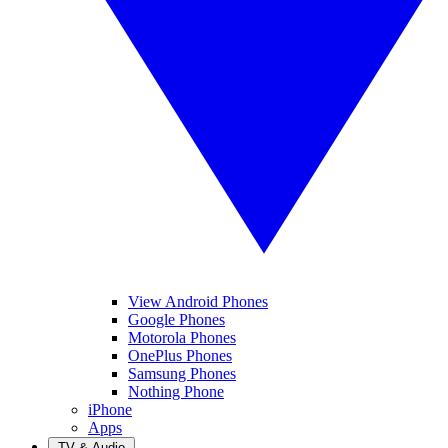
View Android Phones
Google Phones
Motorola Phones
OnePlus Phones
Samsung Phones
Nothing Phone
iPhone
Apps
TV & Audio