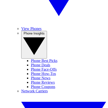
View Phones
Phone Insights
Phone Best Picks
Phone Deals
Phone Face-Offs
Phone How-Tos
Phone News
Phone Reviews
Phone Coupons
Network Carriers