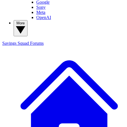
Google
Sony
Meta
OpenAI
More
Savings Squad
Forums