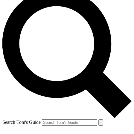
Search Tom's Guide