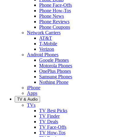
Phone Face-Offs
Phone How-Tos
Phone News
Phone Reviews
Phone Coupons
Network Carriers
AT&T
T-Mobile
Verizon
Android Phones
Google Phones
Motorola Phones
OnePlus Phones
Samsung Phones
Nothing Phone
iPhone
Apps
TV & Audio
TVs
TV Best Picks
TV Finder
TV Deals
TV Face-Offs
TV How-Tos