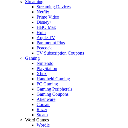
Streaming
Streaming Devices
Netflix
Prime Video
Disney+
HBO Max
Hulu
Apple TV
Paramount Plus
Peacock
TV Subscription Coupons
Gaming
Nintendo
PlayStation
Xbox
Handheld Gaming
PC Gaming
Gaming Peripherals
Gaming Coupons
Alienware
Corsair
Razer
Steam
Word Games
Wordle