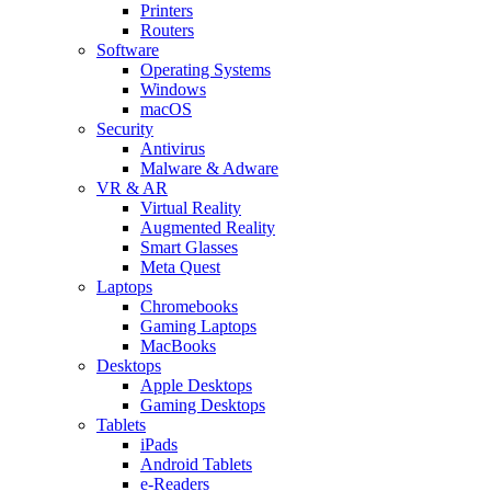
Printers
Routers
Software
Operating Systems
Windows
macOS
Security
Antivirus
Malware & Adware
VR & AR
Virtual Reality
Augmented Reality
Smart Glasses
Meta Quest
Laptops
Chromebooks
Gaming Laptops
MacBooks
Desktops
Apple Desktops
Gaming Desktops
Tablets
iPads
Android Tablets
e-Readers