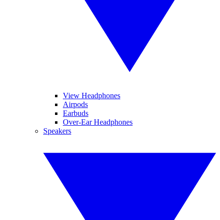
View Headphones
Airpods
Earbuds
Over-Ear Headphones
Speakers