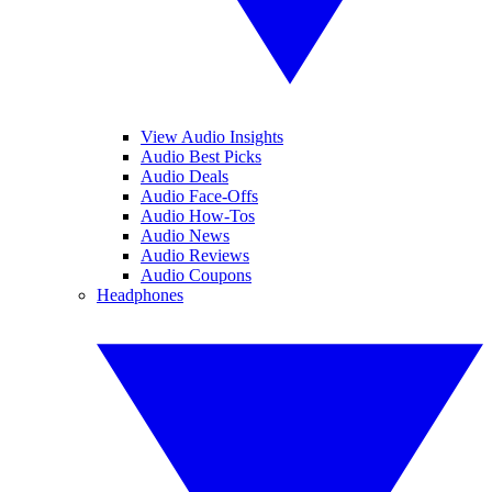
View Audio Insights
Audio Best Picks
Audio Deals
Audio Face-Offs
Audio How-Tos
Audio News
Audio Reviews
Audio Coupons
Headphones