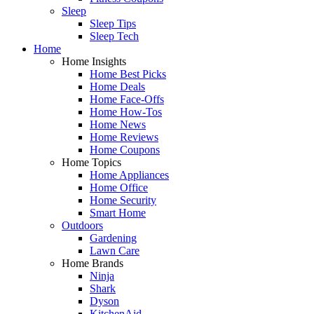
Sleep
Sleep Tips
Sleep Tech
Home
Home Insights
Home Best Picks
Home Deals
Home Face-Offs
Home How-Tos
Home News
Home Reviews
Home Coupons
Home Topics
Home Appliances
Home Office
Home Security
Smart Home
Outdoors
Gardening
Lawn Care
Home Brands
Ninja
Shark
Dyson
KitchenAid