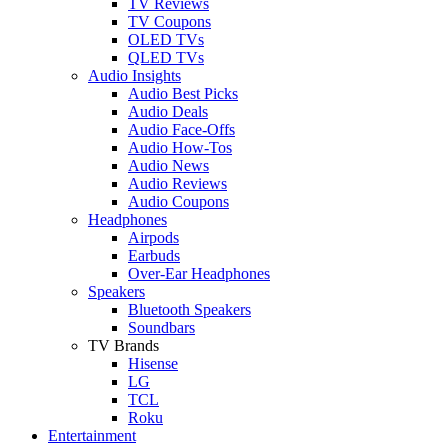
TV Reviews
TV Coupons
OLED TVs
QLED TVs
Audio Insights
Audio Best Picks
Audio Deals
Audio Face-Offs
Audio How-Tos
Audio News
Audio Reviews
Audio Coupons
Headphones
Airpods
Earbuds
Over-Ear Headphones
Speakers
Bluetooth Speakers
Soundbars
TV Brands
Hisense
LG
TCL
Roku
Entertainment