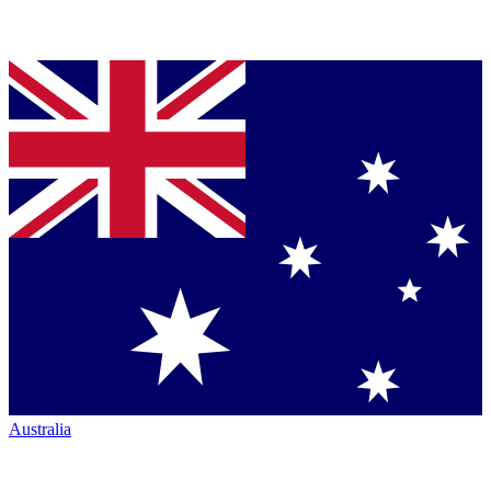
Australia