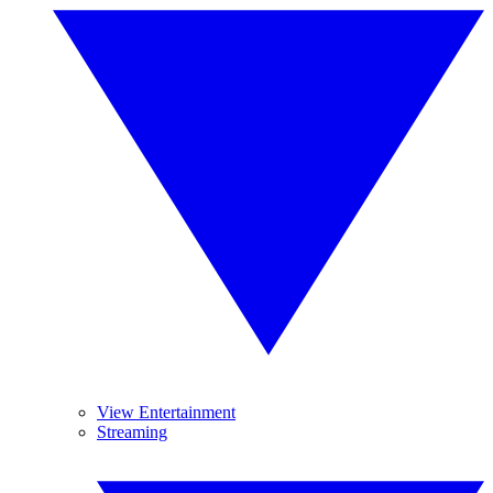
View Entertainment
Streaming