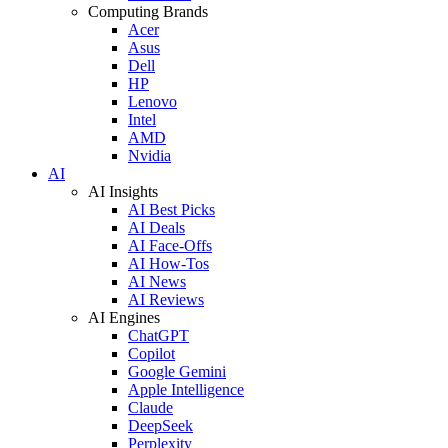
Computing Brands
Acer
Asus
Dell
HP
Lenovo
Intel
AMD
Nvidia
AI
AI Insights
AI Best Picks
AI Deals
AI Face-Offs
AI How-Tos
AI News
AI Reviews
AI Engines
ChatGPT
Copilot
Google Gemini
Apple Intelligence
Claude
DeepSeek
Perplexity