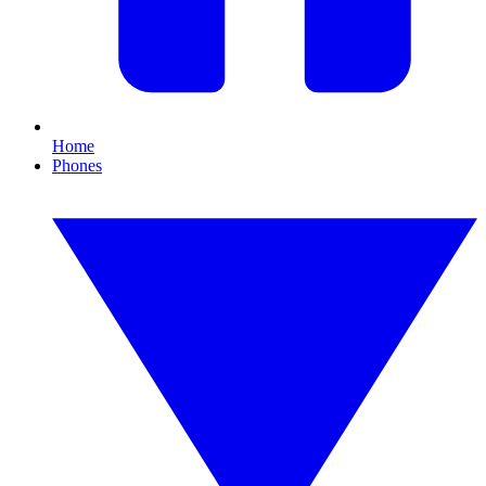
Home
Phones