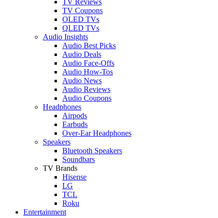
TV Reviews
TV Coupons
OLED TVs
QLED TVs
Audio Insights
Audio Best Picks
Audio Deals
Audio Face-Offs
Audio How-Tos
Audio News
Audio Reviews
Audio Coupons
Headphones
Airpods
Earbuds
Over-Ear Headphones
Speakers
Bluetooth Speakers
Soundbars
TV Brands
Hisense
LG
TCL
Roku
Entertainment