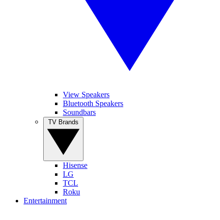
View Speakers
Bluetooth Speakers
Soundbars
TV Brands
Hisense
LG
TCL
Roku
Entertainment