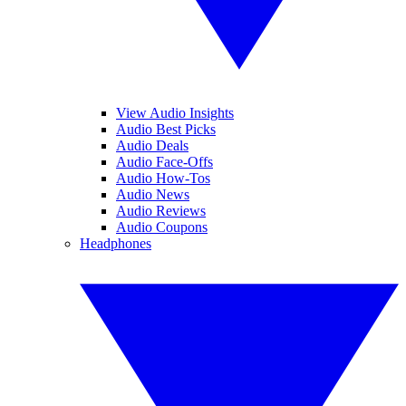
View Audio Insights
Audio Best Picks
Audio Deals
Audio Face-Offs
Audio How-Tos
Audio News
Audio Reviews
Audio Coupons
Headphones