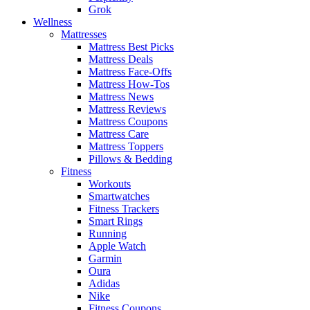
Grok
Wellness
Mattresses
Mattress Best Picks
Mattress Deals
Mattress Face-Offs
Mattress How-Tos
Mattress News
Mattress Reviews
Mattress Coupons
Mattress Care
Mattress Toppers
Pillows & Bedding
Fitness
Workouts
Smartwatches
Fitness Trackers
Smart Rings
Running
Apple Watch
Garmin
Oura
Adidas
Nike
Fitness Coupons