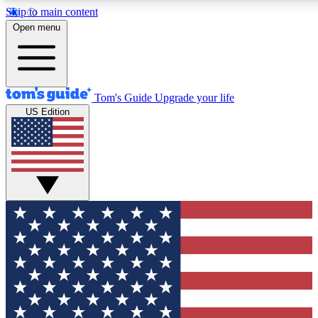
Skip to main content
12
24/7
30K+
Open menu
MEMBER FEATURES
ACCESS AVAILABLE
ACTIVE MEMBERS
Tom's Guide
Upgrade your life
US Edition
Exclusive Newsletters
Polls
Tech news direct to your inbox
Have your say in te
GET CLUB ACCESS QUICK
For the fastest way to join Tom's Guide Club enter your
email below. We'll send you a confirmation and sign you up
to our newsletter to keep you updated on all the latest news.