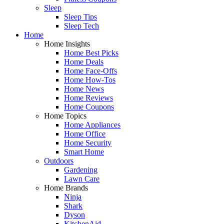
Sleep
Sleep Tips
Sleep Tech
Home
Home Insights
Home Best Picks
Home Deals
Home Face-Offs
Home How-Tos
Home News
Home Reviews
Home Coupons
Home Topics
Home Appliances
Home Office
Home Security
Smart Home
Outdoors
Gardening
Lawn Care
Home Brands
Ninja
Shark
Dyson
KitchenAid