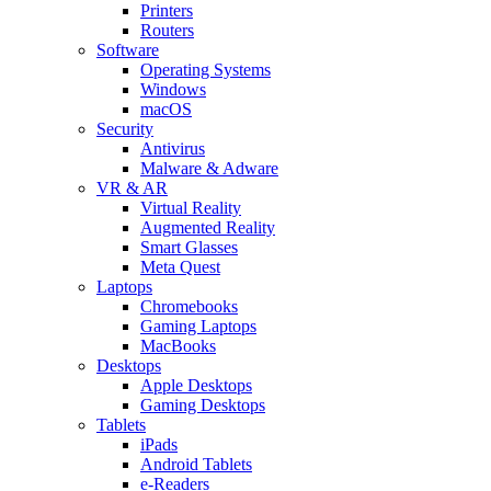
Printers
Routers
Software
Operating Systems
Windows
macOS
Security
Antivirus
Malware & Adware
VR & AR
Virtual Reality
Augmented Reality
Smart Glasses
Meta Quest
Laptops
Chromebooks
Gaming Laptops
MacBooks
Desktops
Apple Desktops
Gaming Desktops
Tablets
iPads
Android Tablets
e-Readers