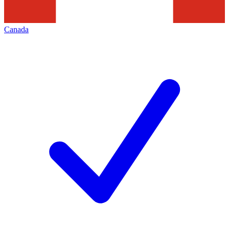
Canada