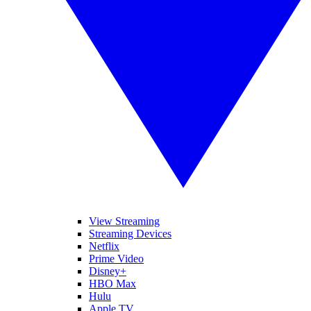
View Streaming
Streaming Devices
Netflix
Prime Video
Disney+
HBO Max
Hulu
Apple TV