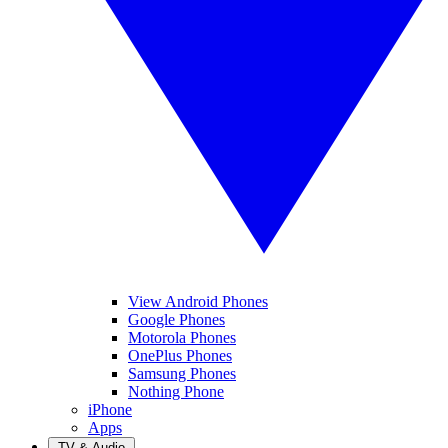
View Android Phones
Google Phones
Motorola Phones
OnePlus Phones
Samsung Phones
Nothing Phone
iPhone
Apps
TV & Audio