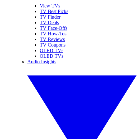
View TVs
TV Best Picks
TV Finder
TV Deals
TV Face-Offs
TV How-Tos
TV Reviews
TV Coupons
OLED TVs
QLED TVs
Audio Insights