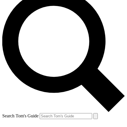
Search Tom's Guide