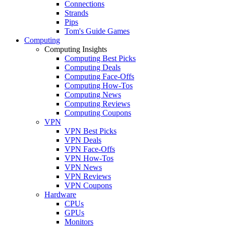
Connections
Strands
Pips
Tom's Guide Games
Computing
Computing Insights
Computing Best Picks
Computing Deals
Computing Face-Offs
Computing How-Tos
Computing News
Computing Reviews
Computing Coupons
VPN
VPN Best Picks
VPN Deals
VPN Face-Offs
VPN How-Tos
VPN News
VPN Reviews
VPN Coupons
Hardware
CPUs
GPUs
Monitors