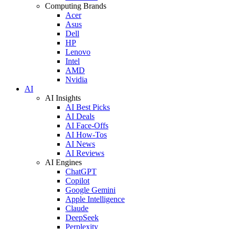
Computing Brands
Acer
Asus
Dell
HP
Lenovo
Intel
AMD
Nvidia
AI
AI Insights
AI Best Picks
AI Deals
AI Face-Offs
AI How-Tos
AI News
AI Reviews
AI Engines
ChatGPT
Copilot
Google Gemini
Apple Intelligence
Claude
DeepSeek
Perplexity