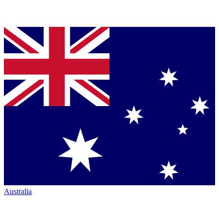
Australia