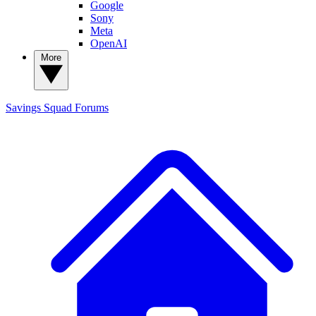
Google
Sony
Meta
OpenAI
More
Savings Squad
Forums