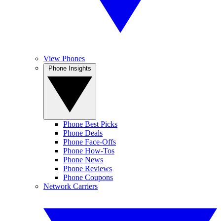
View Phones
Phone Insights
Phone Best Picks
Phone Deals
Phone Face-Offs
Phone How-Tos
Phone News
Phone Reviews
Phone Coupons
Network Carriers