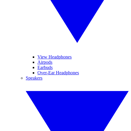
View Headphones
Airpods
Earbuds
Over-Ear Headphones
Speakers