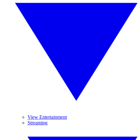
View Entertainment
Streaming