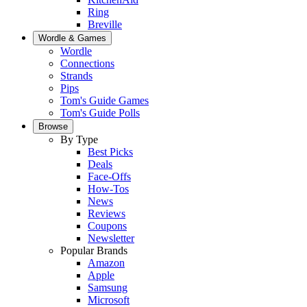
Ring
Breville
Wordle & Games
Wordle
Connections
Strands
Pips
Tom's Guide Games
Tom's Guide Polls
Browse
By Type
Best Picks
Deals
Face-Offs
How-Tos
News
Reviews
Coupons
Newsletter
Popular Brands
Amazon
Apple
Samsung
Microsoft