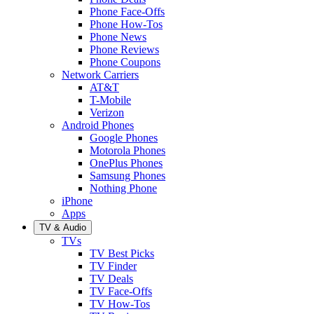
Phone Face-Offs
Phone How-Tos
Phone News
Phone Reviews
Phone Coupons
Network Carriers
AT&T
T-Mobile
Verizon
Android Phones
Google Phones
Motorola Phones
OnePlus Phones
Samsung Phones
Nothing Phone
iPhone
Apps
TV & Audio
TVs
TV Best Picks
TV Finder
TV Deals
TV Face-Offs
TV How-Tos