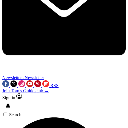
Newsletters
Newsletter
RSS
Join Tom’s Guide club →
Sign in
Search