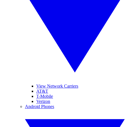
View Network Carriers
AT&T
T-Mobile
Verizon
Android Phones