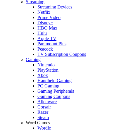
Streaming
Streaming Devices
Netflix
Prime Video
Disney+
HBO Max
Hulu
Apple TV
Paramount Plus
Peacock
TV Subscription Coupons
Gaming
Nintendo
PlayStation
Xbox
Handheld Gaming
PC Gaming
Gaming Peripherals
Gaming Coupons
Alienware
Corsair
Razer
Steam
Word Games
Wordle