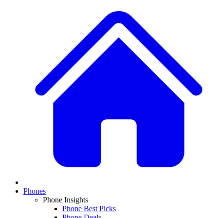
Phones
Phone Insights
Phone Best Picks
Phone Deals