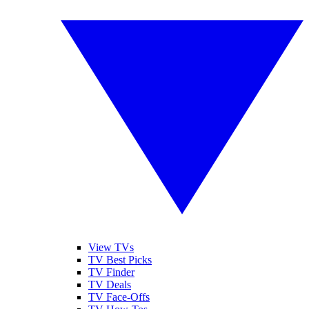
View TVs
TV Best Picks
TV Finder
TV Deals
TV Face-Offs