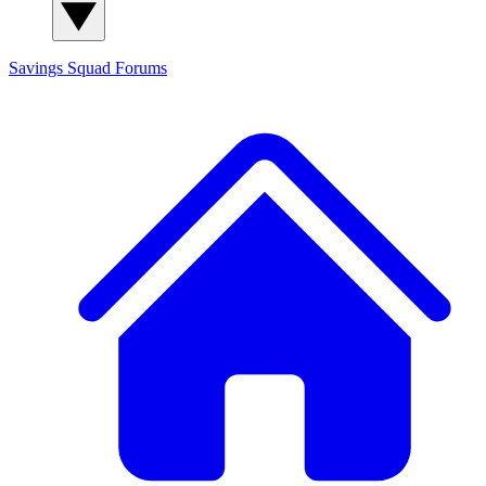
Savings Squad
Forums