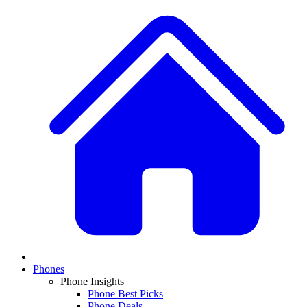
Phones
Phone Insights
Phone Best Picks
Phone Deals