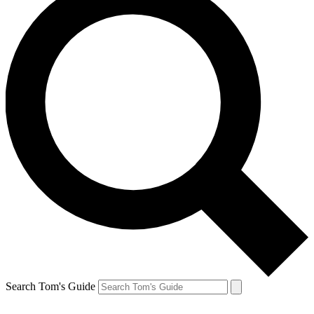
Search Tom's Guide