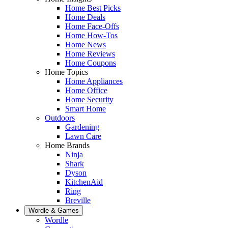
Home Best Picks
Home Deals
Home Face-Offs
Home How-Tos
Home News
Home Reviews
Home Coupons
Home Topics
Home Appliances
Home Office
Home Security
Smart Home
Outdoors
Gardening
Lawn Care
Home Brands
Ninja
Shark
Dyson
KitchenAid
Ring
Breville
Wordle & Games
Wordle