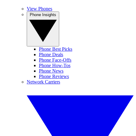
View Phones
Phone Insights
Phone Best Picks
Phone Deals
Phone Face-Offs
Phone How-Tos
Phone News
Phone Reviews
Network Carriers