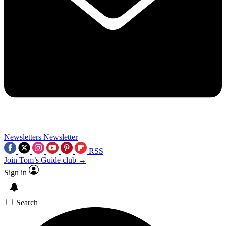
Newsletters
Newsletter
RSS
Join Tom’s Guide club →
Sign in
Search