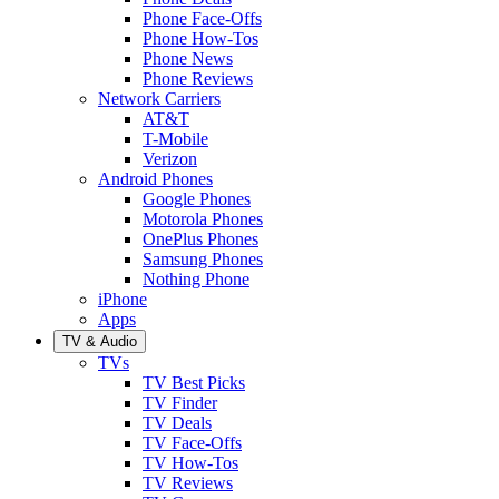
Phone Face-Offs
Phone How-Tos
Phone News
Phone Reviews
Network Carriers
AT&T
T-Mobile
Verizon
Android Phones
Google Phones
Motorola Phones
OnePlus Phones
Samsung Phones
Nothing Phone
iPhone
Apps
TV & Audio
TVs
TV Best Picks
TV Finder
TV Deals
TV Face-Offs
TV How-Tos
TV Reviews