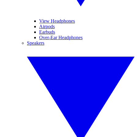
View Headphones
Airpods
Earbuds
Over-Ear Headphones
Speakers