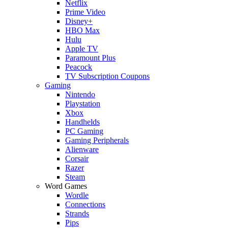
Netflix
Prime Video
Disney+
HBO Max
Hulu
Apple TV
Paramount Plus
Peacock
TV Subscription Coupons
Gaming
Nintendo
Playstation
Xbox
Handhelds
PC Gaming
Gaming Peripherals
Alienware
Corsair
Razer
Steam
Word Games
Wordle
Connections
Strands
Pips