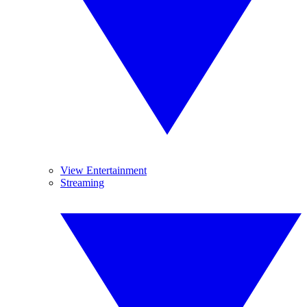
View Entertainment
Streaming