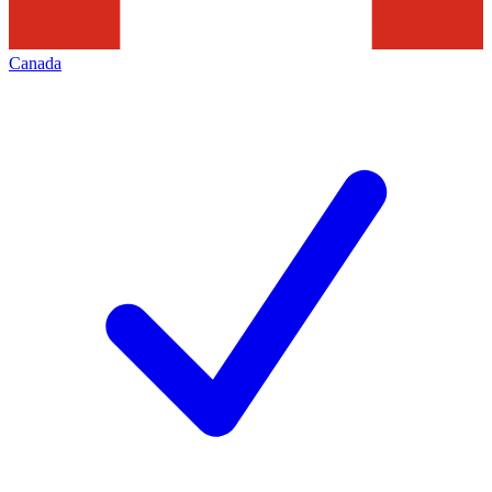
Canada