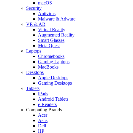
macOS
Security
Antivirus
Malware & Adware
VR & AR
Virtual Reality
Augmented Reality
Smart Glasses
Meta Quest
Laptops
Chromebooks
Gaming Laptops
MacBooks
Desktops
Apple Desktops
Gaming Desktops
Tablets
iPads
Android Tablets
e-Readers
Computing Brands
Acer
Asus
Dell
HP