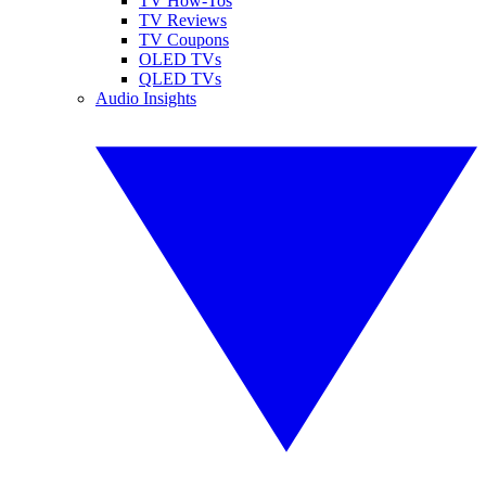
TV How-Tos
TV Reviews
TV Coupons
OLED TVs
QLED TVs
Audio Insights