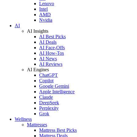
Lenovo
Intel
AMD
Nvidia
AI
AI Insights
AI Best Picks
AI Deals
AI Face-Offs
AI How-Tos
AI News
AI Reviews
AI Engines
ChatGPT
Copilot
Google Gemini
Apple Intelligence
Claude
DeepSeek
Perplexity
Grok
Wellness
Mattresses
Mattress Best Picks
Mattress Deals