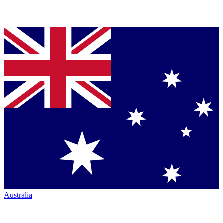
Australia