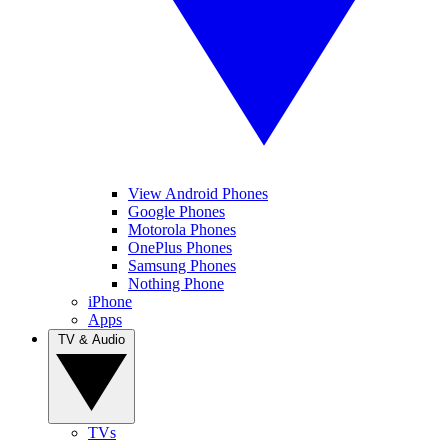
View Android Phones
Google Phones
Motorola Phones
OnePlus Phones
Samsung Phones
Nothing Phone
iPhone
Apps
TV & Audio
TVs