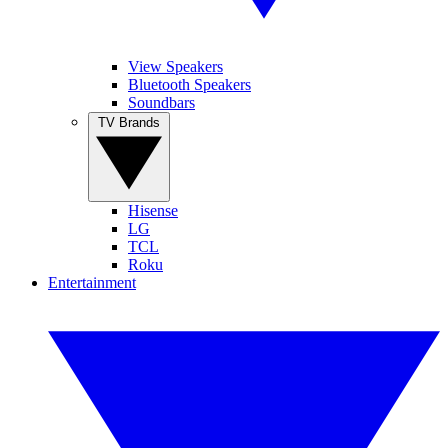
View Speakers
Bluetooth Speakers
Soundbars
TV Brands
Hisense
LG
TCL
Roku
Entertainment