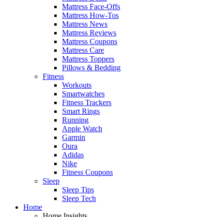
Mattress Face-Offs
Mattress How-Tos
Mattress News
Mattress Reviews
Mattress Coupons
Mattress Care
Mattress Toppers
Pillows & Bedding
Fitness
Workouts
Smartwatches
Fitness Trackers
Smart Rings
Running
Apple Watch
Garmin
Oura
Adidas
Nike
Fitness Coupons
Sleep
Sleep Tips
Sleep Tech
Home
Home Insights