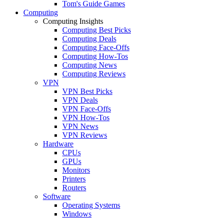
Tom's Guide Games
Computing
Computing Insights
Computing Best Picks
Computing Deals
Computing Face-Offs
Computing How-Tos
Computing News
Computing Reviews
VPN
VPN Best Picks
VPN Deals
VPN Face-Offs
VPN How-Tos
VPN News
VPN Reviews
Hardware
CPUs
GPUs
Monitors
Printers
Routers
Software
Operating Systems
Windows