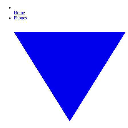
Home
Phones