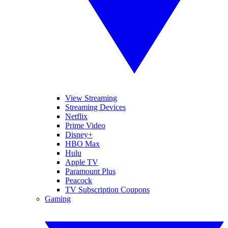
View Streaming
Streaming Devices
Netflix
Prime Video
Disney+
HBO Max
Hulu
Apple TV
Paramount Plus
Peacock
TV Subscription Coupons
Gaming