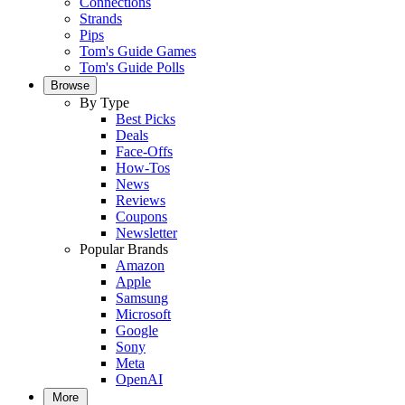
Connections
Strands
Pips
Tom's Guide Games
Tom's Guide Polls
Browse
By Type
Best Picks
Deals
Face-Offs
How-Tos
News
Reviews
Coupons
Newsletter
Popular Brands
Amazon
Apple
Samsung
Microsoft
Google
Sony
Meta
OpenAI
More