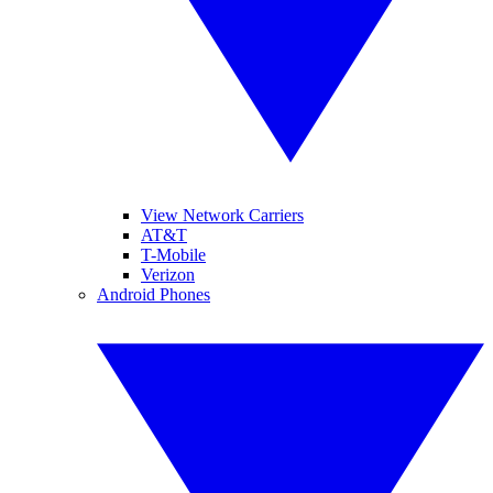
View Network Carriers
AT&T
T-Mobile
Verizon
Android Phones