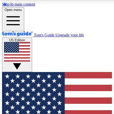
Skip to main content
12
24/7
30K+
Open menu
MEMBER FEATURES
ACCESS AVAILABLE
ACTIVE MEMBERS
Tom's Guide
Upgrade your life
US Edition
Exclusive Newsletters
Polls
Tech news direct to your inbox
Have your say in te
GET CLUB ACCESS QUICK
For the fastest way to join Tom's Guide Club enter your
email below. We'll send you a confirmation and sign you up
to our newsletter to keep you updated on all the latest news.