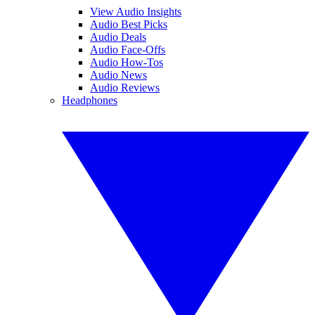
View Audio Insights
Audio Best Picks
Audio Deals
Audio Face-Offs
Audio How-Tos
Audio News
Audio Reviews
Headphones