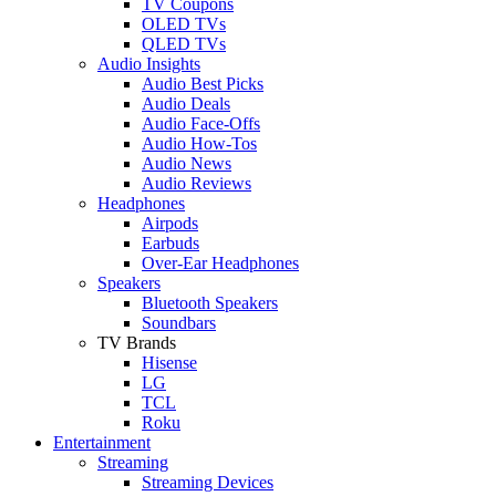
TV Coupons
OLED TVs
QLED TVs
Audio Insights
Audio Best Picks
Audio Deals
Audio Face-Offs
Audio How-Tos
Audio News
Audio Reviews
Headphones
Airpods
Earbuds
Over-Ear Headphones
Speakers
Bluetooth Speakers
Soundbars
TV Brands
Hisense
LG
TCL
Roku
Entertainment
Streaming
Streaming Devices