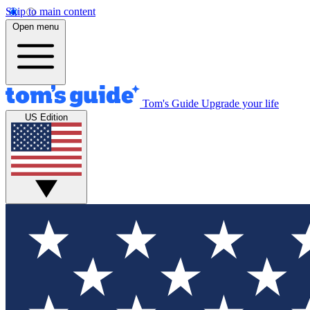
Skip to main content
Open menu
Tom's Guide
Upgrade your life
US Edition