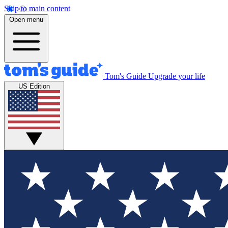
Skip to main content
Open menu
Tom's Guide
Upgrade your life
US Edition