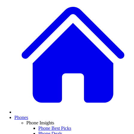
Phones
Phone Insights
Phone Best Picks
Phone Deals