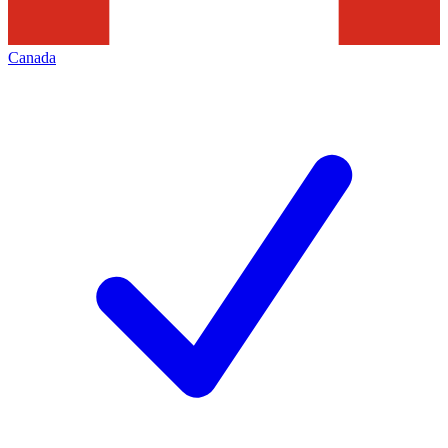
Canada