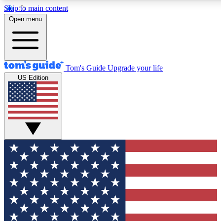
Skip to main content
12
24/7
30K+
Open menu
MEMBER FEATURES
ACCESS AVAILABLE
ACTIVE MEMBERS
Tom's Guide
Upgrade your life
US Edition
Exclusive Newsletters
Polls
Tech news direct to your inbox
Have your say in te
GET CLUB ACCESS QUICK
For the fastest way to join Tom's Guide Club enter your
email below. We'll send you a confirmation and sign you up
to our newsletter to keep you updated on all the latest news.