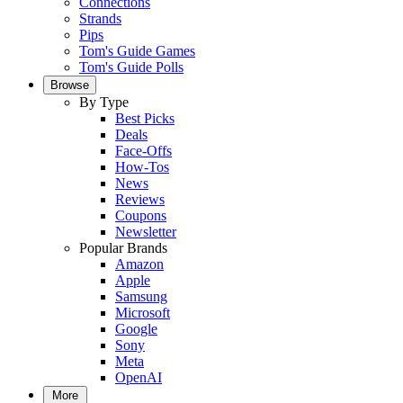
Connections
Strands
Pips
Tom's Guide Games
Tom's Guide Polls
Browse
By Type
Best Picks
Deals
Face-Offs
How-Tos
News
Reviews
Coupons
Newsletter
Popular Brands
Amazon
Apple
Samsung
Microsoft
Google
Sony
Meta
OpenAI
More