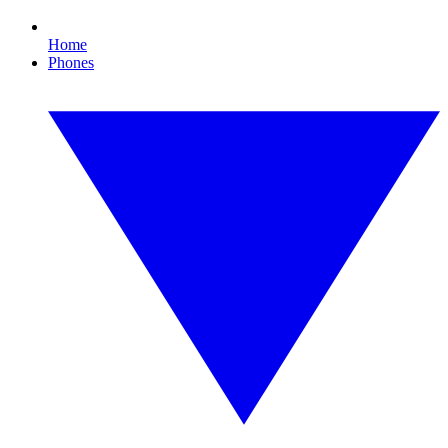
Home
Phones