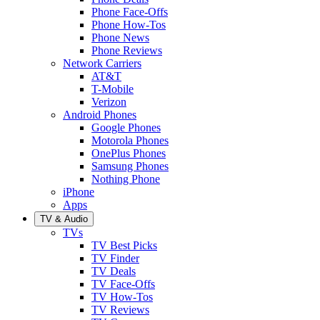
Phone Face-Offs
Phone How-Tos
Phone News
Phone Reviews
Network Carriers
AT&T
T-Mobile
Verizon
Android Phones
Google Phones
Motorola Phones
OnePlus Phones
Samsung Phones
Nothing Phone
iPhone
Apps
TV & Audio
TVs
TV Best Picks
TV Finder
TV Deals
TV Face-Offs
TV How-Tos
TV Reviews