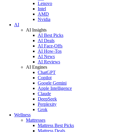
Lenovo
Intel
AMD
Nvidia
AI
AI Insights
AI Best Picks
AI Deals
AI Face-Offs
AI How-Tos
AI News
AI Reviews
AI Engines
ChatGPT
Copilot
Google Gemini
Apple Intelligence
Claude
DeepSeek
Perplexity
Grok
Wellness
Mattresses
Mattress Best Picks
Mattress Deals