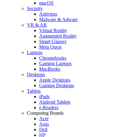
macOS
Security
Antivirus
Malware & Adware
VR & AR
Virtual Reality
Augmented Reality
Smart Glasses
Meta Quest
Laptops
Chromebooks
Gaming Laptops
MacBooks
Desktops
Apple Desktops
Gaming Desktops
Tablets
iPads
Android Tablets
e-Readers
Computing Brands
Acer
Asus
Dell
HP