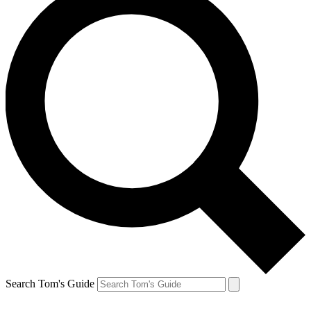
Search Tom's Guide