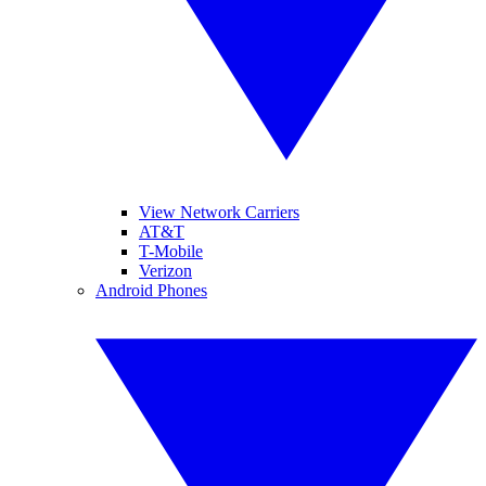
View Network Carriers
AT&T
T-Mobile
Verizon
Android Phones