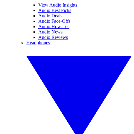
View Audio Insights
Audio Best Picks
Audio Deals
Audio Face-Offs
Audio How-Tos
Audio News
Audio Reviews
Headphones