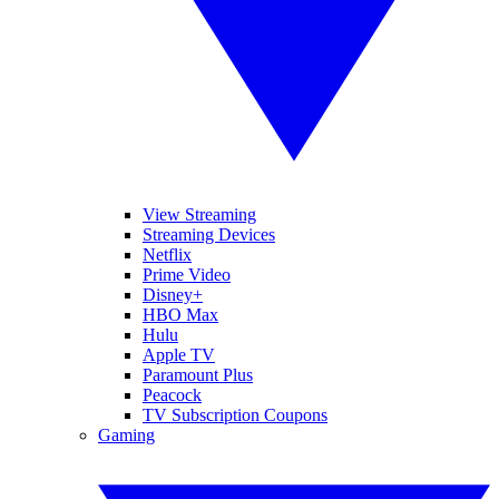
View Streaming
Streaming Devices
Netflix
Prime Video
Disney+
HBO Max
Hulu
Apple TV
Paramount Plus
Peacock
TV Subscription Coupons
Gaming