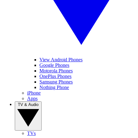
View Android Phones
Google Phones
Motorola Phones
OnePlus Phones
Samsung Phones
Nothing Phone
iPhone
Apps
TV & Audio
TVs