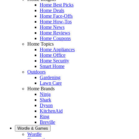
Home Best Picks
Home Deals
Home Face-Offs
Home How-Tos
Home News
Home Reviews
Home Coupons
Home Topics
Home Appliances
Home Office
Home Security
Smart Home
Outdoors
Gardening
Lawn Care
Home Brands
Ninja
Shark
Dyson
KitchenAid
Ring
Breville
Wordle & Games
Wordle