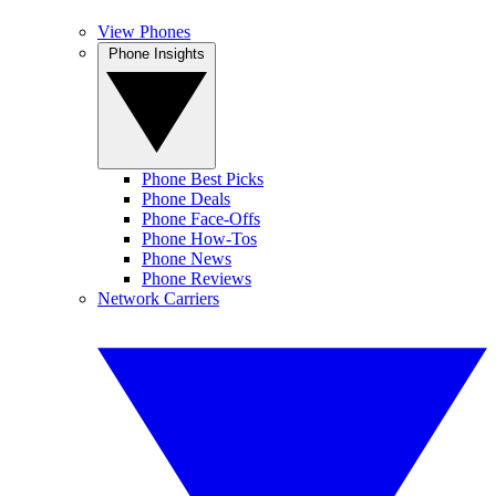
View Phones
Phone Insights
Phone Best Picks
Phone Deals
Phone Face-Offs
Phone How-Tos
Phone News
Phone Reviews
Network Carriers