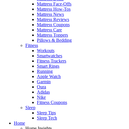
Mattress Face-Offs
Mattress How-Tos
Mattress News
Mattress Reviews
Mattress Coupons
Mattress Care
Mattress Toppers
Pillows & Bedding
Fitness
Workouts
Smartwatches
Fitness Trackers
Smart Rings
Running
Apple Watch
Garmin
Oura
Adidas
Nike
Fitness Coupons
Sleep
Sleep Tips
Sleep Tech
Home
Home Insights