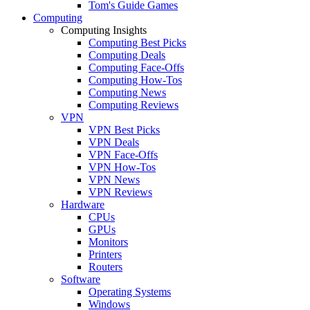
Tom's Guide Games
Computing
Computing Insights
Computing Best Picks
Computing Deals
Computing Face-Offs
Computing How-Tos
Computing News
Computing Reviews
VPN
VPN Best Picks
VPN Deals
VPN Face-Offs
VPN How-Tos
VPN News
VPN Reviews
Hardware
CPUs
GPUs
Monitors
Printers
Routers
Software
Operating Systems
Windows