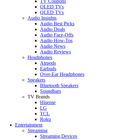
TV Coupons
OLED TVs
QLED TVs
Audio Insights
Audio Best Picks
Audio Deals
Audio Face-Offs
Audio How-Tos
Audio News
Audio Reviews
Headphones
Airpods
Earbuds
Over-Ear Headphones
Speakers
Bluetooth Speakers
Soundbars
TV Brands
Hisense
LG
TCL
Roku
Entertainment
Streaming
Streaming Devices