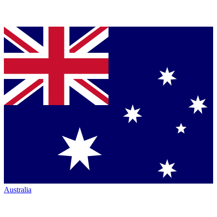
Australia