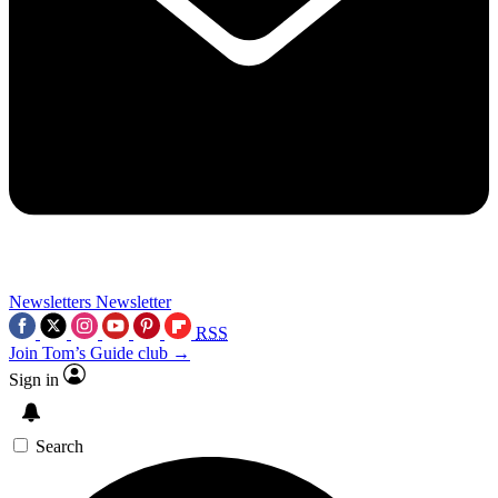
Newsletters
Newsletter
RSS
Join Tom’s Guide club →
Sign in
Search