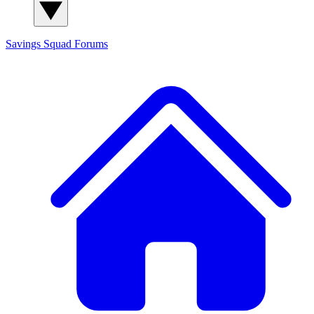
Savings Squad
Forums