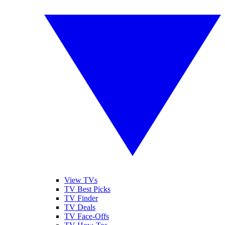
View TVs
TV Best Picks
TV Finder
TV Deals
TV Face-Offs