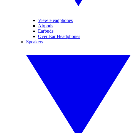
View Headphones
Airpods
Earbuds
Over-Ear Headphones
Speakers