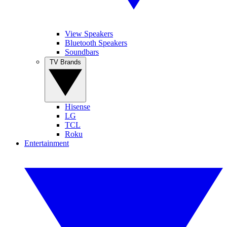
View Speakers
Bluetooth Speakers
Soundbars
TV Brands
Hisense
LG
TCL
Roku
Entertainment