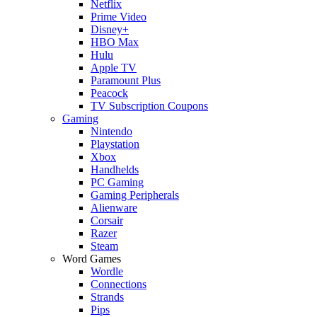
Netflix
Prime Video
Disney+
HBO Max
Hulu
Apple TV
Paramount Plus
Peacock
TV Subscription Coupons
Gaming
Nintendo
Playstation
Xbox
Handhelds
PC Gaming
Gaming Peripherals
Alienware
Corsair
Razer
Steam
Word Games
Wordle
Connections
Strands
Pips