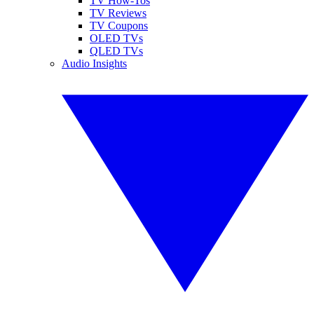
TV How-Tos
TV Reviews
TV Coupons
OLED TVs
QLED TVs
Audio Insights