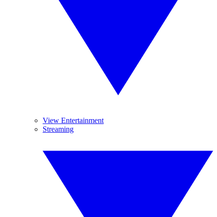
View Entertainment
Streaming