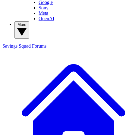
Google
Sony
Meta
OpenAI
More
Savings Squad
Forums