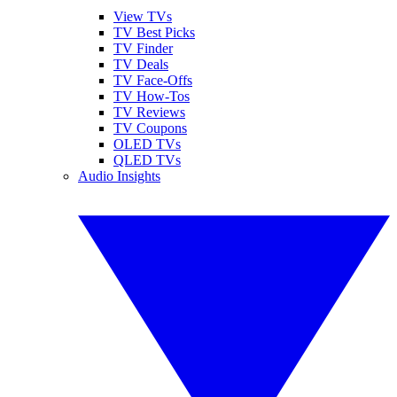
View TVs
TV Best Picks
TV Finder
TV Deals
TV Face-Offs
TV How-Tos
TV Reviews
TV Coupons
OLED TVs
QLED TVs
Audio Insights