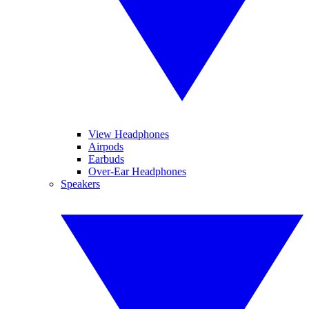
View Headphones
Airpods
Earbuds
Over-Ear Headphones
Speakers