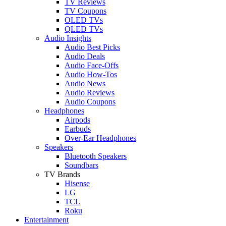
TV Reviews
TV Coupons
OLED TVs
QLED TVs
Audio Insights
Audio Best Picks
Audio Deals
Audio Face-Offs
Audio How-Tos
Audio News
Audio Reviews
Audio Coupons
Headphones
Airpods
Earbuds
Over-Ear Headphones
Speakers
Bluetooth Speakers
Soundbars
TV Brands
Hisense
LG
TCL
Roku
Entertainment