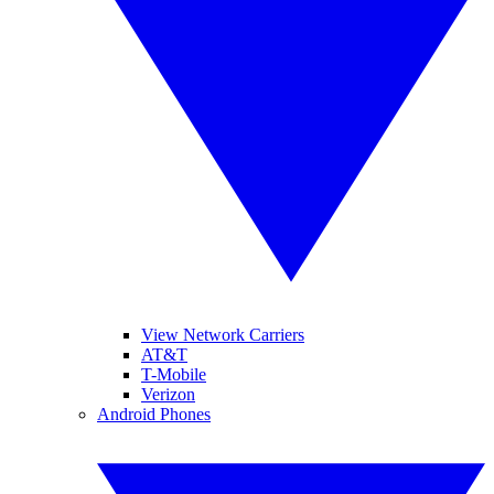
View Network Carriers
AT&T
T-Mobile
Verizon
Android Phones