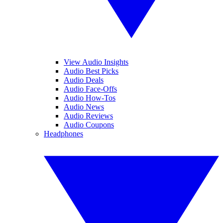
View Audio Insights
Audio Best Picks
Audio Deals
Audio Face-Offs
Audio How-Tos
Audio News
Audio Reviews
Audio Coupons
Headphones