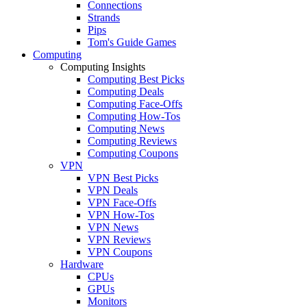
Connections
Strands
Pips
Tom's Guide Games
Computing
Computing Insights
Computing Best Picks
Computing Deals
Computing Face-Offs
Computing How-Tos
Computing News
Computing Reviews
Computing Coupons
VPN
VPN Best Picks
VPN Deals
VPN Face-Offs
VPN How-Tos
VPN News
VPN Reviews
VPN Coupons
Hardware
CPUs
GPUs
Monitors