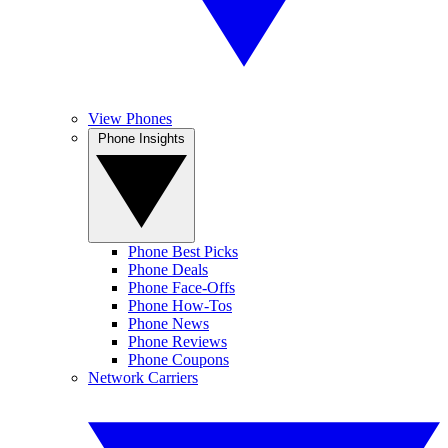
View Phones
Phone Insights
Phone Best Picks
Phone Deals
Phone Face-Offs
Phone How-Tos
Phone News
Phone Reviews
Phone Coupons
Network Carriers