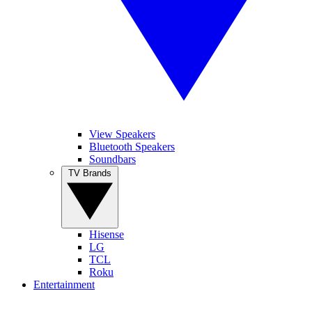
View Speakers
Bluetooth Speakers
Soundbars
TV Brands
Hisense
LG
TCL
Roku
Entertainment