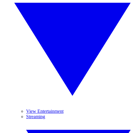
View Entertainment
Streaming