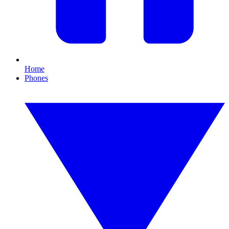
Home
Phones