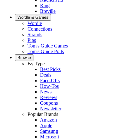
Ring
Breville
Wordle & Games
Wordle
Connections
Strands
Pips
Tom's Guide Games
Tom's Guide Polls
Browse
By Type
Best Picks
Deals
Face-Offs
How-Tos
News
Reviews
Coupons
Newsletter
Popular Brands
Amazon
Apple
Samsung
Microsoft