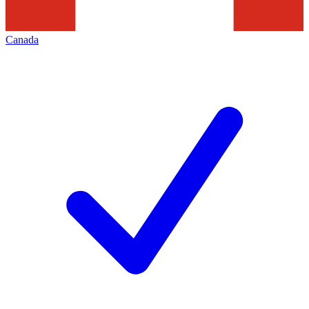
Canada