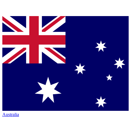
Australia