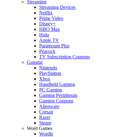
Streaming
Streaming Devices
Netflix
Prime Video
Disney+
HBO Max
Hulu
Apple TV
Paramount Plus
Peacock
TV Subscription Coupons
Gaming
Nintendo
PlayStation
Xbox
Handheld Gaming
PC Gaming
Gaming Peripherals
Gaming Coupons
Alienware
Corsair
Razer
Steam
Word Games
Wordle