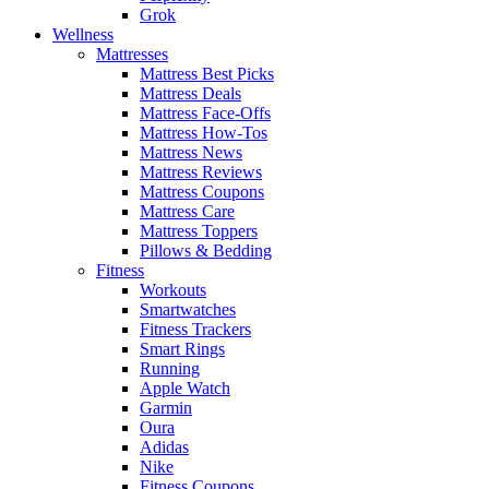
Grok
Wellness
Mattresses
Mattress Best Picks
Mattress Deals
Mattress Face-Offs
Mattress How-Tos
Mattress News
Mattress Reviews
Mattress Coupons
Mattress Care
Mattress Toppers
Pillows & Bedding
Fitness
Workouts
Smartwatches
Fitness Trackers
Smart Rings
Running
Apple Watch
Garmin
Oura
Adidas
Nike
Fitness Coupons