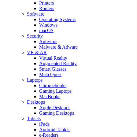
Printers
Routers
Software
Operating Systems
Windows
macOS
Security
Antivirus
Malware & Adware
VR & AR
Virtual Reality
Augmented Reality
Smart Glasses
Meta Quest
Laptops
Chromebooks
Gaming Laptops
MacBooks
Desktops
Apple Desktops
Gaming Desktops
Tablets
iPads
Android Tablets
e-Readers