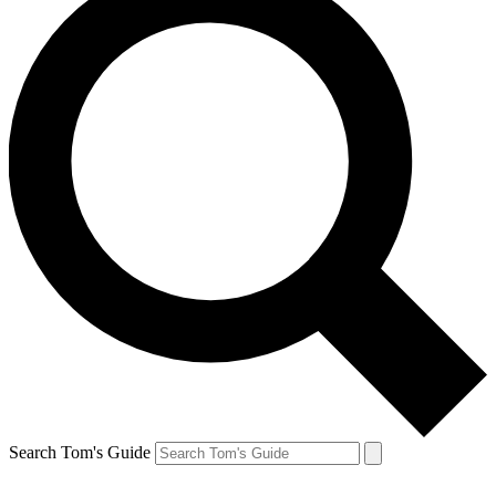
Search Tom's Guide