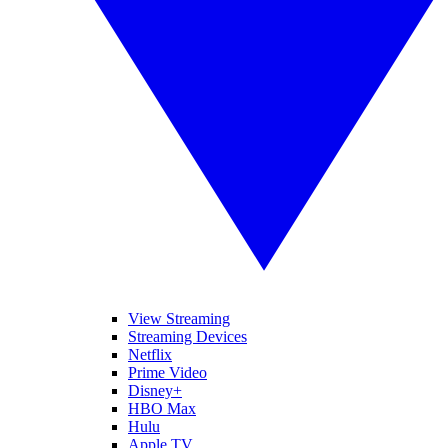
View Streaming
Streaming Devices
Netflix
Prime Video
Disney+
HBO Max
Hulu
Apple TV