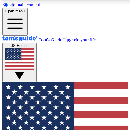
Skip to main content
12
24/7
30K+
Open menu
MEMBER FEATURES
ACCESS AVAILABLE
ACTIVE MEMBERS
Tom's Guide
Upgrade your life
US Edition
Exclusive Newsletters
Polls
Tech news direct to your inbox
Have your say in te
GET CLUB ACCESS QUICK
For the fastest way to join Tom's Guide Club enter your
email below. We'll send you a confirmation and sign you up
to our newsletter to keep you updated on all the latest news.