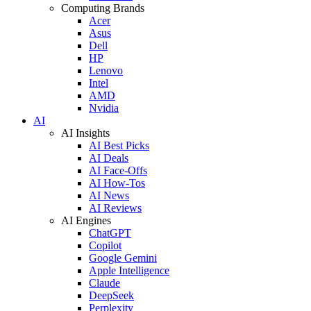
Computing Brands
Acer
Asus
Dell
HP
Lenovo
Intel
AMD
Nvidia
AI
AI Insights
AI Best Picks
AI Deals
AI Face-Offs
AI How-Tos
AI News
AI Reviews
AI Engines
ChatGPT
Copilot
Google Gemini
Apple Intelligence
Claude
DeepSeek
Perplexity