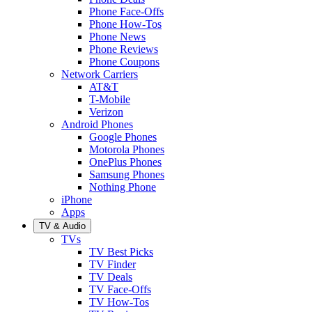
Phone Face-Offs
Phone How-Tos
Phone News
Phone Reviews
Phone Coupons
Network Carriers
AT&T
T-Mobile
Verizon
Android Phones
Google Phones
Motorola Phones
OnePlus Phones
Samsung Phones
Nothing Phone
iPhone
Apps
TV & Audio
TVs
TV Best Picks
TV Finder
TV Deals
TV Face-Offs
TV How-Tos