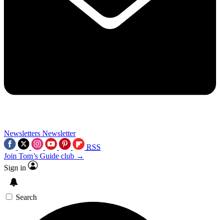
Newsletters
Newsletter
RSS
Join Tom’s Guide club →
Sign in
Search