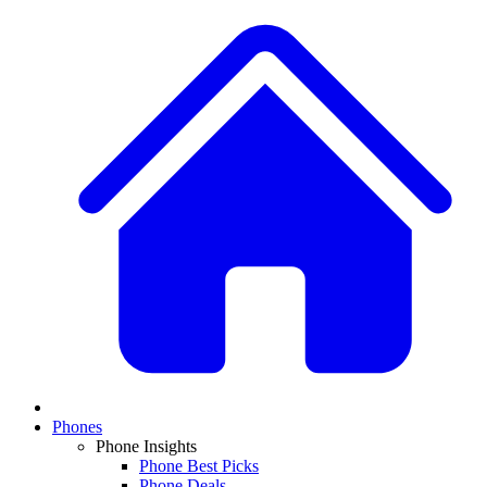
Phones
Phone Insights
Phone Best Picks
Phone Deals