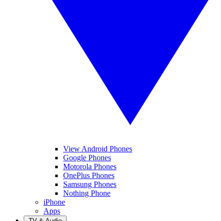
View Android Phones
Google Phones
Motorola Phones
OnePlus Phones
Samsung Phones
Nothing Phone
iPhone
Apps
TV & Audio