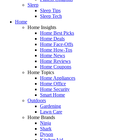
Sleep
Sleep Tips
Sleep Tech
Home
Home Insights
Home Best Picks
Home Deals
Home Face-Offs
Home How-Tos
Home News
Home Reviews
Home Coupons
Home Topics
Home Appliances
Home Office
Home Security
Smart Home
Outdoors
Gardening
Lawn Care
Home Brands
Ninja
Shark
Dyson
KitchenAid