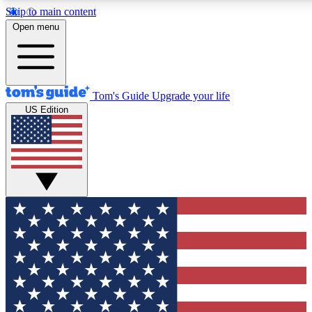
Skip to main content
12
24/7
30K+
Open menu
MEMBER FEATURES
ACCESS AVAILABLE
ACTIVE MEMBERS
Tom's Guide
Upgrade your life
US Edition
Exclusive Newsletters
Polls
Tech news direct to your inbox
Have your say in te
GET CLUB ACCESS QUICK
For the fastest way to join Tom's Guide Club enter your
email below. We'll send you a confirmation and sign you up
to our newsletter to keep you updated on all the latest news.