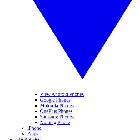
View Android Phones
Google Phones
Motorola Phones
OnePlus Phones
Samsung Phones
Nothing Phone
iPhone
Apps
TV & Audio