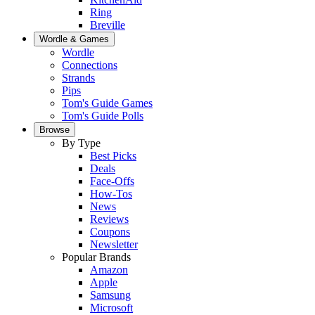
Ring
Breville
Wordle & Games
Wordle
Connections
Strands
Pips
Tom's Guide Games
Tom's Guide Polls
Browse
By Type
Best Picks
Deals
Face-Offs
How-Tos
News
Reviews
Coupons
Newsletter
Popular Brands
Amazon
Apple
Samsung
Microsoft