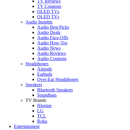
TV Reviews
TV Coupons
OLED TVs
QLED TVs
Audio Insights
Audio Best Picks
Audio Deals
Audio Face-Offs
Audio How-Tos
Audio News
Audio Reviews
Audio Coupons
Headphones
Airpods
Earbuds
Over-Ear Headphones
Speakers
Bluetooth Speakers
Soundbars
TV Brands
Hisense
LG
TCL
Roku
Entertainment