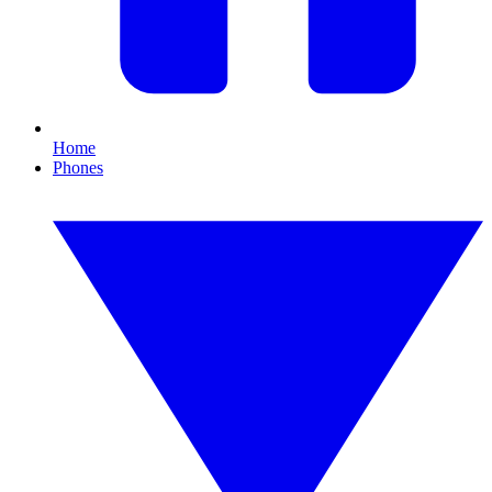
Home
Phones