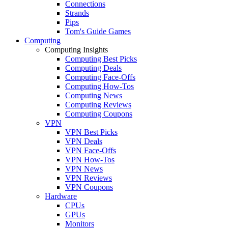
Connections
Strands
Pips
Tom's Guide Games
Computing
Computing Insights
Computing Best Picks
Computing Deals
Computing Face-Offs
Computing How-Tos
Computing News
Computing Reviews
Computing Coupons
VPN
VPN Best Picks
VPN Deals
VPN Face-Offs
VPN How-Tos
VPN News
VPN Reviews
VPN Coupons
Hardware
CPUs
GPUs
Monitors