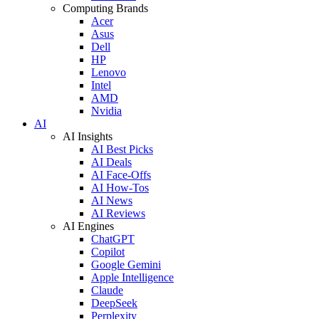
Computing Brands
Acer
Asus
Dell
HP
Lenovo
Intel
AMD
Nvidia
AI
AI Insights
AI Best Picks
AI Deals
AI Face-Offs
AI How-Tos
AI News
AI Reviews
AI Engines
ChatGPT
Copilot
Google Gemini
Apple Intelligence
Claude
DeepSeek
Perplexity