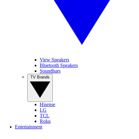
View Speakers
Bluetooth Speakers
Soundbars
TV Brands
Hisense
LG
TCL
Roku
Entertainment