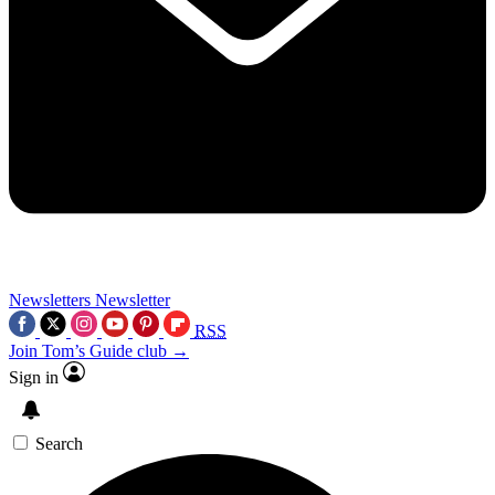
Newsletters
Newsletter
RSS
Join Tom’s Guide club →
Sign in
Search