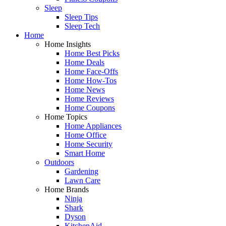
Sleep
Sleep Tips
Sleep Tech
Home
Home Insights
Home Best Picks
Home Deals
Home Face-Offs
Home How-Tos
Home News
Home Reviews
Home Coupons
Home Topics
Home Appliances
Home Office
Home Security
Smart Home
Outdoors
Gardening
Lawn Care
Home Brands
Ninja
Shark
Dyson
KitchenAid