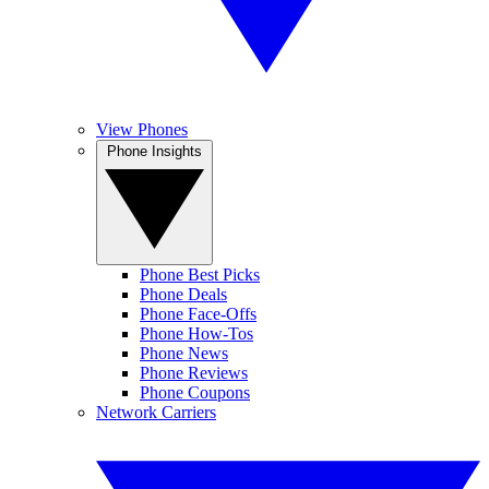
View Phones
Phone Insights
Phone Best Picks
Phone Deals
Phone Face-Offs
Phone How-Tos
Phone News
Phone Reviews
Phone Coupons
Network Carriers