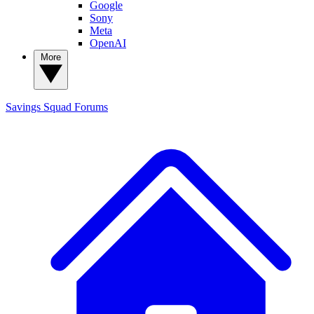
Google
Sony
Meta
OpenAI
More
Savings Squad
Forums