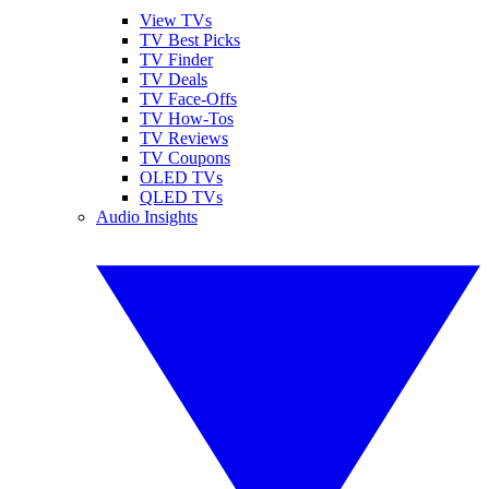
View TVs
TV Best Picks
TV Finder
TV Deals
TV Face-Offs
TV How-Tos
TV Reviews
TV Coupons
OLED TVs
QLED TVs
Audio Insights