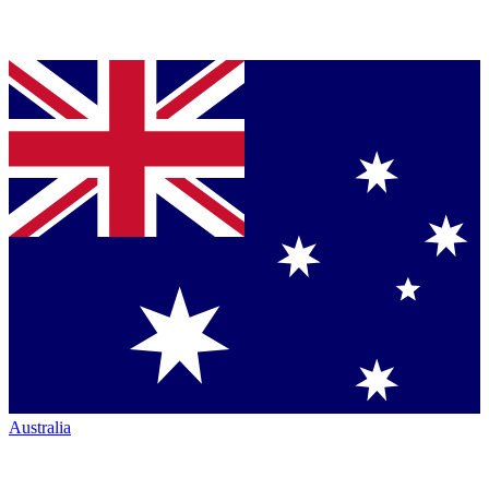
Australia