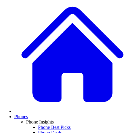
Phones
Phone Insights
Phone Best Picks
Phone Deals