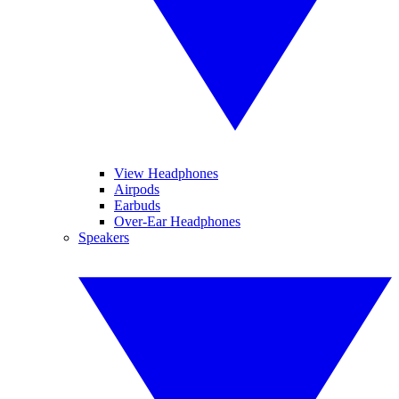
View Headphones
Airpods
Earbuds
Over-Ear Headphones
Speakers