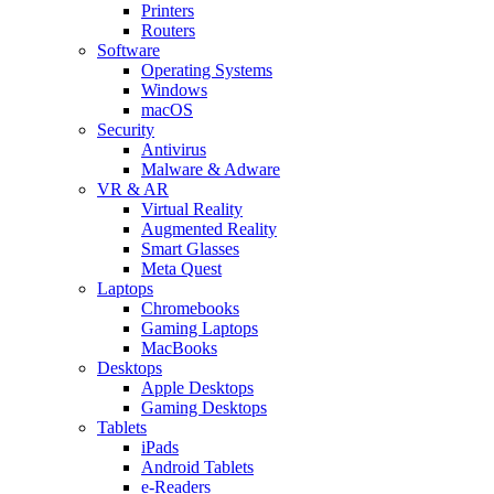
Printers
Routers
Software
Operating Systems
Windows
macOS
Security
Antivirus
Malware & Adware
VR & AR
Virtual Reality
Augmented Reality
Smart Glasses
Meta Quest
Laptops
Chromebooks
Gaming Laptops
MacBooks
Desktops
Apple Desktops
Gaming Desktops
Tablets
iPads
Android Tablets
e-Readers