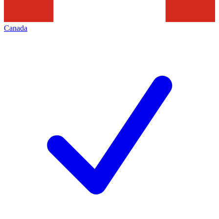
Canada