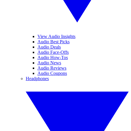
View Audio Insights
Audio Best Picks
Audio Deals
Audio Face-Offs
Audio How-Tos
Audio News
Audio Reviews
Audio Coupons
Headphones