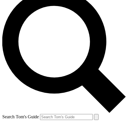
Search Tom's Guide