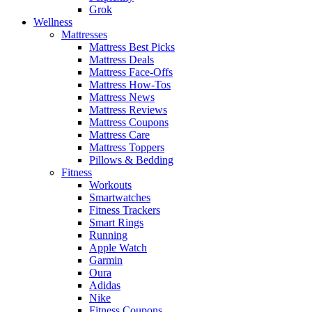
Grok
Wellness
Mattresses
Mattress Best Picks
Mattress Deals
Mattress Face-Offs
Mattress How-Tos
Mattress News
Mattress Reviews
Mattress Coupons
Mattress Care
Mattress Toppers
Pillows & Bedding
Fitness
Workouts
Smartwatches
Fitness Trackers
Smart Rings
Running
Apple Watch
Garmin
Oura
Adidas
Nike
Fitness Coupons