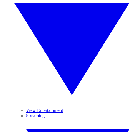
View Entertainment
Streaming