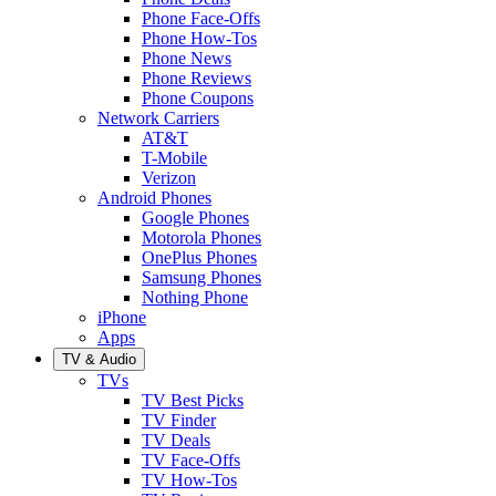
Phone Face-Offs
Phone How-Tos
Phone News
Phone Reviews
Phone Coupons
Network Carriers
AT&T
T-Mobile
Verizon
Android Phones
Google Phones
Motorola Phones
OnePlus Phones
Samsung Phones
Nothing Phone
iPhone
Apps
TV & Audio
TVs
TV Best Picks
TV Finder
TV Deals
TV Face-Offs
TV How-Tos