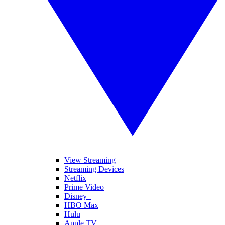
View Streaming
Streaming Devices
Netflix
Prime Video
Disney+
HBO Max
Hulu
Apple TV