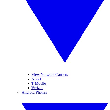
View Network Carriers
AT&T
T-Mobile
Verizon
Android Phones