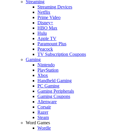
Streaming
Streaming Devices
Netflix
Prime Video
Disney+
HBO Max
Hulu
Apple TV
Paramount Plus
Peacock
TV Subscription Coupons
Gaming
Nintendo
PlayStation
Xbox
Handheld Gaming
PC Gaming
Gaming Peripherals
Gaming Coupons
Alienware
Corsair
Razer
Steam
Word Games
Wordle