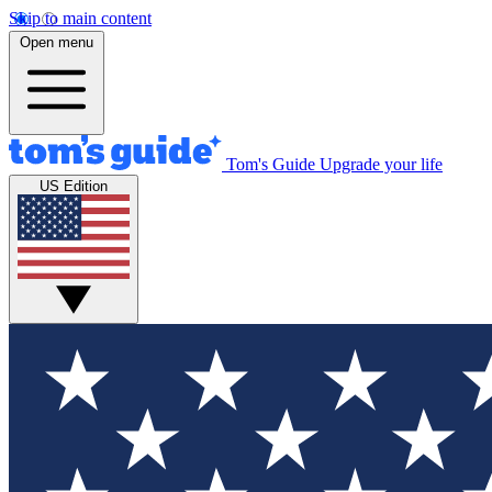
Skip to main content
Open menu
Tom's Guide
Upgrade your life
US Edition