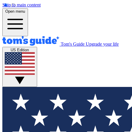
Skip to main content
Open menu
Tom's Guide
Upgrade your life
US Edition