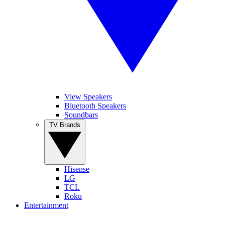
View Speakers
Bluetooth Speakers
Soundbars
TV Brands
Hisense
LG
TCL
Roku
Entertainment