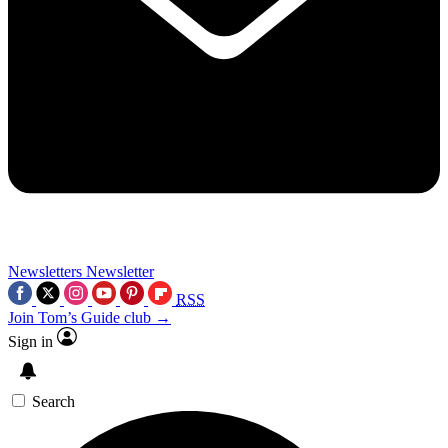
Newsletters
Newsletter
RSS
Join Tom’s Guide club →
Sign in
Search