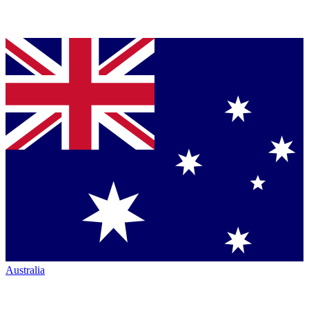
Australia