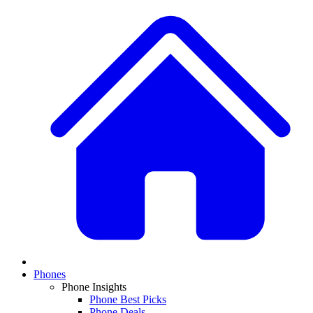
Phones
Phone Insights
Phone Best Picks
Phone Deals