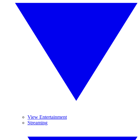
View Entertainment
Streaming