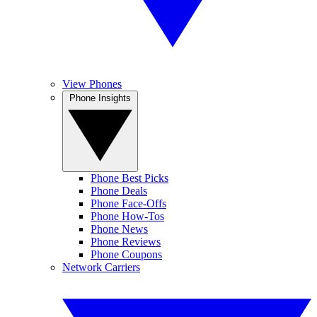
View Phones
Phone Insights
Phone Best Picks
Phone Deals
Phone Face-Offs
Phone How-Tos
Phone News
Phone Reviews
Phone Coupons
Network Carriers