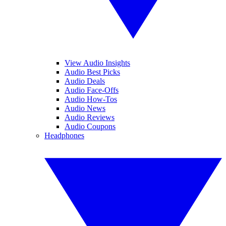
View Audio Insights
Audio Best Picks
Audio Deals
Audio Face-Offs
Audio How-Tos
Audio News
Audio Reviews
Audio Coupons
Headphones