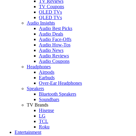
TV Reviews
TV Coupons
OLED TVs
QLED TVs
Audio Insights
Audio Best Picks
Audio Deals
Audio Face-Offs
Audio How-Tos
Audio News
Audio Reviews
Audio Coupons
Headphones
Airpods
Earbuds
Over-Ear Headphones
Speakers
Bluetooth Speakers
Soundbars
TV Brands
Hisense
LG
TCL
Roku
Entertainment