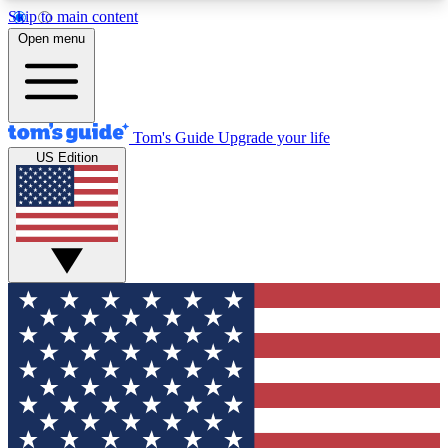
Skip to main content
12
24/7
30K+
Open menu
MEMBER FEATURES
ACCESS AVAILABLE
ACTIVE MEMBERS
Tom's Guide
Upgrade your life
US Edition
Exclusive Newsletters
Polls
Tech news direct to your inbox
Have your say in te
GET CLUB ACCESS QUICK
For the fastest way to join Tom's Guide Club enter
your email below. We'll send you a confirmation
and sign you up to our newsletter to keep you
updated on all the latest news.