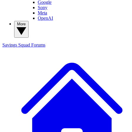
Google
Sony
Meta
OpenAI
More
Savings Squad
Forums