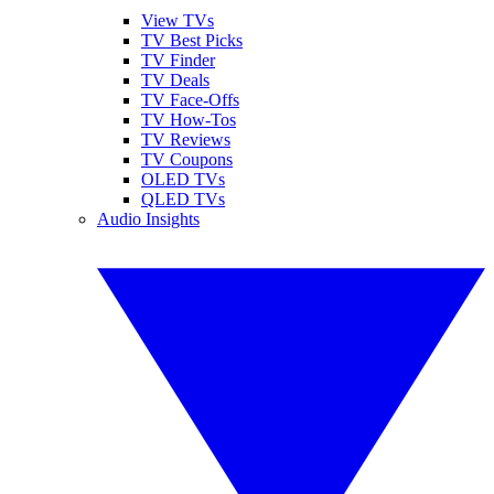
View TVs
TV Best Picks
TV Finder
TV Deals
TV Face-Offs
TV How-Tos
TV Reviews
TV Coupons
OLED TVs
QLED TVs
Audio Insights