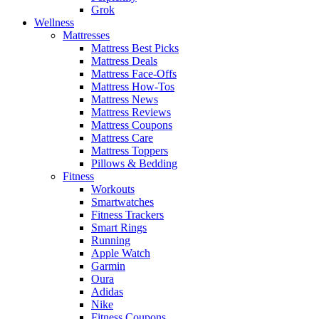
Grok
Wellness
Mattresses
Mattress Best Picks
Mattress Deals
Mattress Face-Offs
Mattress How-Tos
Mattress News
Mattress Reviews
Mattress Coupons
Mattress Care
Mattress Toppers
Pillows & Bedding
Fitness
Workouts
Smartwatches
Fitness Trackers
Smart Rings
Running
Apple Watch
Garmin
Oura
Adidas
Nike
Fitness Coupons