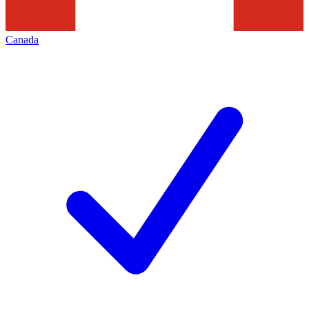
Canada