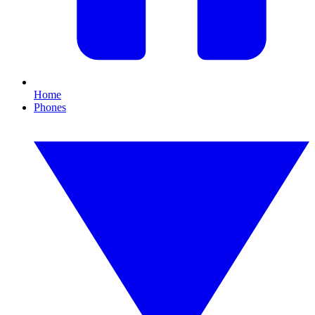
Home
Phones