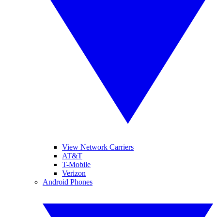
View Network Carriers
AT&T
T-Mobile
Verizon
Android Phones