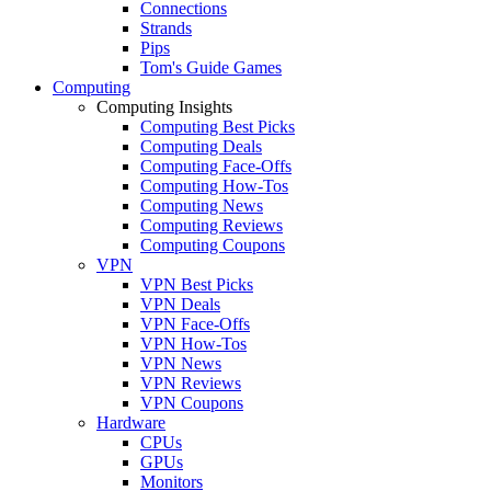
Connections
Strands
Pips
Tom's Guide Games
Computing
Computing Insights
Computing Best Picks
Computing Deals
Computing Face-Offs
Computing How-Tos
Computing News
Computing Reviews
Computing Coupons
VPN
VPN Best Picks
VPN Deals
VPN Face-Offs
VPN How-Tos
VPN News
VPN Reviews
VPN Coupons
Hardware
CPUs
GPUs
Monitors