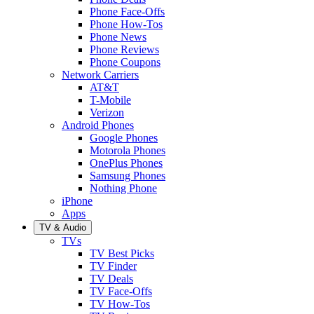
Phone Face-Offs
Phone How-Tos
Phone News
Phone Reviews
Phone Coupons
Network Carriers
AT&T
T-Mobile
Verizon
Android Phones
Google Phones
Motorola Phones
OnePlus Phones
Samsung Phones
Nothing Phone
iPhone
Apps
TV & Audio
TVs
TV Best Picks
TV Finder
TV Deals
TV Face-Offs
TV How-Tos