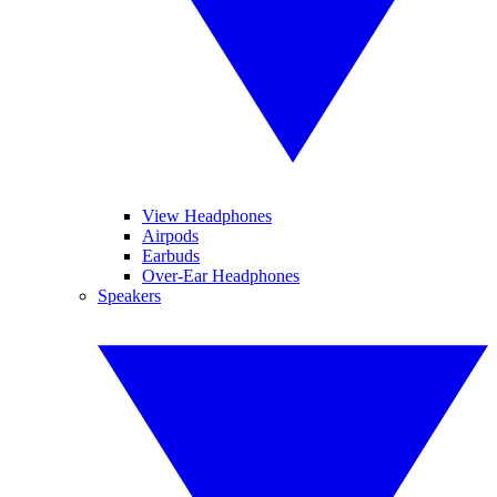
View Headphones
Airpods
Earbuds
Over-Ear Headphones
Speakers