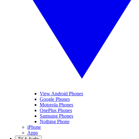
View Android Phones
Google Phones
Motorola Phones
OnePlus Phones
Samsung Phones
Nothing Phone
iPhone
Apps
TV & Audio