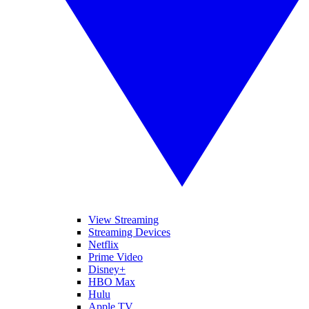
View Streaming
Streaming Devices
Netflix
Prime Video
Disney+
HBO Max
Hulu
Apple TV