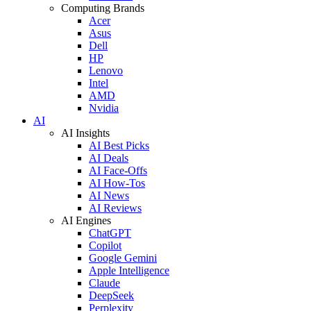
Computing Brands
Acer
Asus
Dell
HP
Lenovo
Intel
AMD
Nvidia
AI
AI Insights
AI Best Picks
AI Deals
AI Face-Offs
AI How-Tos
AI News
AI Reviews
AI Engines
ChatGPT
Copilot
Google Gemini
Apple Intelligence
Claude
DeepSeek
Perplexity