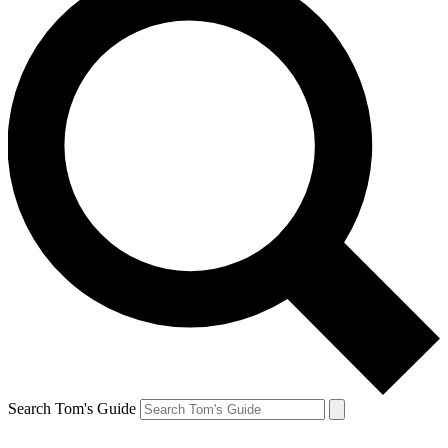
Search Tom's Guide