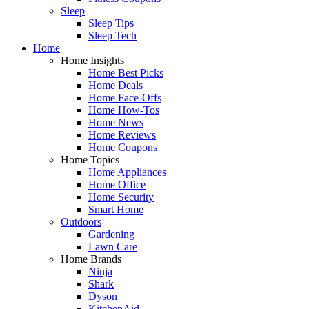
Sleep
Sleep Tips
Sleep Tech
Home
Home Insights
Home Best Picks
Home Deals
Home Face-Offs
Home How-Tos
Home News
Home Reviews
Home Coupons
Home Topics
Home Appliances
Home Office
Home Security
Smart Home
Outdoors
Gardening
Lawn Care
Home Brands
Ninja
Shark
Dyson
KitchenAid