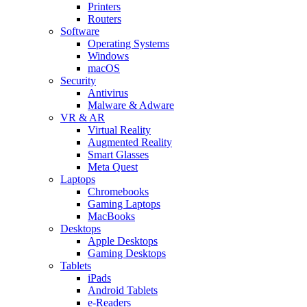
Printers
Routers
Software
Operating Systems
Windows
macOS
Security
Antivirus
Malware & Adware
VR & AR
Virtual Reality
Augmented Reality
Smart Glasses
Meta Quest
Laptops
Chromebooks
Gaming Laptops
MacBooks
Desktops
Apple Desktops
Gaming Desktops
Tablets
iPads
Android Tablets
e-Readers