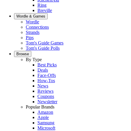
Ring
Breville
Wordle & Games
Wordle
Connections
Strands
Pips
Tom's Guide Games
Tom's Guide Polls
Browse
By Type
Best Picks
Deals
Face-Offs
How-Tos
News
Reviews
Coupons
Newsletter
Popular Brands
Amazon
Apple
Samsung
Microsoft