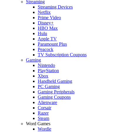
Streaming
Streaming Devices
Netflix
Prime Video
Disney+
HBO Max
Hulu
Apple TV
Paramount Plus
Peacock
TV Subscription Coupons
Gaming
Nintendo
PlayStation
Xbox
Handheld Gaming
PC Gaming
Gaming Peripherals
Gaming Coupons
Alienware
Corsair
Razer
Steam
Word Games
Wordle