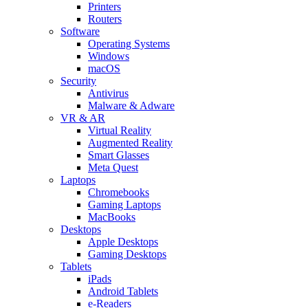
Printers
Routers
Software
Operating Systems
Windows
macOS
Security
Antivirus
Malware & Adware
VR & AR
Virtual Reality
Augmented Reality
Smart Glasses
Meta Quest
Laptops
Chromebooks
Gaming Laptops
MacBooks
Desktops
Apple Desktops
Gaming Desktops
Tablets
iPads
Android Tablets
e-Readers