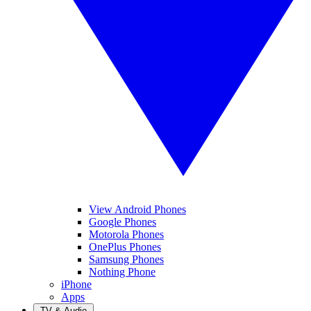
View Android Phones
Google Phones
Motorola Phones
OnePlus Phones
Samsung Phones
Nothing Phone
iPhone
Apps
TV & Audio