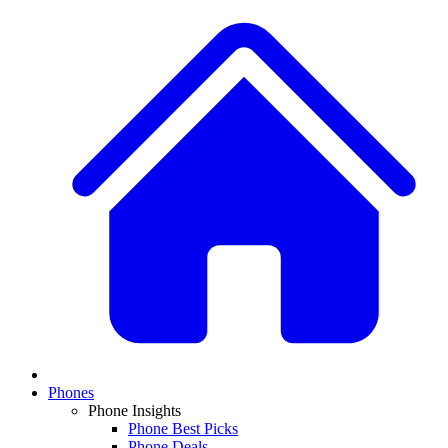
Phones
Phone Insights
Phone Best Picks
Phone Deals