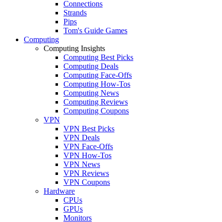
Connections
Strands
Pips
Tom's Guide Games
Computing
Computing Insights
Computing Best Picks
Computing Deals
Computing Face-Offs
Computing How-Tos
Computing News
Computing Reviews
Computing Coupons
VPN
VPN Best Picks
VPN Deals
VPN Face-Offs
VPN How-Tos
VPN News
VPN Reviews
VPN Coupons
Hardware
CPUs
GPUs
Monitors