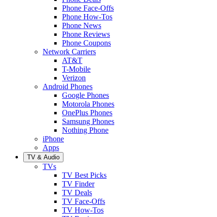
Phone Face-Offs
Phone How-Tos
Phone News
Phone Reviews
Phone Coupons
Network Carriers
AT&T
T-Mobile
Verizon
Android Phones
Google Phones
Motorola Phones
OnePlus Phones
Samsung Phones
Nothing Phone
iPhone
Apps
TV & Audio
TVs
TV Best Picks
TV Finder
TV Deals
TV Face-Offs
TV How-Tos