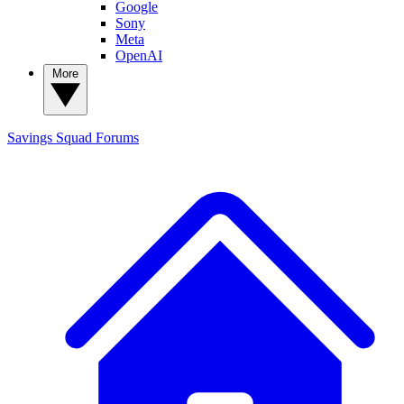
Google
Sony
Meta
OpenAI
More
Savings Squad
Forums