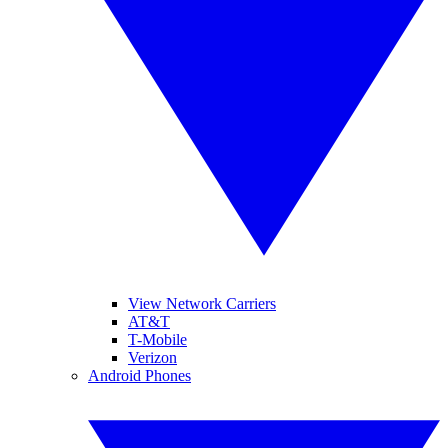
View Network Carriers
AT&T
T-Mobile
Verizon
Android Phones