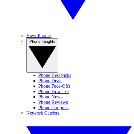
View Phones
Phone Insights
Phone Best Picks
Phone Deals
Phone Face-Offs
Phone How-Tos
Phone News
Phone Reviews
Phone Coupons
Network Carriers