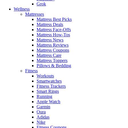
Grok
Wellness
Mattresses
Mattress Best Picks
Mattress Deals
Mattress Face-Offs
Mattress How-Tos
Mattress News
Mattress Reviews
Mattress Coupons
Mattress Care
Mattress Toppers
Pillows & Bedding
Fitness
Workouts
Smartwatches
Fitness Trackers
Smart Rings
Running
Apple Watch
Garmin
Oura
Adidas
Nike
Fitness Coupons