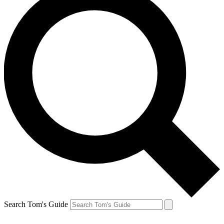
Search Tom's Guide