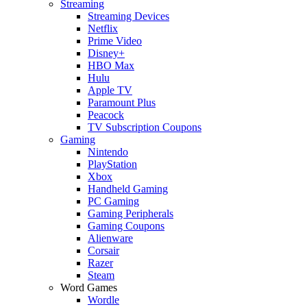
Streaming
Streaming Devices
Netflix
Prime Video
Disney+
HBO Max
Hulu
Apple TV
Paramount Plus
Peacock
TV Subscription Coupons
Gaming
Nintendo
PlayStation
Xbox
Handheld Gaming
PC Gaming
Gaming Peripherals
Gaming Coupons
Alienware
Corsair
Razer
Steam
Word Games
Wordle