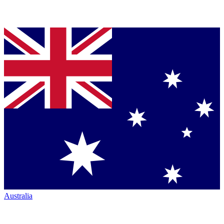
Australia