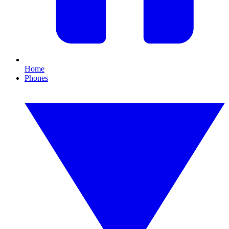
Home
Phones