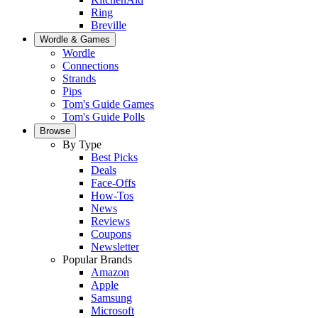
Ring
Breville
Wordle & Games
Wordle
Connections
Strands
Pips
Tom's Guide Games
Tom's Guide Polls
Browse
By Type
Best Picks
Deals
Face-Offs
How-Tos
News
Reviews
Coupons
Newsletter
Popular Brands
Amazon
Apple
Samsung
Microsoft