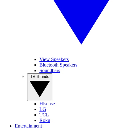
View Speakers
Bluetooth Speakers
Soundbars
TV Brands
Hisense
LG
TCL
Roku
Entertainment