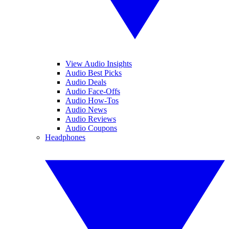
View Audio Insights
Audio Best Picks
Audio Deals
Audio Face-Offs
Audio How-Tos
Audio News
Audio Reviews
Audio Coupons
Headphones