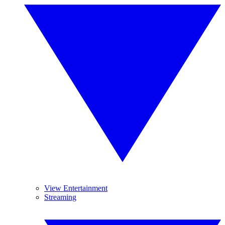
View Entertainment
Streaming