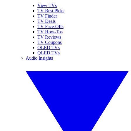
View TVs
TV Best Picks
TV Finder
TV Deals
TV Face-Offs
TV How-Tos
TV Reviews
TV Coupons
OLED TVs
QLED TVs
Audio Insights