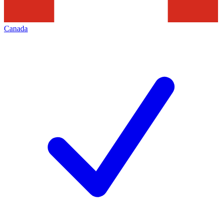
Canada