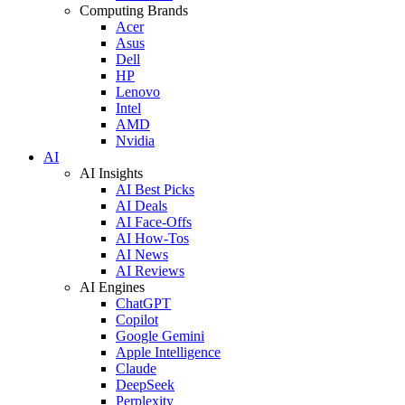
Computing Brands
Acer
Asus
Dell
HP
Lenovo
Intel
AMD
Nvidia
AI
AI Insights
AI Best Picks
AI Deals
AI Face-Offs
AI How-Tos
AI News
AI Reviews
AI Engines
ChatGPT
Copilot
Google Gemini
Apple Intelligence
Claude
DeepSeek
Perplexity