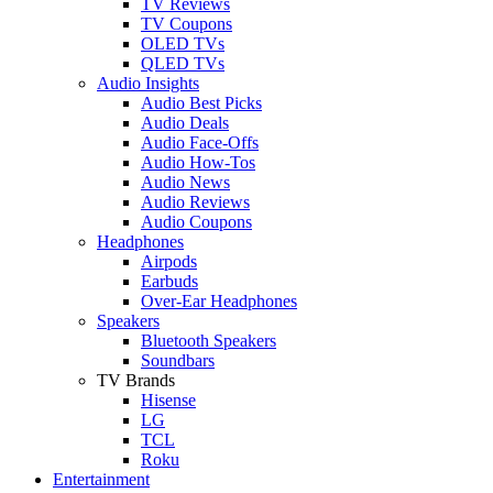
TV Reviews
TV Coupons
OLED TVs
QLED TVs
Audio Insights
Audio Best Picks
Audio Deals
Audio Face-Offs
Audio How-Tos
Audio News
Audio Reviews
Audio Coupons
Headphones
Airpods
Earbuds
Over-Ear Headphones
Speakers
Bluetooth Speakers
Soundbars
TV Brands
Hisense
LG
TCL
Roku
Entertainment