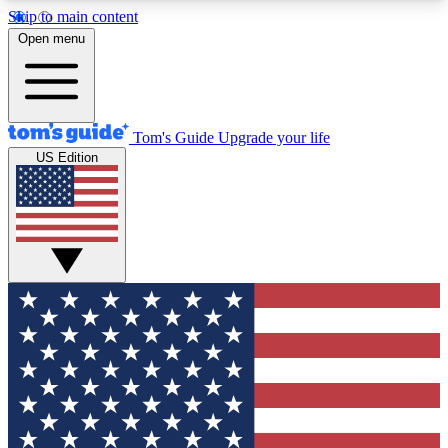
Skip to main content
12
24/7
30K+
Open menu
MEMBER FEATURES
ACCESS AVAILABLE
ACTIVE MEMBERS
Tom's Guide
Upgrade your life
US Edition
Exclusive Newsletters
Polls
Tech news direct to your inbox
Have your say in te
GET CLUB ACCESS QUICK
For the fastest way to join Tom's Guide Club enter
your email below. We'll send you a confirmation
and sign you up to our newsletter to keep you
updated on all the latest news.