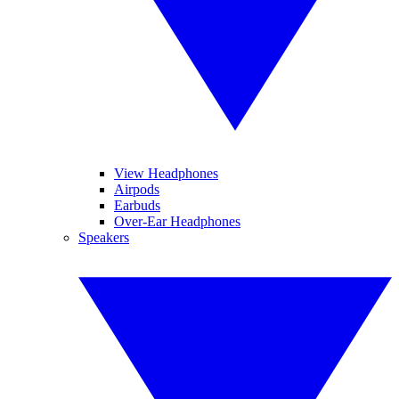
View Headphones
Airpods
Earbuds
Over-Ear Headphones
Speakers