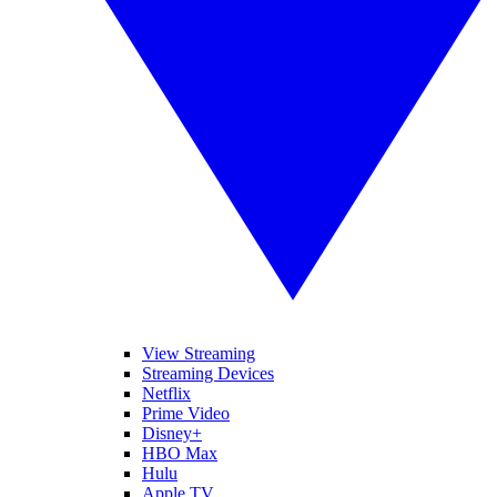
View Streaming
Streaming Devices
Netflix
Prime Video
Disney+
HBO Max
Hulu
Apple TV