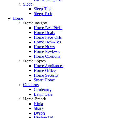
Sleep
Sleep Tips
Sleep Tech
Home
Home Insights
Home Best Picks
Home Deals
Home Face-Offs
Home How-Tos
Home News
Home Reviews
Home Coupons
Home Topics
Home Appliances
Home Office
Home Security
Smart Home
Outdoors
Gardening
Lawn Care
Home Brands
Ninja
Shark
Dyson
KitchenAid