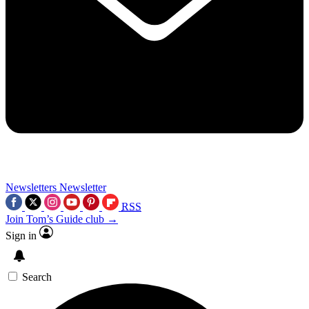
Newsletters
Newsletter
RSS
Join Tom’s Guide club →
Sign in
Search