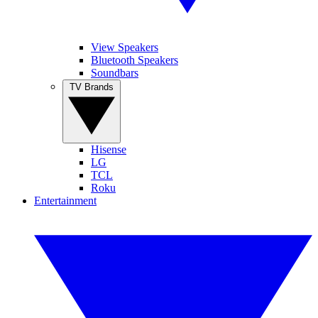
View Speakers
Bluetooth Speakers
Soundbars
TV Brands
Hisense
LG
TCL
Roku
Entertainment