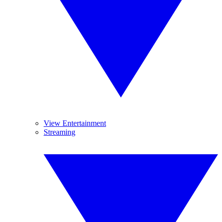
View Entertainment
Streaming