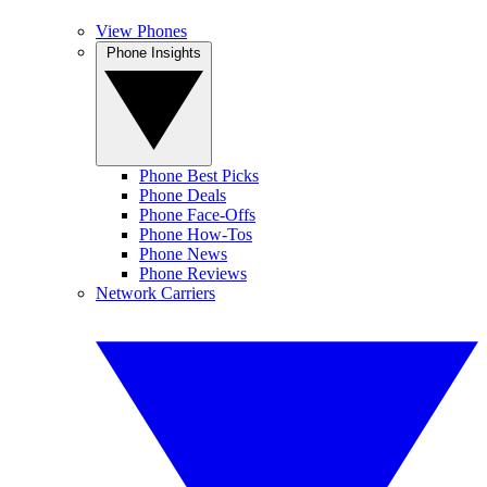
View Phones
Phone Insights
Phone Best Picks
Phone Deals
Phone Face-Offs
Phone How-Tos
Phone News
Phone Reviews
Network Carriers