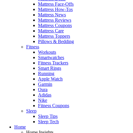
Mattress Face-Offs
Mattress How-Tos
Mattress News
Mattress Reviews
Mattress Coupons
Mattress Care
Mattress Toppers
Pillows & Bedding
Fitness
Workouts
Smartwatches
Fitness Trackers
Smart Rings
Running
Apple Watch
Garmin
Oura
Adidas
Nike
Fitness Coupons
Sleep
Sleep Tips
Sleep Tech
Home
Home Insights